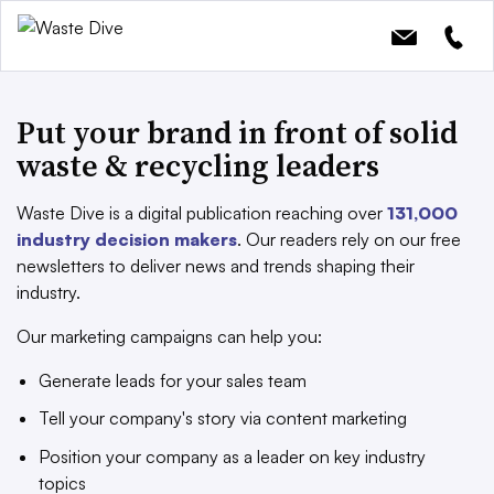
Put your brand in front of solid
waste & recycling leaders
Waste Dive is a digital publication reaching over
131,000
industry decision makers
. Our readers rely on our free
newsletters to deliver news and trends shaping their
industry.
Our marketing campaigns can help you:
Generate leads for your sales team
Tell your company's story via content marketing
Position your company as a leader on key industry
topics