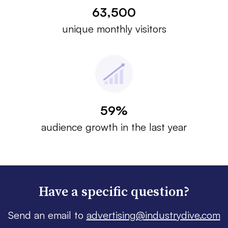
63,500
unique monthly visitors
59%
audience growth in the last year
Have a specific question?
Send an email to
advertising@industrydive.com