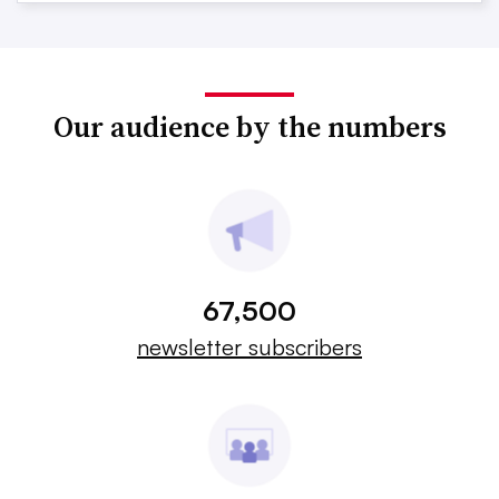
Our audience by the numbers
67,500
newsletter subscribers