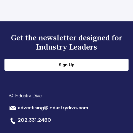
Get the newsletter designed for
Industry Leaders
Sign Up
©
Industry Dive
advertising@industrydive.com
202.331.2480