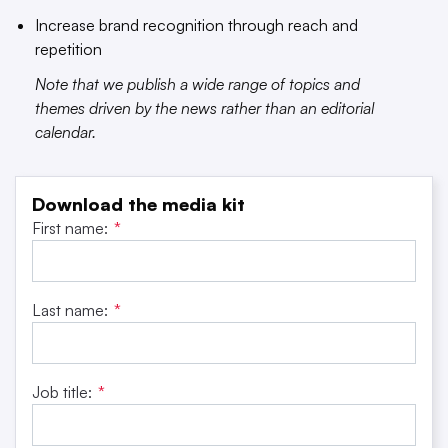
Increase brand recognition through reach and
repetition
Note that we publish a wide range of topics and
themes driven by the news rather than an editorial
calendar.
Download the media kit
First name:
*
Last name:
*
Job title:
*