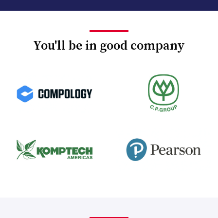
You'll be in good company