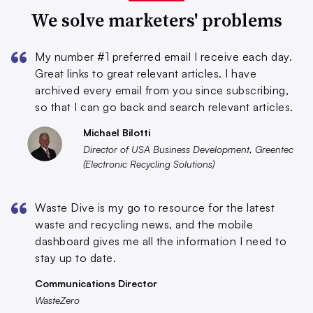
We solve marketers' problems
My number #1 preferred email I receive each day.
Great links to great relevant articles. I have
archived every email from you since subscribing,
so that I can go back and search relevant articles.
Michael Bilotti
Director of USA Business Development, Greentec
(Electronic Recycling Solutions)
Waste Dive is my go to resource for the latest
waste and recycling news, and the mobile
dashboard gives me all the information I need to
stay up to date.
Communications Director
WasteZero