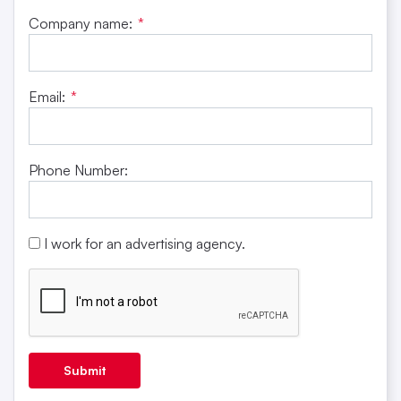
Company name:
*
Email:
*
Phone Number:
I work for an advertising agency.
Submit