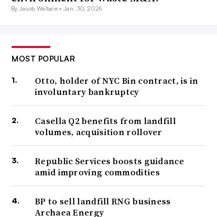
By Jacob Wallace •
Jan. 30, 2026
MOST POPULAR
Otto, holder of NYC Bin contract, is in
involuntary bankruptcy
Casella Q2 benefits from landfill
volumes, acquisition rollover
Republic Services boosts guidance
amid improving commodities
BP to sell landfill RNG business
Archaea Energy