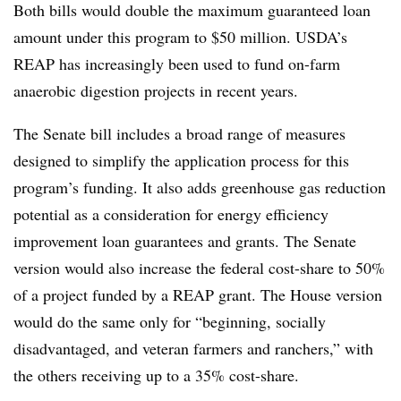
Both bills would double the maximum guaranteed loan
amount under this program to $50 million
. USDA’s
REAP has increasingly been used to fund on-farm
anaerobic digestion projects in recent years.
The Senate bill includes a broad range of measures
designed to simplify the application process for this
program’s funding. It also adds greenhouse gas reduction
potential as a consideration for energy efficiency
improvement loan guarantees and grants.
The Senate
version would also increase the federal cost-share to 50%
of a project funded by a REAP grant. The House version
would do the same only for “beginning, socially
disadvantaged, and veteran farmers and ranchers,” with
the others receiving up to a 35% cost-share.