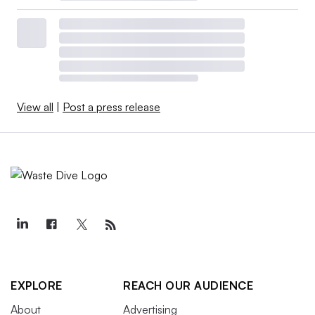
View all
|
Post a press release
EXPLORE
REACH OUR AUDIENCE
About
Advertising