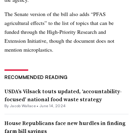
The Senate version of the bill also adds “PFAS
agricultural effects” to the list of topics that can be
funded through the High-Priority Research and
Extension Initiative, though the document does not
mention microplastics.
RECOMMENDED READING
USDA’s Vilsack touts updated, ‘accountability-
focused’ national food waste strategy
By
Jacob Wallace
•
June 14, 2024
House Republicans face new hurdles in finding
farm bill savings