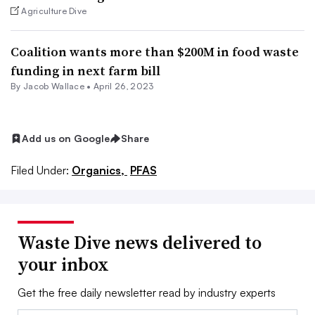
Agriculture Dive
Coalition wants more than $200M in food waste
funding in next farm bill
By
Jacob Wallace
•
April 26, 2023
Add us on Google
Share
Filed Under:
Organics,
PFAS
Waste Dive news delivered to
your inbox
Get the free daily newsletter read by industry experts