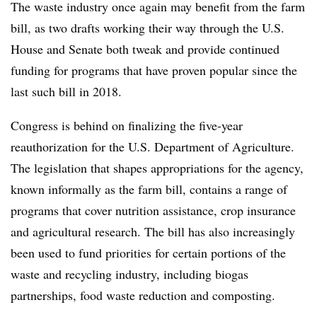
The waste industry once again may benefit from the farm
bill, as two drafts working their way through the U.S.
House and Senate both tweak and provide continued
funding for programs that have proven popular since the
last such bill in 2018.
Congress is behind on finalizing the five-year
reauthorization for the U.S. Department of Agriculture.
The legislation that shapes appropriations for the agency,
known informally as the farm bill, contains a range of
programs that cover nutrition assistance, crop insurance
and agricultural research. The bill has also increasingly
been used to fund priorities for certain portions of the
waste and recycling industry, including biogas
partnerships, food waste reduction and composting.