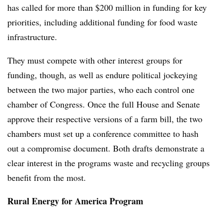
has called for more than $200 million in funding for key
priorities, including additional funding for food waste
infrastructure.
They must compete with other interest groups for
funding, though, as well as endure political jockeying
between the two major parties, who each control one
chamber of Congress. Once the full House and Senate
approve their respective versions of a farm bill, the two
chambers must set up a conference committee to hash
out a compromise document. Both drafts demonstrate a
clear interest in the programs waste and recycling groups
benefit from the most.
Rural Energy for America Program