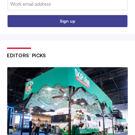
Email:
Sign up
EDITORS’ PICKS