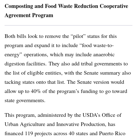
Composting and Food Waste Reduction Cooperative
Agreement Program
Both bills look to remove the “pilot” status for this
program and expand it to include “food waste-to-
energy” operations, which may include anaerobic
digestion facilities.
They also add tribal governments to
the list of eligible entities, with the Senate summary also
tacking states onto that list. The Senate version would
allow up to 40% of the program’s funding to go toward
state governments.
This program, administered by the USDA’s Office of
Urban Agriculture and Innovative Production, has
financed 119 projects across 40 states and Puerto Rico