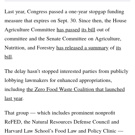
Last year, Congress passed a one-year stopgap funding
measure that expires on Sept. 30. Since then, the House
Agriculture Committee
has passed
its bill
out of
committee and the Senate Committee on Agriculture,
Nutrition, and Forestry
has released a summary
of
its
bill
.
The delay hasn’t stopped interested parties from publicly
lobbying lawmakers for enhanced appropriations,
including
the Zero Food Waste Coalition that launched
last year
.
That group — which includes prominent nonprofit
ReFED, the Natural Resources Defense Council and
Harvard Law School’s Food Law and Policy Clinic —