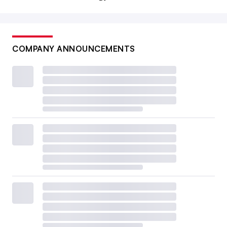
COMPANY ANNOUNCEMENTS