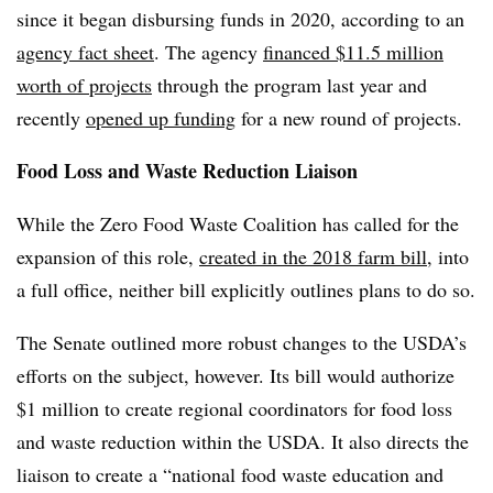
since it began disbursing funds in 2020, according to an
agency fact sheet
. The agency
financed $11.5 million
worth of projects
through the program last year and
recently
opened up funding
for a new round of projects.
Food Loss and Waste Reduction Liaison
While the Zero Food Waste Coalition has called for the
expansion of this role,
created in the 2018 farm bill
, into
a full office, neither bill explicitly outlines plans to do so.
The Senate outlined more robust changes to the USDA’s
efforts on the subject, however. Its bill would authorize
$1 million to create regional coordinators for food loss
and waste reduction within the USDA. It also directs the
liaison to create a “national food waste education and