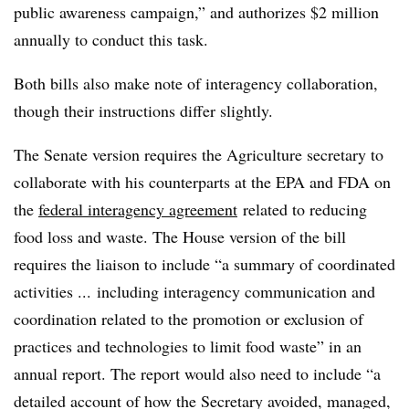
public awareness campaign,” and authorizes $2 million
annually to conduct this task.
Both bills also make note of
interagency
collaboration,
though their instructions differ slightly.
The Senate version requires the Agriculture secretary to
collaborate with his counterparts at the EPA and FDA on
the
federal
interagency
agreement
related to reducing
food loss and waste. The House version of the bill
requires the liaison to include “a summary of coordinated
activities ... including
interagency
communication and
coordination related to the promotion or exclusion of
practices and technologies to limit food waste” in an
annual report. The report would also need to include “a
detailed account of how the Secretary avoided, managed,