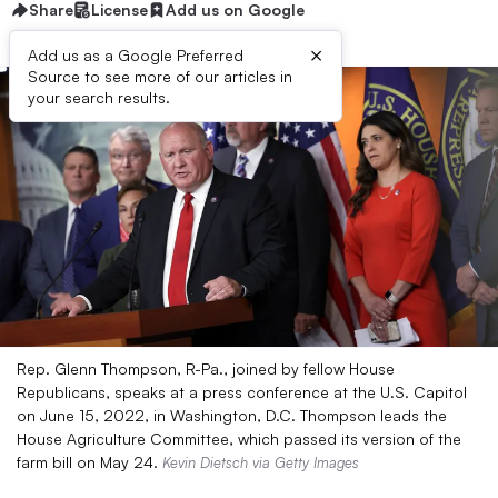
Share
License
Add us on Google
×
Add us as a Google Preferred
Source to see more of our articles in
your search results.
Rep. Glenn Thompson, R-Pa., joined by fellow House
Republicans, speaks at a press conference at the U.S. Capitol
on June 15, 2022, in Washington, D.C. Thompson leads the
House Agriculture Committee, which passed its version of the
farm bill on May 24.
Kevin Dietsch via Getty Images