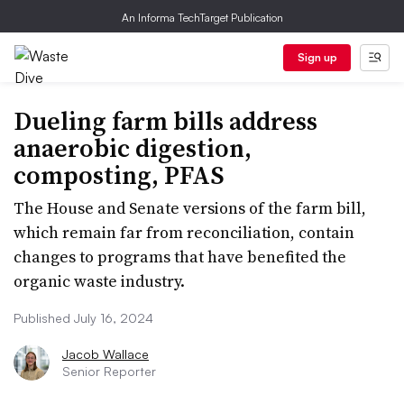
An Informa TechTarget Publication
Sign up
Dueling farm bills address
anaerobic digestion,
composting, PFAS
The House and Senate versions of the farm bill,
which remain far from reconciliation, contain
changes to programs that have benefited the
organic waste industry.
Published July 16, 2024
Jacob Wallace
Senior Reporter