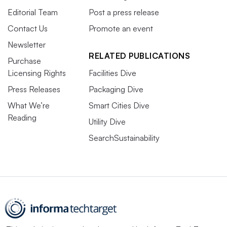
Editorial Team
Post a press release
Contact Us
Promote an event
Newsletter
RELATED PUBLICATIONS
Purchase
Licensing Rights
Facilities Dive
Press Releases
Packaging Dive
What We’re
Smart Cities Dive
Reading
Utility Dive
SearchSustainability