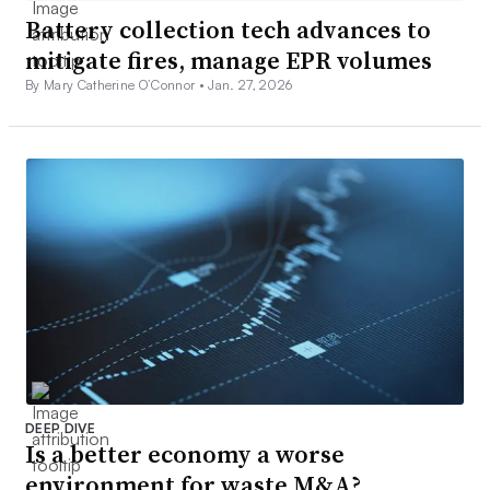
Battery collection tech advances to
mitigate fires, manage EPR volumes
By Mary Catherine O’Connor •
Jan. 27, 2026
DEEP DIVE
Is a better economy a worse
environment for waste M&A?