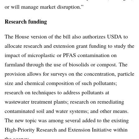
or will manage market disruption.”
Research funding
The House version of the bill also authorizes USDA to
allocate research and extension grant funding to study the
impact of microplastic or PFAS contamination on
farmland through the use of biosolids or compost. The
provision allows for surveys on the concentration, particle
size and chemical composition of such pollutants;
research on techniques to address pollutants at
wastewater treatment plants; research on remediating
contaminated soil and water systems; and other means.
The new topic was among several added to the existing
High-Priority Research and Extension Initiative within
the agency.