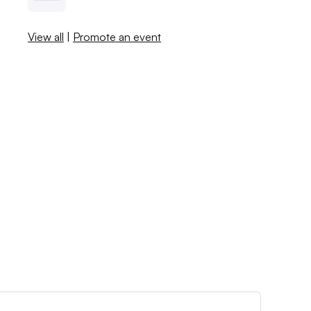
View all
|
Promote an event