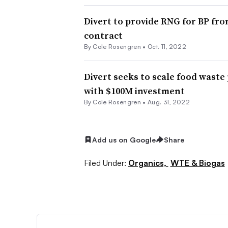
Divert to provide RNG for BP fro
contract
By
Cole Rosengren
•
Oct. 11, 2022
Divert seeks to scale food waste
with $100M investment
By
Cole Rosengren
•
Aug. 31, 2022
Add us on Google
Share
Filed Under:
Organics,
WTE & Biogas