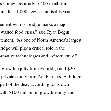
it now has nearly 5,400 retail stores
re than 1,000 new accounts this year.
eement with Enbridge
marks a major
e wasted food crisis,” said Ryan Begin,
atement. “As one of North America’s largest
dge will play a critical role in the
rmative technologies and infrastructure.”
in growth equity from Enbridge and $20
y private equity firm Ara Partners. Enbridge
part of the deal,
according to its own
 with $100 million in growth equity and