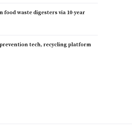
m food waste digesters via 10-year
 prevention tech, recycling platform