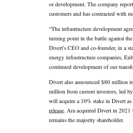
or development. The company reports 
customers and has contracted with mo
“
The infrastructure development agr
turning point in the battle against th
Divert’s CEO and co-founder, in a st
energy infrastructure companies, Enbri
continued development of our transfo
Divert also announced $80 million 
million from current investors, led b
will acquire a 10% stake in Divert as 
release
. Ara acquired Divert in 2021
remains the majority shareholder.