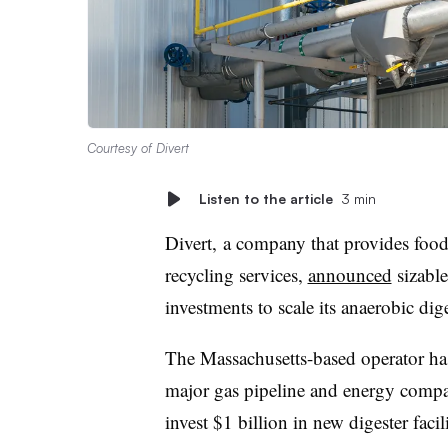
Courtesy of Divert
Listen to the article
3 min
Divert, a company that provides foo
recycling services,
announced
sizable
investments to scale its anaerobic di
The Massachusetts-based operator h
major gas pipeline and energy compa
invest $1 billion in new digester facil