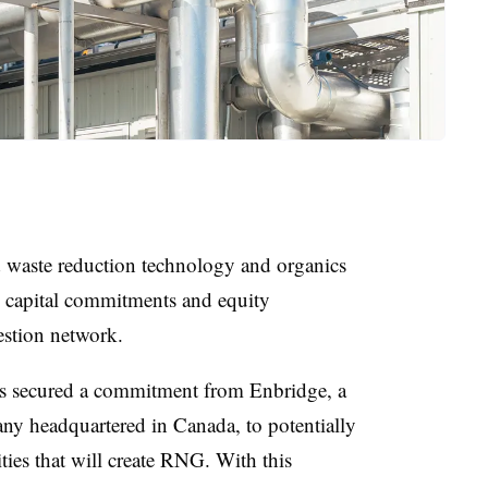
d waste reduction technology and organics
 capital commitments and equity
gestion network.
as secured a commitment from Enbridge, a
ny headquartered in Canada, to potentially
ities that will create RNG. With this