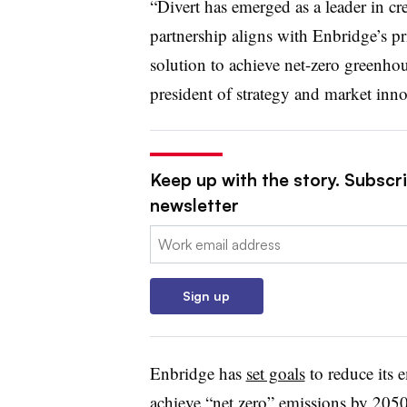
“Divert has emerged as a leader in c
partnership aligns with
Enbridge’s
pr
solution to achieve net-zero greenhou
president of strategy and market inno
Keep up with the story. Subscri
newsletter
Email:
Sign up
Enbridge has
set goals
to reduce its 
achieve “net zero” emissions by 205