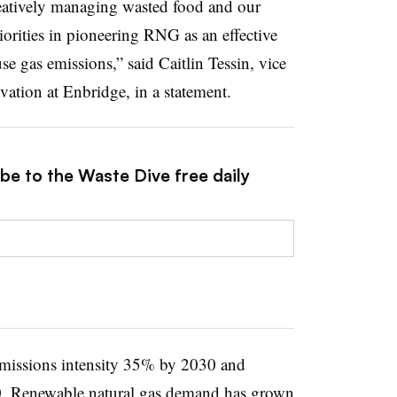
reatively managing wasted food and our
iorities in pioneering
RNG
as an effective
se gas emissions,” said Caitlin Tessin, vice
vation at Enbridge, in a statement.
be to the Waste Dive free daily
emissions intensity 35% by 2030 and
0. Renewable natural gas demand has grown