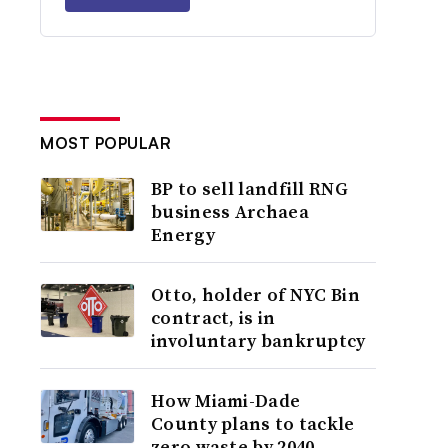
MOST POPULAR
BP to sell landfill RNG
business Archaea
Energy
Otto, holder of NYC Bin
contract, is in
involuntary bankruptcy
How Miami-Dade
County plans to tackle
zero waste by 2040