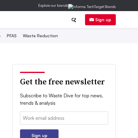
Explore our brands
Sign up
s
PFAS
Waste Reduction
Get the free newsletter
Subscribe to Waste Dive for top news,
trends & analysis
Email:
Sign up