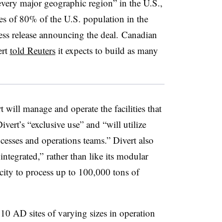
every major geographic region” in the U.S.,
es of 80% of the U.S. population in the
ress release announcing the deal. Canadian
ert
told Reuters
it expects to build as many
will manage and operate the facilities that
vert’s “exclusive use” and “will utilize
ocesses and operations teams.” Divert also
 integrated,” rather than like its modular
acity to process up to 100,000 tons of
t 10 AD sites of varying sizes in operation