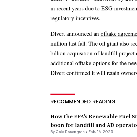
in recent years due to ESG investment
regulatory incentives.
Divert announced an
offtake agreem
million last fall. The oil giant also se
billion acquisition of landfill project
additional offtake options for the ne
Divert confirmed it will retain owne
RECOMMENDED READING
How the EPA’s Renewable Fuel S
boon for landfill and AD operato
By
Cole Rosengren
•
Feb. 16, 2023