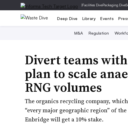
|
Facilities Dive
Packaging Dive
S
Deep Dive
Library
Events
Pres
M&A
Regulation
Workfo
Divert teams with
plan to scale ana
RNG volumes
The organics recycling company, which 
“every major geographic region” of the 
Enbridge will get a 10% stake.