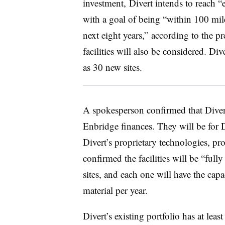
investment, Divert intends to reach “
with a goal of being “within 100 mil
next eight years,” according to the p
facilities will also be considered.
Div
as 30 new sites.
A spokesperson confirmed that Divert 
Enbridge finances. They will be for Di
Divert’s proprietary technologies, pr
confirmed the facilities will be “fully
sites, and each one will have the cap
material per year.
Divert’s existing portfolio has at leas