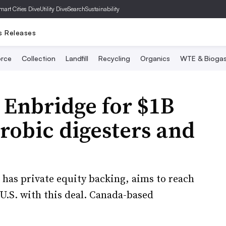
mart Cities Dive
Utility Dive
SearchSustainability
s Releases
rce
Collection
Landfill
Recycling
Organics
WTE & Bioga
 Enbridge for $1B
erobic digesters and
has private equity backing, aims to reach
U.S. with this deal. Canada-based