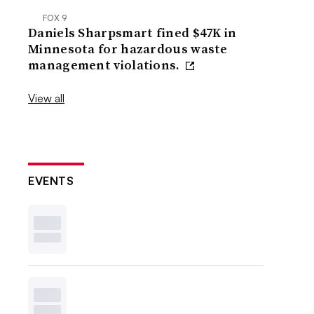
FOX 9
Daniels Sharpsmart fined $47K in
Minnesota for hazardous waste
management violations.
View all
EVENTS