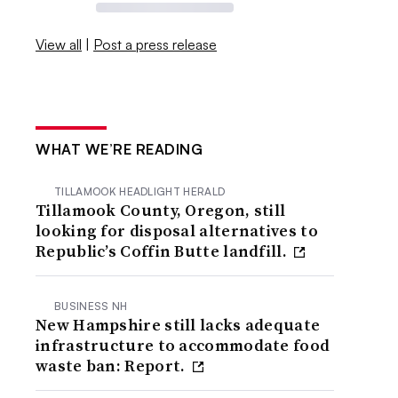
View all
|
Post a press release
WHAT WE’RE READING
TILLAMOOK HEADLIGHT HERALD
Tillamook County, Oregon, still
looking for disposal alternatives to
Republic’s Coffin Butte landfill.
BUSINESS NH
New Hampshire still lacks adequate
infrastructure to accommodate food
waste ban: Report.