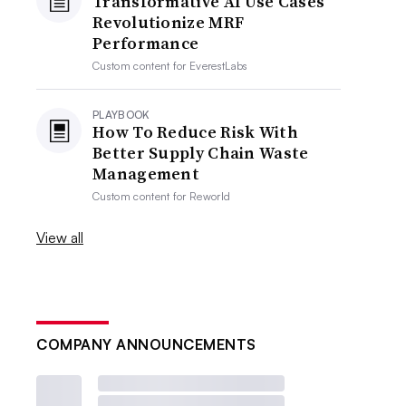
Transformative AI Use Cases
Revolutionize MRF
Performance
Custom content for
EverestLabs
PLAYBOOK
How To Reduce Risk With
Better Supply Chain Waste
Management
Custom content for
Reworld
View all
COMPANY ANNOUNCEMENTS