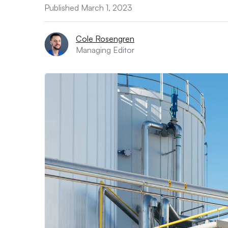
Published March 1, 2023
Cole Rosengren
Managing Editor