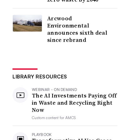
Arcwood
Environmental
announces sixth deal
since rebrand
LIBRARY RESOURCES
WEBINAR - ON DEMAND
The AI Investments Paying Off
in Waste and Recycling Right
Now
Custom content for
AMCS
PLAYBOOK