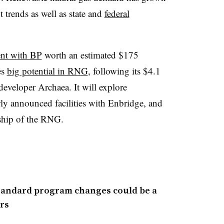
 trends as well as state and
federal
ent with BP
worth an estimated $175
es
big potential in RNG
, following its $4.1
 developer Archaea. It will explore
wly announced facilities with Enbridge, and
rship of the RNG.
tandard program changes could be a
rs