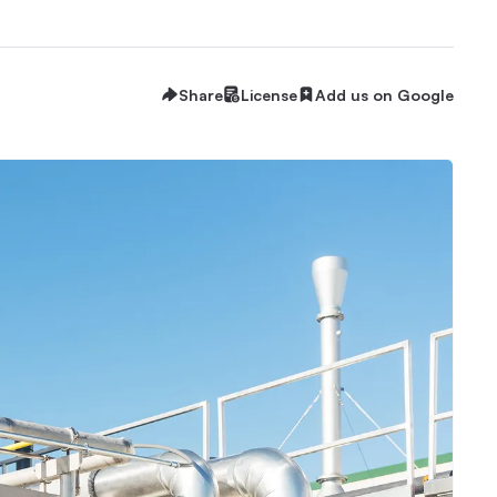
Share
License
Add us on Google