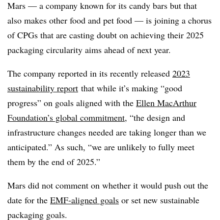
Mars — a company known for its candy bars but that
also makes other food and pet food — is joining a chorus
of CPGs that are casting doubt on achieving their 2025
packaging circularity aims ahead of next year.
The company reported in its recently released
2023
sustainability report
that while it’s making “good
progress” on goals aligned with the
Ellen MacArthur
Foundation’s global commitment
, “the design and
infrastructure changes needed are taking longer than we
anticipated.” As such, “we are unlikely to fully meet
them by the end of 2025.”
Mars did not comment on whether it would push out the
date for the
EMF-aligned
goals
or set new sustainable
packaging goals.