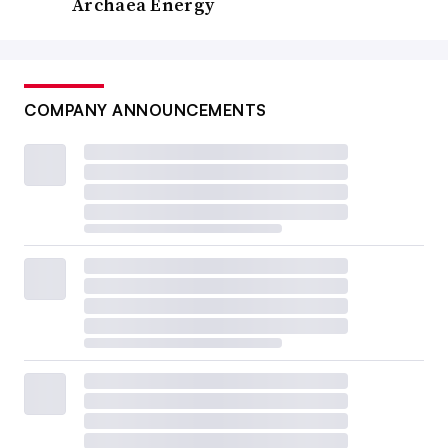
Archaea Energy
COMPANY ANNOUNCEMENTS