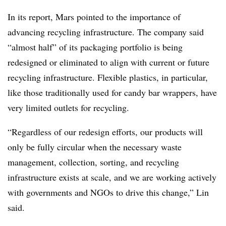
In its report, Mars pointed to the importance of
advancing recycling infrastructure. The company said
“almost half” of its packaging portfolio is being
redesigned or eliminated to align with current or future
recycling infrastructure. Flexible plastics, in particular,
like those traditionally used for candy bar wrappers, have
very limited outlets for recycling.
“Regardless of our redesign efforts, our products will
only be fully circular when the necessary waste
management, collection, sorting, and recycling
infrastructure exists at scale, and we are working actively
with governments and NGOs to drive this change,” Lin
said.