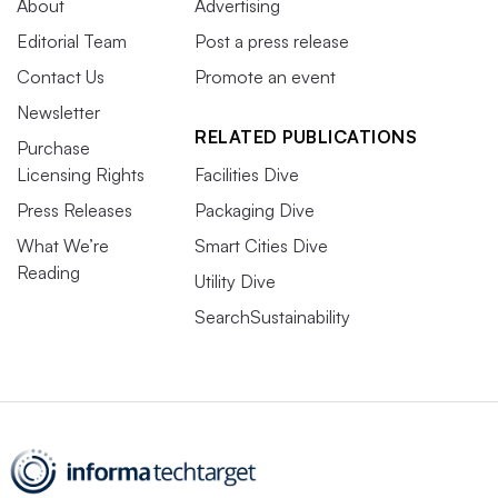
About
Advertising
Editorial Team
Post a press release
Contact Us
Promote an event
Newsletter
RELATED PUBLICATIONS
Purchase
Licensing Rights
Facilities Dive
Press Releases
Packaging Dive
What We’re
Smart Cities Dive
Reading
Utility Dive
SearchSustainability