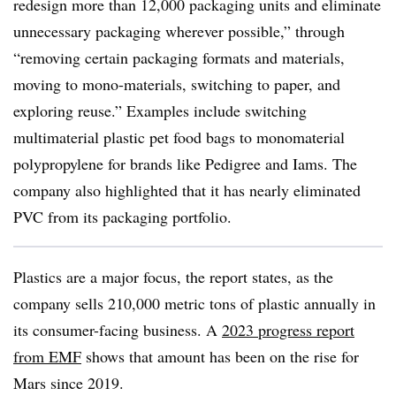
redesign more than 12,000 packaging units and eliminate
unnecessary packaging wherever possible,” through
“
removing certain packaging formats and materials,
moving to mono-materials, switching to paper, and
exploring reuse.” Examples include switching
multimaterial plastic pet food bags to monomaterial
polypropylene for brands like Pedigree and Iams. The
company also highlighted that it has nearly eliminated
PVC from its packaging portfolio.
Plastics are a major focus, the report states, as the
company sells 210,000 metric tons of plastic annually in
its consumer-facing business. A
2023 progress report
from EMF
shows that amount has been on the rise for
Mars since 2019.