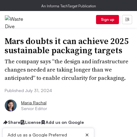
An Informa TechTarget Publication
Sign up
Mars doubts it can achieve 2025
sustainable packaging targets
The company says “the design and infrastructure
changes needed are taking longer than we
anticipated” to enable circularity for packaging.
Published July 31, 2024
Maria Rachal
Senior Editor
Share
License
Add us on Google
×
Add us as a Google Preferred