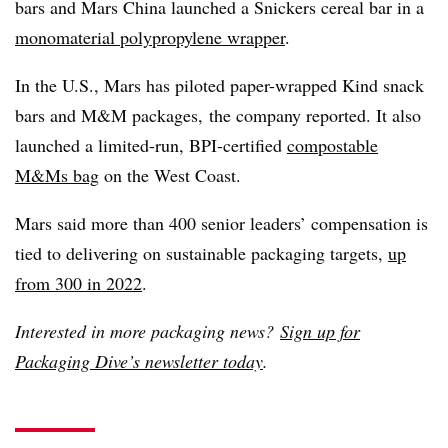
bars and Mars China launched a Snickers cereal bar in a
monomaterial polypropylene wrapper
.
In the U.S., Mars has piloted paper-wrapped Kind snack
bars and M&M packages,
the company reported. It also
launched a limited-run, BPI-certified
compostable
M&Ms bag
on the West Coast.
Mars said more than 400 senior leaders’ compensation is
tied to delivering on sustainable packaging targets,
up
from 300 in 2022
.
Interested in more packaging news?
Sign up for
Packaging Dive’s newsletter today
.