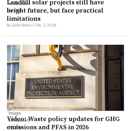
Landfill solar projects still have
bright future, but face practical
limitations
By Leslie Nemo •
Feb. 2, 2026
Video: Waste policy updates for GHG
emissions and PFAS in 2026