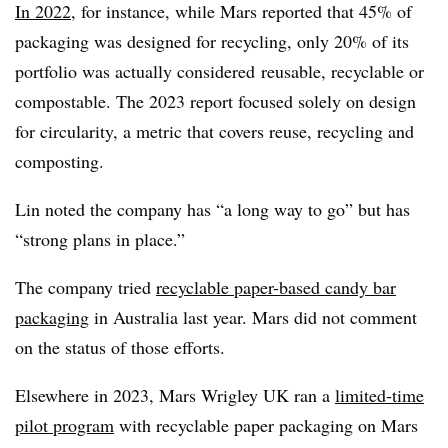
In 2022
, for instance, while Mars reported that 45% of
packaging was designed for recycling, only 20% of its
portfolio was actually considered
reusable, recyclable or
compostable. The 2023 report focused solely on design
for circularity, a metric that covers reuse, recycling and
composting.
Lin noted
the company has “
a long way to go” but has
“strong plans in place.”
The company tried
recyclable paper-based candy bar
packaging
in Australia last year. Mars did not comment
on the status of those efforts.
Elsewhere in 2023, Mars Wrigley UK ran a
limited-time
pilot program
with recyclable paper packaging on Mars