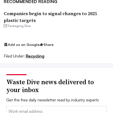
RECOMMENDED READING
Companies begin to signal changes to 2025
plastic targets
Packaging Dive
Add us on Google
Share
Filed Under:
Recycling
Waste Dive news delivered to
your inbox
Get the free daily newsletter read by industry experts
Email: