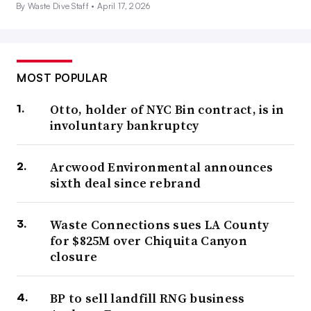
By Waste Dive Staff •
April 17, 2026
MOST POPULAR
Otto, holder of NYC Bin contract, is in
involuntary bankruptcy
Arcwood Environmental announces
sixth deal since rebrand
Waste Connections sues LA County
for $825M over Chiquita Canyon
closure
BP to sell landfill RNG business