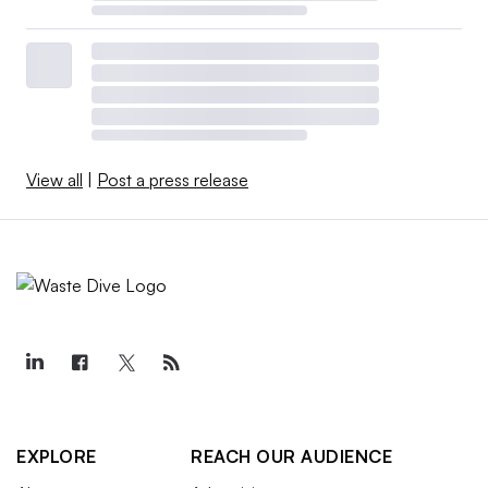
View all
|
Post a press release
EXPLORE
REACH OUR AUDIENCE