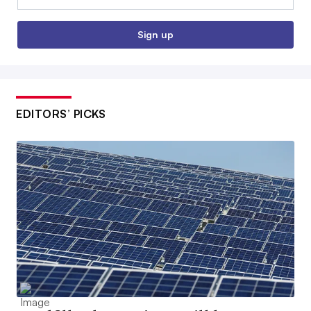
Sign up
EDITORS’ PICKS