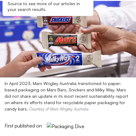
Source to see more of our articles in
your search results.
In April 2023, Mars Wrigley Australia transitioned to paper-
based packaging on Mars Bars, Snickers and Milky Way. Mars
did not share an update in its most recent sustainability report
on where its efforts stand for recyclable paper packaging for
candy bars.
Courtesy of Mars Wrigley Australia
First published on