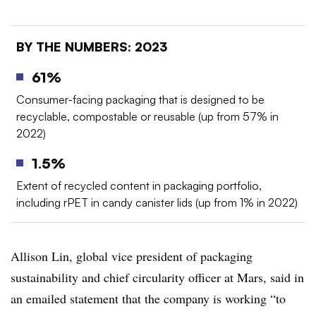
BY THE NUMBERS: 2023
61%
Consumer-facing packaging that is designed to be
recyclable, compostable or reusable (up from 57% in
2022)
1.5%
Extent of recycled content in packaging portfolio,
including rPET in candy canister lids (up from 1% in 2022)
Allison Lin, global vice president of packaging
sustainability and chief circularity officer at Mars, said in
an emailed statement that the company is working “
to