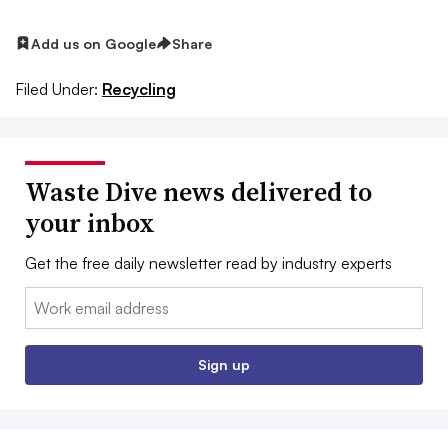
Add us on Google
Share
Filed Under:
Recycling
Waste Dive news delivered to
your inbox
Get the free daily newsletter read by industry experts
Email:
Sign up