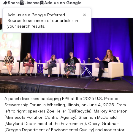
Share
License
Add us on Google
×
Add us as a Google Preferred
Source to see more of our articles in
your search results.
A panel discusses packaging EPR at the 2025 U.S. Product
Stewardship Forum in Wheeling, Illinois, on June 4, 2025. From
left to right: speakers Zoe Heller (CalRecycle), Mallory Anderson
(Minnesota Pollution Control Agency), Shannon McDonald
(Maryland Department of the Environment), Cheryl Grabham
(Oregon Department of Environmental Quality) and moderator