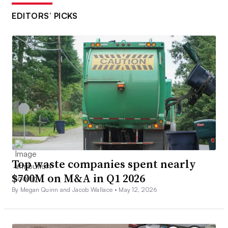
EDITORS’ PICKS
Top waste companies spent nearly
$700M on M&A in Q1 2026
By Megan Quinn and Jacob Wallace •
May 12, 2026