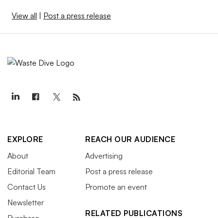
View all
|
Post a press release
EXPLORE
REACH OUR AUDIENCE
About
Advertising
Editorial Team
Post a press release
Contact Us
Promote an event
Newsletter
RELATED PUBLICATIONS
Purchase