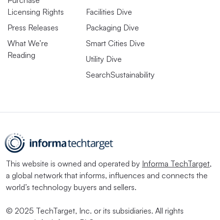
Licensing Rights
Facilities Dive
Press Releases
Packaging Dive
What We’re
Smart Cities Dive
Reading
Utility Dive
SearchSustainability
This website is owned and operated by
Informa TechTarget
,
a global network that informs, influences and connects the
world’s technology buyers and sellers.
© 2025 TechTarget, Inc. or its subsidiaries. All rights