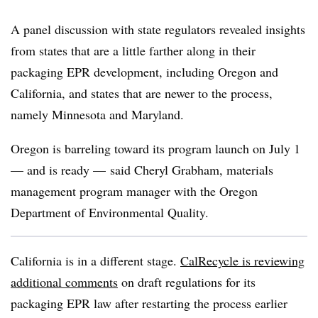
A panel discussion with state regulators revealed insights
from states that are a little farther along in their
packaging EPR development, including Oregon and
California, and states that are newer to the process,
namely Minnesota and Maryland.
Oregon is barreling toward its program launch on July 1
— and is ready —
said Cheryl Grabham, materials
management program manager with the Oregon
Department of Environmental Quality.
California is in a different stage.
CalRecycle is reviewing
additional comments
on draft regulations for its
packaging EPR law after restarting the process earlier