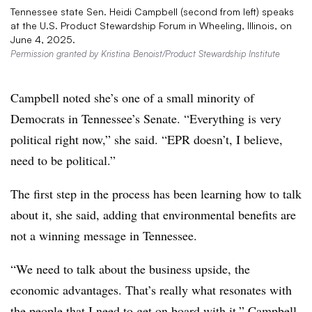
Tennessee state Sen. Heidi Campbell (second from left) speaks
at the U.S. Product Stewardship Forum in Wheeling, Illinois, on
June 4, 2025.
Permission granted by Kristina Benoist/Product Stewardship Institute
Campbell noted she’s one of a small minority of
Democrats in Tennessee’s Senate. “Everything is very
political right now,” she said. “EPR doesn’t, I believe,
need to be political.”
The first step in the process has been learning how to talk
about it, she said, adding that environmental benefits are
not a winning message in Tennessee.
“We need to talk about the business upside, the
economic advantages. That’s really what resonates with
the people that I need to get on board with it,” Campbell