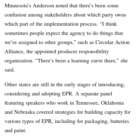
Minnesota’s Anderson noted that there’s been some
confusion among stakeholders about which party owns
which part of the implementation process. “I think
sometimes people expect the agency to do things that
we’ve assigned to other groups,” such as Circular Action
Alliance, the appointed producer responsibility
organization. “There’s been a learning curve there,” she
said.
Other states are still in the early stages of introducing,
considering and adopting EPR. A separate panel
featuring speakers who work in Tennessee, Oklahoma
and Nebraska covered strategies for building capacity for
various types of EPR, including for packaging, batteries
and paint.