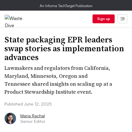
An Informa TechTarget Publication
Sign up
State packaging EPR leaders
swap stories as implementation
advances
Lawmakers and regulators from California,
Maryland, Minnesota, Oregon and
Tennessee shared insights on scaling up at a
Product Stewardship Institute event.
Published June 12, 2025
Maria Rachal
Senior Editor