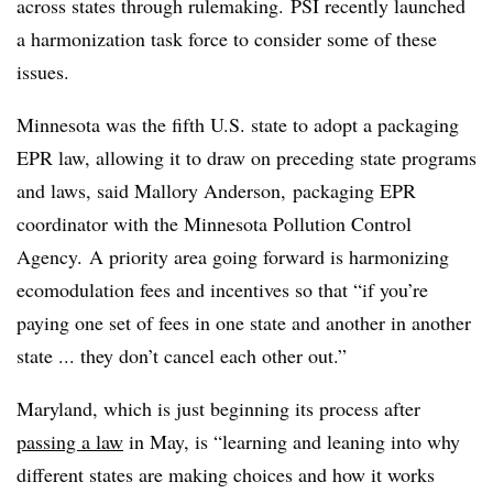
across states through rulemaking.
PSI recently launched
a harmonization task force to consider some of these
issues.
Minnesota was the fifth U.S. state to adopt a packaging
EPR law, allowing it to draw on preceding state programs
and laws, said
Mallory Anderson, packaging EPR
coordinator with the Minnesota Pollution Control
Agency.
A priority area going forward is harmonizing
ecomodulation fees and incentives so that “if you’re
paying one set of fees in one state and another in another
state ... they don’t cancel each other out.”
Maryland, which is just beginning its process after
passing a law
in May, is “learning and leaning into why
different states are making choices and how it works