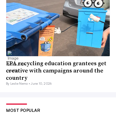
EPA recycling education grantees get
creative with campaigns around the
country
By Leslie Nemo •
June 10, 2026
MOST POPULAR