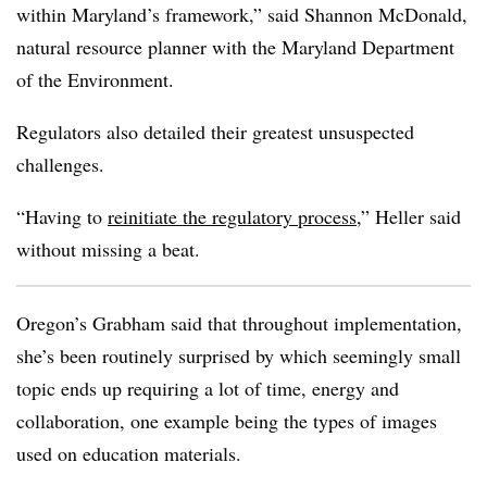
within Maryland’s framework,” said Shannon McDonald,
natural resource planner with the Maryland Department
of the Environment.
Regulators also detailed their greatest unsuspected
challenges.
“Having to
reinitiate the regulatory process
,” Heller said
without missing a beat.
Oregon’s Grabham said that throughout implementation,
she’s been routinely surprised by which seemingly small
topic ends up requiring a lot of time, energy and
collaboration, one example being the types of images
used on education materials.