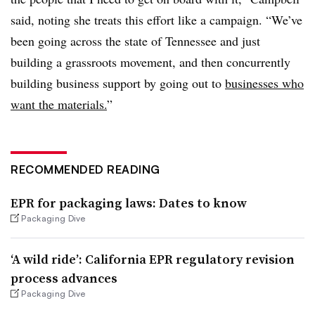
said, noting she treats this effort like a campaign. “We’ve
been going across the state of Tennessee and just
building a grassroots movement, and then concurrently
building business support by going out to
businesses who
want the materials.
”
RECOMMENDED READING
EPR for packaging laws: Dates to know
Packaging Dive
‘A wild ride’: California EPR regulatory revision
process advances
Packaging Dive