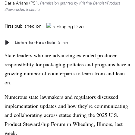
Darla Arians (PSI).
Permission granted by Kristina Benoist/Product
Stewardship Institute
First published on
Listen to the article
5 min
State leaders who are advancing extended producer
responsibility for packaging policies and programs have a
growing number of counterparts to learn from and lean
on.
Numerous state lawmakers and regulators discussed
implementation updates and how they’re communicating
and collaborating across states
during the 2025 U.S.
Product Stewardship Forum in Wheeling, Illinois, last
week.