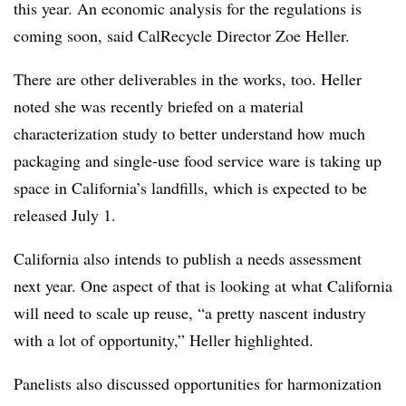
this year. An economic analysis for the regulations is
coming soon, said CalRecycle Director Zoe Heller.
There are other deliverables in the works, too. Heller
noted she was recently briefed on a material
characterization study to better understand how much
packaging and single-use food service ware is taking up
space in California’s landfills, which is expected to be
released July 1.
California also intends to publish a needs assessment
next year. One aspect of that is looking at what California
will need to scale up reuse, “a pretty nascent industry
with a lot of opportunity,” Heller highlighted.
Panelists also discussed opportunities for harmonization