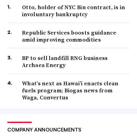
Otto, holder of NYC Bin contract, is in
involuntary bankruptcy
Republic Services boosts guidance
amid improving commodities
BP to sell landfill RNG business
Archaea Energy
What’s next as Hawai’i enacts clean
fuels program; Biogas news from
Waga, Convertus
COMPANY ANNOUNCEMENTS