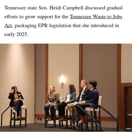
Tennessee state Sen. Heidi Campbell discussed gradual
efforts to grow support for the
Tennessee Waste to Jobs
Act
, packaging EPR legislation that she introduced in
early 2025.