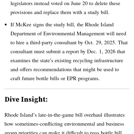
legislators instead voted on June 20 to delete these
provisions and replace them with a study bill.
If McKee signs the study bill, the Rhode Island
Department of Environmental Management will need
to hire a third-party consultant by Oct. 29, 2025. That
consultant must submit a report by Dec. 1, 2026 that
examines the state’s existing recycling infrastructure
and offers recommendations that might be used to
craft future bottle bills or EPR programs.
Dive Insight:
Rhode Island’s late-in-the-game bill overhaul illustrates
how sometimes-conflicting environmental and business
group priorities
can make it difficult to pass bottle bill