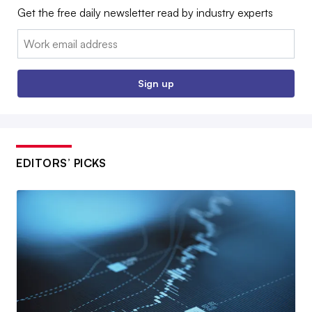
Get the free daily newsletter read by industry experts
Email:
Sign up
EDITORS’ PICKS