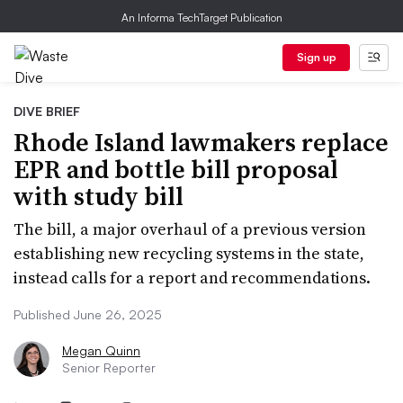
An Informa TechTarget Publication
Sign up
DIVE BRIEF
Rhode Island lawmakers replace
EPR and bottle bill proposal
with study bill
The bill, a major overhaul of a previous version
establishing new recycling systems in the state,
instead calls for a report and recommendations.
Published June 26, 2025
Megan Quinn
Senior Reporter