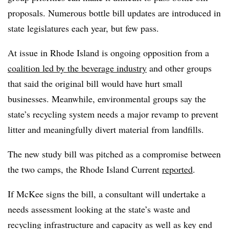
proposals. Numerous bottle bill updates are introduced in
state legislatures each year, but few pass.
At issue in Rhode Island is ongoing opposition from a
coalition led by the beverage industry
and other groups
that said the original bill would have hurt small
businesses. Meanwhile, environmental groups say the
state’s recycling system needs a major revamp to prevent
litter and meaningfully divert material from landfills.
The new study bill was pitched as a compromise between
the two camps, the Rhode Island Current
reported
.
If McKee signs the bill, a consultant will undertake a
needs assessment looking at the state’s waste and
recycling infrastructure and capacity as well as key end