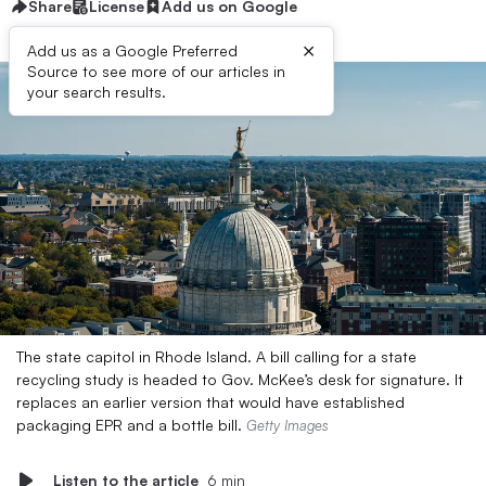
Share
License
Add us on Google
×
Add us as a Google Preferred
Source to see more of our articles in
your search results.
The state capitol in Rhode Island. A bill calling for a state
recycling study is headed to Gov. McKee’s desk for signature. It
replaces an earlier version that would have established
packaging EPR and a bottle bill.
Getty Images
Listen to the article
6 min