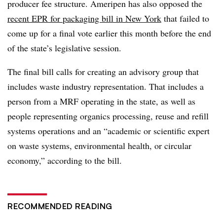
producer fee structure. Ameripen has also opposed the
recent EPR for packaging bill in New York
that failed to
come up for a final vote earlier this month before the end
of the state’s legislative session.
The final bill calls for creating an advisory group that
includes waste industry representation. That includes a
person from a MRF operating in the state, as well as
people representing organics processing, reuse and refill
systems operations and an “academic or scientific expert
on waste systems, environmental health, or circular
economy,” according to the bill.
RECOMMENDED READING