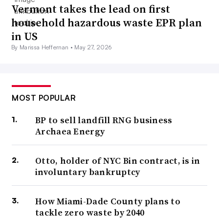
Vermont takes the lead on first
household hazardous waste EPR plan
in US
By Marissa Heffernan •
May 27, 2026
MOST POPULAR
BP to sell landfill RNG business
Archaea Energy
Otto, holder of NYC Bin contract, is in
involuntary bankruptcy
How Miami-Dade County plans to
tackle zero waste by 2040