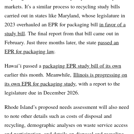
markets. It’s a similar process to recycling study bills
carried out in states like Maryland, whose legislature in
2023 overhauled an EPR for packaging bill
in favor of a
study bill
. The final report from that bill came out in
February. Just three months later, the state
passed an
EPR for packaging law
.
Hawai’i passed a
packaging EPR study bill of its own
earlier this month. Meanwhile,
Illinois is progressing on
its own EPR for packaging study
, with a report to the
legislature due in December 2026.
Rhode Island’s proposed needs assessment will also need
to note other details such as costs of disposal and
recycling, demographic analyses on waste service access
and participation, and details on disposal and recycling