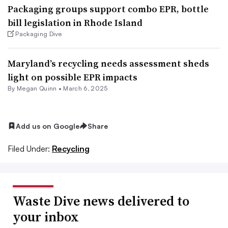
Packaging groups support combo EPR, bottle
bill legislation in Rhode Island
Packaging Dive
Maryland’s recycling needs assessment sheds
light on possible EPR impacts
By
Megan Quinn
•
March 6, 2025
Add us on Google
Share
Filed Under:
Recycling
Waste Dive news delivered to
your inbox