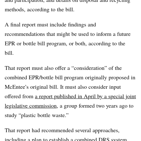
methods, according to the bill.
A final report must include findings and
recommendations that might be used to inform a future
EPR or bottle bill program, or both, according to the
bill.
That report must also offer a “consideration” of the
combined EPR/bottle bill program originally proposed in
McEntee’s original bill. It must also consider input
offered from
a report published in April by a special joint
legislative commission
, a group formed two years ago to
study “plastic bottle waste.”
That report had recommended several approaches,
including a plan to establish a combined DRS system