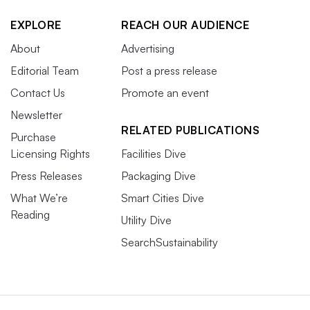
EXPLORE
REACH OUR AUDIENCE
About
Advertising
Editorial Team
Post a press release
Contact Us
Promote an event
Newsletter
RELATED PUBLICATIONS
Purchase
Licensing Rights
Facilities Dive
Press Releases
Packaging Dive
What We’re
Smart Cities Dive
Reading
Utility Dive
SearchSustainability