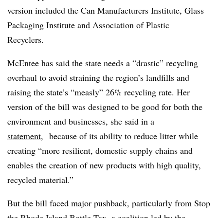
version included the Can Manufacturers Institute, Glass
Packaging Institute and Association of Plastic
Recyclers.
McEntee has said the state needs a “drastic” recycling
overhaul to avoid straining the region’s landfills and
raising the state’s “measly” 26% recycling rate. Her
version of the bill was designed to be good for both the
environment and businesses, she said in a
statement
, because of its ability to reduce litter while
creating “more resilient, domestic supply chains and
enables the creation of new products with high quality,
recycled material.”
But the bill faced major pushback, particularly from Stop
the Rhode Island Bottle Tax, a coalition led by the