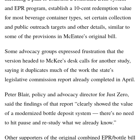
and EPR program, establish a 10-cent redemption value
for most beverage container types, set certain collection
and public outreach targets and other details, similar to
some of the provisions in McEntee’s original bill.
Some advocacy groups expressed frustration that the
version headed to McKee’s desk calls for another study,
saying it duplicates much of the work the state’s
legislative commission report already completed in April.
Peter Blair, policy and advocacy director for Just Zero,
said the findings of that report “clearly showed the value
of a modernized bottle deposit system — there’s no need
to hit pause and re-study what we already know.”
Other supporters of the original combined EPR/bottle bill