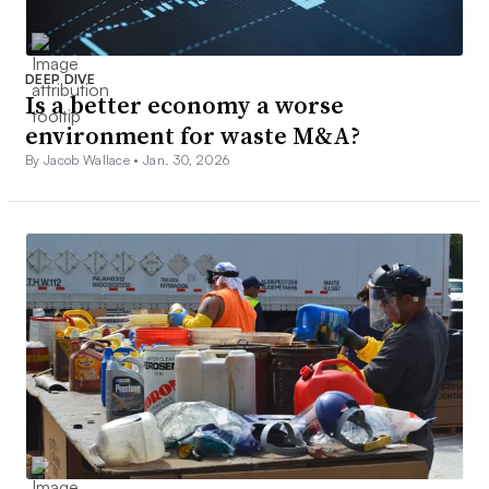
DEEP DIVE
Is a better economy a worse
environment for waste M&A?
By Jacob Wallace •
Jan. 30, 2026