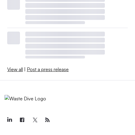
View all
|
Post a press release