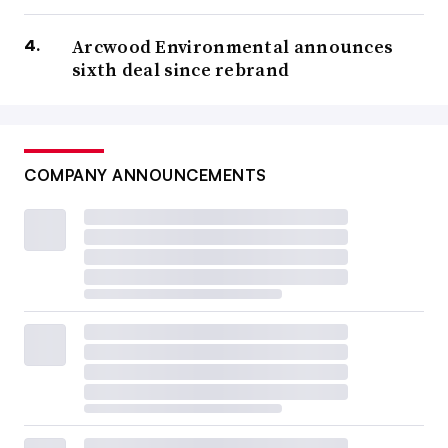
Arcwood Environmental announces
sixth deal since rebrand
COMPANY ANNOUNCEMENTS