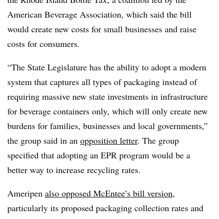
American Beverage Association, which said the bill
would create new costs for small businesses and raise
costs for consumers.
“The State Legislature has the ability to adopt a modern
system that captures all types of packaging instead of
requiring massive new state investments in infrastructure
for beverage containers only, which will only create new
burdens for families, businesses and local governments,”
the group said in an
opposition letter
. The group
specified that adopting an EPR program would be a
better way to increase recycling rates.
Ameripen
also opposed McEntee’s bill version
,
particularly its proposed packaging collection rates and