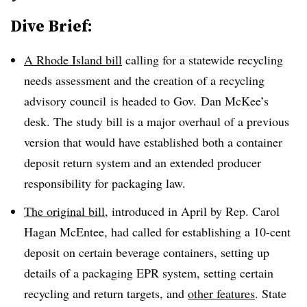
Dive Brief:
A Rhode Island bill
calling for a statewide recycling
needs assessment and the creation of a recycling
advisory council
is headed to Gov. Dan McKee’s
desk. The study bill is a major overhaul of a previous
version that would have established both a container
deposit return system and an extended producer
responsibility for packaging law.
The original bill
, introduced in April by Rep. Carol
Hagan McEntee, had called for establishing a 10-cent
deposit on certain beverage containers, setting up
details of a packaging EPR system, setting certain
recycling and return targets, and
other features
. State