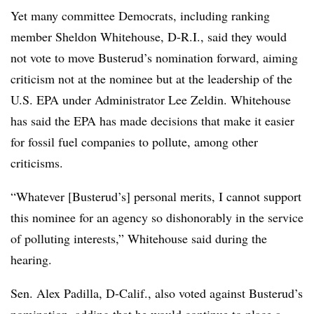
Yet many committee Democrats, including ranking
member Sheldon Whitehouse, D-R.I., said they would
not vote to move Busterud’s nomination forward, aiming
criticism not at the nominee but at the leadership of the
U.S. EPA under Administrator Lee Zeldin. Whitehouse
has said the EPA has made decisions that make it easier
for fossil fuel companies to pollute, among other
criticisms.
“Whatever [Busterud’s] personal merits, I cannot support
this nominee for an agency so dishonorably in the service
of polluting interests,” Whitehouse said during the
hearing.
Sen. Alex Padilla, D-Calif., also voted against Busterud’s