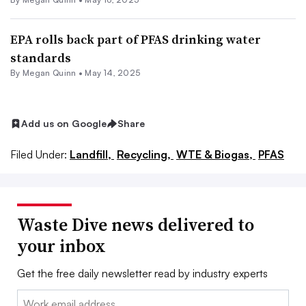
EPA rolls back part of PFAS drinking water
standards
By
Megan Quinn
•
May 14, 2025
Add us on Google
Share
Filed Under:
Landfill,
Recycling,
WTE & Biogas,
PFAS
Waste Dive news delivered to
your inbox
Get the free daily newsletter read by industry experts
Email: