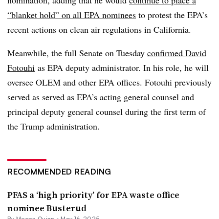
nomination, adding that he would
continue to place a
“blanket hold” on all EPA nominees
to protest the EPA’s
recent actions on clean air regulations in California.
Meanwhile, the full Senate on Tuesday
confirmed David
Fotouhi
as EPA deputy administrator. In his role, he will
oversee OLEM and other EPA offices.
Fotouhi
previously
served as served as EPA’s acting general counsel and
principal deputy general counsel during the first term of
the Trump administration.
RECOMMENDED READING
PFAS a ‘high priority’ for EPA waste office
nominee Busterud
By
Megan Quinn
•
May 16, 2025