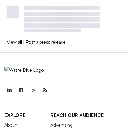
View all
|
Post a press release
EXPLORE
REACH OUR AUDIENCE
About
Advertising