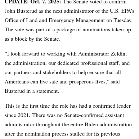
UPDATE: Oct. 7, 2025:
The Senate voted to confirm
John Busterud as the next administrator of the U.S. EPA’s
Office of Land and Emergency Management on Tuesday.
The vote was part of a package of nominations taken up
as a block by the Senate.
“I look forward to working with Administrator Zeldin,
the administration, our dedicated professional staff, and
our partners and stakeholders to help ensure that all
Americans can live safe and prosperous lives,” said
Busterud in a statement.
This is the first time the role has had a confirmed leader
since 2021. There was no Senate-confirmed assistant
administrator throughout the entire Biden administration
after the nomination process stalled for its previous