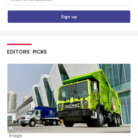
Sign up
EDITORS’ PICKS