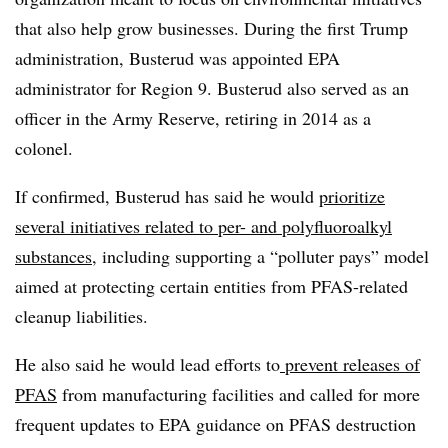
that also help grow businesses. During the first Trump
administration, Busterud was appointed EPA
administrator for Region 9.
Busterud
also served as an
officer in the Army Reserve, retiring in 2014 as a
colonel.
If confirmed, Busterud has said he would
prioritize
several initiatives related to per- and polyfluoroalkyl
substances
, including supporting a “polluter pays” model
aimed at protecting certain entities from PFAS-related
cleanup liabilities.
He also said he would lead efforts to
prevent releases of
PFAS
from manufacturing facilities and called for more
frequent updates to EPA guidance on PFAS destruction