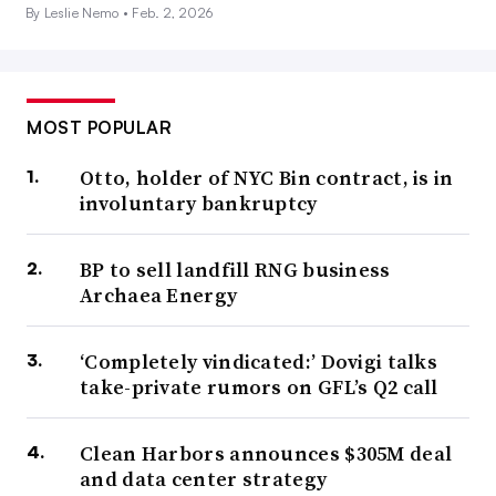
By Leslie Nemo •
Feb. 2, 2026
MOST POPULAR
Otto, holder of NYC Bin contract, is in
involuntary bankruptcy
BP to sell landfill RNG business
Archaea Energy
‘Completely vindicated:’ Dovigi talks
take-private rumors on GFL’s Q2 call
Clean Harbors announces $305M deal
and data center strategy