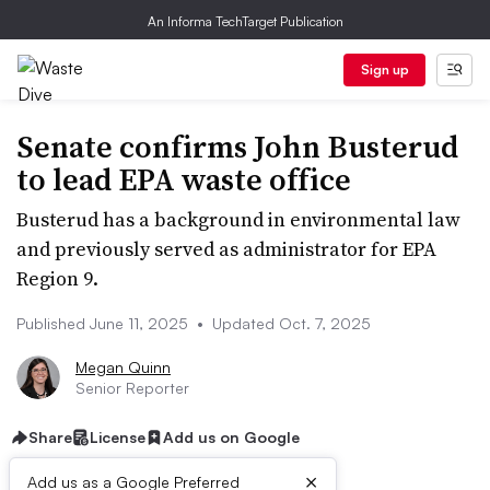
An Informa TechTarget Publication
Sign up
Senate confirms John Busterud
to lead EPA waste office
Busterud has a background in environmental law
and previously served as administrator for EPA
Region 9.
Published June 11, 2025
•
Updated Oct. 7, 2025
Megan Quinn
Senior Reporter
Share
License
Add us on Google
×
Add us as a Google Preferred