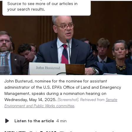
Source to see more of our articles in
your search results.
John Busterud, nominee for the nominee for assistant
administrator of the U.S. EPA’s Office of Land and Emergency
Management, speaks during a nomination hearing on
Wednesday, May 14, 2025.
[Screenshot]. Retrieved from
Senate
Environment and Public Works committee
.
Listen to the article
4 min