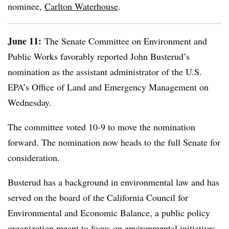
nominee,
Carlton Waterhouse
.
June 11:
The Senate Committee on Environment and
Public Works favorably reported John Busterud’s
nomination as the assistant administrator of the U.S.
EPA’s Office of Land and Emergency Management on
Wednesday.
The committee voted 10-9 to move the nomination
forward. The nomination now heads to the full Senate for
consideration.
Busterud
has a background in environmental law and has
served on the board of the California Council for
Environmental and Economic Balance, a public policy
organization meant to focus on environmental initiatives