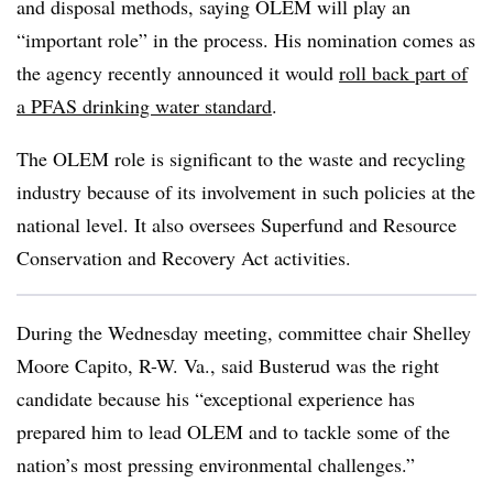
and disposal methods, saying OLEM will play an
“important role” in the process. His nomination comes as
the agency recently announced it would
roll back part of
a PFAS drinking water standard
.
The OLEM role is significant to the waste and recycling
industry because of its involvement in such policies at the
national level. It also oversees Superfund and Resource
Conservation and Recovery Act activities.
During the Wednesday meeting, committee chair Shelley
Moore Capito, R-W. Va., said Busterud was the right
candidate because his “exceptional experience has
prepared him to lead OLEM and to tackle some of the
nation’s most pressing environmental challenges.”