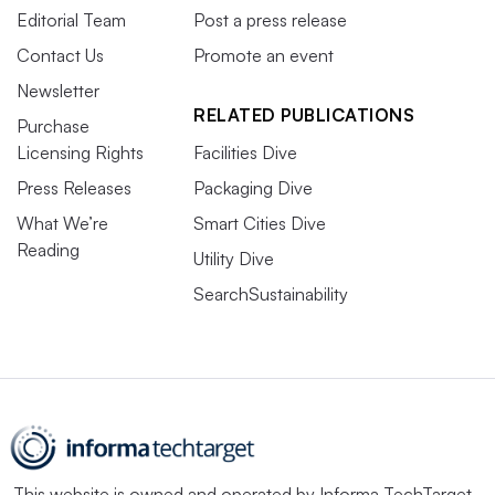
Editorial Team
Post a press release
Contact Us
Promote an event
Newsletter
RELATED PUBLICATIONS
Purchase
Licensing Rights
Facilities Dive
Press Releases
Packaging Dive
What We’re
Smart Cities Dive
Reading
Utility Dive
SearchSustainability
This website is owned and operated by
Informa TechTarget
,