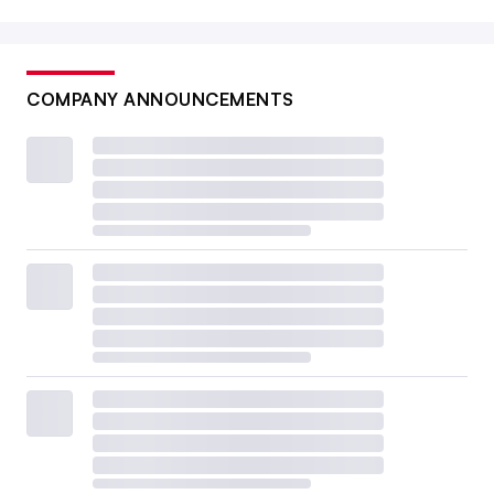
COMPANY ANNOUNCEMENTS