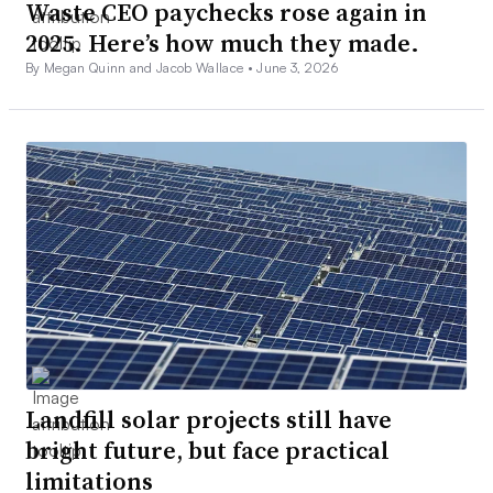
Waste CEO paychecks rose again in
2025. Here’s how much they made.
By Megan Quinn and Jacob Wallace •
June 3, 2026
Landfill solar projects still have
bright future, but face practical
limitations