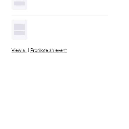
View all
|
Promote an event