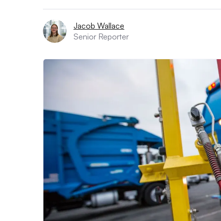
Jacob Wallace
Senior Reporter