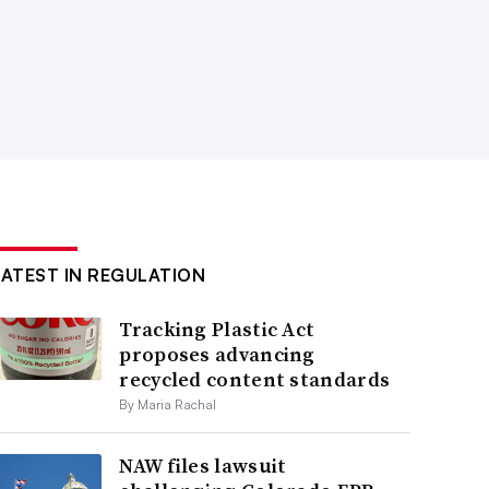
LATEST IN REGULATION
Tracking Plastic Act
proposes advancing
recycled content standards
By Maria Rachal
NAW files lawsuit