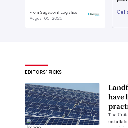
for potential legislative enactment,” 
Get 
national director of government affai
From Sagepoint Logistics
August 05, 2026
EDITORS’ PICKS
Landfi
have 
pract
The Unit
installat