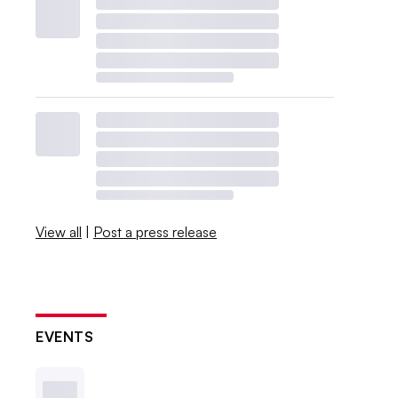
View all
|
Post a press release
EVENTS