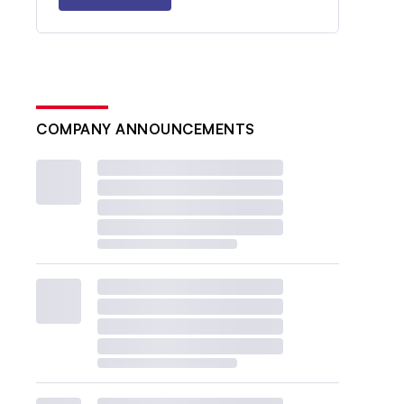
COMPANY ANNOUNCEMENTS