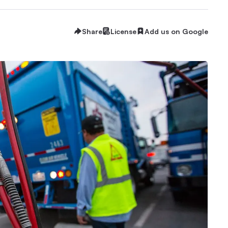
Share
License
Add us on Google