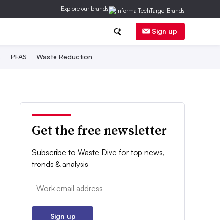
Explore our brands
Sign up
s
PFAS
Waste Reduction
Get the free newsletter
Subscribe to Waste Dive for top news,
trends & analysis
Email:
Sign up