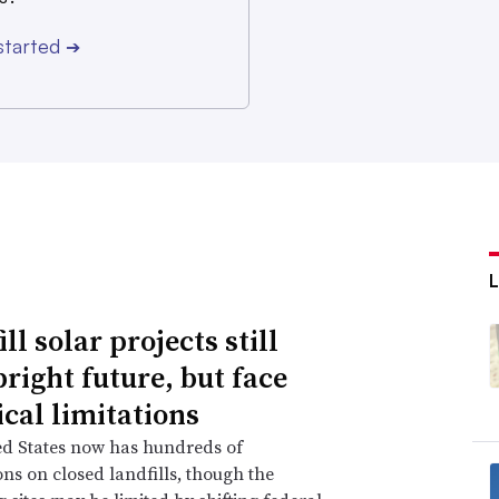
John Skoutelas, vice president of legal and
started
rs, said in an emailed statement.
➔
ll solar projects still
bright future, but face
ical limitations
ed States now has hundreds of
ions on closed landfills, though the