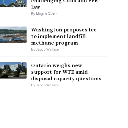
challenging Colorado EPR
law
By Megan Quinn
Washington proposes fee
to implement landfill
methane program
By Jacob Wallace
Ontario weighs new
support for WTE amid
disposal capacity questions
By Jacob Wallace