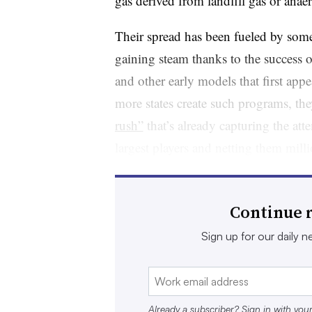
gas derived from landfill gas or anae
Their spread has been fueled by some
gaining steam thanks to the success 
and other early models that first app
more states create such programs, the
rush”
that’s already capturing the att
largest players and netting them mill
“You really can’t get to a zero emiss
because if you don’t have carbon neut
Continue r
vice president of public policy and 
Sign up for our daily ne
Energy Fuels, said. “This is really he
that the opportunities are just startin
in the waste industry.”
Already a subscriber? Sign in with you