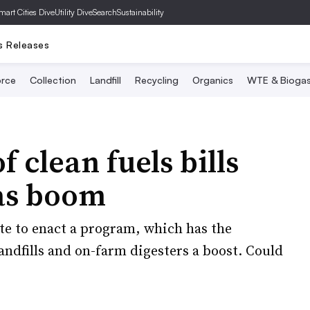
mart Cities Dive
Utility Dive
SearchSustainability
s Releases
rce
Collection
Landfill
Recycling
Organics
WTE & Bioga
 clean fuels bills
gas boom
te to enact a program, which has the
landfills and on-farm digesters a boost. Could