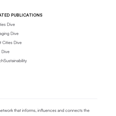
ATED PUBLICATIONS
ities Dive
aging Dive
 Cities Dive
ty Dive
hSustainability
 network that informs, influences and connects the