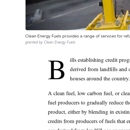
Clean Energy Fuels provides a range of services for refu
granted by Clean Energy Fuels
B
ills establishing credit pro
derived from landfills and o
houses around the country
A clean fuel, low carbon fuel, or clea
fuel producers to gradually reduce the
product, either by blending in existi
credits from producers of fuels that e