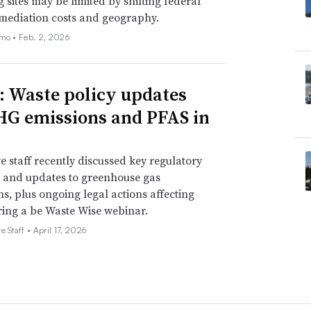
 sites may be limited by shifting federal
emediation costs and geography.
emo •
Feb. 2, 2026
ned state H.B. 41 on March 5, 2024, creating the
s program. The bill signing ceremony was streamed
: Waste policy updates
HG emissions and PFAS in
rth U.S. state to enact a clean fuel
le Lujan Grisham signed
House Bill 41
. The
e staff recently discussed key regulatory
ntensity of transportation fuels used in the
 and updates to greenhouse gas
ns, plus ongoing legal actions affecting
to ensure that rural electric cooperatives
ing a be Waste Wise webinar.
along with traditional biogas producers.
e Staff •
April 17, 2026
n, no one loses, pieces of legislation,”
nouncing the bill’s signature.