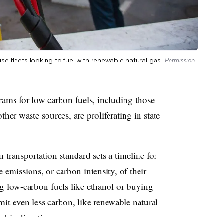
se fleets looking to fuel with renewable natural gas.
Permission
grams for low carbon fuels, including those
ther waste sources, are proliferating in state
.
n transportation standard sets a timeline for
 emissions, or carbon intensity, of their
ng low-carbon fuels like ethanol or buying
mit even less carbon, like renewable natural