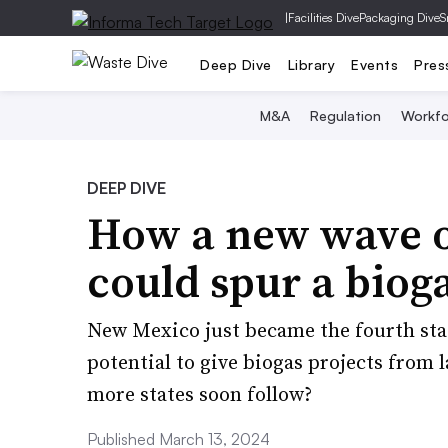
|
Facilities Dive
Packaging Dive
S
Deep Dive
Library
Events
Pres
M&A
Regulation
Workfo
DEEP DIVE
How a new wave of
could spur a bio
New Mexico just became the fourth sta
potential to give biogas projects from 
more states soon follow?
Published March 13, 2024