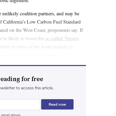
robic digestion.
 unlikely coalition partners, and may be
of California’s Low Carbon Fuel Standard
eared on the West Coast, proponents say. If
y’re likely to boost the
so-called “brown
ention of some of the waste industry’s
ions of dollars in new revenue.
ion future if you don’t have an LCFS,
ral fuels, it’s impossible,” Todd Campbell,
eading for free
regulatory affairs at RNG producer Clean
wsletter to access this article.
lping us move in that direction, and I think
g to show to many folks, especially if you’re
Read now
r email above.