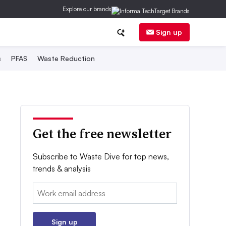
Explore our brands
Sign up
s
PFAS
Waste Reduction
Get the free newsletter
Subscribe to Waste Dive for top news,
trends & analysis
Email:
Sign up