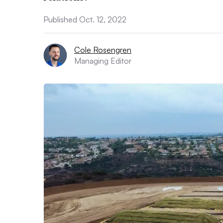
Published Oct. 12, 2022
Cole Rosengren
Managing Editor