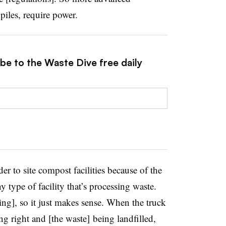
piles, require power.
be to the Waste Dive free daily
der to site compost facilities because of the
pe of facility that’s processing waste.
ng], so it just makes sense. When the truck
ing right and [the waste] being landfilled,