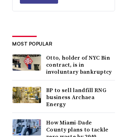
MOST POPULAR
Otto, holder of NYC Bin
contract, is in
involuntary bankruptcy
BP to sell landfill RNG
business Archaea
Energy
How Miami-Dade
County plans to tackle
zero waste by 2040