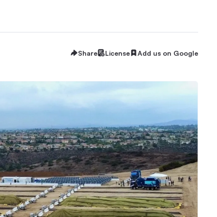
Share
License
Add us on Google