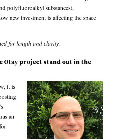
d polyfluoroalkyl substances),
ow new investment is affecting the space
ed for length and clarity.
Otay project stand out in the
, it is
posting
’s
 has an
for