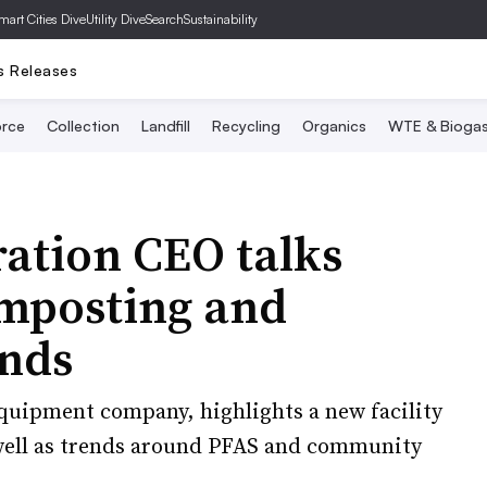
mart Cities Dive
Utility Dive
SearchSustainability
s Releases
rce
Collection
Landfill
Recycling
Organics
WTE & Bioga
ation CEO talks
mposting and
ends
quipment company, highlights a new facility
s well as trends around PFAS and community