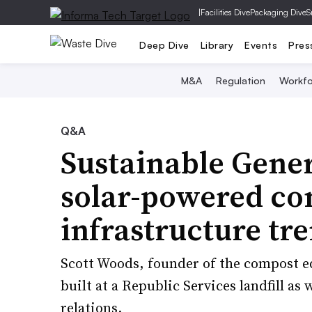
|
Facilities Dive
Packaging Dive
S
Deep Dive
Library
Events
Pres
M&A
Regulation
Workfo
Q&A
Sustainable Gener
solar-powered co
infrastructure tr
Scott Woods, founder of the compost e
built at a Republic Services landfill a
relations.