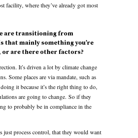
st facility, where they’ve already got most
e are transitioning from
s that mainly something you’re
 or are there other factors?
rection. It’s driven a lot by climate change
ns. Some places are via mandate, such as
oing it because it’s the right thing to do,
lations are going to change. So if they
ng to probably be in compliance in the
s just process control, that they would want