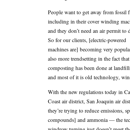
People want to get away from fossil f
including in their cover winding mac
and they don’t need an air permit to 
So for our clients, [electric-powered
machines are] becoming very popular.
also more trendsetting in the fact that
composting has been done at landfill
and most of it is old technology, wi
With the new regulations today in Ca
Coast air district, San Joaquin air di
they’re trying to reduce emissions, sp
compounds] and ammonia — the tech
windrow turning just doesn’t meet th