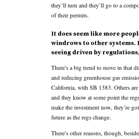
they’ll turn and they’ll go to a compo
of their permits.
It does seem like more peopl
windrows to other systems. I
seeing driven by regulations,
There’s a big trend to move in that di
and reducing greenhouse gas emissio
California, with SB 1383. Others are d
and they know at some point the regu
make the investment now, they’re goi
future as the regs change.
There’s other reasons, though, beside