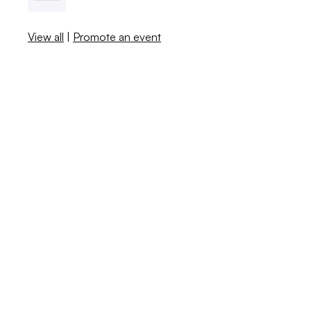
View all
|
Promote an event