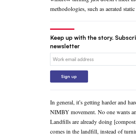
methodologies, such as aerated static 
Keep up with the story. Subscri
newsletter
Email:
Sign up
In general, it’s getting harder and har
NIMBY movement. No one wants any ty
Landfills are already doing [composti
comes in the landfill, instead of turn