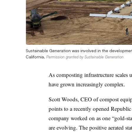
Sustainable Generation was involved in the development
California.
Permission granted by Sustainable Generation
As composting infrastructure scales 
have grown increasingly complex.
Scott Woods, CEO of compost equip
points to a recently opened Republic S
company worked on as one “gold-sta
are evolving. The positive aerated st