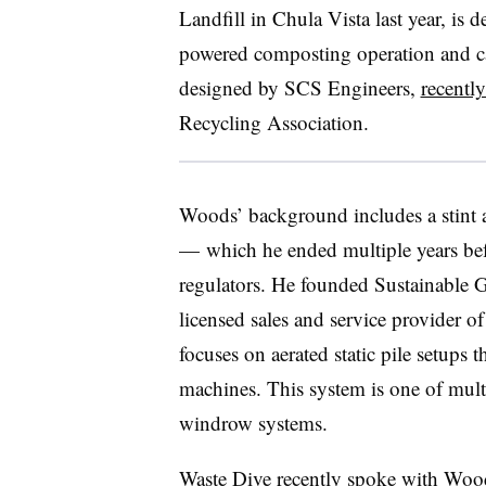
Landfill in Chula Vista last year, is des
powered composting operation and can
designed by SCS Engineers,
recentl
Recycling Association.
Woods’ background includes a stint
—
which he ended multiple years befo
regulators. He founded Sustainable 
licensed sales and service provider 
focuses on aerated static pile setups 
machines. This system is one of multi
windrow systems.
Waste Dive recently spoke with Wood