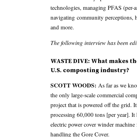
technologies, managing PFAS (per-an
navigating
community perceptions, h
and more.
The following interview has been edit
WASTE DIVE: What makes the 
U.S. composting industry?
SCOTT WOODS:
As far as we know
the only large-scale commercial com
project that is powered off the grid. It
processing 60,000 tons [per year]. It
electric power cover winder machine 
handling the Gore Cover.