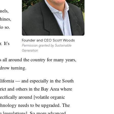
uels,
hines,
do so.
Founder and CEO Scott Woods
 It’s
Permission granted by Sustainable
Generation
s all around the country for many years,
ndrow turning.
lifornia — and especially in the South
strict and others in the Bay Area where
ecifically around [volatile organic
nology needs to be upgraded. The
e [regulations]. So more advanced