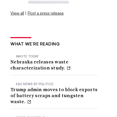
View all
|
Post a press release
WHAT WE’RE READING
WASTE TODAY
Nebraska releases waste
characterization study.
E&E NEWS BY POLITICO
Trump admin moves to block exports
of battery scraps and tungsten
waste.