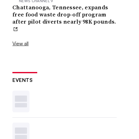
NEWS CHANNEL 9
Chattanooga, Tennessee, expands
free food waste drop-off program
after pilot diverts nearly 98K pounds.
View all
EVENTS