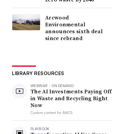
Arcwood
Environmental
announces sixth deal
since rebrand
LIBRARY RESOURCES
WEBINAR - ON DEMAND
The AI Investments Paying Off
in Waste and Recycling Right
Now
Custom content for
AMCS
PLAYBOOK