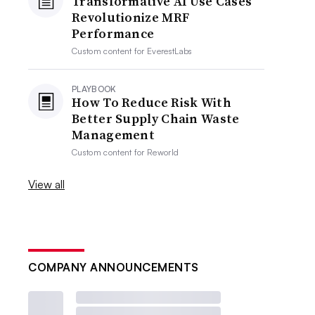
Transformative AI Use Cases
Revolutionize MRF
Performance
Custom content for
EverestLabs
PLAYBOOK
How To Reduce Risk With
Better Supply Chain Waste
Management
Custom content for
Reworld
View all
COMPANY ANNOUNCEMENTS