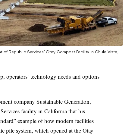
 of Republic Services’ Otay Compost Facility in Chula Vista,
up, operators’ technology needs and options
ment company Sustainable Generation,
ervices facility in California that his
ndard” example of how modern facilities
atic pile system, which opened at the Otay