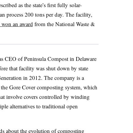
cribed as the state’s first fully solar-
 process 200 tons per day. The facility,
y won an award
from the National Waste &
 as CEO of Peninsula Compost in Delaware
re that facility was shut down by state
Generation in 2012. The company is a
of the Gore Cover composting system, which
that involve covers controlled by winding
ple alternatives to traditional open
s about the evolution of composting