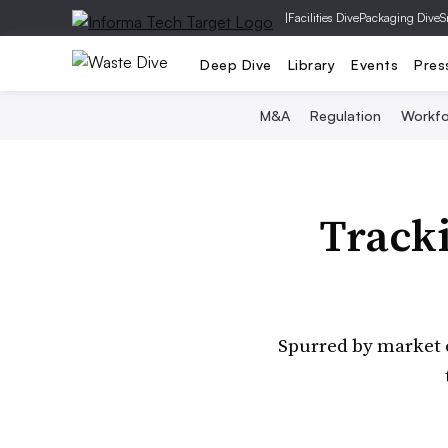
|
Facilities Dive
Packaging Dive
S
Deep Dive
Library
Events
Pres
M&A
Regulation
Workfo
Tracki
Spurred by market ch