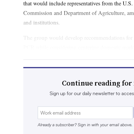
that would include representatives from the U.S
Commission and Department of Agriculture, am
and institutions.
The group would develop recommendations for i
PCR while considering centering domestic marke
monitoring toxic chemicals in the plastics.
The National Institute of Standards and Techno
recommendations for improving measurement, tr
Continue reading for 
reporting of recycled plastic, especially in secto
Sign up for our daily newsletter to access 
construction, automotive and infrastructure.
Bill supporters
include the Association of Plasti
Recycling Partnership, as well as World Wildlif
Already a subscriber? Sign in with your email above.