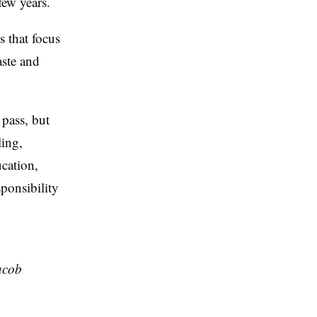
 few years.
s that focus
aste and
 pass, but
ling,
ucation,
sponsibility
acob