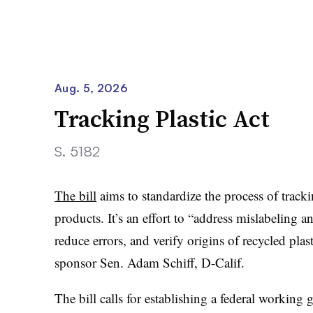
Aug. 5, 2026
Tracking Plastic Act
S. 5182
The bill
aims to standardize the process of tracki
products. It’s an effort to “address mislabeling 
reduce errors, and verify origins of recycled plast
sponsor Sen. Adam Schiff, D-Calif.
The bill calls for establishing a federal working g