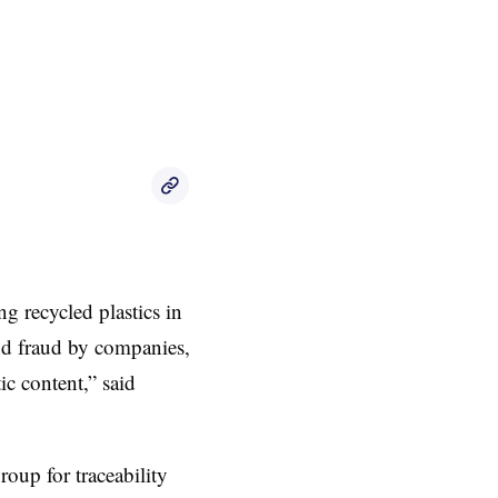
ng recycled plastics in
and fraud by companies,
ic content,” said
roup for traceability