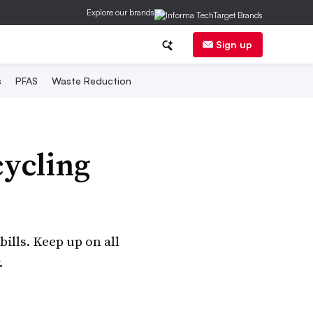
Explore our brands
Sign up
s
PFAS
Waste Reduction
cycling
bills. Keep up on all
.