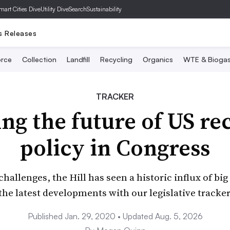
mart Cities Dive
Utility Dive
SearchSustainability
s Releases
rce
Collection
Landfill
Recycling
Organics
WTE & Bioga
TRACKER
ng the future of US re
policy in Congress
allenges, the Hill has seen a historic influx of big 
the latest developments with our legislative tracker
Published Jan. 29, 2020 • Updated Aug. 5, 2026