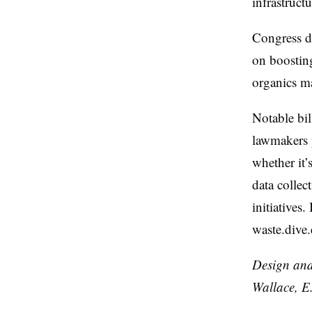
infrastruct
Congress du
on boostin
organics m
Notable bil
lawmakers p
whether it’
data collec
initiatives
waste.dive
Design and
Wallace, E