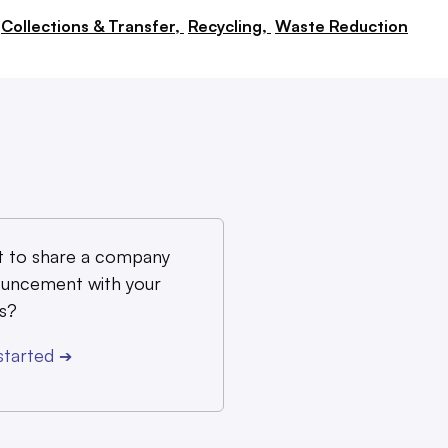
Collections & Transfer,
Recycling,
Waste Reduction
 to share a company
uncement with your
s?
started
➔