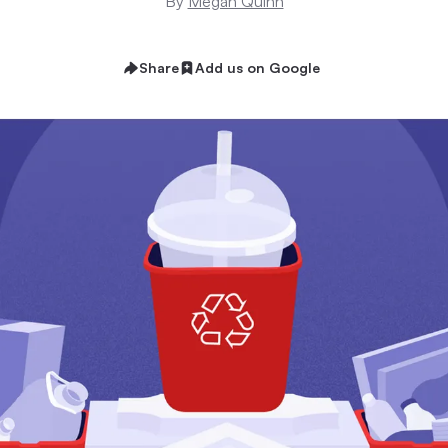
By
Megan Quinn
Share
Add us on Google