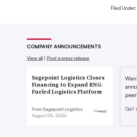
Reuse
Filed Under:
Textiles
Zero waste
COMPANY ANNOUNCEMENTS
View all
|
Post a press release
Sagepoint Logistics Closes
Want
Financing to Expand RNG-
anno
Fueled Logistics Platform
peer
Get 
From Sagepoint Logistics
August 05, 2026