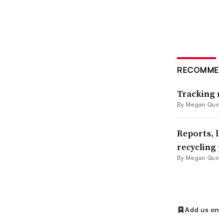
Paper
PFAS
Plastic
RECOMME
Plastic ban
Tracking 
Plastics
By
Megan Qui
Plastics ban
Reports, 
Postconsumer recycled content
recycling 
Recycling
By
Megan Qui
Recycling markets
Residential recycling
Add us o