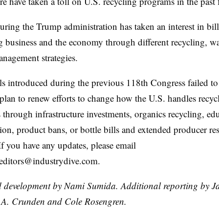
ure have taken a toll on U.S. recycling programs in the past
ring the Trump administration has taken an interest in bill
g business and the economy through different recycling, w
anagement strategies.
ls introduced during the previous 118th Congress failed to
lan to renew efforts to change how the U.S. handles recyc
s through infrastructure investments, organics recycling, ed
tion, product bans, or bottle bills and extended producer re
. If you have any updates, please email
.editors@industrydive.com.
 development by Nami Sumida. Additional reporting by J
.A. Crunden and Cole Rosengren.