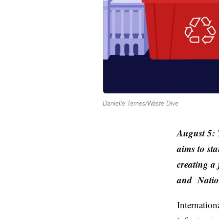
Danielle Ternes/Waste Dive
August 5: T
aims to sta
creating a
and
Nation
Internation