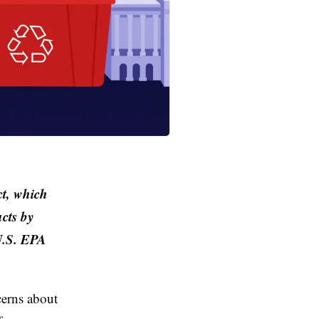
ct, which
ucts by
U.S. EPA
cerns about