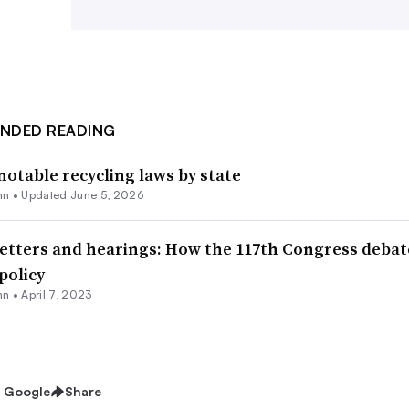
Conservancy.
Further reading
NDED READING
notable recycling laws by state
nn
•
Updated June 5, 2026
letters and hearings: How the 117th Congress deba
policy
nn
•
April 7, 2023
n Google
Share