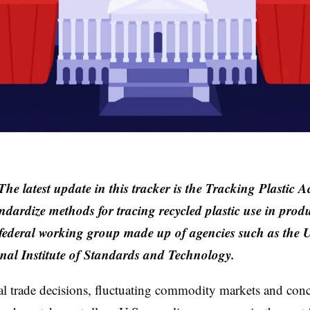
he latest update in this tracker is t
he Tracking Plastic A
ndardize methods for tracing recycled plastic use in prod
 federal working group made up of agencies such as the 
al Institute of Standards and Technology.
al trade decisions, fluctuating commodity markets and con