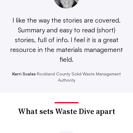
I like the way the stories are covered.
Summary and easy to read (short)
stories, full of info. I feel it is a great
resource in the materials management
field.
Kerri Scales
Rockland County Solid Waste Management
Authority
What sets Waste Dive apart