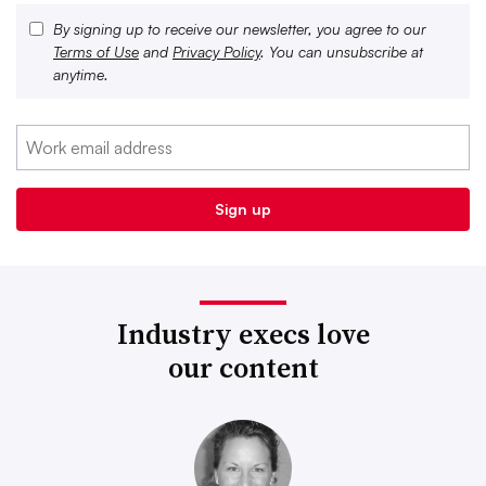
By signing up to receive our newsletter, you agree to our
Terms of Use
and
Privacy Policy
. You can unsubscribe at
anytime.
Industry execs love
our content