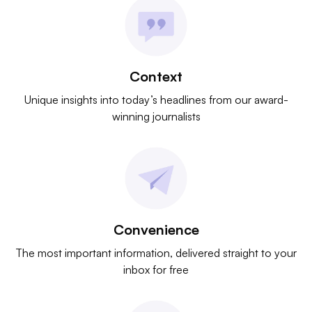
Context
Unique insights into today’s headlines from our award-
winning journalists
Convenience
The most important information, delivered straight to your
inbox for free