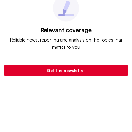
Relevant coverage
Reliable news, reporting and analysis on the topics that
matter to you
Get the newsletter