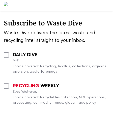
Subscribe to Waste Dive
Waste Dive delivers the latest waste and
recycling intel straight to your inbox.
DAILY DIVE
M-F
Topics covered: Recycling, landfills, collections, organics
diversion, waste-to-energy
RECYCLING
WEEKLY
Every Wednesday
Topics covered: Recyclables collection, MRF operations,
processing, commodity trends, global trade policy