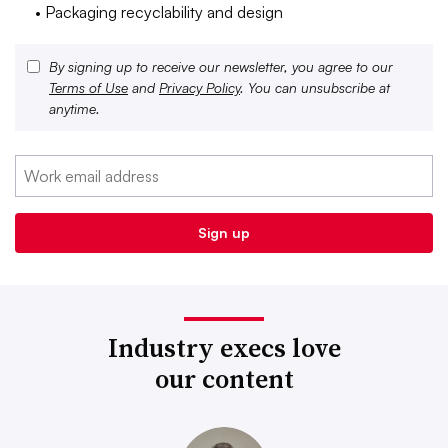
• Packaging recyclability and design
By signing up to receive our newsletter, you agree to our
Terms of Use
and
Privacy Policy
. You can unsubscribe at
anytime.
Industry execs love
our content