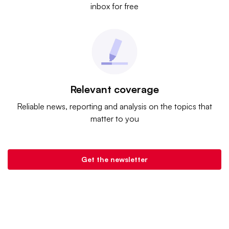
inbox for free
Relevant coverage
Reliable news, reporting and analysis on the topics that
matter to you
Get the newsletter