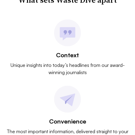
What sets Waste Dive apart
Context
Unique insights into today’s headlines from our award-
winning journalists
Convenience
The most important information, delivered straight to your