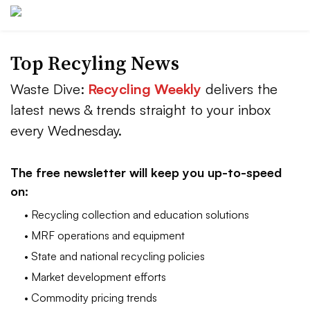
Top Recyling News
Waste Dive:
Recycling Weekly
delivers the
latest news & trends straight to your inbox
every Wednesday.
The free newsletter will keep you up-to-speed
on:
• Recycling collection and education solutions
• MRF operations and equipment
• State and national recycling policies
• Market development efforts
• Commodity pricing trends