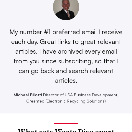
My number #1 preferred email I receive
each day. Great links to great relevant
articles. I have archived every email
from you since subscribing, so that I
can go back and search relevant
articles.
Michael Bilotti
Director of USA Business Development,
Greentec (Electronic Recycling Solutions)