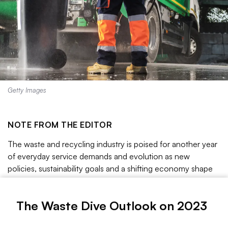
Getty Images
NOTE FROM THE EDITOR
The waste and recycling industry is poised for another year
of everyday service demands and evolution as new
policies, sustainability goals and a shifting economy shape
the sector’s future.
We’ve delved into some of the top trends to follow this
The Waste Dive Outlook on 2023
year, including around plastics debates, climate risks, biogas
opportunities, fleet developments, environmental justice