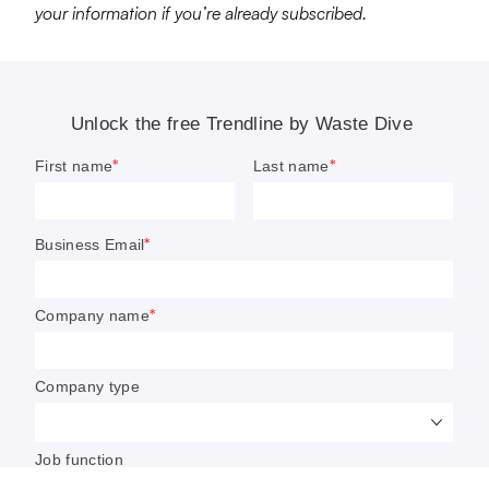
your information if you’re already subscribed.
6 waste and recycling trends to
watch in 2023
The effects of ongoing M&A, the biogas boom,
and regulatory and financial debates around
plastics are among the most complex topics on
Waste Dive’s radar in the new year.