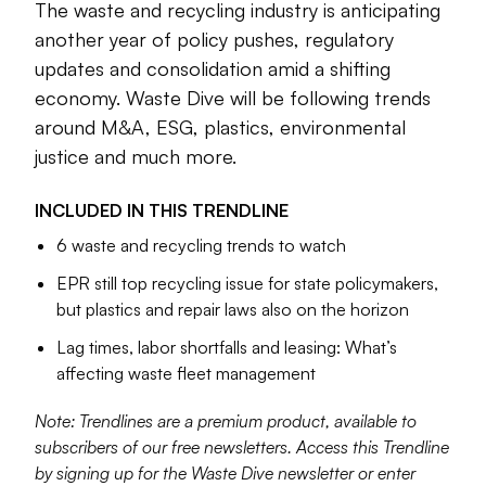
The waste and recycling industry is anticipating
action, and, yes, more M&A. These are among many
another year of policy pushes, regulatory
industry issues with possible inflection points.
updates and consolidation amid a shifting
Our team is also analyzing where persistent challenges
economy. Waste Dive will be following trends
around workforce and fleet management stand, and which
around M&A, ESG, plastics, environmental
policy fronts — including extended producer responsibility,
justice and much more.
chemical recycling and right-to-repair laws — are going to
be top legislative priorities in 2023. We’ll also continue to
INCLUDED IN THIS
TRENDLINE
focus on PFAS, organics recycling and other important
6 waste and recycling trends to watch
topics throughout the year. We welcome your news tips
and feedback at
waste.dive.editors@industrydive.com
.
EPR still top recycling issue for state policymakers,
but plastics and repair laws also on the horizon
Cole Rosengren
Lag times, labor shortfalls and leasing: What’s
Managing Editor
affecting waste fleet management
Note: Trendlines are a premium product, available to
subscribers of our free newsletters. Access this Trendline
by signing up for the Waste Dive newsletter or enter