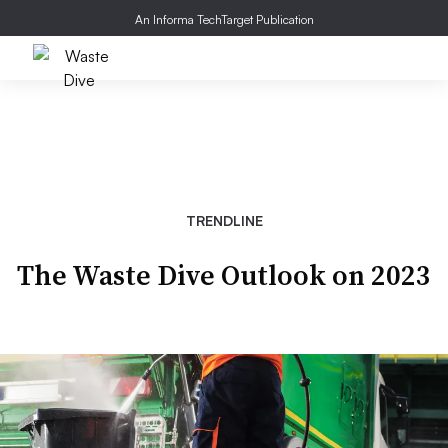
An Informa TechTarget Publication
TRENDLINE
The Waste Dive Outlook on 2023