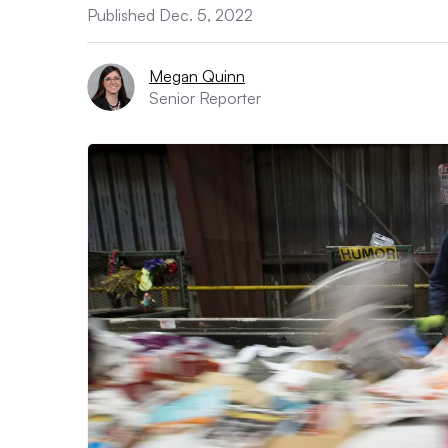
Published Dec. 5, 2022
Megan Quinn
Senior Reporter