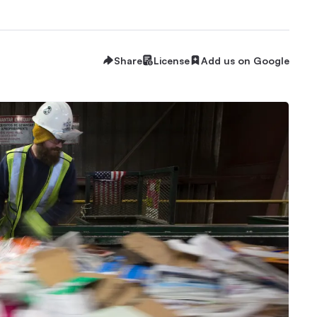
Share
License
Add us on Google