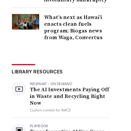
What’s next as Hawai’i
enacts clean fuels
program; Biogas news
from Waga, Convertus
LIBRARY RESOURCES
WEBINAR - ON DEMAND
The AI Investments Paying Off
in Waste and Recycling Right
Now
Custom content for
AMCS
PLAYBOOK