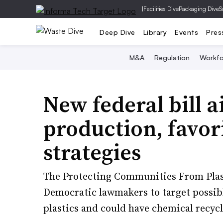
|
Facilities Dive
Packaging Dive
S
Deep Dive
Library
Events
Pres
M&A
Regulation
Workfo
New federal bill a
production, favori
strategies
The Protecting Communities From Plasti
Democratic lawmakers to target possib
plastics and could have chemical recyc