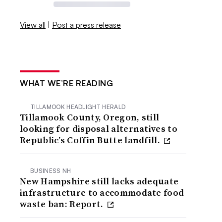
View all
|
Post a press release
WHAT WE’RE READING
TILLAMOOK HEADLIGHT HERALD
Tillamook County, Oregon, still
looking for disposal alternatives to
Republic’s Coffin Butte landfill.
BUSINESS NH
New Hampshire still lacks adequate
infrastructure to accommodate food
waste ban: Report.