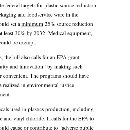
e federal targets for plastic source reduction
packaging and foodservice ware in the
ould set a
minimum
25% source reduction
of at least 30% by 2032. Medical equipment,
would be exempt.
s, the bill also calls for an EPA grant
equity and innovation” by making such
or convenient. The programs should have
 realized in environmental justice
ement
.
icals used in plastics production, including
ne and vinyl chloride. It calls for the EPA to
uld cause or contribute to “adverse public