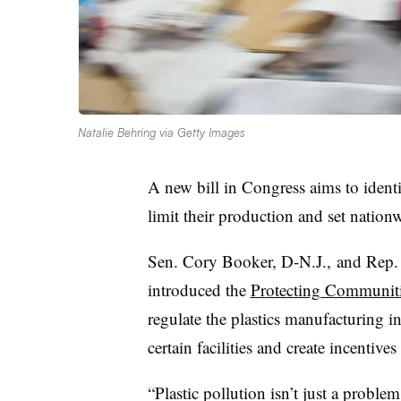
Natalie Behring via Getty Images
A new bill in Congress aims to identi
limit their production and set nationw
Sen. Cory Booker, D-N.J., and Rep. 
introduced the
Protecting Communiti
regulate the plastics manufacturing i
certain facilities and create incentiv
“Plastic pollution isn’t just a proble