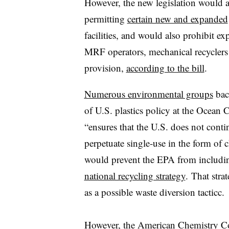
However, the new legislation would a
permitting
certain new and expanded
facilities, and would also prohibit exp
MRF operators, mechanical recyclers
provision,
according to the bill
.
Numerous environmental groups
back
of U.S. plastics policy at the Ocean 
“ensures that the U.S. does not conti
perpetuate single-use in the form of 
would prevent the EPA from including
national recycling strategy
.
That stra
as a
possible waste diversion tacticc.
However, the American Chemistry C