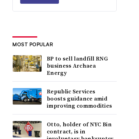
MOST POPULAR
BP to sell landfill RNG
business Archaea
Energy
Republic Services
boosts guidance amid
improving commodities
Otto, holder of NYC Bin
contract, is in
involuntary bankruptcy