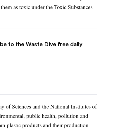
y them as toxic under the Toxic Substances
be to the Waste Dive free daily
my of Sciences and the National Institutes of
ironmental, public health, pollution and
ain plastic products and their production