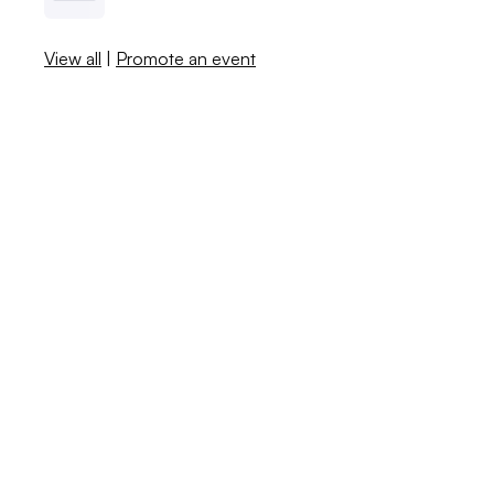
View all
|
Promote an event