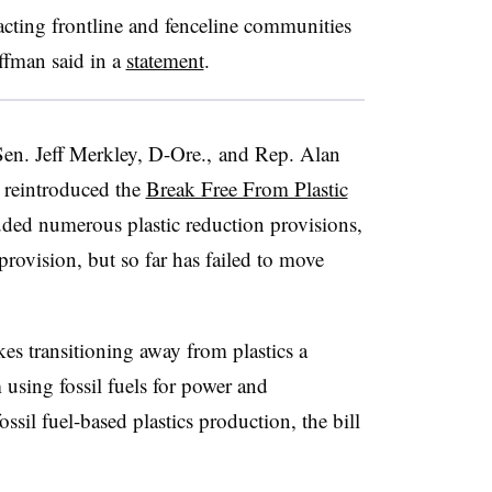
acting frontline and fenceline communities
uffman said in a
statement
.
en. Jeff Merkley, D-Ore., and Rep. Alan
 reintroduced the
Break Free From Plastic
uded numerous plastic reduction provisions,
 provision, but so far has failed to move
s transitioning away from plastics a
 using fossil fuels for power and
ossil fuel-based plastics production, the bill