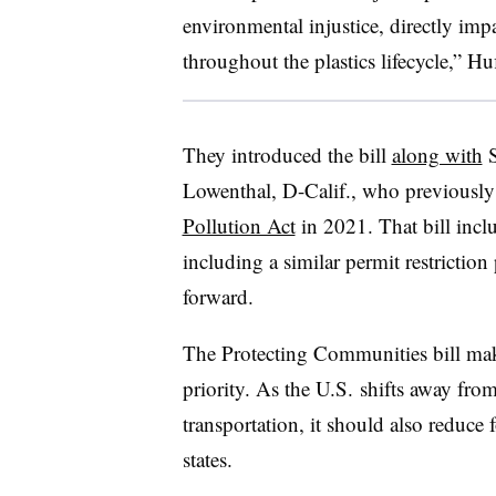
environmental injustice, directly imp
throughout the plastics lifecycle,” H
They introduced the bill
along with
S
Lowenthal, D-Calif., who previously
Pollution Act
in 2021. That bill incl
including a similar permit restriction
forward.
The Protecting Communities bill make
priority. As the U.S. shifts away from
transportation, it should also reduce f
states.