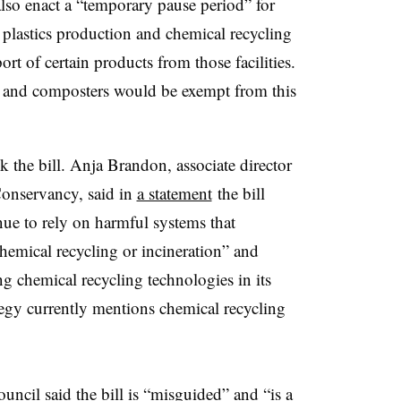
lso enact a “temporary pause period” for
plastics production and chemical recycling
ort of certain products from those facilities.
 and composters would be exempt from this
 the bill.
Anja
Brandon, associate director
Conservancy, said i
n
a statement
the bill
nue to rely on harmful systems that
chemical recycling or incineration” and
 chemical recycling technologies in its
tegy currently mentions chemical recycling
ouncil
said the bill is “misguided”
and “is a