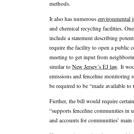
methods.
It also has numerous
environmental j
and chemical recycling facilities. On
include a statement describing poten
require the facility to open a publi
meeting to get input from neighbor
similar to
New Jersey’s EJ law
. It wo
emissions and fenceline monitoring 
be required to be “made available to t
Further, the bill would require certain
“supports fenceline communities in u
and accounts for communities’ main