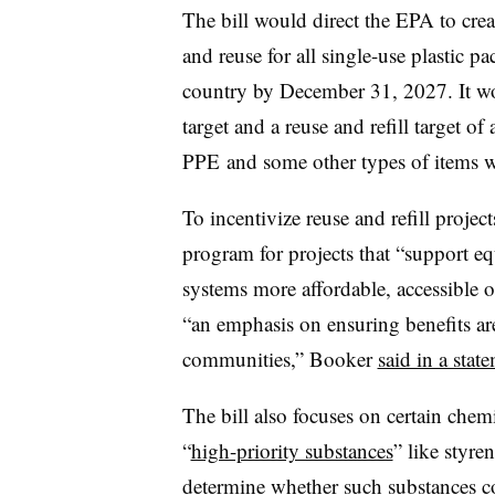
The bill would direct the EPA to creat
and reuse for all single-use plastic 
country by December 31, 2027. It w
target and a reuse and refill target 
PPE and some other types of items 
To incentivize reuse and refill project
program for projects that “support 
systems more affordable, accessible 
“an emphasis on ensuring benefits are
communities,” Booker
said in a stat
The bill also focuses on certain chem
“
high-priority substances
” like styre
determine whether such substances co