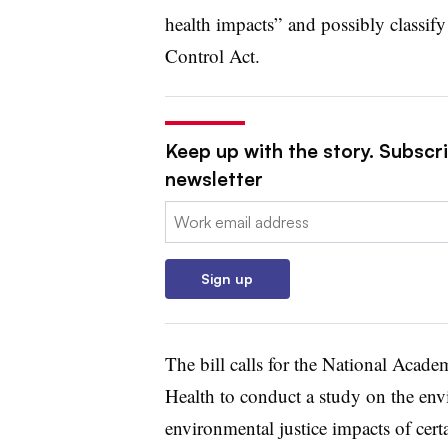
health impacts” and possibly classif
Control Act.
Keep up with the story. Subscri
newsletter
Email:
Sign up
The bill calls for the National Acade
Health to conduct a study on the env
environmental justice impacts of cert