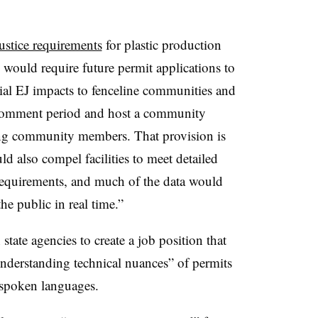
ustice requirements
for plastic production
e would require future permit applications to
tial EJ impacts to fenceline communities and
c comment period and host a community
ing community members. That provision is
uld also compel facilities to meet detailed
requirements, and much of the data would
he public in real time.”
 state agencies to create a job position that
nderstanding technical nuances” of permits
 spoken languages.