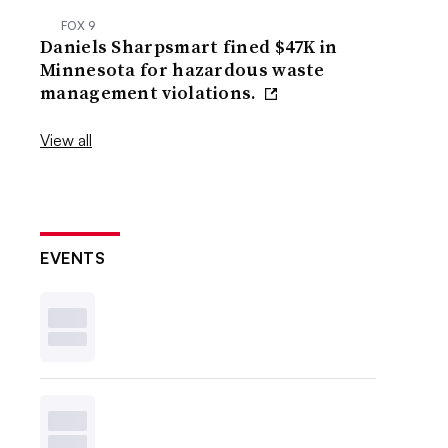
FOX 9
Daniels Sharpsmart fined $47K in
Minnesota for hazardous waste
management violations.
View all
EVENTS