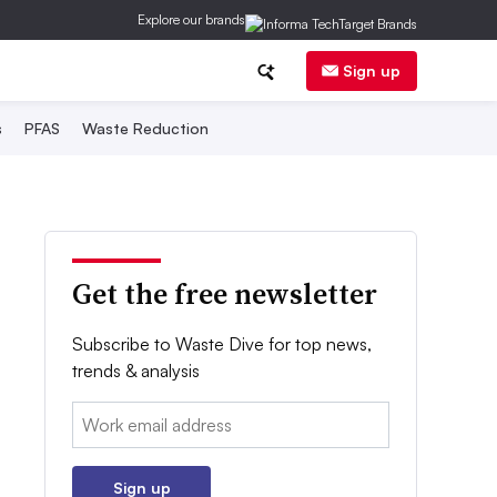
Explore our brands
Sign up
s
PFAS
Waste Reduction
Get the free newsletter
Subscribe to Waste Dive for top news,
trends & analysis
Email:
Sign up