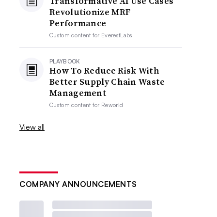
Transformative AI Use Cases
Revolutionize MRF
Performance
Custom content for
EverestLabs
PLAYBOOK
How To Reduce Risk With
Better Supply Chain Waste
Management
Custom content for
Reworld
View all
COMPANY ANNOUNCEMENTS