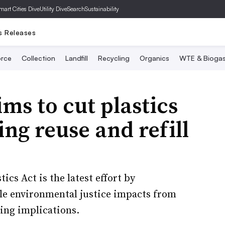
mart Cities Dive
Utility Dive
SearchSustainability
s Releases
rce
Collection
Landfill
Recycling
Organics
WTE & Bioga
ims to cut plastics
ng reuse and refill
cs Act is the latest effort by
le environmental justice impacts from
ling implications.