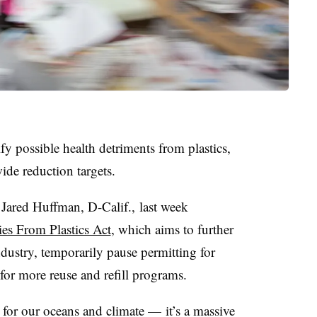
fy possible health detriments from plastics,
ide reduction targets.
Jared Huffman, D-Calif., last week
es From Plastics Act
, which aims to further
ndustry, temporarily pause permitting for
es for more reuse and refill programs.
m for our oceans and climate — it’s a massive