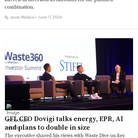
combination.
By
Jacob Wallace
•
June 17, 2026
GFL CEO Dovigi talks energy, EPR, AI
and plans to double in size
The executive shared his views with Waste Dive on key