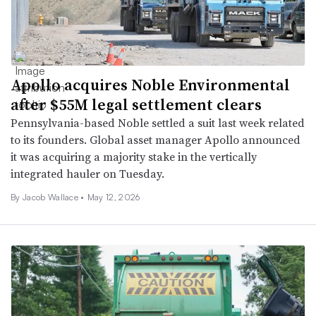
Apollo acquires Noble Environmental
after $55M legal settlement clears
Pennsylvania-based Noble settled a suit last week related
to its founders. Global asset manager Apollo announced
it was acquiring a majority stake in the vertically
integrated hauler on Tuesday.
By
Jacob Wallace
•
May 12, 2026