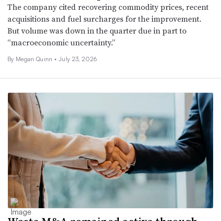
The company cited recovering commodity prices, recent
acquisitions and fuel surcharges for the improvement.
But volume was down in the quarter due in part to
“macroeconomic uncertainty.”
By
Megan Quinn
•
July 23, 2026