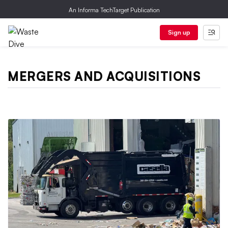
An Informa TechTarget Publication
Sign up
MERGERS AND ACQUISITIONS