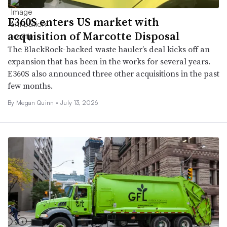
E360S enters US market with
acquisition of Marcotte Disposal
The BlackRock-backed waste hauler’s deal kicks off an
expansion that has been in the works for several years.
E360S also announced three other acquisitions in the past
few months.
By
Megan Quinn
•
July 13, 2026