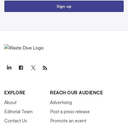
Sign up
EXPLORE
REACH OUR AUDIENCE
About
Advertising
Editorial Team
Post a press release
Contact Us
Promote an event