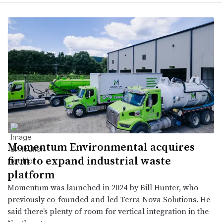
Momentum Environmental acquires
firm to expand industrial waste
platform
Momentum was launched in 2024 by Bill Hunter, who
previously co-founded and led Terra Nova Solutions. He
said there’s plenty of room for vertical integration in the