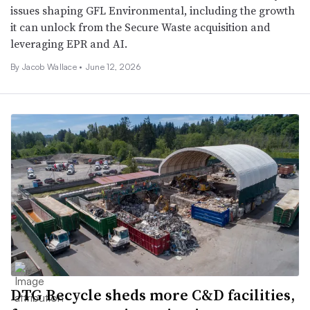
issues shaping GFL Environmental, including the growth
it can unlock from the Secure Waste acquisition and
leveraging EPR and AI.
By
Jacob Wallace
•
June 12, 2026
DTG Recycle sheds more C&D facilities,