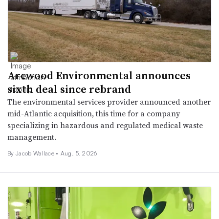
Arcwood Environmental announces
sixth deal since rebrand
The environmental services provider announced another
mid-Atlantic acquisition, this time for a company
specializing in hazardous and regulated medical waste
management.
By
Jacob Wallace
•
Aug. 5, 2026