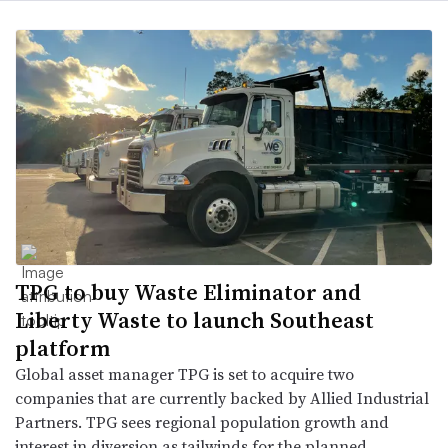
TPG to buy Waste Eliminator and
Liberty Waste to launch Southeast
platform
Global asset manager TPG is set to acquire two
companies that are currently backed by Allied Industrial
Partners. TPG sees regional population growth and
interest in diversion as tailwinds for the planned