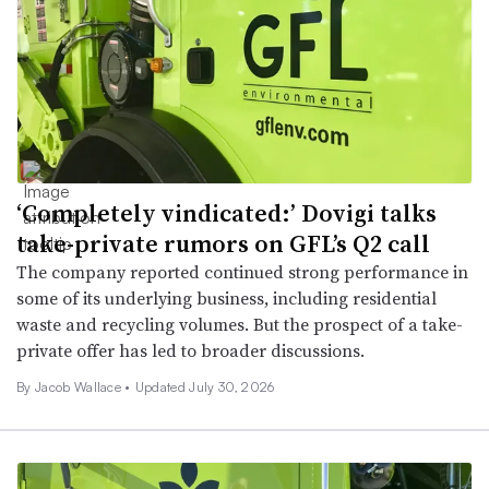
‘Completely vindicated:’ Dovigi talks
take-private rumors on GFL’s Q2 call
The company reported continued strong performance in
some of its underlying business, including residential
waste and recycling volumes. But the prospect of a take-
private offer has led to broader discussions.
By
Jacob Wallace
•
Updated July 30, 2026