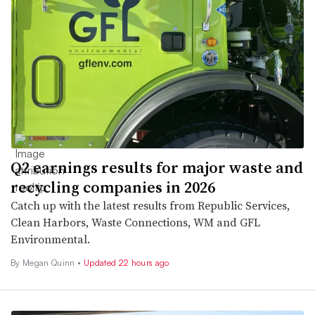
Q2 earnings results for major waste and
recycling companies in 2026
Catch up with the latest results from Republic Services,
Clean Harbors, Waste Connections, WM and GFL
Environmental.
By
Megan Quinn
•
Updated 22 hours ago