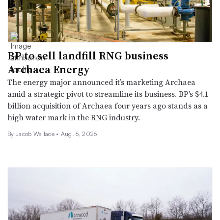
BP to sell landfill RNG business
Archaea Energy
The energy major announced it’s marketing Archaea
amid a strategic pivot to streamline its business. BP’s $4.1
billion acquisition of Archaea four years ago stands as a
high water mark in the RNG industry.
By
Jacob Wallace
•
Aug. 6, 2026