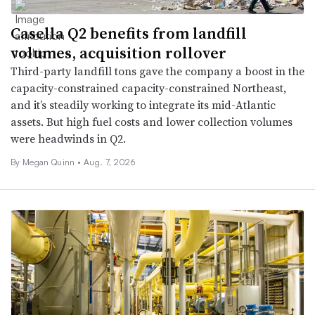
Casella Q2 benefits from landfill
volumes, acquisition rollover
Third-party landfill tons gave the company a boost in the
capacity-constrained capacity-constrained Northeast,
and it’s steadily working to integrate its mid-Atlantic
assets. But high fuel costs and lower collection volumes
were headwinds in Q2.
By
Megan Quinn
•
Aug. 7, 2026