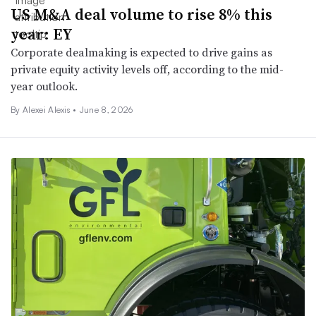
US M&A deal volume to rise 8% this
year: EY
Corporate dealmaking is expected to drive gains as
private equity activity levels off, according to the mid-
year outlook.
By Alexei Alexis •
June 8, 2026