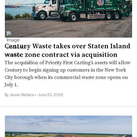
Century Waste takes over Staten Island
waste zone contract via acquisition
The acquisition of Priority First Carting’s assets will allow
Century to begin signing up customers in the New York
City borough when its commercial waste zone opens on
July 1.
By
Jacob Wallace
•
June 30, 2026