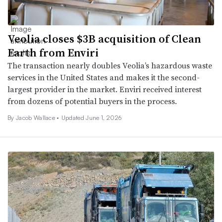
Veolia closes $3B acquisition of Clean
Earth from Enviri
The transaction nearly doubles Veolia’s hazardous waste
services in the United States and makes it the second-
largest provider in the market. Enviri received interest
from dozens of potential buyers in the process.
By
Jacob Wallace
•
Updated June 1, 2026