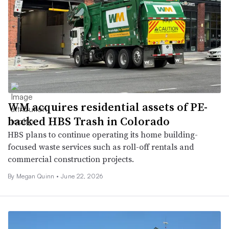
WM acquires residential assets of PE-
backed HBS Trash in Colorado
HBS plans to continue operating its home building-
focused waste services such as roll-off rentals and
commercial construction projects.
By
Megan Quinn
•
June 22, 2026