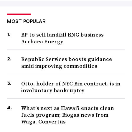
MOST POPULAR
BP to sell landfill RNG business
Archaea Energy
Republic Services boosts guidance
amid improving commodities
Otto, holder of NYC Bin contract, is in
involuntary bankruptcy
What’s next as Hawai’i enacts clean
fuels program; Biogas news from
Waga, Convertus