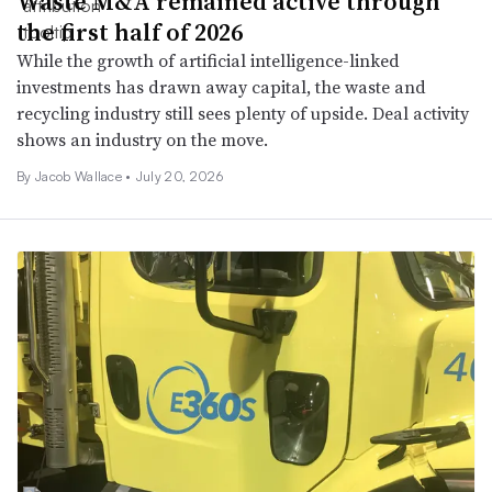
Waste M&A remained active through
the first half of 2026
While the growth of artificial intelligence-linked
investments has drawn away capital, the waste and
recycling industry still sees plenty of upside. Deal activity
shows an industry on the move.
By
Jacob Wallace
•
July 20, 2026