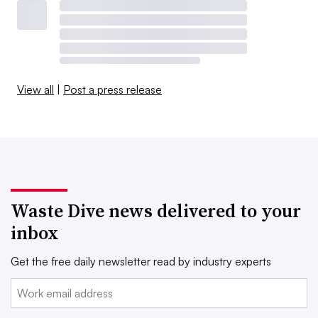
View all
|
Post a press release
Waste Dive news delivered to your
inbox
Get the free daily newsletter read by industry experts
Email: