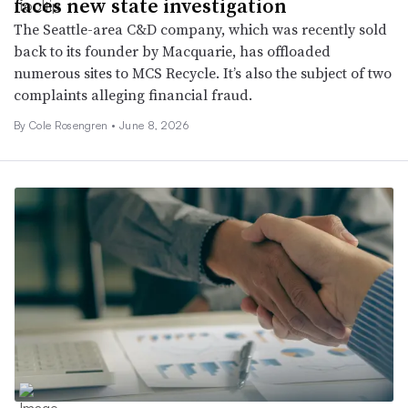
faces new state investigation
The Seattle-area C&D company, which was recently sold
back to its founder by Macquarie, has offloaded
numerous sites to MCS Recycle. It’s also the subject of two
complaints alleging financial fraud.
By
Cole Rosengren
•
June 8, 2026