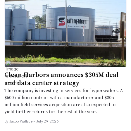
Clean Harbors announces $305M deal
and data center strategy
The company is investing in services for hyperscalers. A
$600 million contract with a manufacturer and $305
million field services acquisition are also expected to
yield further returns for the rest of the year.
By
Jacob Wallace
•
July 29, 2026