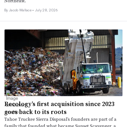
Northeast.
By
Jacob Wallace
•
July 28, 2026
Recology’s first acquisition since 2023
goes back to its roots
Tahoe Truckee Sierra Disposal’s founders are part of a
family that founded what became Sunset Scavenger, a