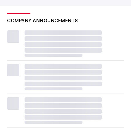
COMPANY ANNOUNCEMENTS