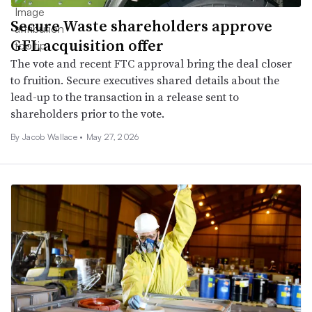
Secure Waste shareholders approve
GFL acquisition offer
The vote and recent FTC approval bring the deal closer
to fruition. Secure executives shared details about the
lead-up to the transaction in a release sent to
shareholders prior to the vote.
By
Jacob Wallace
•
May 27, 2026