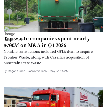
Top waste companies spent nearly
$700M on M&A in Q1 2026
Notable transactions included GFL’s deal to acquire
Frontier Waste, along with Casella’s acquisition of
Mountain State Waste.
By
Megan Quinn
,
Jacob Wallace
•
May 12, 2026