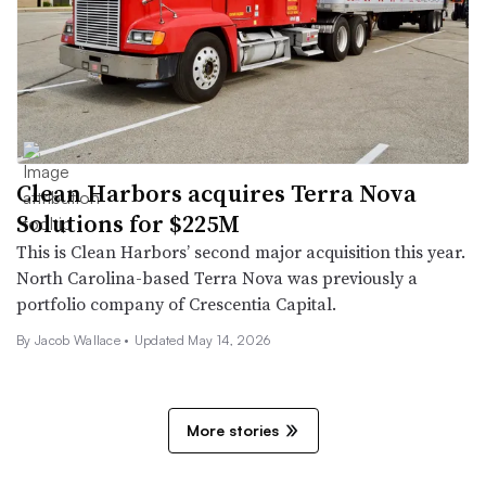
Clean Harbors acquires Terra Nova
Solutions for $225M
This is Clean Harbors’ second major acquisition this year.
North Carolina-based Terra Nova was previously a
portfolio company of Crescentia Capital.
By
Jacob Wallace
•
Updated May 14, 2026
More stories