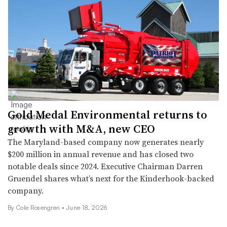
Gold Medal Environmental returns to
growth with M&A, new CEO
The Maryland-based company now generates nearly
$200 million in annual revenue and has closed two
notable deals since 2024. Executive Chairman Darren
Gruendel shares what’s next for the Kinderhook-backed
company.
By
Cole Rosengren
•
June 18, 2026