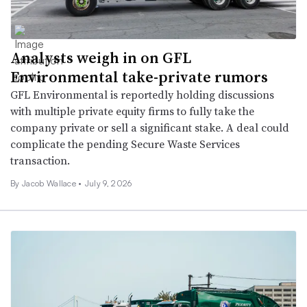
Analysts weigh in on GFL
Environmental take-private rumors
GFL Environmental is reportedly holding discussions
with multiple private equity firms to fully take the
company private or sell a significant stake. A deal could
complicate the pending Secure Waste Services
transaction.
By
Jacob Wallace
•
July 9, 2026