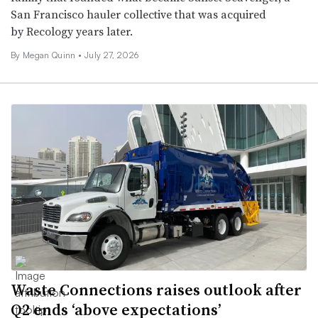
San Francisco hauler collective that was acquired
by Recology years later.
By
Megan Quinn
•
July 27, 2026
Waste Connections raises outlook after
Q2 ends ‘above expectations’