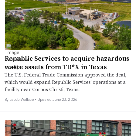
Republic Services to acquire hazardous
waste assets from TD*X in Texas
The U.S. Federal Trade Commission approved the deal,
which would expand Republic Services’ operations at a
facility near Corpus Christi, Texas.
By
Jacob Wallace
•
Updated June 23, 2026