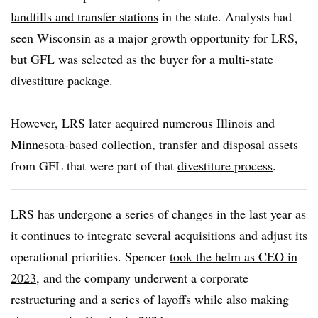
landfills and transfer stations
in the state. Analysts had
seen Wisconsin as a
major growth opportunity for LRS
,
but GFL was selected as the buyer for a multi-state
divestiture package.
However, LRS later acquired numerous Illinois and
Minnesota-based collection, transfer and disposal assets
from GFL that were part of that
divestiture process
.
LRS has undergone a series of changes in the last year as
it continues to integrate several acquisitions and adjust its
operational priorities. Spencer
took the helm as CEO in
2023
, and the company underwent a corporate
restructuring and a series of layoffs while also making