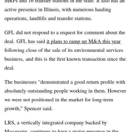
MRFs and 16 transfer stations in the state. It also has an
active presence in Illinois, with numerous hauling
operations, landfills and transfer stations.
GFL did not respond to a request for comment about the
deal.
GFL has said
it plans to ramp up M&A this year
following close of the sale of its environmental services
business, and this is the first known transaction since the
deal.
The businesses “demonstrated a good return profile with
absolutely outstanding people working in them. However
we were not positioned in the market for long-term
growth,” Spencer said.
LRS, a vertically integrated company backed by
Macquarie, continues to have a major presence in the