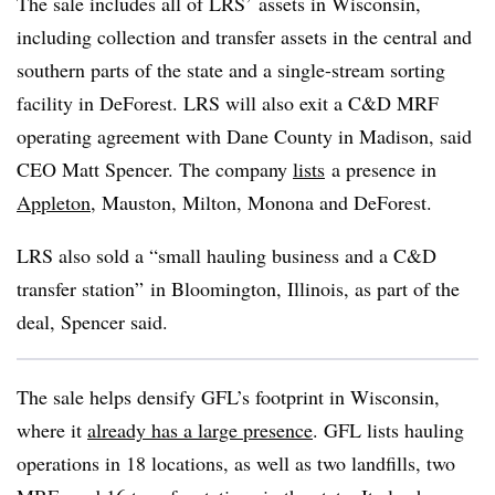
The sale includes all of LRS’ assets in Wisconsin,
including
collection and transfer assets
in the central and
southern parts of the state and a single-stream sorting
facility in DeForest. LRS will also exit a C&D MRF
operating agreement with Dane County in Madison, said
CEO Matt Spencer. The company
lists
a presence in
Appleton
, Mauston, Milton, Monona and DeForest.
LRS also sold a “small hauling business and a C&D
transfer station” in Bloomington, Illinois, as part of the
deal, Spencer said.
The sale helps densify GFL’s footprint in Wisconsin,
where it
already has a large presence
. GFL lists hauling
operations in 18 locations, as well as two landfills, two