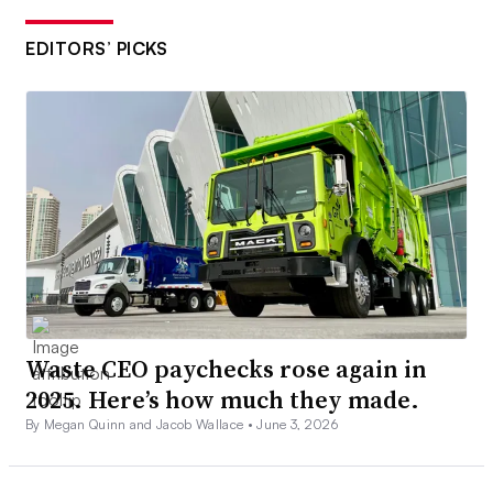
EDITORS’ PICKS
Waste CEO paychecks rose again in
2025. Here’s how much they made.
By Megan Quinn and Jacob Wallace •
June 3, 2026