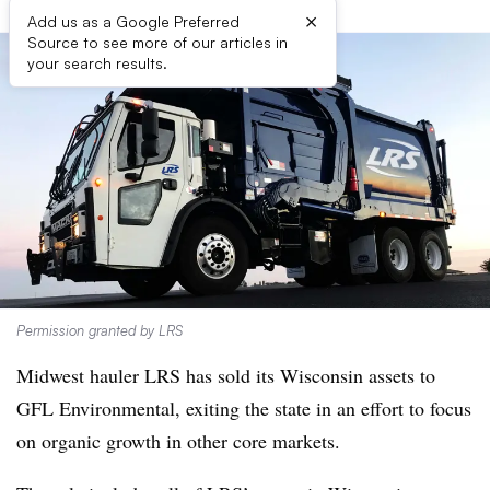
×
Add us as a Google Preferred
Source to see more of our articles in
your search results.
Permission granted by LRS
Midwest hauler LRS has sold its
Wisconsin
assets to
GFL Environmental, exiting the state in an effort to focus
on organic growth in other core markets.