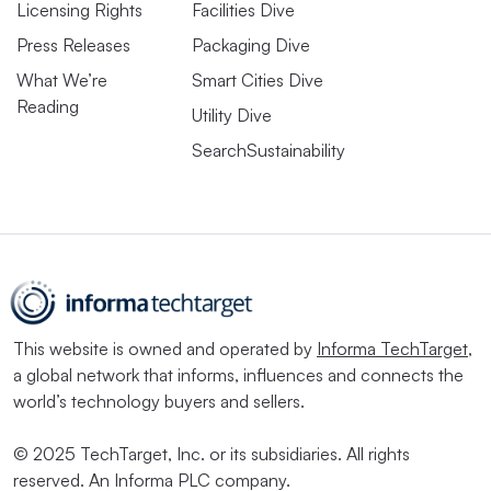
Licensing Rights
Facilities Dive
Press Releases
Packaging Dive
What We’re
Smart Cities Dive
Reading
Utility Dive
SearchSustainability
This website is owned and operated by
Informa TechTarget
,
a global network that informs, influences and connects the
world’s technology buyers and sellers.
© 2025 TechTarget, Inc. or its subsidiaries. All rights
reserved. An Informa PLC company.