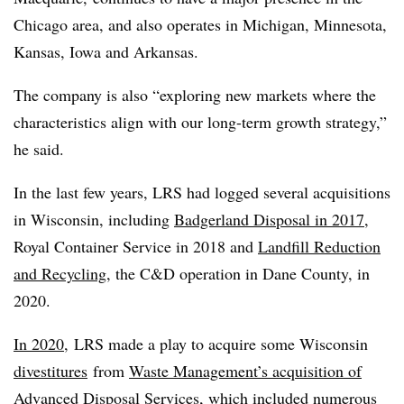
Chicago area, and also operates in Michigan, Minnesota,
Kansas, Iowa and Arkansas.
The company is also “exploring new markets where the
characteristics align with our long-term growth strategy,”
he said.
In the last few years, LRS had logged several acquisitions
in Wisconsin, including
Badgerland Disposal in 2017
,
Royal Container Service in 2018 and
Landfill Reduction
and Recycling
, the C&D operation in Dane County, in
2020.
In 2020,
LRS made a play to acquire some Wisconsin
divestitures
from
Waste Management’s acquisition of
Advanced Disposal Services
, which
included
numerous