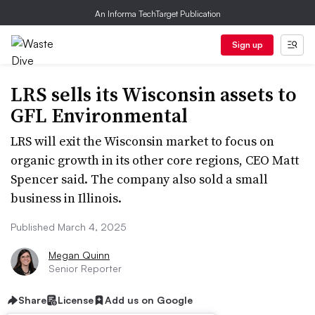
An Informa TechTarget Publication
Sign up
LRS sells its Wisconsin assets to
GFL Environmental
LRS will exit the Wisconsin market to focus on
organic growth in its other core regions, CEO Matt
Spencer said. The company also sold a small
business in Illinois.
Published March 4, 2025
Megan Quinn
Senior Reporter
Share
License
Add us on Google