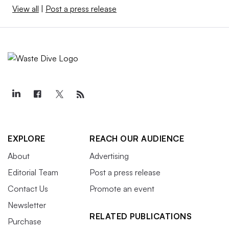
View all
|
Post a press release
EXPLORE
REACH OUR AUDIENCE
About
Advertising
Editorial Team
Post a press release
Contact Us
Promote an event
Newsletter
RELATED PUBLICATIONS
Purchase