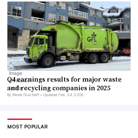
Q4 earnings results for major waste
and recycling companies in 2025
By Waste Dive Staff •
Updated Feb. 24, 2026
MOST POPULAR