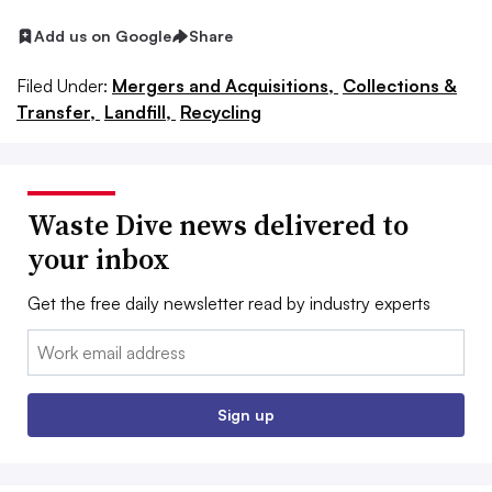
Add us on Google
Share
Filed Under:
Mergers and Acquisitions,
Collections &
Transfer,
Landfill,
Recycling
Waste Dive news delivered to
your inbox
Get the free daily newsletter read by industry experts
Email:
Sign up