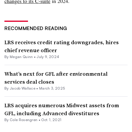
changes to its C-suite
in 2024.
RECOMMENDED READING
LRS receives credit rating downgrades, hires
chief revenue officer
By
Megan Quinn
•
July 9, 2024
What’s next for GFL after environmental
services deal closes
By
Jacob Wallace
•
March 3, 2025
LRS acquires numerous Midwest assets from
GFL, including Advanced divestitures
By
Cole Rosengren
•
Oct. 1, 2021