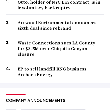
Otto, holder of NYC Bin contract, is in
involuntary bankruptcy
Arcwood Environmental announces
sixth deal since rebrand
Waste Connections sues LA County
for $825M over Chiquita Canyon
closure
BP to sell landfill RNG business
Archaea Energy
COMPANY ANNOUNCEMENTS