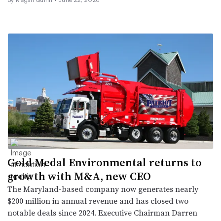
Gold Medal Environmental returns to
growth with M&A, new CEO
The Maryland-based company now generates nearly
$200 million in annual revenue and has closed two
notable deals since 2024. Executive Chairman Darren