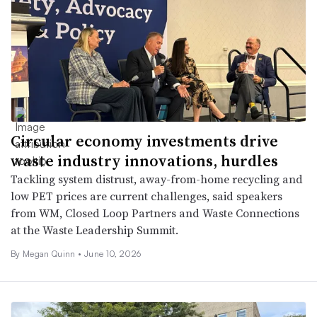
Circular economy investments drive
waste industry innovations, hurdles
Tackling system distrust, away-from-home recycling and
low PET prices are current challenges, said speakers
from WM, Closed Loop Partners and Waste Connections
at the Waste Leadership Summit.
By
Megan Quinn
•
June 10, 2026