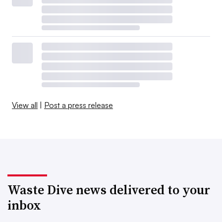
View all
|
Post a press release
Waste Dive news delivered to your
inbox