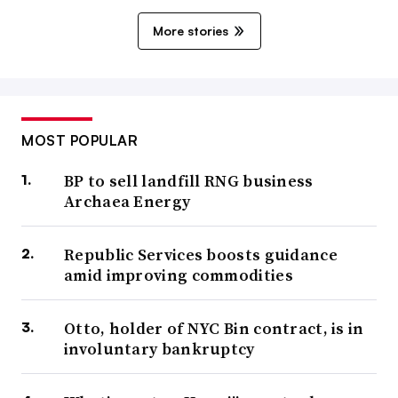
More stories
MOST POPULAR
BP to sell landfill RNG business
Archaea Energy
Republic Services boosts guidance
amid improving commodities
Otto, holder of NYC Bin contract, is in
involuntary bankruptcy