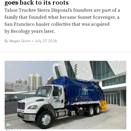
goes back to its roots
Tahoe Truckee Sierra Disposal’s founders are part of a
family that founded what became Sunset Scavenger, a
San Francisco hauler collective that was acquired
by Recology years later.
By
Megan Quinn
•
July 27, 2026