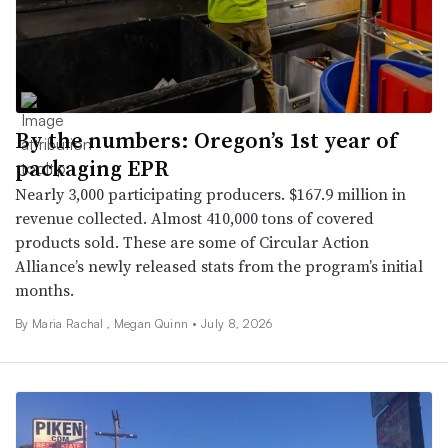
By the numbers: Oregon’s 1st year of
packaging EPR
Nearly 3,000 participating producers. $167.9 million in
revenue collected. Almost 410,000 tons of covered
products sold. These are some of Circular Action
Alliance’s newly released stats from the program’s initial
months.
By
Maria Rachal
,
Megan Quinn
•
July 8, 2026