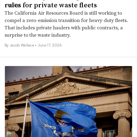
rules for private waste fleets
The California Air Resources Board is still working to
compel a zero-emission transition for heavy-duty fleets.
That includes private haulers with public contracts, a
surprise to the waste industry.
By
Jacob Wallace
•
June 17, 2026