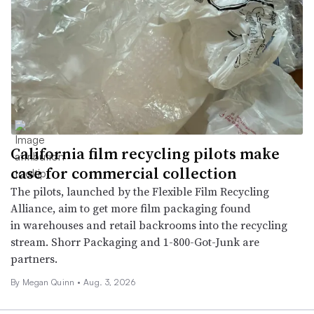
California film recycling pilots make
case for commercial collection
The pilots, launched by the Flexible Film Recycling
Alliance, aim to get more film packaging found
in warehouses and retail backrooms into the recycling
stream. Shorr Packaging and 1-800-Got-Junk are
partners.
By
Megan Quinn
•
Aug. 3, 2026