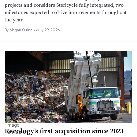
projects and considers Stericycle fully integrated, two
milestones expected to drive improvements throughout
the year.
By
Megan Quinn
•
July 29, 2026
Recology’s first acquisition since 2023