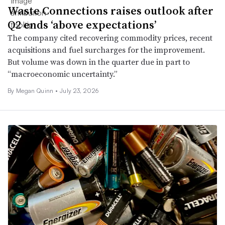
Waste Connections raises outlook after
Q2 ends ‘above expectations’
The company cited recovering commodity prices, recent
acquisitions and fuel surcharges for the improvement.
But volume was down in the quarter due in part to
“macroeconomic uncertainty.”
By
Megan Quinn
•
July 23, 2026