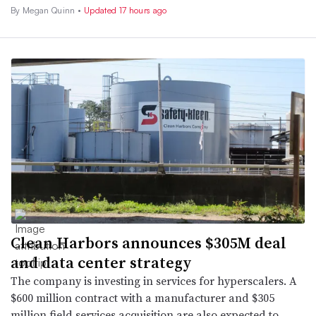
By
Megan Quinn
•
Updated 17 hours ago
Clean Harbors announces $305M deal
and data center strategy
The company is investing in services for hyperscalers. A
$600 million contract with a manufacturer and $305
million field services acquisition are also expected to