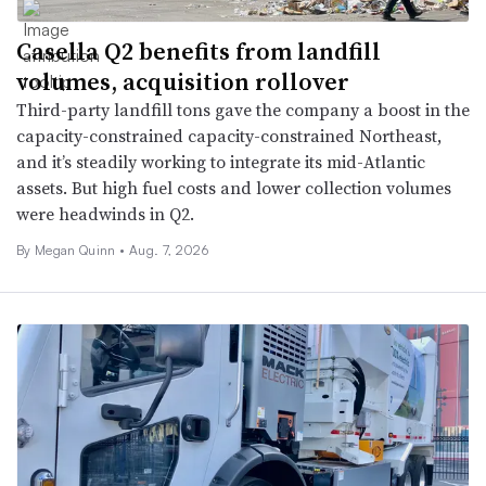
Casella Q2 benefits from landfill
volumes, acquisition rollover
Third-party landfill tons gave the company a boost in the
capacity-constrained capacity-constrained Northeast,
and it’s steadily working to integrate its mid-Atlantic
assets. But high fuel costs and lower collection volumes
were headwinds in Q2.
By
Megan Quinn
•
Aug. 7, 2026