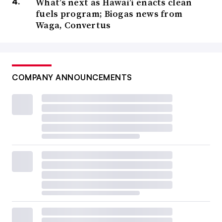
What’s next as Hawai’i enacts clean
fuels program; Biogas news from
Waga, Convertus
COMPANY ANNOUNCEMENTS