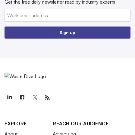
Get the free daily newsletter read by industry experts
Email:
Sign up
EXPLORE
REACH OUR AUDIENCE
About
Advertising