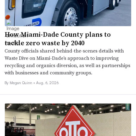
How Miami-Dade County plans to
tackle zero waste by 2040
County officials shared behind-the-scenes details with
Waste Dive on Miami-Dade’s approach to improving
recycling and organics diversion, as well as partnerships
with businesses and community groups.
By
Megan Quinn
•
Aug. 6, 2026