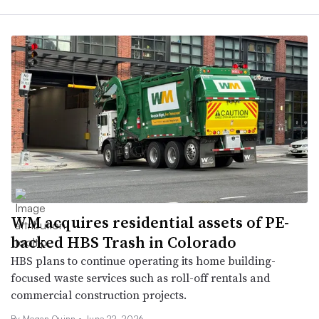
WM acquires residential assets of PE-
backed HBS Trash in Colorado
HBS plans to continue operating its home building-
focused waste services such as roll-off rentals and
commercial construction projects.
By
Megan Quinn
•
June 22, 2026