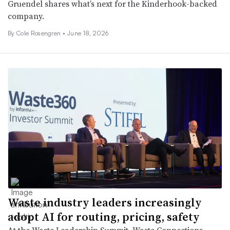
Gruendel shares what’s next for the Kinderhook-backed
company.
By
Cole Rosengren
•
June 18, 2026
Waste industry leaders increasingly
adopt AI for routing, pricing, safety