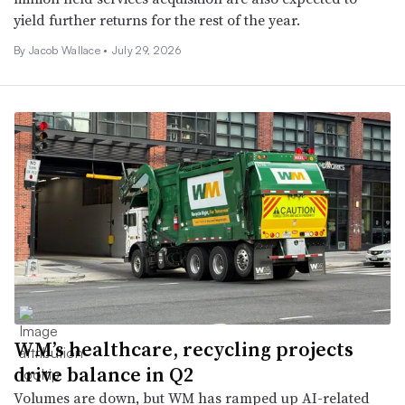
yield further returns for the rest of the year.
By
Jacob Wallace
•
July 29, 2026
WM’s healthcare, recycling projects
drive balance in Q2
Volumes are down, but WM has ramped up AI-related