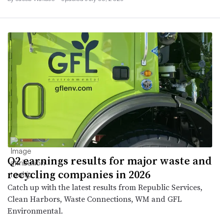
Q2 earnings results for major waste and
recycling companies in 2026
Catch up with the latest results from Republic Services,
Clean Harbors, Waste Connections, WM and GFL
Environmental.