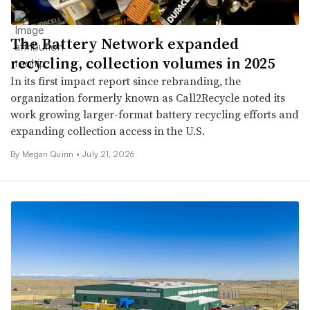
The Battery Network expanded
recycling, collection volumes in 2025
In its first impact report since rebranding, the
organization formerly known as Call2Recycle noted its
work growing larger-format battery recycling efforts and
expanding collection access in the U.S.
By
Megan Quinn
•
July 21, 2026