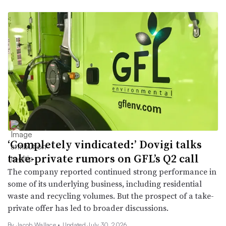
‘Completely vindicated:’ Dovigi talks
take-private rumors on GFL’s Q2 call
The company reported continued strong performance in
some of its underlying business, including residential
waste and recycling volumes. But the prospect of a take-
private offer has led to broader discussions.
By
Jacob Wallace
•
Updated July 30, 2026