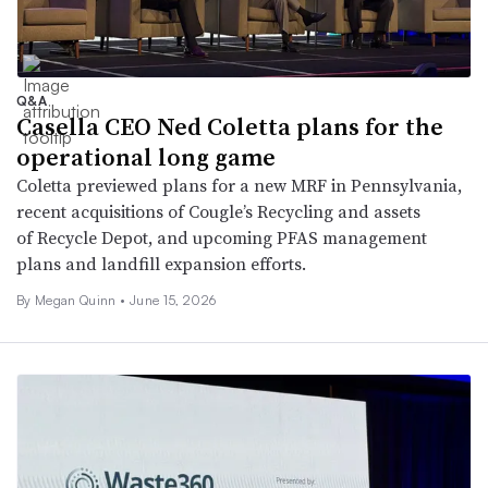
Q&A
Casella CEO Ned Coletta plans for the
operational long game
Coletta previewed plans for a new MRF in Pennsylvania,
recent acquisitions of Cougle’s Recycling and assets
of Recycle Depot, and upcoming PFAS management
plans and landfill expansion efforts.
By
Megan Quinn
•
June 15, 2026