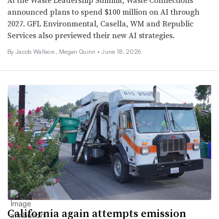
At the Waste Leadership Summit, Waste Connections
announced plans to spend $100 million on AI through
2027. GFL Environmental, Casella, WM and Republic
Services also previewed their new AI strategies.
By
Jacob Wallace
,
Megan Quinn
•
June 18, 2026
California again attempts emission