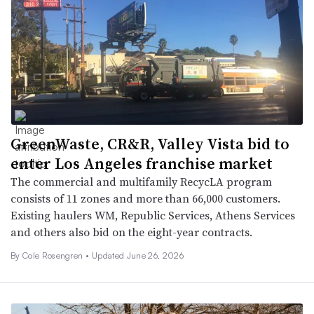
GreenWaste, CR&R, Valley Vista bid to
enter Los Angeles franchise market
The commercial and multifamily RecycLA program
consists of 11 zones and more than 66,000 customers.
Existing haulers WM, Republic Services, Athens Services
and others also bid on the eight-year contracts.
By
Cole Rosengren
•
Updated June 26, 2026