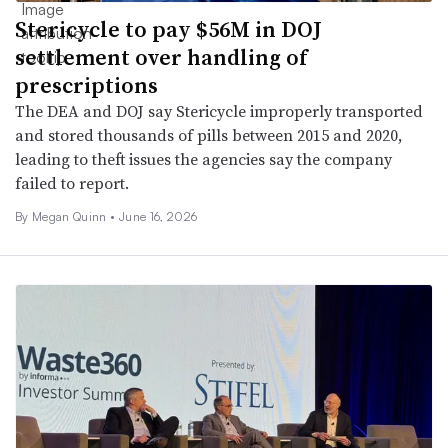
Stericycle to pay $56M in DOJ
settlement over handling of
prescriptions
The DEA and DOJ say Stericycle improperly transported
and stored thousands of pills between 2015 and 2020,
leading to theft issues the agencies say the company
failed to report.
By
Megan Quinn
•
June 16, 2026