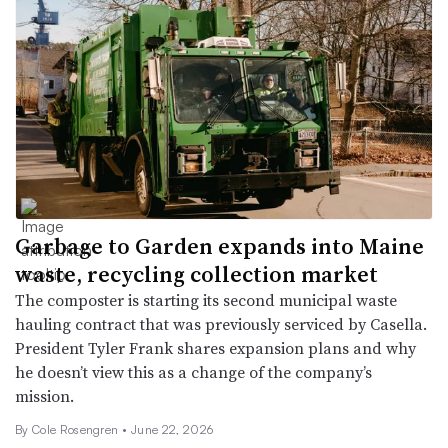
Garbage to Garden expands into Maine
waste, recycling collection market
The composter is starting its second municipal waste
hauling contract that was previously serviced by Casella.
President Tyler Frank shares expansion plans and why
he doesn’t view this as a change of the company’s
mission.
By
Cole Rosengren
•
June 22, 2026