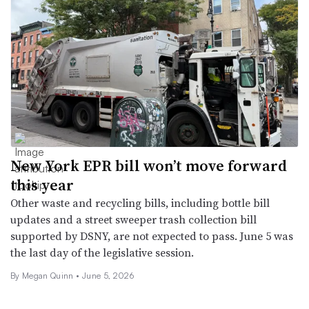
New York EPR bill won’t move forward
this year
Other waste and recycling bills, including bottle bill
updates and a street sweeper trash collection bill
supported by DSNY, are not expected to pass. June 5 was
the last day of the legislative session.
By
Megan Quinn
•
June 5, 2026