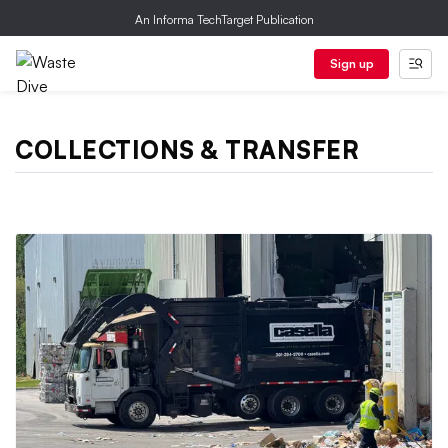
An Informa TechTarget Publication
Sign up
COLLECTIONS & TRANSFER