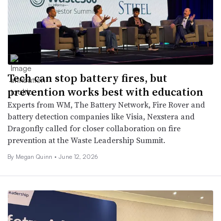
Tech can stop battery fires, but
prevention works best with education
Experts from WM, The Battery Network, Fire Rover and
battery detection companies like Visia, Nexstera and
Dragonfly called for closer collaboration on fire
prevention at the Waste Leadership Summit.
By
Megan Quinn
•
June 12, 2026