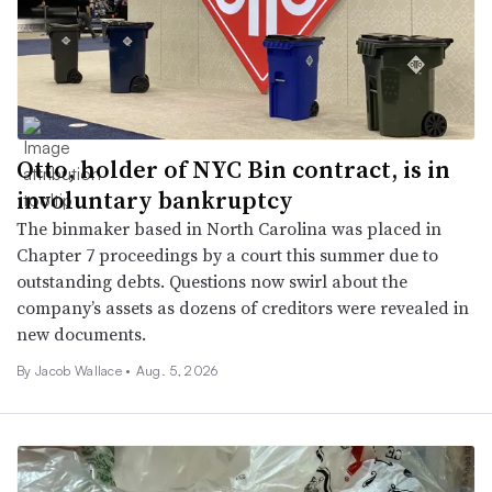
Otto, holder of NYC Bin contract, is in
involuntary bankruptcy
The binmaker based in North Carolina was placed in
Chapter 7 proceedings by a court this summer due to
outstanding debts. Questions now swirl about the
company’s assets as dozens of creditors were revealed in
new documents.
By
Jacob Wallace
•
Aug. 5, 2026