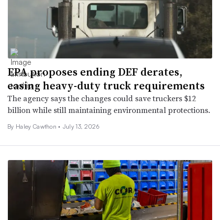
EPA proposes ending DEF derates,
easing heavy-duty truck requirements
The agency says the changes could save truckers $12
billion while still maintaining environmental protections.
By Haley Cawthon •
July 13, 2026