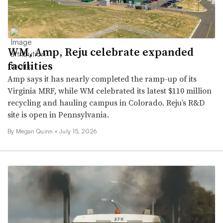
WM, Amp, Reju celebrate expanded
facilities
Amp says it has nearly completed the ramp-up of its
Virginia MRF, while WM celebrated its latest $110 million
recycling and hauling campus in Colorado. Reju’s R&D
site is open in Pennsylvania.
By
Megan Quinn
•
July 15, 2026