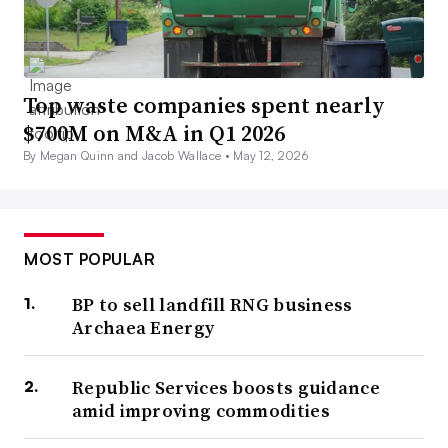
Top waste companies spent nearly
$700M on M&A in Q1 2026
By Megan Quinn and Jacob Wallace •
May 12, 2026
MOST POPULAR
BP to sell landfill RNG business
Archaea Energy
Republic Services boosts guidance
amid improving commodities