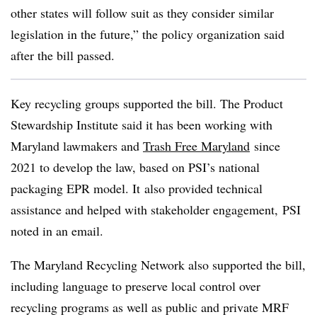
other states will follow suit as they consider similar
legislation in the future,” the policy organization said
after the bill passed.
Key recycling groups supported the bill. The Product
Stewardship Institute said it has been working with
Maryland lawmakers and
Trash Free Maryland
since
2021 to develop the law, based on PSI’s national
packaging EPR model. It
also provided technical
assistance and helped with stakeholder engagement, PSI
noted in an email.
The Maryland Recycling Network also supported the bill,
including language to preserve local control over
recycling programs as well as public and private MRF