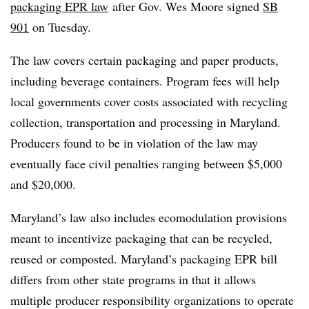
packaging EPR law
after
Gov. Wes Moore signed
SB
901
on Tuesday.
The law covers certain packaging and paper products,
including beverage containers. Program fees will help
local governments cover costs associated with recycling
collection, transportation and processing in Maryland.
Producers found to be in violation of the law may
eventually face civil penalties ranging between $5,000
and $20,000.
Maryland’s law also includes
ecomodulation
provisions
meant to incentivize packaging that can be recycled,
reused or composted. Maryland’s packaging EPR bill
differs from other state programs in that it allows
multiple producer responsibility organizations to operate