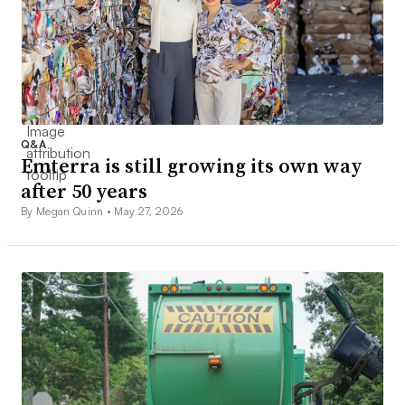
Q&A
Emterra is still growing its own way
after 50 years
By Megan Quinn •
May 27, 2026