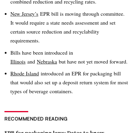
combined reduction and recycling rates.
New Jersey’s
EPR bill is moving through committee.
It would require a state needs assessment and set
certain source reduction and recyclability
requirements.
Bills have been introduced in
Illinois
and
Nebraska
but have not yet moved forward.
Rhode Island
introduced an EPR for packaging bill
that would also set up a deposit return system for most
types of beverage containers.
RECOMMENDED READING
EPR for packaging laws: Dates to know