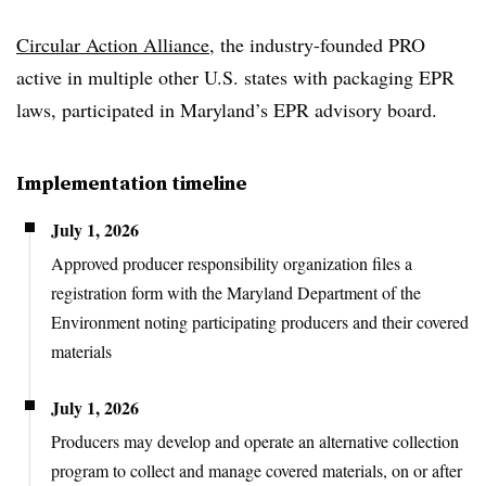
Circular Action Alliance
, the industry-founded PRO
active in multiple other U.S. states with packaging EPR
laws, participated in Maryland’s EPR advisory board.
Implementation timeline
July 1, 2026
Approved producer responsibility organization files a
registration form with the Maryland Department of the
Environment noting participating producers and their covered
materials
July 1, 2026
Producers may develop and operate an alternative collection
program to collect and manage covered materials, on or after