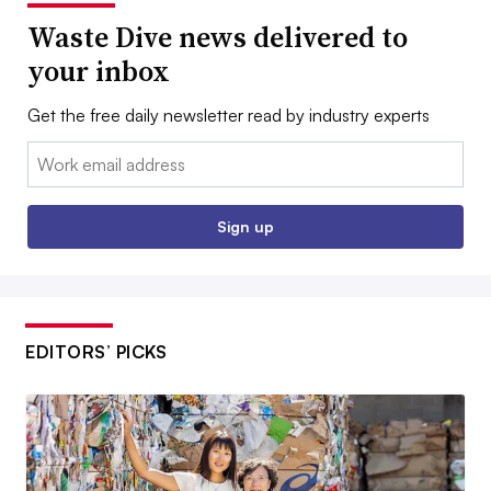
Waste Dive news delivered to
your inbox
Get the free daily newsletter read by industry experts
Email:
Sign up
EDITORS’ PICKS