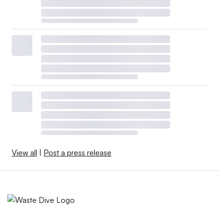
View all
|
Post a press release