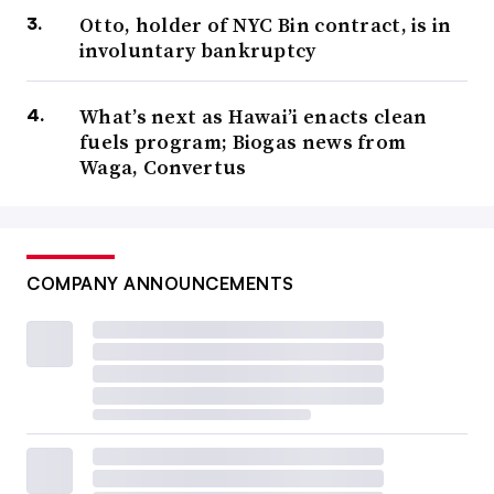
Otto, holder of NYC Bin contract, is in
involuntary bankruptcy
What’s next as Hawai’i enacts clean
fuels program; Biogas news from
Waga, Convertus
COMPANY ANNOUNCEMENTS