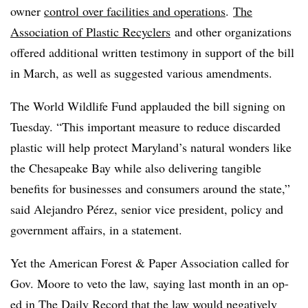
owner
control over facilities and operations
.
The
Association of Plastic Recyclers
and other organizations
offered additional written testimony in support of the bill
in March, as well as suggested various amendments.
The World Wildlife Fund applauded the bill signing on
Tuesday. “This important measure to reduce discarded
plastic will help protect Maryland’s natural wonders like
the Chesapeake Bay while also delivering tangible
benefits for businesses and consumers around the state,”
said Alejandro Pérez, senior vice president, policy and
government affairs, in a statement.
Yet the American Forest & Paper Association called for
Gov. Moore to veto the law, saying last month in an op-
ed in The Daily Record that the law would
negatively