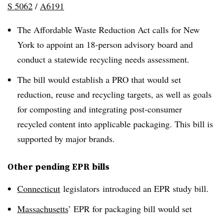
S 5062
/
A6191
The Affordable Waste Reduction Act calls for New
York to appoint an 18-person advisory board and
conduct a statewide recycling needs assessment.
The bill would establish a PRO that would set
reduction, reuse and recycling targets, as well as goals
for composting and integrating post-consumer
recycled content into applicable packaging. This bill is
supported by major brands.
Other pending EPR bills
Connecticut
legislators
introduced an EPR study bill.
Massachusetts
’ EPR for packaging bill would set