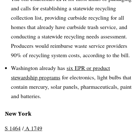
and calls for establishing a statewide recycling
collection list, providing curbside recycling for all
homes that already have curbside trash service, and
conducting a statewide recycling needs assessment.
Producers would reimburse waste service providers
90% of recycling system costs, according to the bill.
Washington already has
six EPR or product
stewardship programs
for electronics, light bulbs that
contain mercury, solar panels, pharmaceuticals, paint
and batteries.
New York
S 1464
/
A 1749