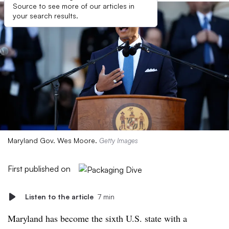
Source to see more of our articles in
your search results.
Maryland Gov. Wes Moore.
Getty Images
First published on
Listen to the article
7 min
Maryland has become the sixth U.S. state with a