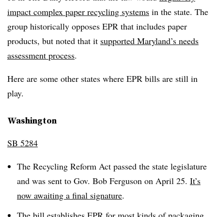
impact complex paper recycling systems
in the state. The
group historically opposes EPR that includes paper
products, but noted that it
supported Maryland’s needs
assessment process
.
Here are some other states where EPR bills are still in
play.
Washington
SB 5284
The Recycling Reform Act passed the state legislature
and was sent to Gov. Bob Ferguson on April 25.
It’s
now awaiting a final signature
.
The bill establishes EPR for most kinds of packaging