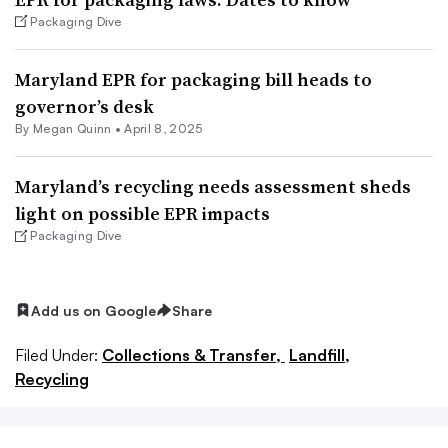
Packaging Dive
Maryland EPR for packaging bill heads to
governor’s desk
By
Megan Quinn
•
April 8, 2025
Maryland’s recycling needs assessment sheds
light on possible EPR impacts
Packaging Dive
Add us on Google
Share
Filed Under:
Collections & Transfer,
Landfill,
Recycling