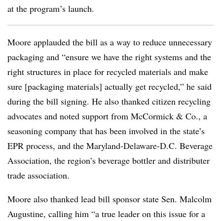
at the program’s launch.
Moore applauded the bill as a way to reduce unnecessary
packaging and “ensure we have the right systems and the
right structures in place for recycled materials and make
sure [packaging materials] actually get recycled,” he said
during the bill signing. He also thanked citizen recycling
advocates and noted support from McCormick & Co., a
seasoning company that has been involved in the state’s
EPR process, and the
Maryland-Delaware-D.C. Beverage
Association, the region’s beverage bottler and distributer
trade association.
Moore also thanked lead bill sponsor state
Sen. Malcolm
Augustine, calling him “
a true leader on this issue for a