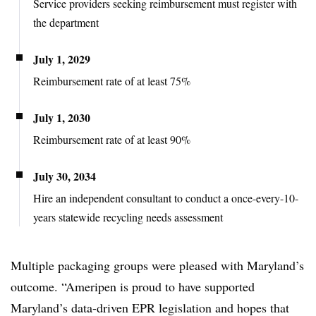
Service providers seeking reimbursement must register with
the department
July 1, 2029
Reimbursement rate of at least 75%
July 1, 2030
Reimbursement rate of at least 90%
July 30, 2034
Hire an independent consultant to conduct a once-every-10-
years statewide recycling needs assessment
Multiple packaging groups were pleased with Maryland’s
outcome. “Ameripen is proud to have supported
Maryland’s data-driven EPR legislation and hopes that