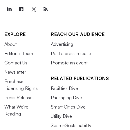
EXPLORE
REACH OUR AUDIENCE
About
Advertising
Editorial Team
Post a press release
Contact Us
Promote an event
Newsletter
RELATED PUBLICATIONS
Purchase
Licensing Rights
Facilities Dive
Press Releases
Packaging Dive
What We’re
Smart Cities Dive
Reading
Utility Dive
SearchSustainability