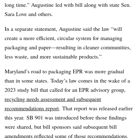
long time.” Augustine
led with bill along with state Sen.
Sara Love and others.
In a separate statement, Augustine said the law “will
create a more efficient, circular system for managing
packaging and paper—resulting in cleaner communities,
less waste, and more sustainable products.”
Maryland’s road to packaging EPR was more gradual
than in some states. Today’s law comes in the wake of a
2023 study bill that called for an EPR advisory group,
recycling needs assessment and subsequent
recommendations report
. That report was released earlier
this year. SB 901 was introduced before those findings
were shared, but bill
sponsors
said subsequent bill
amendments reflected some of those recommendations.