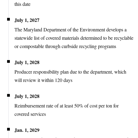
this date
July 1, 2027
The Maryland Department of the Environment develops a
statewide list of covered materials determined to be recyclable
or compostable through curbside recycling programs
July 1, 2028
Producer responsibility plan due to the department, which
will review it within 120 days
July 1, 2028
Reimbursement rate of at least 50% of cost per ton for
covered services
Jan. 1, 2029