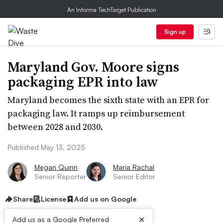
An Informa TechTarget Publication
Sign up
Maryland Gov. Moore signs
packaging EPR into law
Maryland becomes the sixth state with an EPR for
packaging law. It ramps up reimbursement
between 2028 and 2030.
Published May 13, 2025
Megan Quinn
Maria Rachal
Senior Reporter
Senior Editor
Share
License
Add us on Google
×
Add us as a Google Preferred