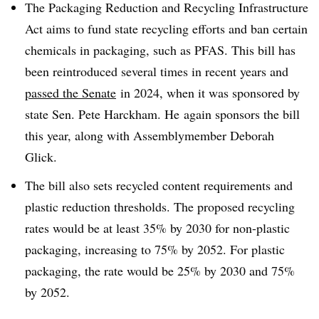
The Packaging Reduction and Recycling Infrastructure
Act aims to fund state recycling efforts and ban certain
chemicals in packaging, such as PFAS. This bill has
been reintroduced several times in recent years and
passed the Senate
in 2024, when it was sponsored by
state Sen. Pete
Harckham. He
again sponsors the bill
this year, along with Assemblymember Deborah
Glick.
The bill also sets recycled content requirements and
plastic reduction thresholds. The proposed recycling
rates would be at least 35% by 2030 for non-plastic
packaging, increasing to 75% by 2052. For plastic
packaging, the rate would be 25% by 2030 and 75%
by 2052.