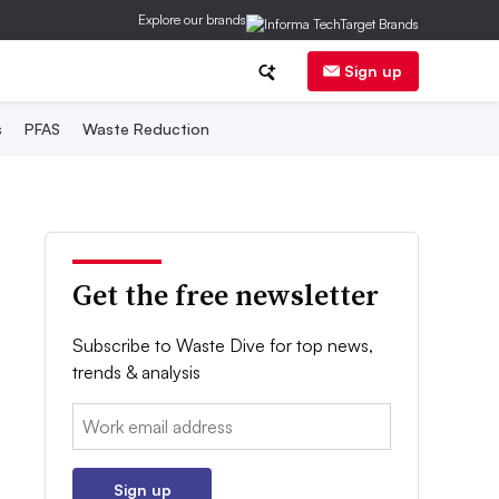
Explore our brands
Sign up
s
PFAS
Waste Reduction
Get the free newsletter
Subscribe to Waste Dive for top news,
trends & analysis
Email:
Sign up