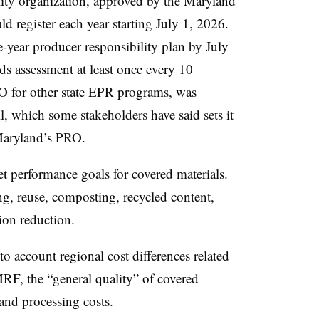
ility organization, approved by the Maryland
 register each year starting July 1, 2026.
year producer responsibility plan by July
ds assessment at least once every 10
RO for other state EPR programs, was
l, which some stakeholders have said sets it
aryland’s PRO.
t performance goals for covered materials.
ng, reuse, composting, recycled content,
ion reduction.
to account regional cost differences related
MRF, the “general quality” of covered
 and processing costs.