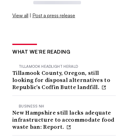
View all
|
Post a press release
WHAT WE’RE READING
TILLAMOOK HEADLIGHT HERALD
Tillamook County, Oregon, still
looking for disposal alternatives to
Republic’s Coffin Butte landfill.
BUSINESS NH
New Hampshire still lacks adequate
infrastructure to accommodate food
waste ban: Report.