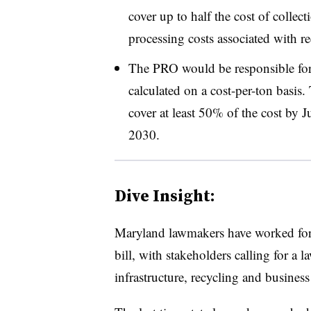
cover up to half the cost of collect
processing costs associated with rec
The PRO would be responsible for
calculated on a cost-per-ton basis. 
cover at least 50% of the cost by
2030.
Dive Insight:
Maryland lawmakers have worked for 
bill, with stakeholders calling for a la
infrastructure, recycling and business