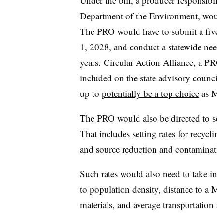
Under the bill, a producer responsib
Department of the Environment, would
The PRO would have to submit a five-
1, 2028, and conduct a statewide nee
years. Circular Action Alliance, a P
included on the state advisory counci
up to
potentially be a top choice
as M
The PRO would also be directed to se
That includes
setting rates
for recycli
and source reduction and contaminat
Such rates would also need to take in
to population density, distance to a 
materials, and average transportation