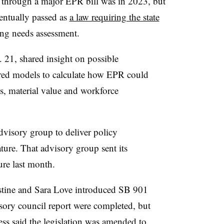
 through a major EPR bill was in 2023, but
entually passed as
a law requiring the state
ing needs assessment.
 21, shared insight on possible
ered models to calculate how EPR could
es, material value and workforce
visory group to deliver policy
ature. That advisory group sent its
ure last month.
stine and Sara Love introduced SB 901
sory council report were completed, but
cess said the legislation was amended to