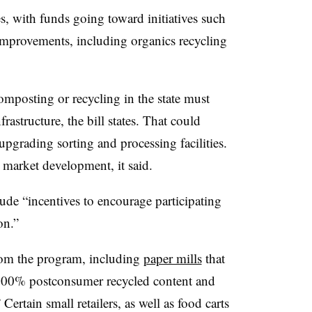
, with funds going toward initiatives such
 improvements, including organics recycling
mposting or recycling in the state must
rastructure, the bill states. That could
 upgrading sorting and processing facilities.
market development, it said.
de “incentives to encourage participating
on.”
from the program, including
paper mills
that
00% postconsumer recycled content and
ertain small retailers, as well as food carts