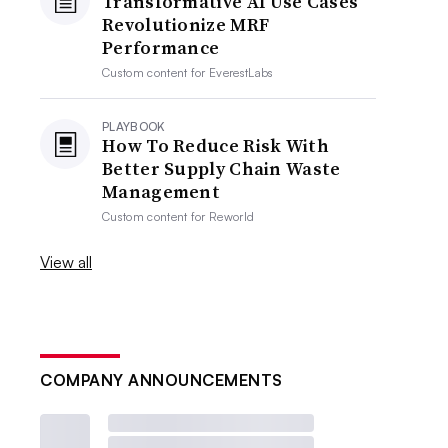
Transformative AI Use Cases
Revolutionize MRF
Performance
Custom content for
EverestLabs
PLAYBOOK
How To Reduce Risk With
Better Supply Chain Waste
Management
Custom content for
Reworld
View all
COMPANY ANNOUNCEMENTS