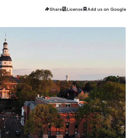
Share
License
Add us on Google