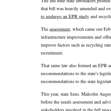
The last time state lawmakers pushed
that bill was heavily amended and ev
to undergo an EPR study
and recycl
The
assessment
, which came out Feb.
infrastructure improvements and off
improve factors such as recycling rat
recruitment.
That same law also formed an EPR ad
recommendations to the state’s legisl
recommendations to the state legislat
This year, state Sens. Malcolm Augu
before the needs assessment and advi
stakeholders involved in the bill pro