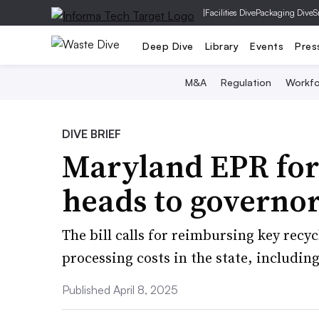
|
Facilities Dive
Packaging Dive
S
Deep Dive
Library
Events
Pres
M&A
Regulation
Workfo
DIVE BRIEF
Maryland EPR for 
heads to governor
The bill calls for reimbursing key recy
processing costs in the state, including
Published April 8, 2025