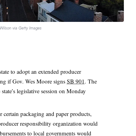
Wilson via Getty Images
tate to adopt an extended producer
ging if Gov. Wes Moore signs
SB 901
. The
e state’s legislative session on Monday
r certain packaging and paper products,
producer responsibility organization would
mbursements to local governments would