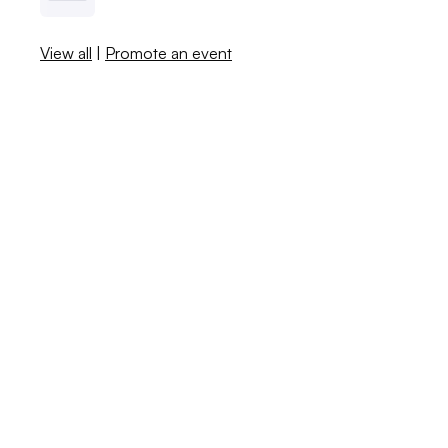
View all
|
Promote an event