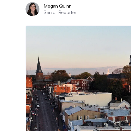
Megan Quinn
Senior Reporter