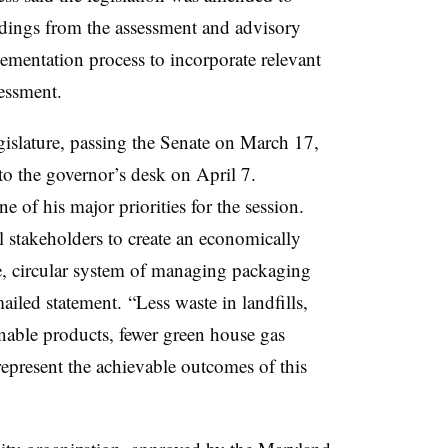
ndings from the assessment and advisory
lementation process to incorporate relevant
sessment.
gislature, passing the Senate on March 17,
o the governor’s desk on April 7.
e of his major priorities for the session.
l stakeholders to create an economically
le, circular system of managing packaging
ailed statement. “Less waste in landfills,
inable products, fewer green house gas
epresent the achievable outcomes of this