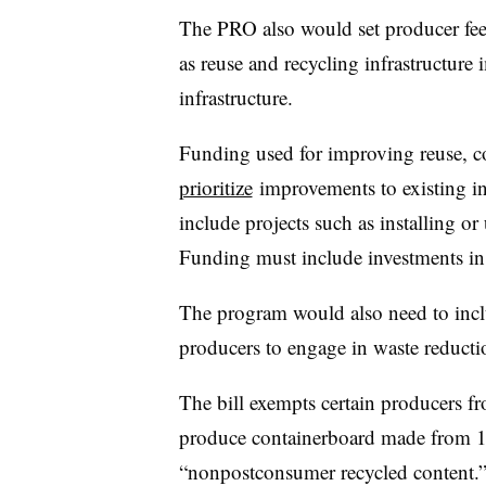
The PRO also would set producer fees
as reuse and recycling infrastructure
infrastructure.
Funding used for improving reuse, co
prioritize
improvements to existing inf
include projects such as installing or
Funding must include investments in 
The program would also need to inclu
producers to engage in waste reducti
The bill exempts certain producers 
produce containerboard made from 1
“nonpostconsumer recycled content.” C