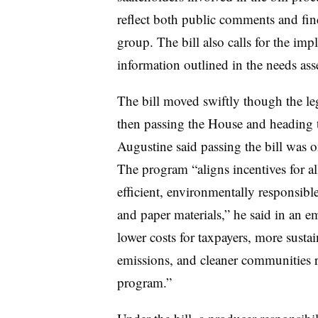
reflect both public comments and fi
group. The bill also calls for the imp
information outlined in the needs as
The bill moved swiftly though the le
then passing the House and heading t
Augustine said passing the bill was on
The program “aligns incentives for al
efficient, environmentally responsib
and paper materials,” he said in an em
lower costs for taxpayers, more susta
emissions, and cleaner communities r
program.”