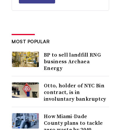
MOST POPULAR
BP to sell landfill RNG
business Archaea
Energy
Otto, holder of NYC Bin
contract, is in
involuntary bankruptcy
How Miami-Dade
County plans to tackle
zero waste by 2040