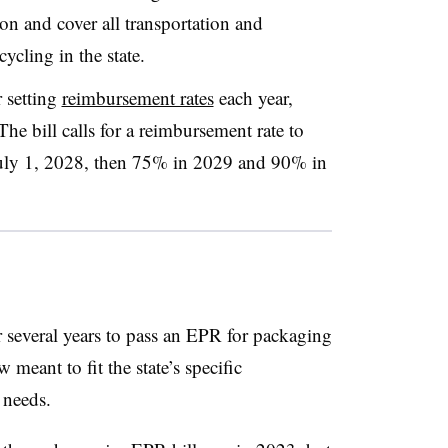
ion and cover all transportation and
ycling in the state.
 setting
reimbursement rates
each year,
The bill calls for a reimbursement rate to
 July 1, 2028, then 75% in 2029 and 90% in
several years to pass an EPR for packaging
w meant to fit the state’s specific
 needs.