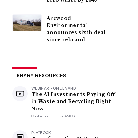
Arcwood
Environmental
announces sixth deal
since rebrand
LIBRARY RESOURCES
WEBINAR - ON DEMAND
The AI Investments Paying Off
in Waste and Recycling Right
Now
Custom content for
AMCS
PLAYBOOK