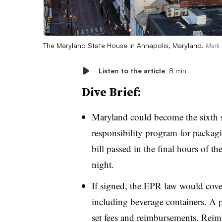
The Maryland State House in Annapolis, Maryland.
Mark 
Listen to the article
8 min
Dive Brief:
Maryland could become the sixth s
responsibility program for packa
bill passed in the final hours of th
night.
If signed, the EPR law would cove
including beverage containers. A 
set fees and reimbursements. Rei