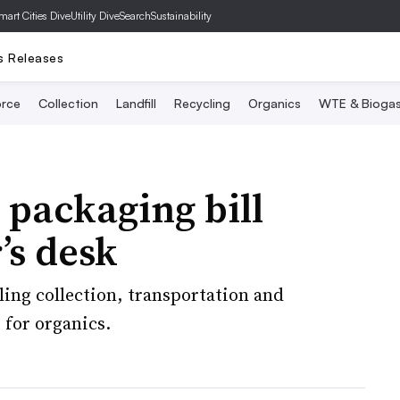
mart Cities Dive
Utility Dive
SearchSustainability
s Releases
rce
Collection
Landfill
Recycling
Organics
WTE & Bioga
packaging bill
’s desk
cling collection, transportation and
 for organics.