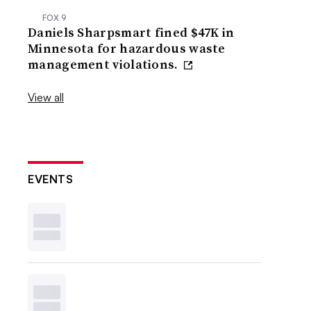
FOX 9
Daniels Sharpsmart fined $47K in
Minnesota for hazardous waste
management violations.
View all
EVENTS