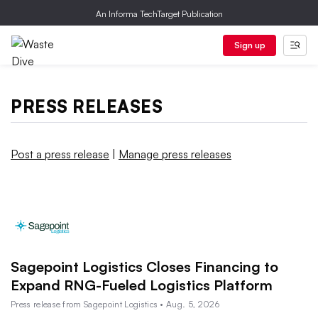
An Informa TechTarget Publication
Sign up
PRESS RELEASES
Post a press release
|
Manage press releases
Sagepoint Logistics Closes Financing to
Expand RNG-Fueled Logistics Platform
Press release from Sagepoint Logistics • Aug. 5, 2026