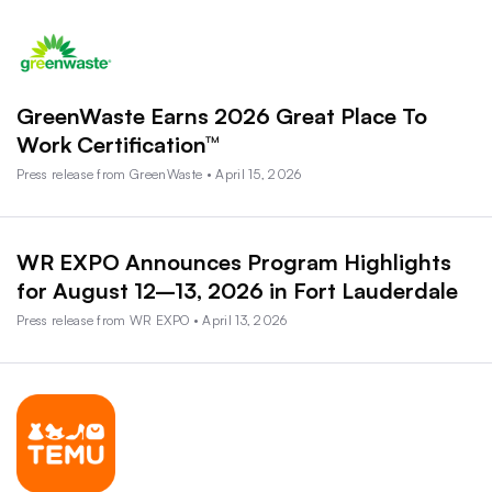
GreenWaste Earns 2026 Great Place To
Work Certification™
Press release from GreenWaste • April 15, 2026
WR EXPO Announces Program Highlights
for August 12–13, 2026 in Fort Lauderdale
Press release from WR EXPO • April 13, 2026