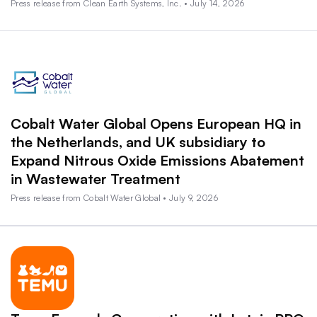
Press release from Clean Earth Systems, Inc. • July 14, 2026
Cobalt Water Global Opens European HQ in
the Netherlands, and UK subsidiary to
Expand Nitrous Oxide Emissions Abatement
in Wastewater Treatment
Press release from Cobalt Water Global • July 9, 2026