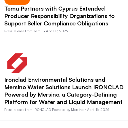
Temu Partners with Cyprus Extended
Producer Responsibility Organizations to
Support Seller Compliance Obligations
Press release from Temu • April 17, 2026
Ironclad Environmental Solutions and
Mersino Water Solutions Launch IRONCLAD
Powered by Mersino, a Category-Defining
Platform for Water and Liquid Management
Press release from IRONCLAD Powered by Mersino • April 16, 2026