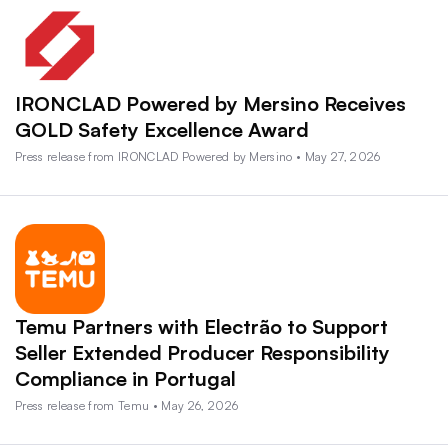
IRONCLAD Powered by Mersino Receives
GOLD Safety Excellence Award
Press release from IRONCLAD Powered by Mersino • May 27, 2026
Temu Partners with Electrão to Support
Seller Extended Producer Responsibility
Compliance in Portugal
Press release from Temu • May 26, 2026