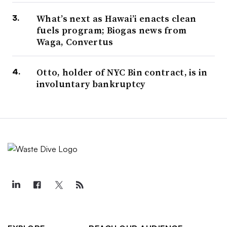
What’s next as Hawai’i enacts clean
fuels program; Biogas news from
Waga, Convertus
Otto, holder of NYC Bin contract, is in
involuntary bankruptcy