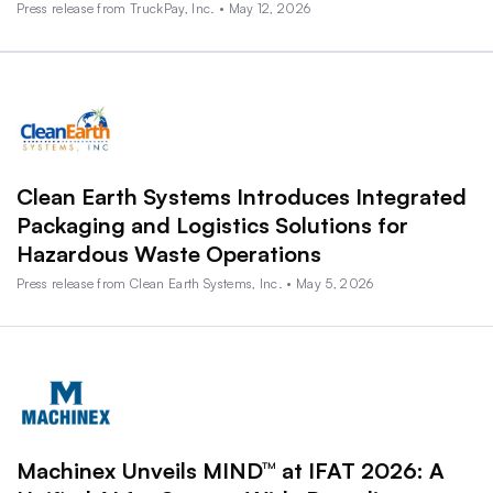
Press release from TruckPay, Inc. • May 12, 2026
Clean Earth Systems Introduces Integrated
Packaging and Logistics Solutions for
Hazardous Waste Operations
Press release from Clean Earth Systems, Inc. • May 5, 2026
Machinex Unveils MIND™ at IFAT 2026: A