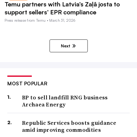
Temu partners with Latvia’s Zaļā josta to
support sellers’ EPR compliance
Press release from Temu • March 31, 2026
Next
MOST POPULAR
BP to sell landfill RNG business
Archaea Energy
Republic Services boosts guidance
amid improving commodities