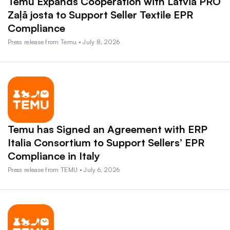
Temu Expands Cooperation with Latvia PRO
Zaļā josta to Support Seller Textile EPR
Compliance
Press release from Temu • July 8, 2026
Temu has Signed an Agreement with ERP
Italia Consortium to Support Sellers’ EPR
Compliance in Italy
Press release from TEMU • July 6, 2026