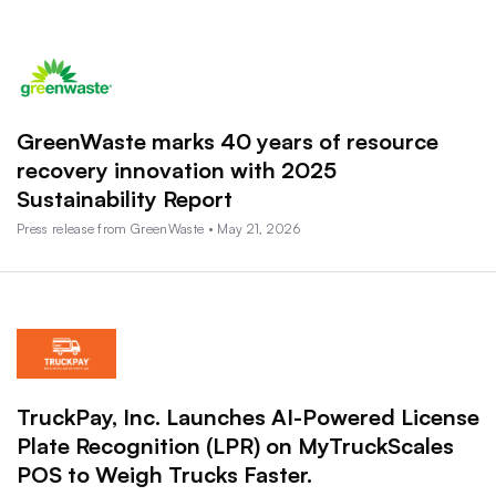
GreenWaste marks 40 years of resource
recovery innovation with 2025
Sustainability Report
Press release from GreenWaste • May 21, 2026
TruckPay, Inc. Launches AI-Powered License
Plate Recognition (LPR) on MyTruckScales
POS to Weigh Trucks Faster.