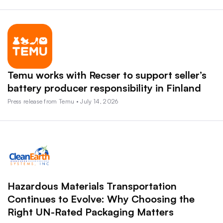
Temu works with Recser to support seller’s
battery producer responsibility in Finland
Press release from Temu • July 14, 2026
Hazardous Materials Transportation
Continues to Evolve: Why Choosing the
Right UN-Rated Packaging Matters