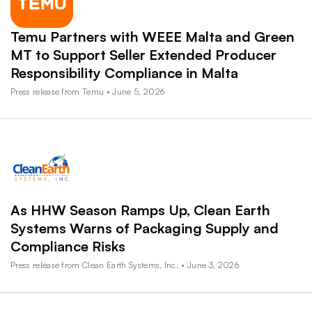
Temu Partners with WEEE Malta and Green
MT to Support Seller Extended Producer
Responsibility Compliance in Malta
Press release from Temu • June 5, 2026
As HHW Season Ramps Up, Clean Earth
Systems Warns of Packaging Supply and
Compliance Risks
Press release from Clean Earth Systems, Inc. • June 3, 2026