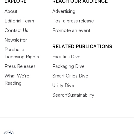
EXPLORE
REACH OUR AUDIENCE
About
Advertising
Editorial Team
Post a press release
Contact Us
Promote an event
Newsletter
RELATED PUBLICATIONS
Purchase
Licensing Rights
Facilities Dive
Press Releases
Packaging Dive
What We're
Smart Cities Dive
Reading
Utility Dive
SearchSustainability