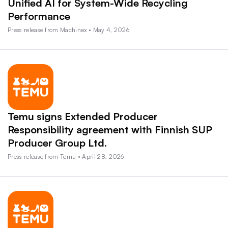
Unified AI for System-Wide Recycling
Performance
Press release from Machinex • May 4, 2026
Temu signs Extended Producer
Responsibility agreement with Finnish SUP
Producer Group Ltd.
Press release from Temu • April 28, 2026