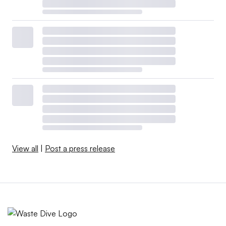
View all
|
Post a press release