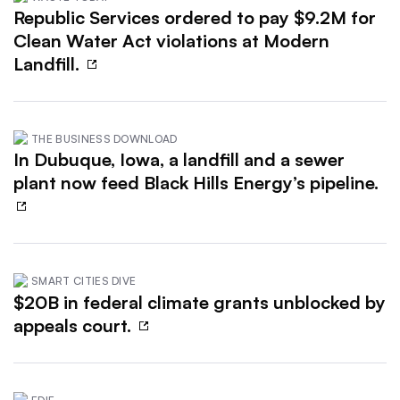
Republic Services ordered to pay $9.2M for
Clean Water Act violations at Modern
Landfill.
THE BUSINESS DOWNLOAD
In Dubuque, Iowa, a landfill and a sewer
plant now feed Black Hills Energy’s pipeline.
SMART CITIES DIVE
$20B in federal climate grants unblocked by
appeals court.