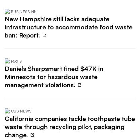
BUSINESS NH
New Hampshire still lacks adequate
infrastructure to accommodate food waste
ban: Report.
FOX 9
Daniels Sharpsmart fined $47K in
Minnesota for hazardous waste
management violations.
CBS NEWS
California companies tackle toothpaste tube
waste through recycling pilot, packaging
change.