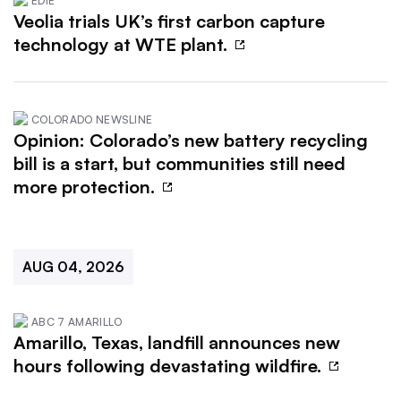
EDIE
Veolia trials UK’s first carbon capture
technology at WTE plant.
COLORADO NEWSLINE
Opinion: Colorado’s new battery recycling
bill is a start, but communities still need
more protection.
AUG 04, 2026
ABC 7 AMARILLO
Amarillo, Texas, landfill announces new
hours following devastating wildfire.