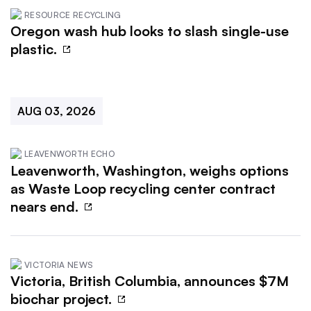
RESOURCE RECYCLING
Oregon wash hub looks to slash single-use
plastic.
AUG 03, 2026
LEAVENWORTH ECHO
Leavenworth, Washington, weighs options
as Waste Loop recycling center contract
nears end.
VICTORIA NEWS
Victoria, British Columbia, announces $7M
biochar project.