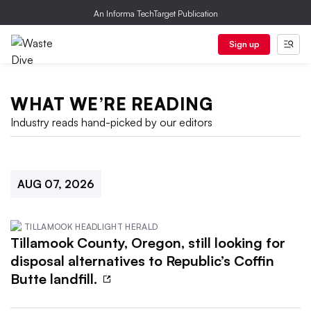
An Informa TechTarget Publication
Sign up
WHAT WE’RE READING
Industry reads hand-picked by our editors
AUG 07, 2026
TILLAMOOK HEADLIGHT HERALD
Tillamook County, Oregon, still looking for
disposal alternatives to Republic’s Coffin
Butte landfill.