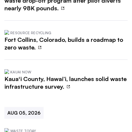
waste drop-off program after pilot diverts
nearly 98K pounds.
RESOURCE RECYCLING
Fort Collins, Colorado, builds a roadmap to
zero waste.
KAUAI NOW
Kauaʻi County, Hawai’i, launches solid waste
infrastructure survey.
AUG 05, 2026
WASTE TODAY