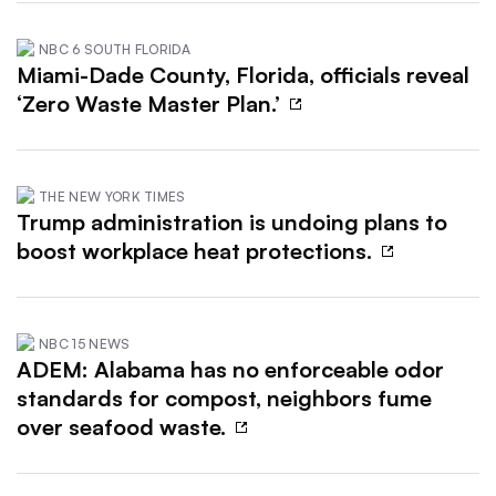
NBC 6 SOUTH FLORIDA
Miami-Dade County, Florida, officials reveal
‘Zero Waste Master Plan.’
THE NEW YORK TIMES
Trump administration is undoing plans to
boost workplace heat protections.
NBC 15 NEWS
ADEM: Alabama has no enforceable odor
standards for compost, neighbors fume
over seafood waste.