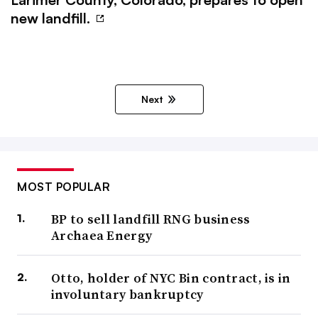
new landfill.
Next
MOST POPULAR
BP to sell landfill RNG business
Archaea Energy
Otto, holder of NYC Bin contract, is in
involuntary bankruptcy