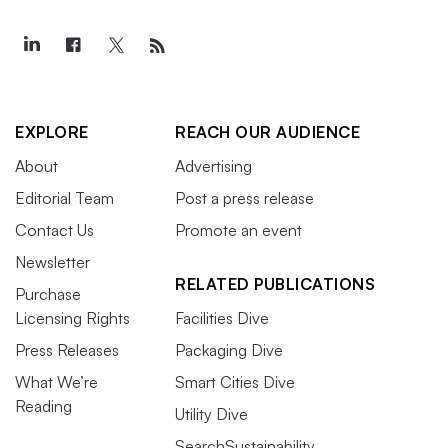
EXPLORE
REACH OUR AUDIENCE
About
Advertising
Editorial Team
Post a press release
Contact Us
Promote an event
Newsletter
RELATED PUBLICATIONS
Purchase
Licensing Rights
Facilities Dive
Press Releases
Packaging Dive
What We’re
Smart Cities Dive
Reading
Utility Dive
SearchSustainability