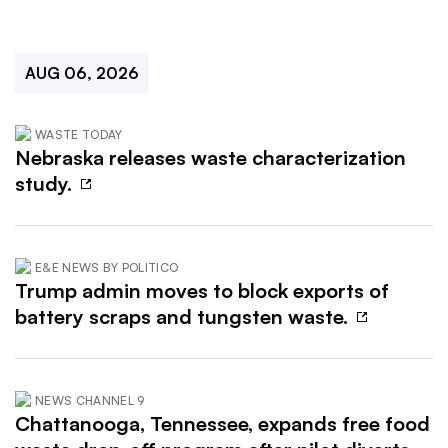
AUG 06, 2026
WASTE TODAY
Nebraska releases waste characterization
study.
E&E NEWS BY POLITICO
Trump admin moves to block exports of
battery scraps and tungsten waste.
NEWS CHANNEL 9
Chattanooga, Tennessee, expands free food