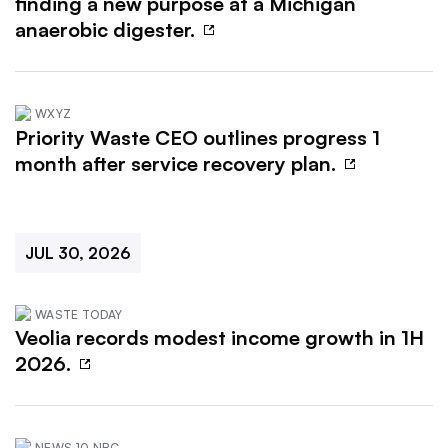
finding a new purpose at a Michigan
anaerobic digester.
WXYZ
Priority Waste CEO outlines progress 1
month after service recovery plan.
JUL 30, 2026
WASTE TODAY
Veolia records modest income growth in 1H
2026.
NEWS 10 NBC