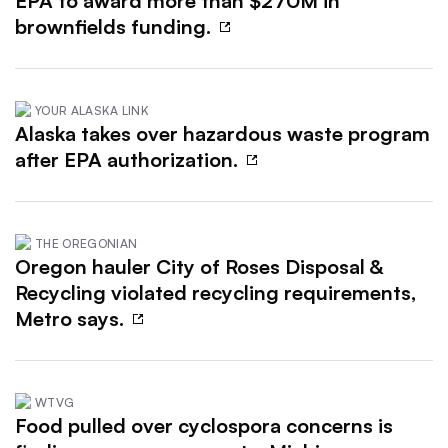
EPA to award more than $270M in
brownfields funding.
YOUR ALASKA LINK
Alaska takes over hazardous waste program
after EPA authorization.
THE OREGONIAN
Oregon hauler City of Roses Disposal &
Recycling violated recycling requirements,
Metro says.
WTVG
Food pulled over cyclospora concerns is