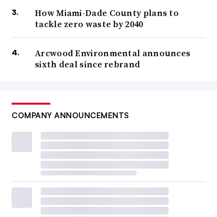
How Miami-Dade County plans to
tackle zero waste by 2040
Arcwood Environmental announces
sixth deal since rebrand
COMPANY ANNOUNCEMENTS