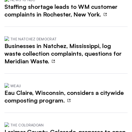
Staffing shortage leads to WM customer
complaints in Rochester, New York.
THE NATCHEZ DEMOCRAT
Businesses in Natchez, Mississippi, log
waste collection complaints, questions for
Meridian Waste.
WEAU
Eau Claire, Wisconsin, considers a citywide
composting program.
THE COLORADOAN
Larimer County, Colorado, prepares to open