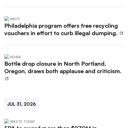
WHYY
Philadelphia program offers free recycling
vouchers in effort to curb illegal dumping.
KGW8
Bottle drop closure in North Portland,
Oregon, draws both applause and criticism.
JUL 31, 2026
WASTE TODAY