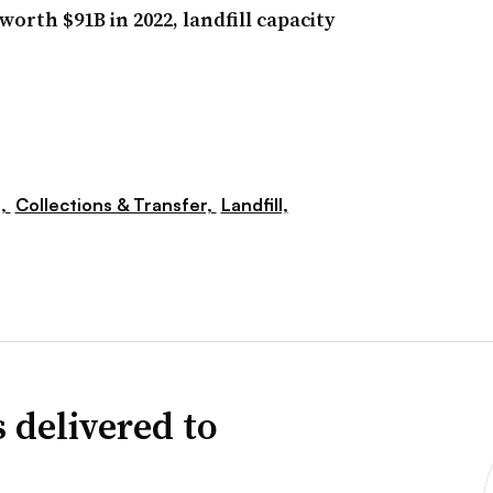
orth $91B in 2022, landfill capacity
s,
Collections & Transfer,
Landfill,
 delivered to