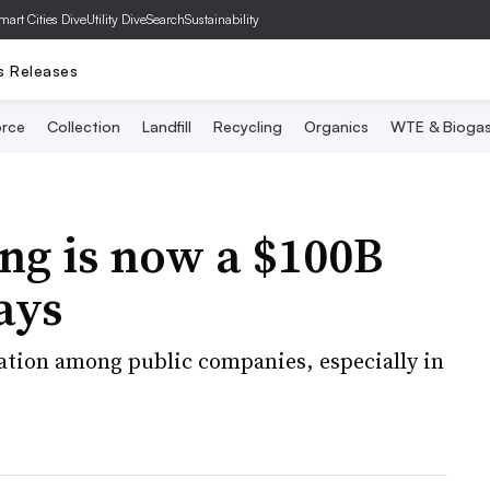
mart Cities Dive
Utility Dive
SearchSustainability
s Releases
rce
Collection
Landfill
Recycling
Organics
WTE & Bioga
ng is now a $100B
ays
ation among public companies, especially in