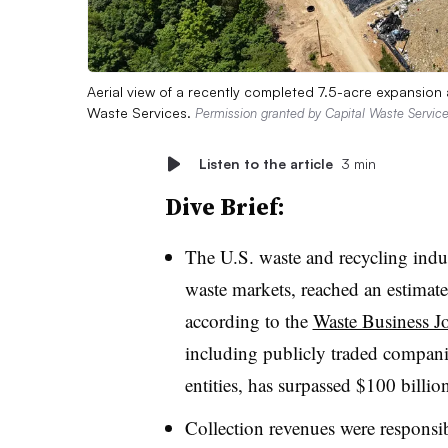
Aerial view of a recently completed 7.5-acre expansion 
Waste Services.
Permission granted by Capital Waste Servic
Listen to the article
3 min
Dive Brief:
The U.S. waste and recycling indu
waste markets, reached an estimat
according to the
Waste Business J
including publicly traded compani
entities, has surpassed $100 billio
Collection revenues were responsib