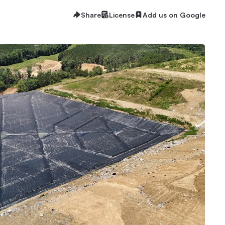
Share
License
Add us on Google