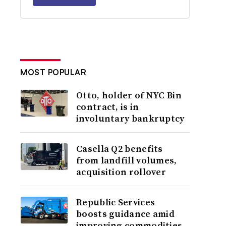
MOST POPULAR
Otto, holder of NYC Bin
contract, is in
involuntary bankruptcy
Casella Q2 benefits
from landfill volumes,
acquisition rollover
Republic Services
boosts guidance amid
improving commodities