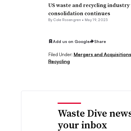
US waste and recycling industry w
consolidation continues
By
Cole Rosengren
•
May 19, 2023
Add us on Google
Share
Filed Under:
Mergers and Acquisition
Recycling
Waste Dive news
your inbox