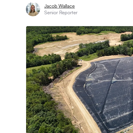
Jacob Wallace
Senior Reporter