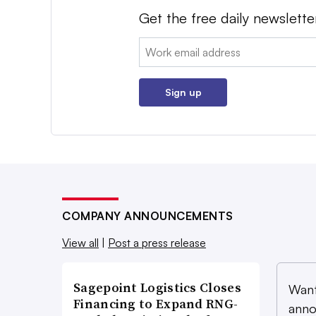
Get the free daily newslette
Email:
Sign up
COMPANY ANNOUNCEMENTS
View all
|
Post a press release
Sagepoint Logistics Closes
Want
Financing to Expand RNG-
anno