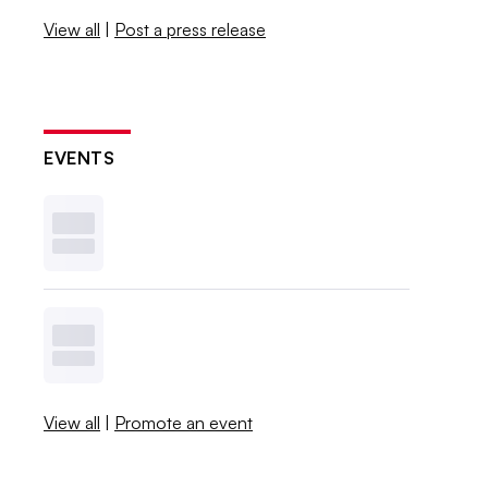
View all
|
Post a press release
EVENTS
View all
|
Promote an event