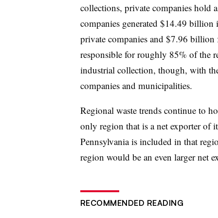
collections, private companies hold a 
companies generated $14.49 billion 
private companies and $7.96 billion 
responsible for roughly 85% of the 
industrial collection, though, with t
companies and municipalities.
Regional waste trends continue to ho
only region that is a net exporter of
Pennsylvania is included in that regi
region would be an even larger net ex
RECOMMENDED READING