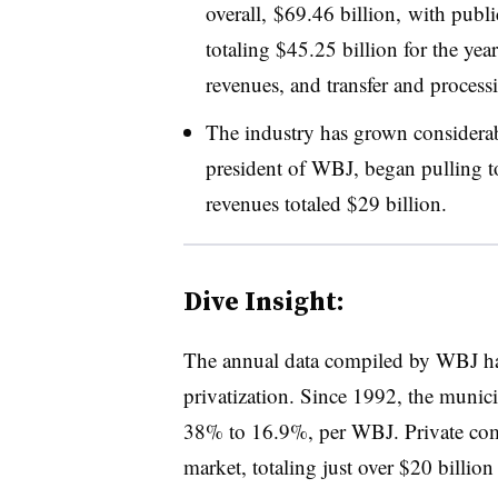
overall, $69.46 billion, with publ
totaling $45.25 billion for the ye
revenues, and transfer and process
The industry has grown consider
president of WBJ, began pulling tog
revenues totaled $29 billion.
Dive Insight:
The annual data compiled by WBJ has 
privatization. Since 1992, the munici
38% to 16.9%, per WBJ. Private com
market, totaling just over $20 billion