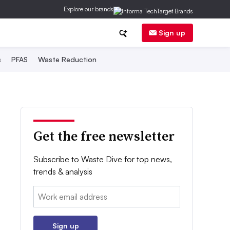
Explore our brands
Sign up
s
PFAS
Waste Reduction
Get the free newsletter
Subscribe to Waste Dive for top news,
trends & analysis
Email:
Sign up