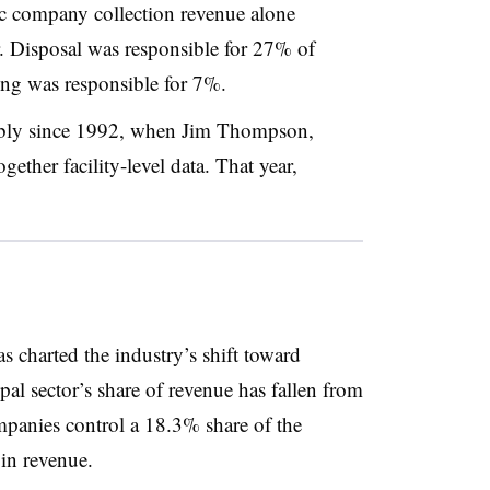
ic company collection revenue alone
ar. Disposal was responsible for 27% of
ing was responsible for 7%.
ably since 1992, when Jim Thompson,
ether facility-level data. That year,
charted the industry’s shift toward
pal sector’s share of revenue has fallen from
panies control a 18.3% share of the
 in revenue.