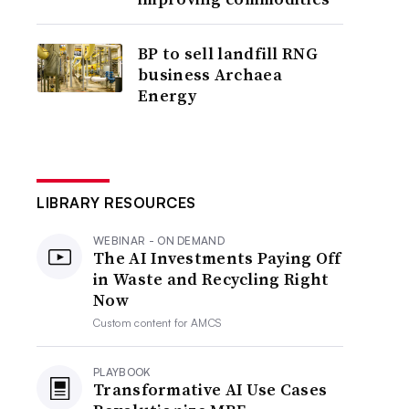
BP to sell landfill RNG
business Archaea
Energy
LIBRARY RESOURCES
WEBINAR - ON DEMAND
The AI Investments Paying Off
in Waste and Recycling Right
Now
Custom content for
AMCS
PLAYBOOK
Transformative AI Use Cases