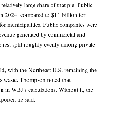
relatively large share of that pie. Public
in 2024, compared to $11 billion for
for municipalities. Public companies were
revenue generated by commercial and
he rest split roughly evenly among private
ld, with the Northeast U.S. remaining the
 its waste. Thompson noted that
on in WBJ’s calculations. Without it, the
porter, he said.