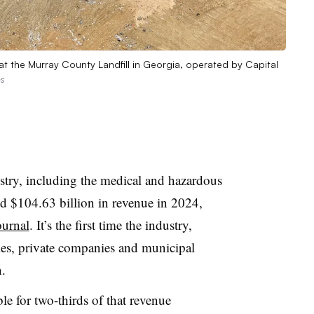
at the Murray County Landfill in Georgia, operated by Capital
es
stry, including the medical and hazardous
ed $104.63 billion in revenue in 2024,
ournal
. It’s the first time the industry,
es, private companies and municipal
n.
le for two-thirds of that revenue