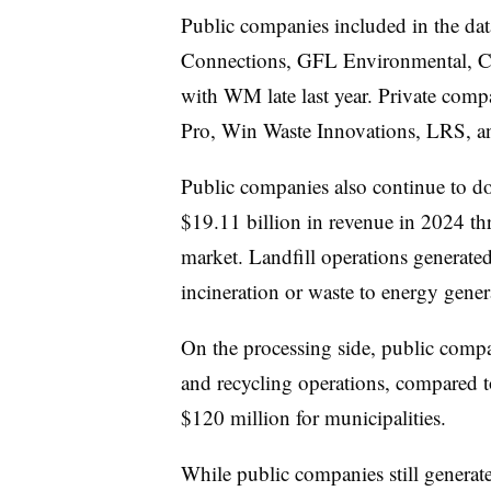
Public companies included in the da
Connections, GFL Environmental, Cl
with WM late last year. Private com
Pro, Win Waste Innovations, LRS, an
Public companies also continue to do
$19.11 billion in revenue in 2024 th
market. Landfill operations generate
incineration or waste to energy gene
On the processing side, public comp
and recycling operations, compared t
$120 million for municipalities.
While public companies still generate