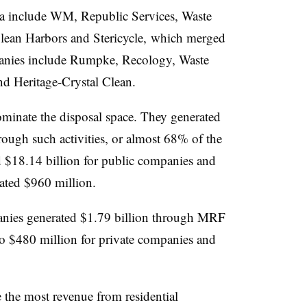
ta include WM, Republic Services, Waste
ean Harbors and Stericycle, which merged
panies include Rumpke, Recology, Waste
d Heritage-Crystal Clean.
minate the disposal space. They generated
rough such activities, or almost 68% of the
d $18.14 billion for public companies and
rated $960 million.
anies generated $1.79 billion through MRF
o $480 million for private companies and
 the most revenue from residential