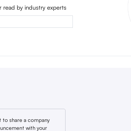
r read by industry experts
 to share a company
uncement with your