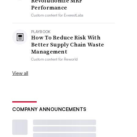
Revolutionize MRF
Performance
Custom content for
EverestLabs
PLAYBOOK
How To Reduce Risk With
Better Supply Chain Waste
Management
Custom content for
Reworld
View all
COMPANY ANNOUNCEMENTS