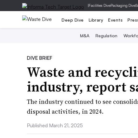
|
Facilities Dive
Packaging Dive
S
Deep Dive
Library
Events
Pres
M&A
Regulation
Workfo
DIVE BRIEF
Waste and recycli
industry, report s
The industry continued to see consolid
disposal activities, in 2024.
Published March 21, 2025