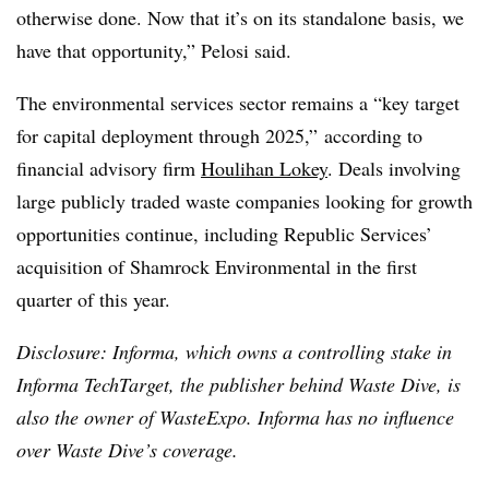
otherwise done. Now that it’s on its standalone basis, we
have that opportunity,” Pelosi said.
The environmental services sector remains a “key target
for capital deployment through 2025,” according to
financial advisory firm
Houlihan Lokey
. Deals involving
large publicly traded waste companies looking for growth
opportunities continue, including Republic Services’
acquisition of Shamrock Environmental in the first
quarter of this year.
Disclosure: Informa, which owns a controlling stake in
Informa TechTarget, the publisher behind Waste Dive, is
also the owner of WasteExpo. Informa has no influence
over Waste Dive’s coverage.