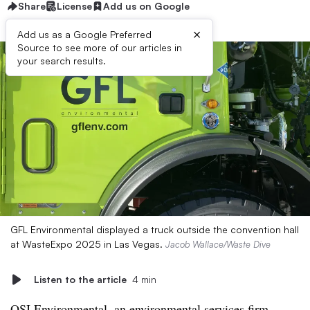
Share
License
Add us on Google
×
Add us as a Google Preferred
Source to see more of our articles in
your search results.
GFL Environmental displayed a truck outside the convention hall
at WasteExpo 2025 in Las Vegas.
Jacob Wallace/Waste Dive
Listen to the article
4 min
OSI Environmental, an environmental services firm