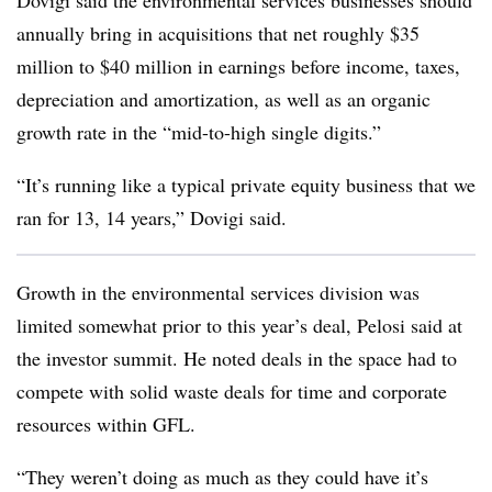
Dovigi said the environmental services businesses should
annually bring in acquisitions that net roughly $35
million to $40 million in earnings before income, taxes,
depreciation and amortization, as well as an organic
growth rate in the “mid-to-high single digits.”
“It’s running like a typical private equity business that we
ran for 13, 14 years,” Dovigi said.
Growth in the environmental services division was
limited somewhat prior to this year’s deal, Pelosi said at
the investor summit. He noted deals in the space had to
compete with solid waste deals for time and corporate
resources within GFL.
“They weren’t doing as much as they could have it’s