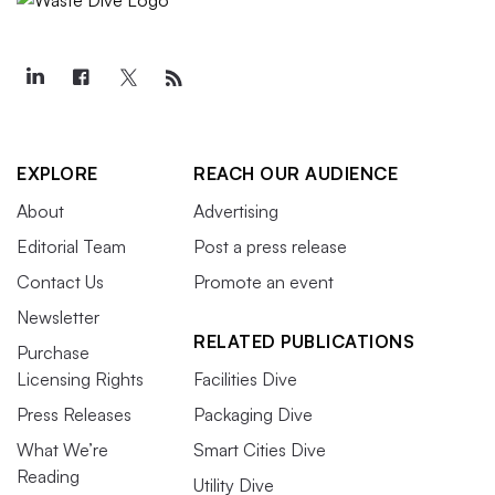
EXPLORE
REACH OUR AUDIENCE
About
Advertising
Editorial Team
Post a press release
Contact Us
Promote an event
Newsletter
RELATED PUBLICATIONS
Purchase
Licensing Rights
Facilities Dive
Press Releases
Packaging Dive
What We’re
Smart Cities Dive
Reading
Utility Dive