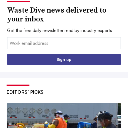
Waste Dive news delivered to
your inbox
Get the free daily newsletter read by industry experts
Email:
Sign up
EDITORS’ PICKS