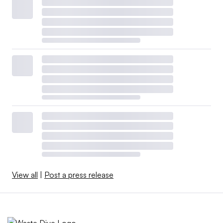
View all
|
Post a press release