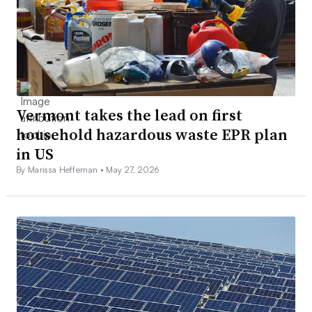
Vermont takes the lead on first
household hazardous waste EPR plan
in US
By Marissa Heffernan •
May 27, 2026