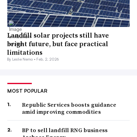
Landfill solar projects still have
bright future, but face practical
limitations
By Leslie Nemo •
Feb. 2, 2026
MOST POPULAR
Republic Services boosts guidance
amid improving commodities
BP to sell landfill RNG business