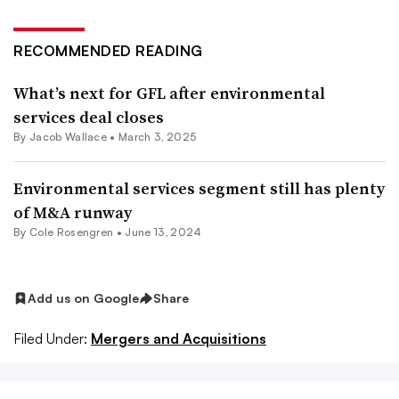
RECOMMENDED READING
What’s next for GFL after environmental
services deal closes
By
Jacob Wallace
•
March 3, 2025
Environmental services segment still has plenty
of M&A runway
By
Cole Rosengren
•
June 13, 2024
Add us on Google
Share
Filed Under:
Mergers and Acquisitions