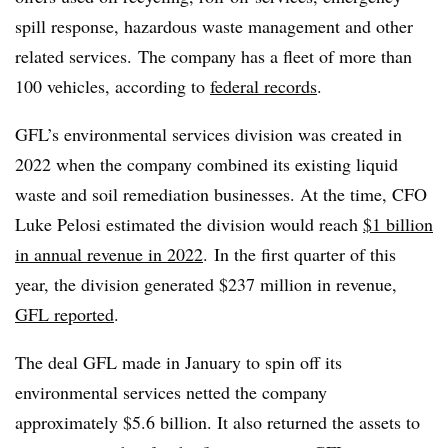
spill response, hazardous waste management and other
related services. The company has a fleet of more than
100 vehicles, according to
federal records
.
GFL’s environmental services division was created in
2022 when the company combined its existing liquid
waste and soil remediation businesses. At the time, CFO
Luke Pelosi estimated the division would reach
$1 billion
in annual revenue in 2022
.
In the first quarter of this
year, the division generated $237 million in revenue,
GFL reported
.
The deal GFL made in January to spin off its
environmental services netted the company
approximately $5.6 billion. It also returned the assets to