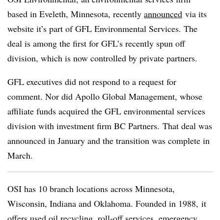
based in Eveleth, Minnesota, recently
announced
via its
website it’s part of GFL Environmental Services. The
deal is among the first for GFL’s recently spun off
division, which is now controlled by private partners.
GFL executives did not respond to a request for
comment. Nor did Apollo Global Management, whose
affiliate funds acquired the GFL environmental services
division with investment firm BC Partners.
That deal was
announced in January and the transition was complete in
March.
OSI has 10 branch locations across Minnesota,
Wisconsin, Indiana and Oklahoma. Founded in 1988, it
offers used oil recycling, roll-off services, emergency