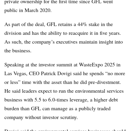
private ownership for the first time since GFL went
public in March 2020.
As part of the deal, GFL retains a 44% stake in the
division and has the ability to reacquire it in five years.
As such, the company’s executives maintain insight into
the business.
Speaking at the investor summit at WasteExpo 2025 in
Las Vegas, CEO Patrick Dovigi said he spends “no more
or less” time with the asset than he did pre-divestment.
He said leaders expect to run the environmental services
business with 5.5 to 6.0-times leverage, a higher debt
burden than GFL can manage as a publicly traded
company without investor scrutiny.