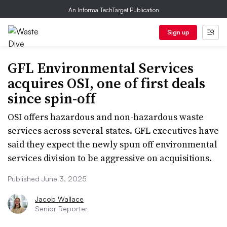
An Informa TechTarget Publication
Sign up
GFL Environmental Services
acquires OSI, one of first deals
since spin-off
OSI offers hazardous and non-hazardous waste
services across several states. GFL executives have
said they expect the newly spun off environmental
services division to be aggressive on acquisitions.
Published June 3, 2025
Jacob Wallace
Senior Reporter