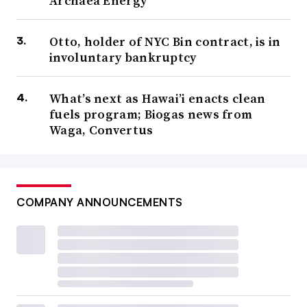
Archaea Energy
Otto, holder of NYC Bin contract, is in
involuntary bankruptcy
What’s next as Hawai’i enacts clean
fuels program; Biogas news from
Waga, Convertus
COMPANY ANNOUNCEMENTS