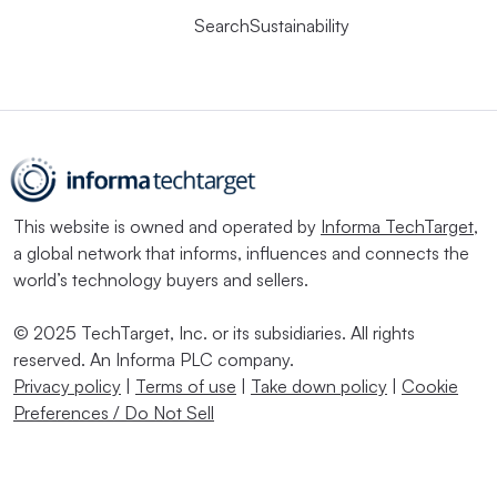
SearchSustainability
This website is owned and operated by
Informa TechTarget
,
a global network that informs, influences and connects the
world’s technology buyers and sellers.
© 2025 TechTarget, Inc. or its subsidiaries. All rights
reserved. An Informa PLC company.
Privacy policy
|
Terms of use
|
Take down policy
|
Cookie
Preferences / Do Not Sell