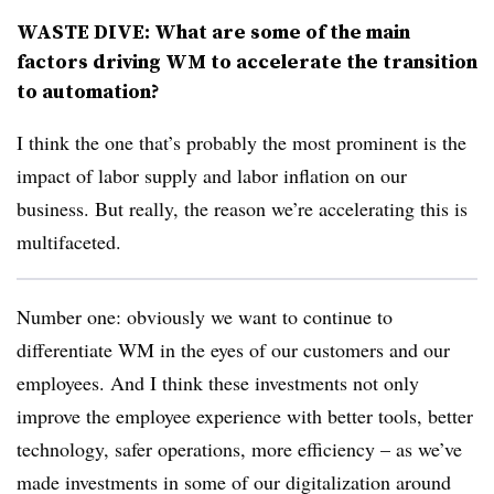
WASTE DIVE: What are some of the main
factors driving WM to accelerate the transition
to automation?
I think the one that’s probably the most prominent is the
impact of labor supply and labor inflation on our
business. But really, the reason we’re accelerating this is
multifaceted.
Number one: obviously we want to continue to
differentiate WM in the eyes of our customers and our
employees. And I think these investments not only
improve the employee experience with better tools, better
technology, safer operations, more efficiency – as we’ve
made investments in some of our digitalization around