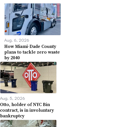
Aug. 6, 2026
How Miami-Dade County
plans to tackle zero waste
by 2040
Aug. 5, 2026
Otto, holder of NYC Bin
contract, is in involuntary
bankruptcy