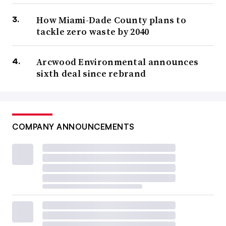
How Miami-Dade County plans to
tackle zero waste by 2040
Arcwood Environmental announces
sixth deal since rebrand
COMPANY ANNOUNCEMENTS