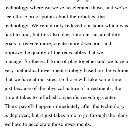
technology where we we’ve accelerated those, and we’ve
seen those proof points about the robotics, the
technology. We’ve not only reduced our labor which was
hard to find, but this also plays into our sustainability
goals to recycle more, create more diversion, and
improve the quality of the recyclables that we
manage.
So these all kind of play together and we have a
very methodical investment strategy based on the volume
that we have at our sites, so those will take some time
just because of the physical nature of investments, the
time it takes to refurbish a specific recycling center.
Those payoffs happen immediately after the technology
is deployed, but it just takes time to go through the plans
we have to accelerate those investments.