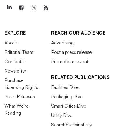
EXPLORE
REACH OUR AUDIENCE
About
Advertising
Editorial Team
Post a press release
Contact Us
Promote an event
Newsletter
RELATED PUBLICATIONS
Purchase
Licensing Rights
Facilities Dive
Press Releases
Packaging Dive
What We’re
Smart Cities Dive
Reading
Utility Dive
SearchSustainability