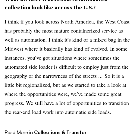
collection look like across the U.S.?
I think if you look across North America, the West Coast
has probably the most mature containerized service as
well as automation. I think it’s kind of a mixed bag in the
Midwest where it basically has kind of evolved. In some
instances, you’ve got situations where sometimes the
automated side loader is difficult to employ just from the
geography or the narrowness of the streets ...
So it is a
little bit regionalized, but as we started to take a look at
where the opportunities were, we’ve made some great
progress. We still have a lot of opportunities to transition
the rear-end load work into automatic side loads.
Read More in
Collections & Transfer