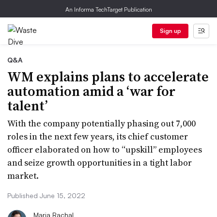
An Informa TechTarget Publication
Sign up
Q&A
WM explains plans to accelerate
automation amid a ‘war for
talent’
With the company potentially phasing out 7,000
roles in the next few years, its chief customer
officer elaborated on how to “upskill” employees
and seize growth opportunities in a tight labor
market.
Published June 15, 2022
Maria Rachal