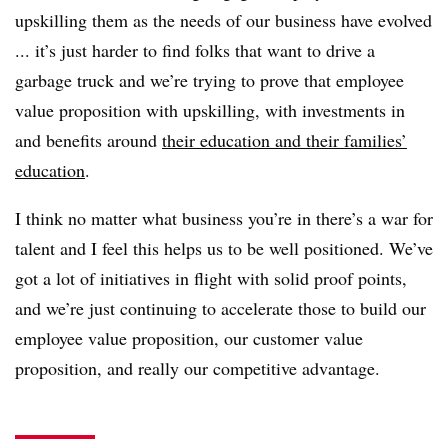
upskilling them as the needs of our business have evolved
... it’s just harder to find folks that want to drive a
garbage truck and we’re trying to prove that employee
value proposition with upskilling, with investments in
and benefits around
their education and their families’
education
.
I think no matter what business you’re in there’s a war for
talent and I feel this helps us to be well positioned. We’ve
got a lot of initiatives in flight with solid proof points,
and we’re just continuing to accelerate those to build our
employee value proposition, our customer value
proposition, and really our competitive advantage.