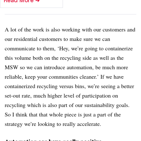
Read More
➔
A lot of the work is also working with our customers and
our residential customers to make sure we can
communicate to them, ‘Hey, we’re going to containerize
this volume both on the recycling side as well as the
MSW so we can introduce automation, be much more
reliable, keep your communities cleaner.’ If we have
containerized recycling versus bins, we’re seeing a better
set-out rate, much higher level of participation on
recycling which is also part of our sustainability goals.
So I think that that whole piece is just a part of the
strategy we’re looking to really accelerate.