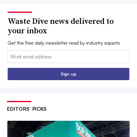
Waste Dive news delivered to
your inbox
Get the free daily newsletter read by industry experts
Email:
Sign up
EDITORS’ PICKS