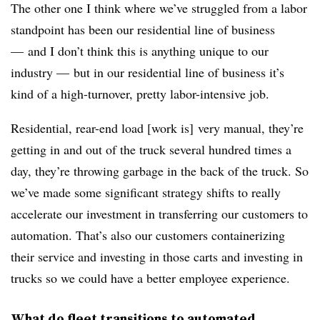
The other one I think where we’ve struggled from a labor
standpoint has been our residential line of business
— and I don’t think this is anything unique to our
industry — but in our residential line of business it’s
kind of a high-turnover, pretty labor-intensive job.
Residential, rear-end load [work is] very manual, they’re
getting in and out of the truck several hundred times a
day, they’re throwing garbage in the back of the truck. So
we’ve made some significant strategy shifts to really
accelerate our investment in transferring our customers to
automation. That’s also our customers containerizing
their service and investing in those carts and investing in
trucks so we could have a better employee experience.
What do fleet transitions to automated