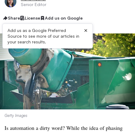
Senior Editor
Share
License
Add us on Google
×
Add us as a Google Preferred
Source to see more of our articles in
your search results.
Getty Images
Is automation a dirty word? While the idea of phasing