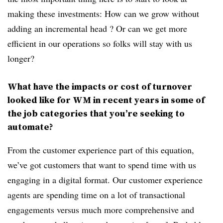
making these investments: How can we grow without
adding an incremental head ? Or can we get more
efficient in our operations so folks will stay with us
longer?
What have the impacts or cost of turnover
looked like for WM in recent years in some of
the job categories that you’re seeking to
automate?
From the customer experience part of this equation,
we’ve got customers that want to spend time with us
engaging in a digital format. Our customer experience
agents are spending time on a lot of transactional
engagements versus much more comprehensive and