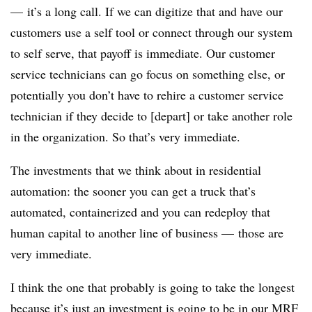
— it’s a long call. If we can digitize that and have our
customers use a self tool or connect through our system
to self serve, that payoff is immediate. Our customer
service technicians can go focus on something else, or
potentially you don’t have to rehire a customer service
technician if they decide to [depart] or take another role
in the organization. So that’s very immediate.
The investments that we think about in residential
automation: the sooner you can get a truck that’s
automated, containerized and you can redeploy that
human capital to another line of business — those are
very immediate.
I think the one that probably is going to take the longest
because it’s just an investment is going to be in our MRF