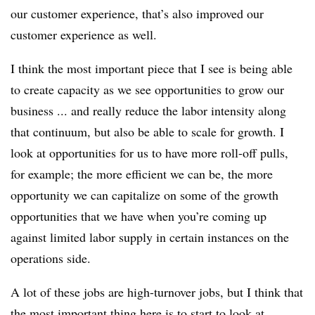
our customer experience, that’s also improved our
customer experience as well.
I think the most important piece that I see is being able
to create capacity as we see opportunities to grow our
business ... and really reduce the labor intensity along
that continuum, but also be able to scale for growth. I
look at opportunities for us to have more roll-off pulls
,
for example; the more efficient we can be, the more
opportunity we can capitalize on some of the growth
opportunities that we have when you’re coming up
against limited labor supply in certain instances on the
operations side.
A lot of these jobs are high-turnover jobs, but I think that
the most important thing here is to start to look at