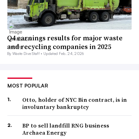
Q4 earnings results for major waste
and recycling companies in 2025
By Waste Dive Staff •
Updated Feb. 24, 2026
MOST POPULAR
Otto, holder of NYC Bin contract, is in
involuntary bankruptcy
BP to sell landfill RNG business
Archaea Energy