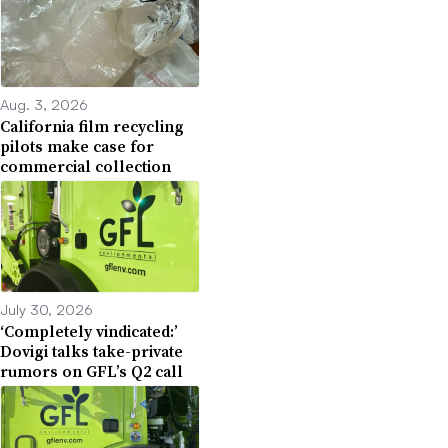
Aug. 3, 2026
California film recycling
pilots make case for
commercial collection
July 30, 2026
‘Completely vindicated:’
Dovigi talks take-private
rumors on GFL’s Q2 call