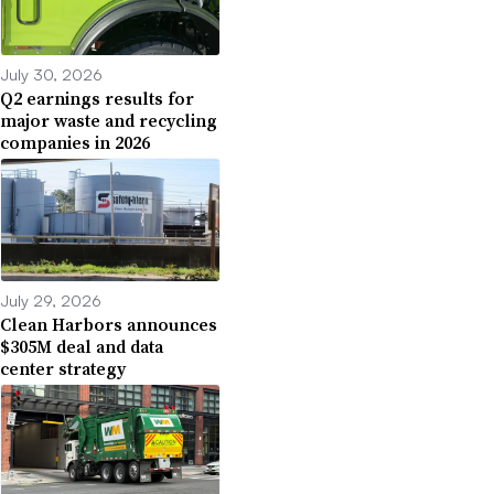
July 30, 2026
Q2 earnings results for
major waste and recycling
companies in 2026
July 29, 2026
Clean Harbors announces
$305M deal and data
center strategy