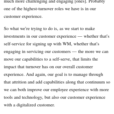
much more challenging and engaging [ones]. Probably
one of the highest-turnover roles we have is in our
customer experience.
So what we’re trying to do is, as we start to make
investments in our customer experience — whether that’s
self-service for signing up with WM, whether that’s
engaging in servicing our customers — the more we can
move our capabilities to a self-serve, that limits the
impact that turnover has on our overall customer
experience. And again, our goal is to manage through
that attrition and add capabilities along that continuum so
we can both improve our employee experience with more
tools and technology, but also our customer experience
with a digitalized customer.