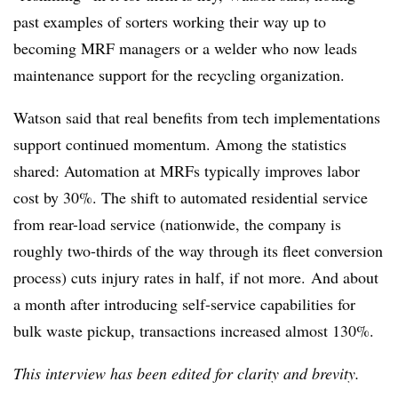
past examples of sorters working their way up to
becoming MRF managers or a welder who now leads
maintenance support for the recycling organization.
Watson said that real benefits from tech implementations
support continued momentum. Among the statistics
shared: Automation at MRFs typically improves labor
cost by 30%. The shift to automated residential service
from rear-load service (nationwide, the company is
roughly two-thirds of the way through its fleet conversion
process) cuts injury rates in half, if not more. And about
a month after introducing self-service capabilities for
bulk waste pickup, transactions increased almost 130%.
This interview has been edited for clarity and brevity.