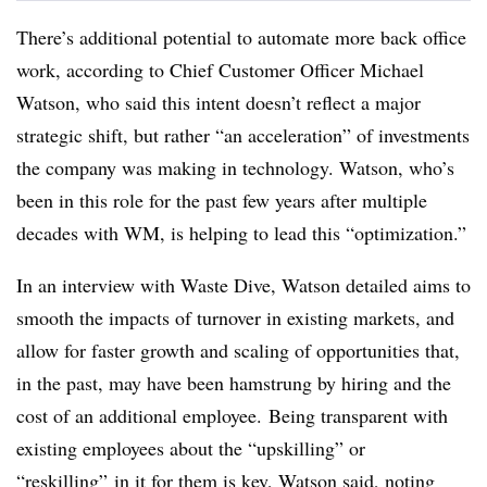
There’s additional potential to automate more back office
work, according to Chief Customer Officer Michael
Watson, who said this intent doesn’t reflect a major
strategic shift, but rather “an acceleration” of investments
the company was making in technology. Watson, who’s
been in this role for the past few years after multiple
decades with WM, is helping to lead this “optimization.”
In an interview with Waste Dive, Watson detailed aims to
smooth the impacts of turnover in existing markets, and
allow for faster growth and scaling of opportunities that,
in the past, may have been hamstrung by hiring and the
cost of an additional employee. Being transparent with
existing employees about the “upskilling” or
“reskilling” in it for them is key, Watson said, noting