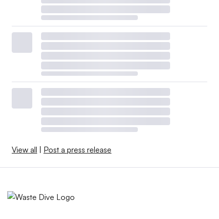
View all
|
Post a press release