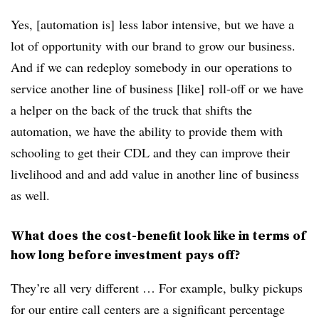
Yes, [automation is] less labor intensive, but we have a
lot of opportunity with our brand to grow our business.
And if we can redeploy somebody in our operations to
service another line of business [like] roll-off or we have
a helper on the back of the truck that shifts the
automation, we have the ability to provide them with
schooling to get their CDL and they can improve their
livelihood and and add value in another line of business
as well.
What does the cost-benefit look like in terms of
how long before investment pays off?
They’re all very different … For example, bulky pickups
for our entire call centers are a significant percentage