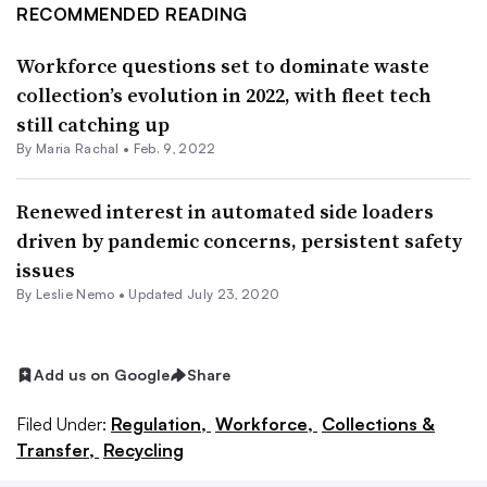
RECOMMENDED READING
Workforce questions set to dominate waste
collection’s evolution in 2022, with fleet tech
still catching up
By
Maria Rachal
•
Feb. 9, 2022
Renewed interest in automated side loaders
driven by pandemic concerns, persistent safety
issues
By Leslie Nemo •
Updated July 23, 2020
Add us on Google
Share
Filed Under:
Regulation,
Workforce,
Collections &
Transfer,
Recycling