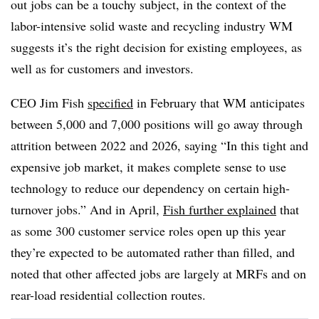
out jobs can be a touchy subject, in the context of the
labor-intensive solid waste and recycling industry WM
suggests it’s the right decision for existing employees, as
well as for customers and investors.
CEO Jim Fish
specified
in February that WM anticipates
between 5,000 and 7,000 positions will go away through
attrition between 2022 and 2026, saying “In this tight and
expensive job market, it makes complete sense to use
technology to reduce our dependency on certain high-
turnover jobs.” And in April,
Fish further explained
that
as some
300 customer service roles open up this year
they’re expected to be automated rather than filled, and
noted that other affected jobs are largely at MRFs and on
rear-load residential collection routes.