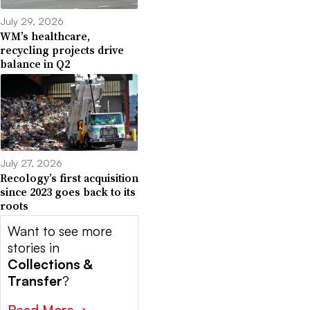
July 29, 2026
WM’s healthcare,
recycling projects drive
balance in Q2
July 27, 2026
Recology’s first acquisition
since 2023 goes back to its
roots
Want to see more
stories in
Collections &
Transfer
?