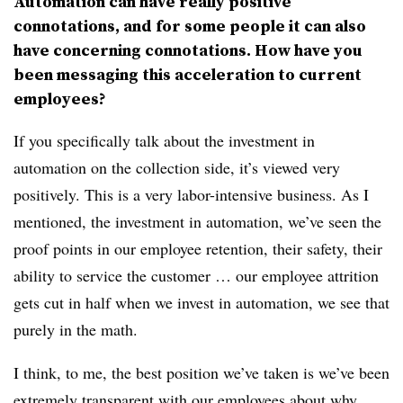
Automation can have really positive
connotations, and for some people it can also
have concerning connotations. How have you
been messaging this acceleration to current
employees?
If you specifically talk about the investment in
automation on the collection side, it’s viewed very
positively. This is a very labor-intensive business. As I
mentioned, the investment in automation, we’ve seen the
proof points in our employee retention, their safety, their
ability to service the customer … our employee attrition
gets cut in half when we invest in automation, we see that
purely in the math.
I think, to me, the best position we’ve taken is we’ve been
extremely transparent with our employees about why