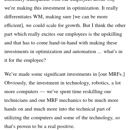
we’re making this investment in optimization. It really
differentiates WM, making sure [we can be more
efficient], we could scale for growth. But I think the other
part which really excites our employees is the upskilling
and that has to come hand-in-hand with making these
investments in optimization and automation ... what’s in
it for the employee?
We’ve made some significant investments in [our MRFs.]
Obviously, the investment in technology, robotics, a lot
more computers — we’ve spent time reskilling our
technicians and our MRF mechanics to be much more
hands on and much more into the technical part of
utilizing the computers and some of the technology, so
that’s proven to be a real positive.