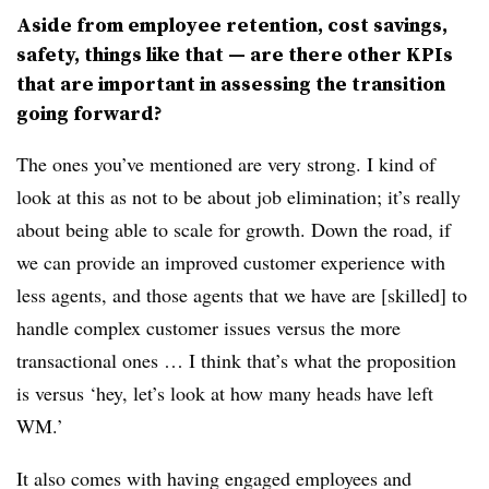
Aside from employee retention, cost savings,
safety, things like that — are there other KPIs
that are important in assessing the transition
going forward?
The ones you’ve mentioned are very strong. I kind of
look at this as not to be about job elimination; it’s really
about being able to scale for growth. Down the road, if
we can provide an improved customer experience with
less agents, and those agents that we have are [skilled] to
handle complex customer issues versus the more
transactional ones … I think that’s what the proposition
is versus ‘hey, let’s look at how many heads have left
WM.’
It also comes with having engaged employees and