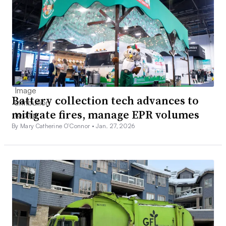
Battery collection tech advances to
mitigate fires, manage EPR volumes
By Mary Catherine O’Connor •
Jan. 27, 2026