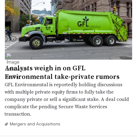
Analysts weigh in on GFL
Environmental take-private rumors
GFL Environmental is reportedly holding discussions
with multiple private equity firms to fully take the
company private or sell a significant stake. A deal could
complicate the pending Secure Waste Services
transaction.
Mergers and Acquisitions