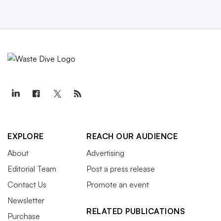
EXPLORE
REACH OUR AUDIENCE
About
Advertising
Editorial Team
Post a press release
Contact Us
Promote an event
Newsletter
RELATED PUBLICATIONS
Purchase