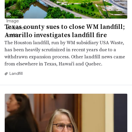
Texas county sues to close WM landfill;
Amarillo investigates landfill fire
The Houston landfill, run by WM subsidiary USA Waste,
has been heavily scrutinized in recent years due to a
withdrawn expansion process. Other landfill news came
from elsewhere in Texas, Hawai’i and Quebec.
Landfill