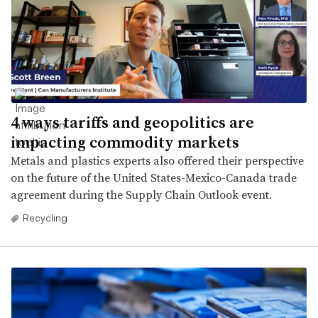
4 ways tariffs and geopolitics are
impacting commodity markets
Metals and plastics experts also offered their perspective
on the future of the United States-Mexico-Canada trade
agreement during the Supply Chain Outlook event.
Recycling