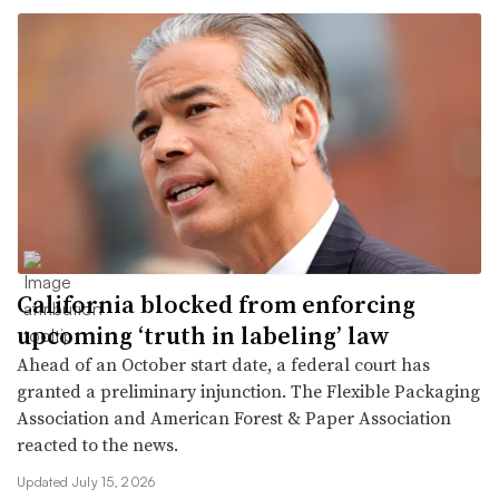
California blocked from enforcing
upcoming ‘truth in labeling’ law
Ahead of an October start date, a federal court has
granted a preliminary injunction. The Flexible Packaging
Association and American Forest & Paper Association
reacted to the news.
Updated July 15, 2026