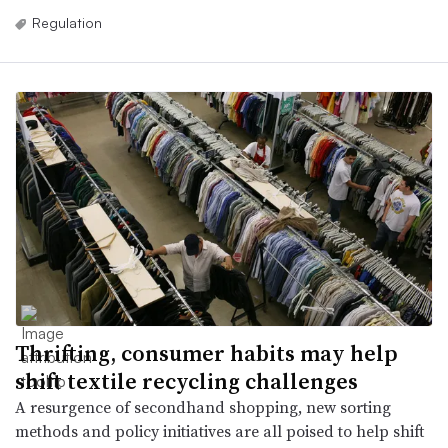
Regulation
Thrifting, consumer habits may help
shift textile recycling challenges
A resurgence of secondhand shopping, new sorting
methods and policy initiatives are all poised to help shift