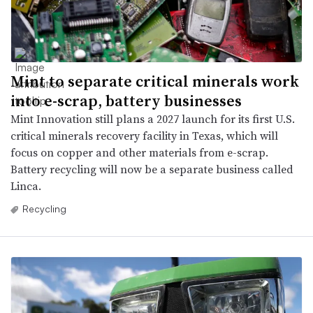
Mint to separate critical minerals work
into e-scrap, battery businesses
Mint Innovation still plans a 2027 launch for its first U.S.
critical minerals recovery facility in Texas, which will
focus on copper and other materials from e-scrap.
Battery recycling will now be a separate business called
Linca.
Recycling