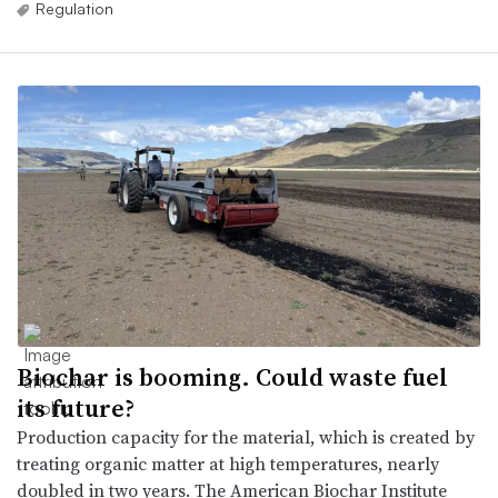
Regulation
Biochar is booming. Could waste fuel
its future?
Production capacity for the material, which is created by
treating organic matter at high temperatures, nearly
doubled in two years. The American Biochar Institute