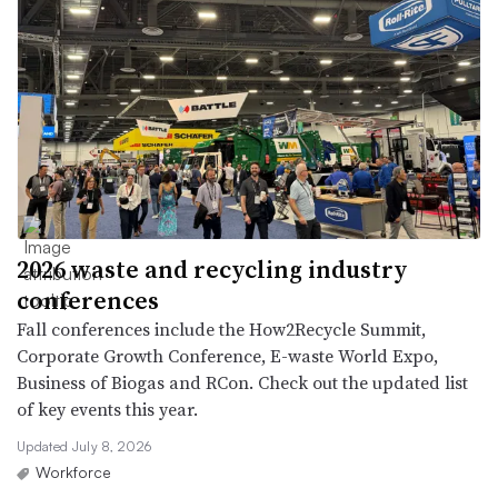
2026 waste and recycling industry
conferences
Fall conferences include the How2Recycle Summit,
Corporate Growth Conference, E-waste World Expo,
Business of Biogas and RCon. Check out the updated list
of key events this year.
Updated July 8, 2026
Workforce