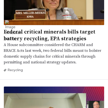
Federal critical minerals bills target
battery recycling, EPA strategies
A House subcommittee considered the CHARM and
BRACE Acts last week, two federal bills meant to bolster
domestic supply chains for critical minerals through
permitting and national strategy updates.
Recycling