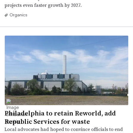
projects even faster growth by 2027.
Organics
Philadelphia to retain Reworld, add
Republic Services for waste
Local advocates had hoped to convince officials to end