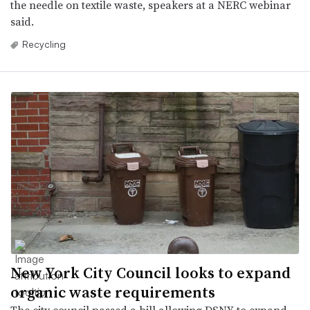
the needle on textile waste, speakers at a NERC webinar
said.
Recycling
New York City Council looks to expand
organic waste requirements