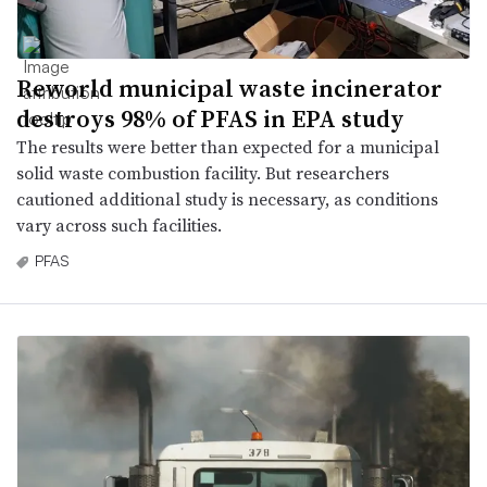
Reworld municipal waste incinerator
destroys 98% of PFAS in EPA study
The results were better than expected for a municipal
solid waste combustion facility. But researchers
cautioned additional study is necessary, as conditions
vary across such facilities.
PFAS