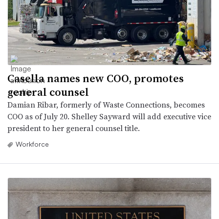
Casella names new COO, promotes
general counsel
Damian Ribar, formerly of Waste Connections, becomes
COO as of July 20. Shelley Sayward will add executive vice
president to her general counsel title.
Workforce