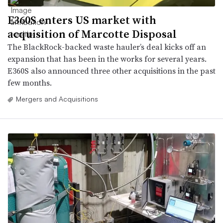
E360S enters US market with
acquisition of Marcotte Disposal
The BlackRock-backed waste hauler’s deal kicks off an
expansion that has been in the works for several years.
E360S also announced three other acquisitions in the past
few months.
Mergers and Acquisitions