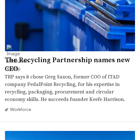
The Recycling Partnership names new
CEO
TRP says it chose Greg Saxon, former COO of ITAD
company PedalPoint Recycling, for his expertise in
recycling, packaging, procurement and circular
economy skills. He succeeds founder Keefe Harrison.
Workforce