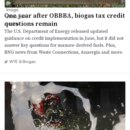
One year after OBBBA, biogas tax credit
questions remain
The U.S. Department of Energy released updated
guidance on credit implementation in June, but it did not
answer key questions for manure-derived fuels. Plus,
RNG news from Waste Connections, Anaergia and more.
WTE & Biogas