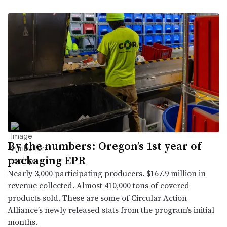
By the numbers: Oregon’s 1st year of
packaging EPR
Nearly 3,000 participating producers. $167.9 million in
revenue collected. Almost 410,000 tons of covered
products sold. These are some of Circular Action
Alliance’s newly released stats from the program’s initial
months.