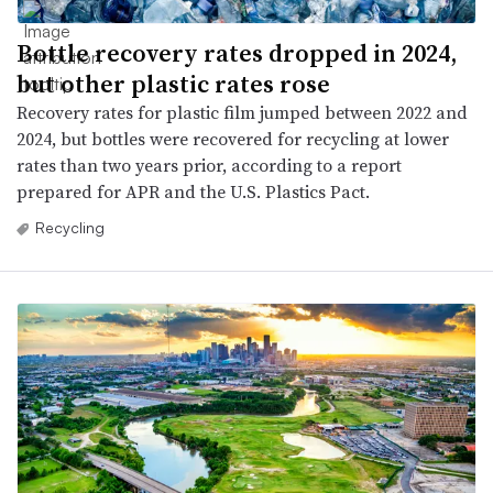
Bottle recovery rates dropped in 2024,
but other plastic rates rose
Recovery rates for plastic film jumped between 2022 and
2024, but bottles were recovered for recycling at lower
rates than two years prior, according to a report
prepared for APR and the U.S. Plastics Pact.
Recycling