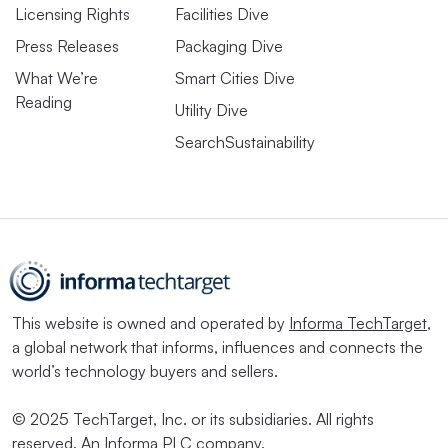
Licensing Rights
Facilities Dive
Press Releases
Packaging Dive
What We’re
Smart Cities Dive
Reading
Utility Dive
SearchSustainability
This website is owned and operated by
Informa TechTarget
,
a global network that informs, influences and connects the
world’s technology buyers and sellers.
© 2025 TechTarget, Inc. or its subsidiaries. All rights
reserved. An Informa PLC company.