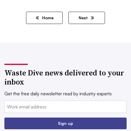
Home
Next
Waste Dive news delivered to your
inbox
Get the free daily newsletter read by industry experts
Email:
Sign up