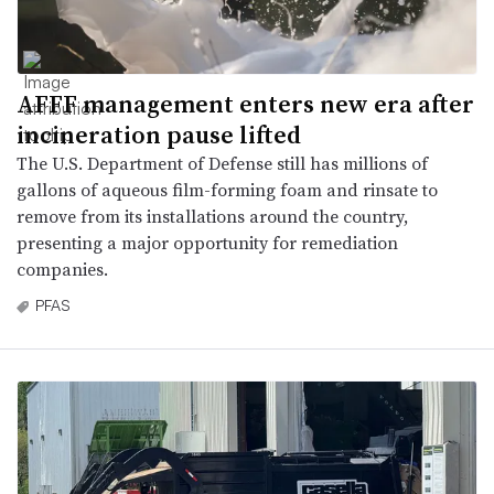
AFFF management enters new era after
incineration pause lifted
The U.S. Department of Defense still has millions of
gallons of aqueous film-forming foam and rinsate to
remove from its installations around the country,
presenting a major opportunity for remediation
companies.
PFAS