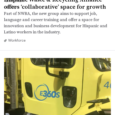
offers ‘collaborative’ space for growth
Part of NWRA, the new group aims to support job,
language and career training and offer a space for
innovation and business development for Hispanic and
Latino workers in the industry.
Workforce