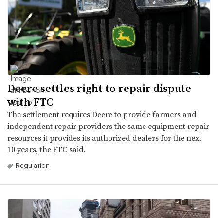
Deere settles right to repair dispute
with FTC
The settlement requires Deere to provide farmers and
independent repair providers the same equipment repair
resources it provides its authorized dealers for the next
10 years, the FTC said.
Regulation