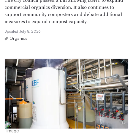
The city council passed a bill allowing DSNY to expand
commercial organics diversion. It also continues to
support community composters and debate additional
measures to expand compost capacity.
Updated July 8, 2026
Organics