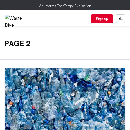
An Informa TechTarget Publication
Sign up
PAGE 2