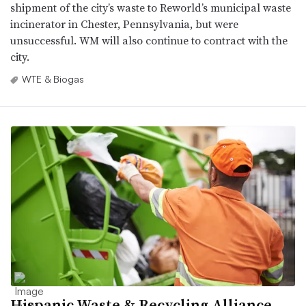
shipment of the city’s waste to Reworld’s municipal waste
incinerator in Chester, Pennsylvania, but were
unsuccessful. WM will also continue to contract with the
city.
WTE & Biogas
Hispanic Waste & Recycling Alliance