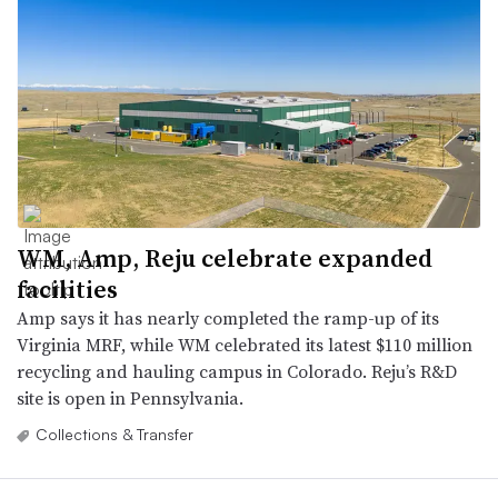
WM, Amp, Reju celebrate expanded
facilities
Amp says it has nearly completed the ramp-up of its
Virginia MRF, while WM celebrated its latest $110 million
recycling and hauling campus in Colorado. Reju’s R&D
site is open in Pennsylvania.
Collections & Transfer