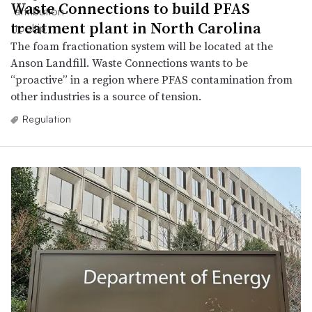
Waste Connections to build PFAS
treatment plant in North Carolina
The foam fractionation system will be located at the
Anson Landfill. Waste Connections wants to be
“proactive” in a region where PFAS contamination from
other industries is a source of tension.
Regulation