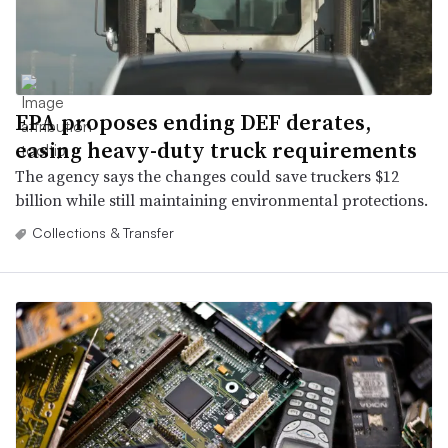
EPA proposes ending DEF derates,
easing heavy-duty truck requirements
The agency says the changes could save truckers $12
billion while still maintaining environmental protections.
Collections & Transfer