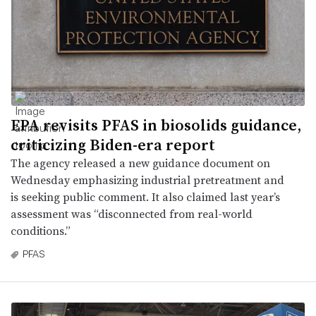
EPA revisits PFAS in biosolids guidance,
criticizing Biden-era report
The agency released a new guidance document on
Wednesday emphasizing industrial pretreatment and
is seeking public comment. It also claimed last year’s
assessment was “disconnected from real-world
conditions.”
PFAS