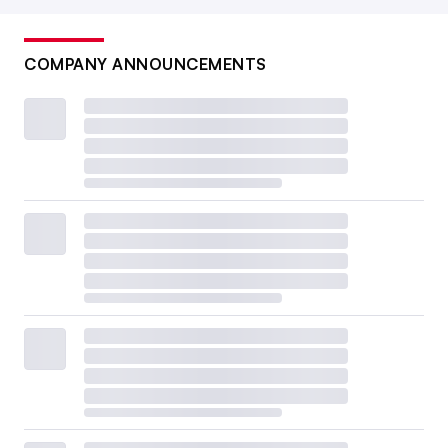
COMPANY ANNOUNCEMENTS