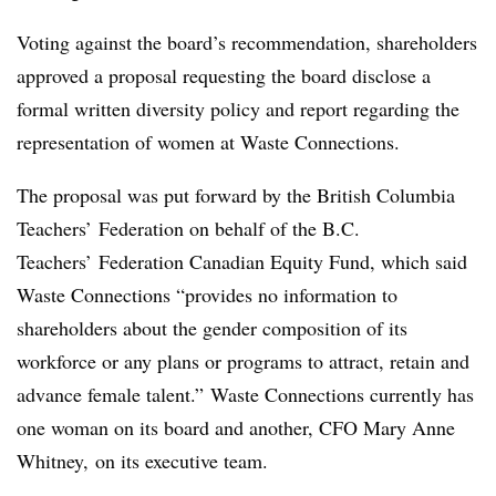
Voting against the board’s recommendation, shareholders
approved a proposal requesting the board disclose a
formal written diversity policy and report regarding the
representation of women at Waste Connections.
The proposal was put forward by th
e British Columbia
Teachers’ Federation on behalf of the B.C.
Teachers’ Federation Canadian Equity Fund, which said
Waste Connections “provides no information to
shareholders about the gender composition of its
workforce or any plans or programs to attract, retain and
advance female talent.” Waste Connections currently has
one woman on its board and another, CFO Mary Anne
Whitney, on its executive team.