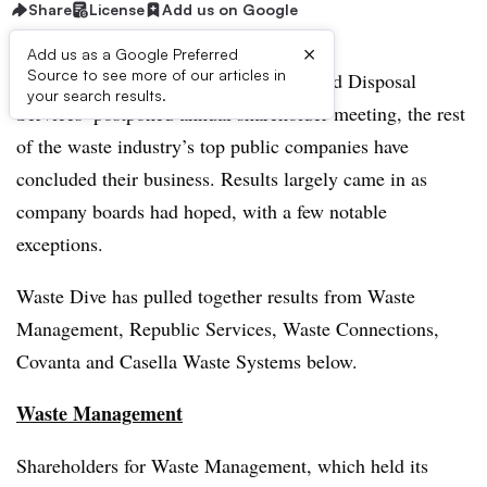
Share
License
Add us on Google
×
Add us as a Google Preferred
Source to see more of our articles in
While many await results from Advanced Disposal
your search results.
Services’ postponed annual shareholder meeting, the rest
of the waste industry’s top public companies have
concluded their business. Results largely came in as
company boards had hoped, with a few notable
exceptions.
Waste Dive has pulled together results from
Waste
Management, Republic Services, Waste Connections,
Covanta and Casella Waste Systems below.
Waste Management
Shareholders for Waste Management, which held its