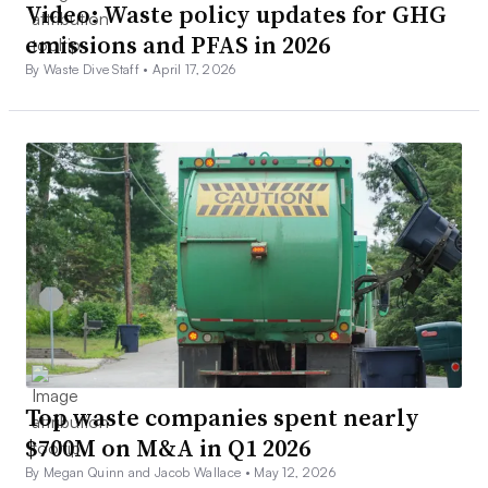
Video: Waste policy updates for GHG
emissions and PFAS in 2026
By Waste Dive Staff •
April 17, 2026
Top waste companies spent nearly
$700M on M&A in Q1 2026
By Megan Quinn and Jacob Wallace •
May 12, 2026