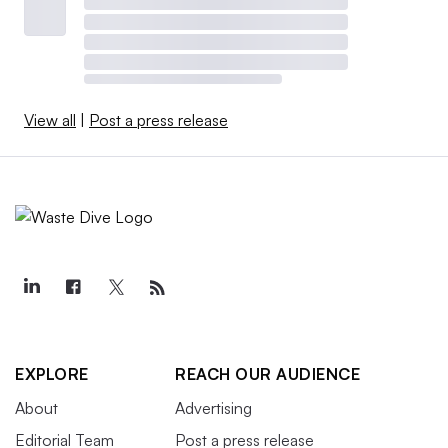
View all
|
Post a press release
EXPLORE
REACH OUR AUDIENCE
About
Advertising
Editorial Team
Post a press release