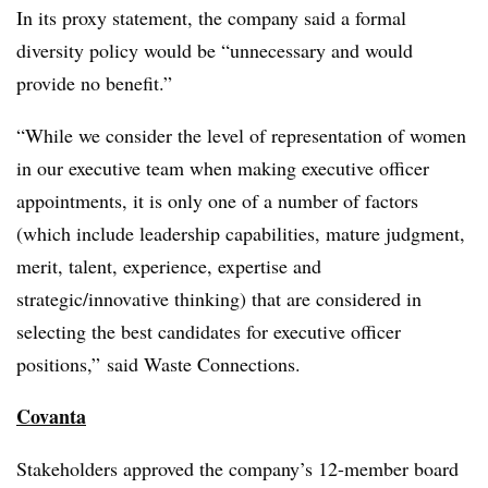
In its proxy statement, the company said a formal
diversity policy would be “unnecessary and would
provide no benefit.”
“While we consider the level of representation of women
in our executive team when making executive officer
appointments, it is only one of a number of factors
(which include leadership capabilities, mature judgment,
merit, talent, experience, expertise and
strategic/innovative thinking) that are considered in
selecting the best candidates for executive officer
positions,” said Waste Connections.
Covanta
Stakeholders approved the company’s 12-member board