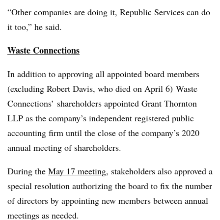
“Other companies are doing it, Republic Services can do
it too,” he said.
Waste Connections
In addition to approving all appointed board members
(excluding Robert Davis, who died on April 6) Waste
Connections’ shareholders appointed Grant Thornton
LLP as the company’s independent registered public
accounting firm until the close of the company’s 2020
annual meeting of shareholders.
During the
May 17 meeting
, stakeholders also approved a
special resolution authorizing the board to fix the number
of directors by appointing new members between annual
meetings as needed.