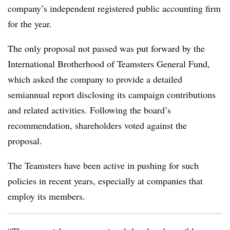
company’s independent registered public accounting firm
for the year.
The only proposal not passed was put forward by the
International Brotherhood of Teamsters General Fund
,
which asked the company to provide a detailed
semiannual report disclosing its campaign contributions
and related activities. Following the board’s
recommendation, shareholders voted against the
proposal.
The Teamsters have been active in pushing for such
policies in recent years, especially at companies that
employ its members.