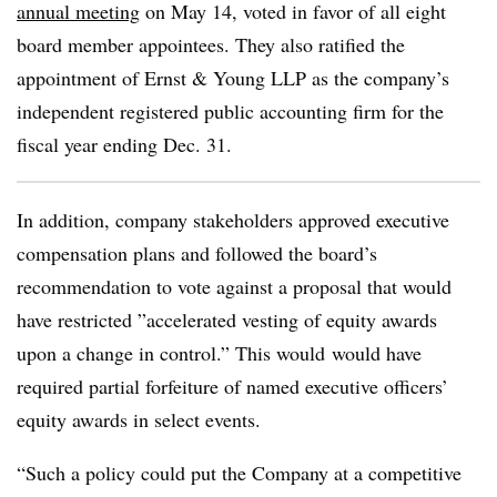
annual meeting
on May 14, voted in favor of all eight
board member appointees. They also ratified the
appointment of Ernst & Young LLP as the company’s
independent registered public accounting firm for the
fiscal year ending Dec. 31.
In addition, company stakeholders approved executive
compensation plans and followed the board’s
recommendation to vote against a proposal that would
have restricted ”
accelerated vesting of equity awards
upon a change in control.” This would
would have
required partial forfeiture of named executive officers’
equity awards in select events.
“Such a policy could put the Company at a competitive