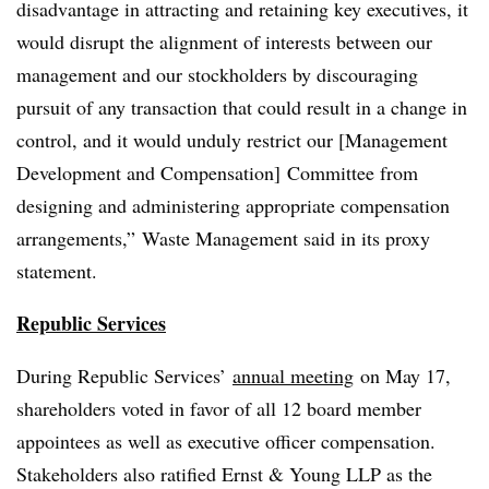
disadvantage in attracting and retaining key executives, it
would disrupt the alignment of interests between our
management and our stockholders by discouraging
pursuit of any transaction that could result in a change in
control, and it would unduly restrict our [
Management
Development and Compensation]
Committee from
designing and administering appropriate compensation
arrangements,” Waste Management said in its proxy
statement.
Republic Services
During Republic Services’
annual meeting
on May 17,
shareholders voted in favor of all 12 board member
appointees as well as executive officer compensation.
Stakeholders also ratified Ernst & Young LLP as the