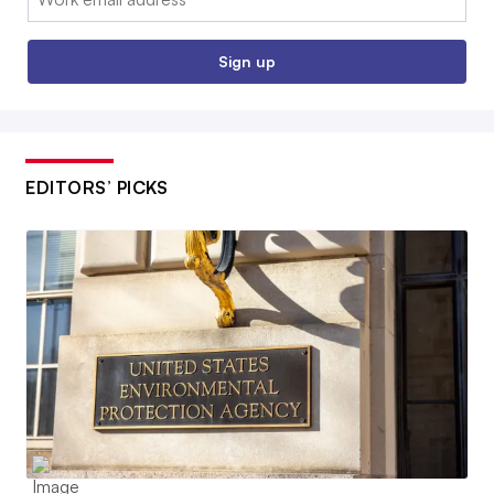
Sign up
EDITORS’ PICKS