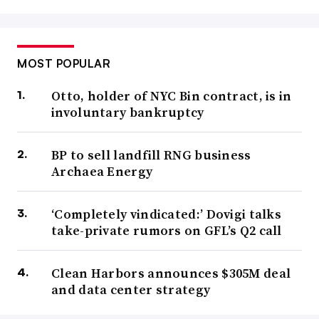
MOST POPULAR
Otto, holder of NYC Bin contract, is in
involuntary bankruptcy
BP to sell landfill RNG business
Archaea Energy
‘Completely vindicated:’ Dovigi talks
take-private rumors on GFL’s Q2 call
Clean Harbors announces $305M deal
and data center strategy