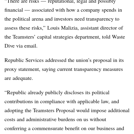
“There are risks — reputational, legal and possibly
financial — associated with how a company spends in
the political arena and investors need transparency to
assess these risks,” Louis Malizia, assistant director of
the Teamsters’ capital strategies department, told Waste
Dive via email.
Republic Services addressed the union’s proposal in its
proxy statement, saying current transparency measures
are adequate.
“Republic already publicly discloses its political
contributions in compliance with applicable law, and
adopting the Teamsters Proposal would impose additional
costs and administrative burdens on us without
conferring a commensurate benefit on our business and