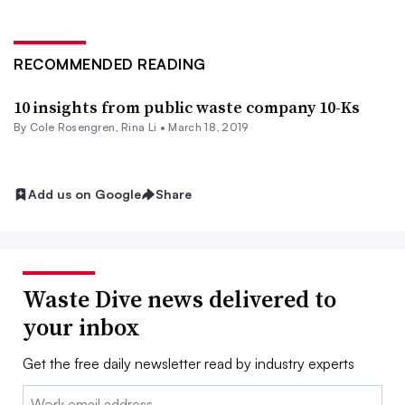
RECOMMENDED READING
10 insights from public waste company 10-Ks
By
Cole Rosengren
, Rina Li •
March 18, 2019
Add us on Google
Share
Waste Dive news delivered to
your inbox
Get the free daily newsletter read by industry experts
Email: