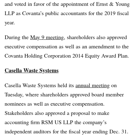
and voted in favor of the appointment of Ernst & Young
LLP as Covanta’s public accountants for the 2019 fiscal
year.
During the
May 9 meeting
, shareholders also approved
executive compensation as well as an amendment to the
Covanta Holding Corporation 2014 Equity Award Plan.
Casella Waste Systems
Casella Waste Systems held its
annual meeting
on
Tuesday, where shareholders approved board member
nominees as well as executive compensation.
Stakeholders also approved a proposal to make
accounting firm
RSM US LLP the company’s
independent auditors for the fiscal year ending Dec. 31.