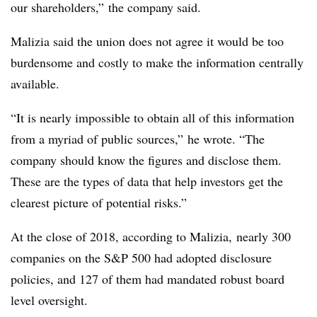
our shareholders,” the company said.
Malizia said the union does not agree it would be too
burdensome and costly to make the information centrally
available.
“It is nearly impossible to obtain all of this information
from a myriad of public sources,” he wrote. “The
company should know the figures and disclose them.
These are the types of data that help investors get the
clearest picture of potential risks.”
At the close of 2018, a
ccording to Malizia,
nearly
300
companies on the S&P 500 had adopted disclosure
policies, and 127 of them had mandated robust board
level oversight.