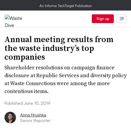
An Informa TechTarget Publication
Sign up
Annual meeting results from
the waste industry’s top
companies
Shareholder resolutions on campaign finance
disclosure at Republic Services and diversity policy
at Waste Connections were among the more
contentious items.
Published June 10, 2019
Anna Hrushka
Senior Reporter