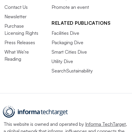
Contact Us
Promote an event
Newsletter
RELATED PUBLICATIONS
Purchase
Licensing Rights
Facilities Dive
Press Releases
Packaging Dive
What We’re
Smart Cities Dive
Reading
Utility Dive
SearchSustainability
This website is owned and operated by
Informa TechTarget
,
a global network that informs, influences and connects the