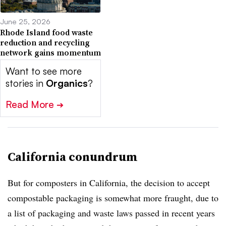
June 25, 2026
Rhode Island food waste
reduction and recycling
network gains momentum
Want to see more
stories in
Organics
?
Read More
➔
California conundrum
But for composters in California, the decision to accept
compostable packaging is somewhat more fraught, due to
a list of packaging and waste laws passed in recent years