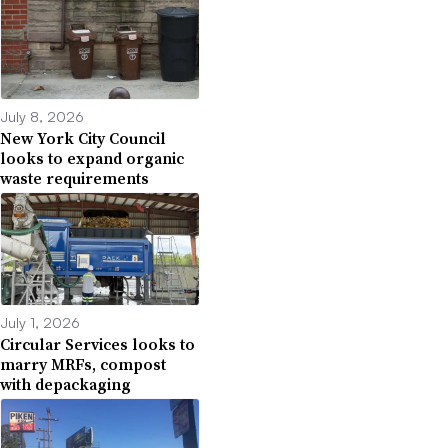
July 8, 2026
New York City Council
looks to expand organic
waste requirements
July 1, 2026
Circular Services looks to
marry MRFs, compost
with depackaging