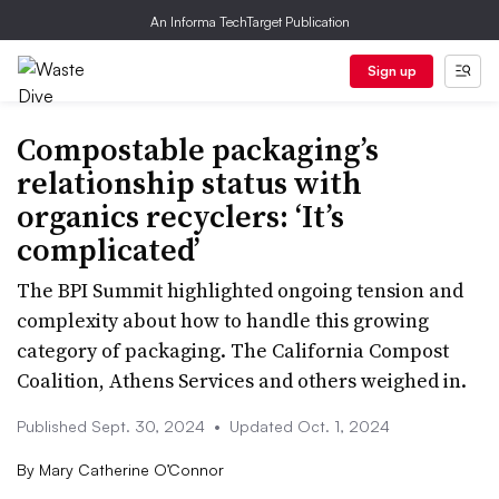
An Informa TechTarget Publication
Sign up
Compostable packaging’s
relationship status with
organics recyclers: ‘It’s
complicated’
The BPI Summit highlighted ongoing tension and
complexity about how to handle this growing
category of packaging. The California Compost
Coalition, Athens Services and others weighed in.
Published Sept. 30, 2024
•
Updated Oct. 1, 2024
By
Mary Catherine O’Connor