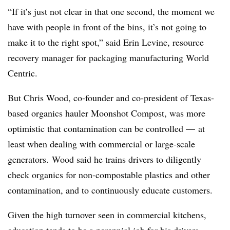
“If it’s just not clear in that one second, the moment we
have with people in front of the bins, it’s not going to
make it to the right spot,” said Erin Levine, resource
recovery manager for packaging manufacturing World
Centric.
But Chris Wood, co-founder and co-president of Texas-
based organics hauler Moonshot Compost, was more
optimistic that contamination can be controlled — at
least when dealing with commercial or large-scale
generators. Wood said he trains drivers to diligently
check organics for non-compostable plastics and other
contamination, and to continuously educate customers.
Given the high turnover seen in commercial kitchens,