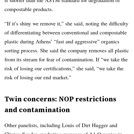
is shorter than the ASTM standard for degradation of
compostable products.
“If it’s shiny we remove it,” she said, noting the difficulty
of differentiating between conventional and compostable
plastic during Athens’ “fast and aggressive” organics
sorting process. She said the company removes all plastic
from its stream for fear of contamination. If “we take the
risk of losing our certifications,” she said, “we take the
risk of losing our end market.”
Twin concerns: NOP restrictions
and contamination
Other panelists, including Louis of Dirt Hugger and