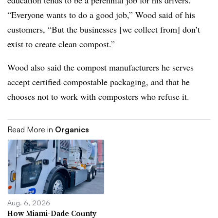
education tends to be a perennial job for his drivers.
“Everyone wants to do a good job,” Wood said of his
customers, “But the businesses [we collect from] don’t
exist to create clean compost.”
Wood also said the compost manufacturers he serves
accept certified compostable packaging, and that he
chooses not to work with composters who refuse it.
Read More in
Organics
Aug. 6, 2026
How Miami-Dade County