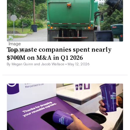
Top waste companies spent nearly
$700M on M&A in Q1 2026
By Megan Quinn and Jacob Wallace •
May 12, 2026