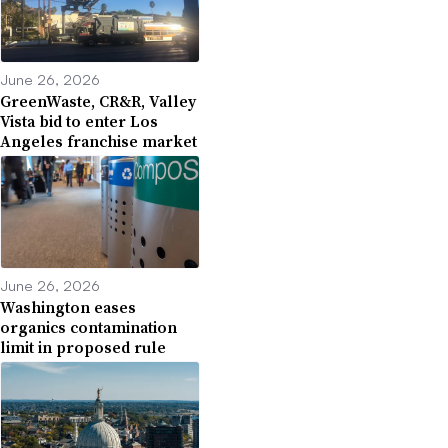
June 26, 2026
GreenWaste, CR&R, Valley
Vista bid to enter Los
Angeles franchise market
June 26, 2026
Washington eases
organics contamination
limit in proposed rule