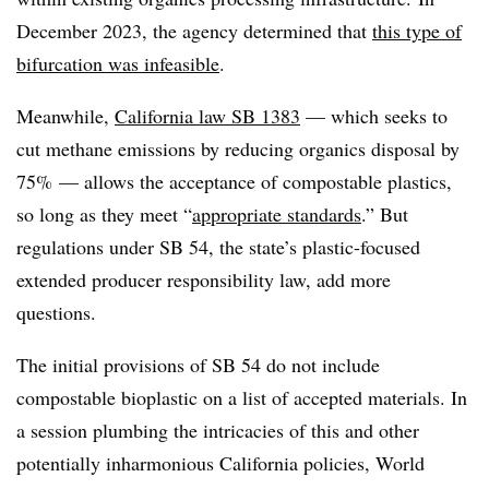
December 2023, the agency determined that
this type of
bifurcation was infeasible
.
Meanwhile,
California law SB 1383
— which seeks to
cut methane emissions by reducing organics disposal by
75% — allows the acceptance of compostable plastics,
so long as they meet “
appropriate standards
.” But
regulations under SB 54, the state’s plastic-focused
extended producer responsibility law, add more
questions.
The initial provisions of SB 54 do not include
compostable bioplastic on a list of accepted materials. In
a session plumbing the intricacies of this and other
potentially inharmonious California policies, World