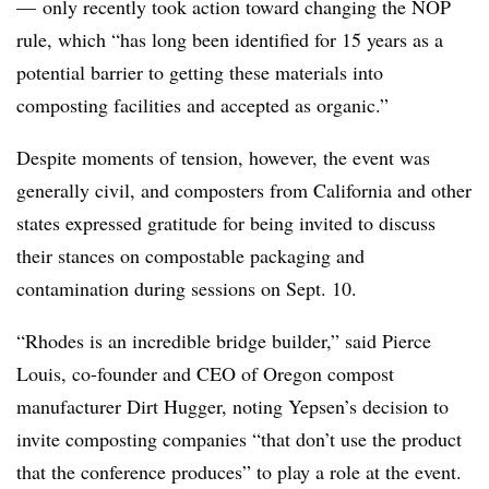
— only recently took action toward changing the NOP
rule, which “has long been identified for 15 years as a
potential barrier to getting these materials into
composting facilities and accepted as organic.”
Despite moments of tension, however, the event was
generally civil, and composters from California and other
states expressed gratitude for being invited to discuss
their stances on compostable packaging and
contamination during sessions on Sept. 10.
“Rhodes is an incredible bridge builder,” said Pierce
Louis, co-founder and CEO of Oregon compost
manufacturer Dirt Hugger, noting Yepsen’s decision to
invite composting companies “that don’t use the product
that the conference produces” to play a role at the event.