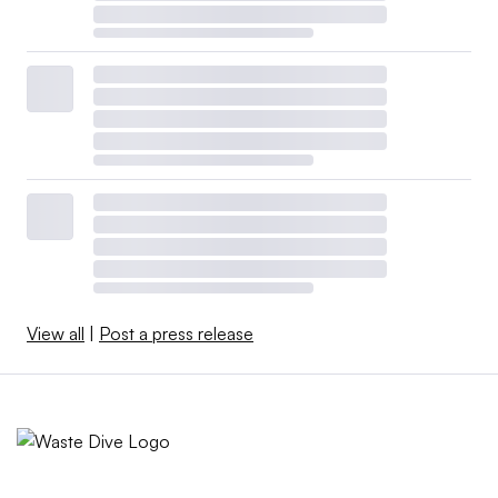
View all
|
Post a press release