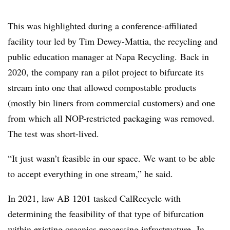
This was highlighted during a conference-affiliated
facility tour led by Tim Dewey-Mattia, the recycling and
public education manager at Napa Recycling. Back in
2020, the company ran a pilot project to bifurcate its
stream into one that allowed compostable products
(mostly bin liners from commercial customers) and one
from which all NOP-restricted packaging was removed.
The test was short-lived.
“It just wasn’t feasible in our space. We want to be able
to accept everything in one stream,” he said.
In 2021, law AB 1201 tasked CalRecycle with
determining the feasibility of that type of bifurcation
within existing organics processing infrastructure. In