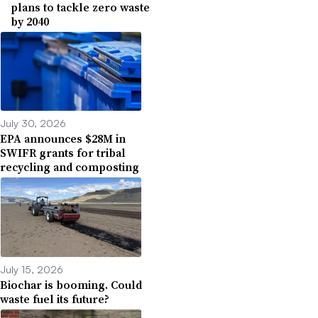
plans to tackle zero waste
by 2040
July 30, 2026
EPA announces $28M in
SWIFR grants for tribal
recycling and composting
July 15, 2026
Biochar is booming. Could
waste fuel its future?