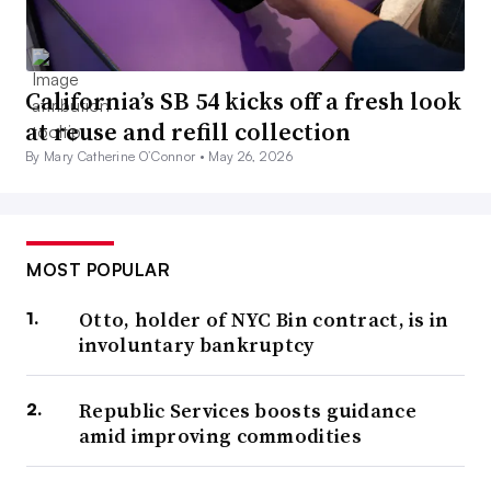
California’s SB 54 kicks off a fresh look
at reuse and refill collection
By Mary Catherine O’Connor •
May 26, 2026
MOST POPULAR
Otto, holder of NYC Bin contract, is in
involuntary bankruptcy
Republic Services boosts guidance
amid improving commodities