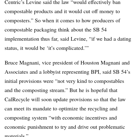
Centric’s Levine said the law “would effectively ban
compostable products and it would cut off money to
composters.” So when it comes to how producers of
compostable packaging think about the SB 54
implementation thus far, said Levine, “if we had a dating
status, it would be ‘it’s complicated.’”
Bruce Magnani, vice president of Houston Magnani and
Associates and a lobbyist representing BPI, said SB 54’s
initial provisions were “not very kind to compostables
and the composting stream.” But he is hopeful that
CalRecycle will soon update provisions so that the law
can meet its mandate to optimize the recycling and
composting system “with economic incentives and
economic punishment to try and drive out problematic
materials.”