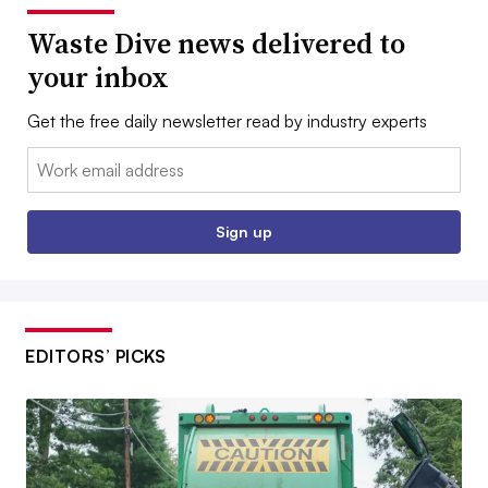
Waste Dive news delivered to
your inbox
Get the free daily newsletter read by industry experts
Email:
Sign up
EDITORS’ PICKS