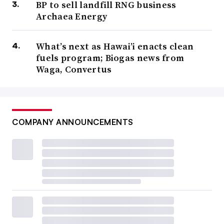
BP to sell landfill RNG business
Archaea Energy
What’s next as Hawai’i enacts clean
fuels program; Biogas news from
Waga, Convertus
COMPANY ANNOUNCEMENTS