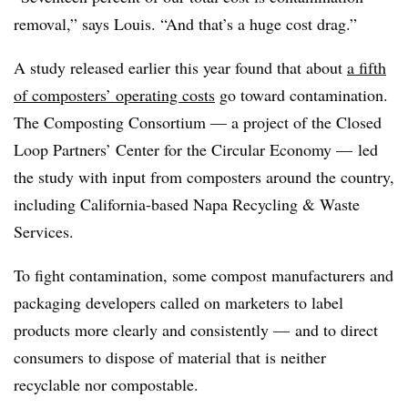
removal,” says Louis. “And that’s a huge cost drag.”
A study released earlier this year found that about
a fifth
of composters’ operating costs
go toward contamination.
The Composting Consortium — a project of the Closed
Loop Partners’ Center for the Circular Economy — led
the study with input from composters around the country,
including California-based Napa Recycling & Waste
Services.
To fight contamination, some compost manufacturers and
packaging developers called on marketers to label
products more clearly and consistently — and to direct
consumers to dispose of material that is neither
recyclable nor compostable.