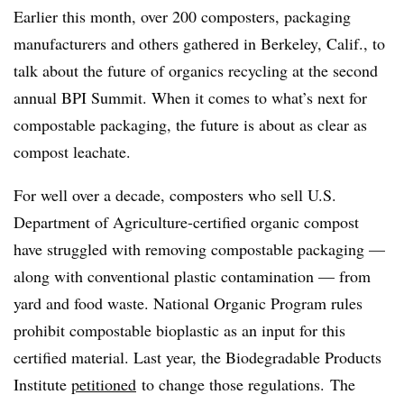
Earlier this month, over 200 composters, packaging
manufacturers and others gathered in Berkeley, Calif., to
talk about the future of organics recycling at the second
annual BPI Summit. When it comes to what’s next for
compostable packaging, the future is about as clear as
compost leachate.
For well over a decade, composters who sell U.S.
Department of Agriculture-certified organic compost
have struggled with removing compostable packaging —
along with conventional plastic contamination — from
yard and food waste. National Organic Program rules
prohibit compostable bioplastic as an input for this
certified material. Last year, the Biodegradable Products
Institute
petitioned
to change those regulations. The