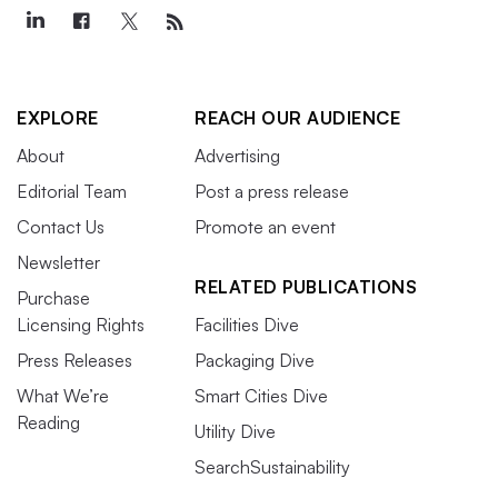
EXPLORE
REACH OUR AUDIENCE
About
Advertising
Editorial Team
Post a press release
Contact Us
Promote an event
Newsletter
RELATED PUBLICATIONS
Purchase
Licensing Rights
Facilities Dive
Press Releases
Packaging Dive
What We’re
Smart Cities Dive
Reading
Utility Dive
SearchSustainability