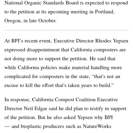
National Organic Standards Board is expected to respond
to the petition at its upcoming meeting in Portland,
Oregon, in late October.
At BPI’s recent event, Executive Director Rhodes Yepsen
expressed disappointment that California composters are
not doing more to support the petition.
He said that
while California policies make material handling more
complicated for composters in the state, “that’s not an
excuse to kill the effort that’s taken years to build.”
In response, California Compost Coalition Executive
Director Neil Edgar said he did plan to testify in support
of the petition. But he also asked Yepsen why BPI
— and bioplastic producers such as NatureWorks