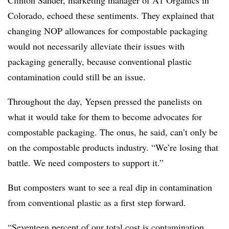
Clinton Sander, marketing manager of A1 Organics in
Colorado, echoed these sentiments. They explained that
changing NOP allowances for compostable packaging
would not necessarily alleviate their issues with
packaging generally, because conventional plastic
contamination could still be an issue.
Throughout the day, Yepsen pressed the panelists on
what it would take for them to become advocates for
compostable packaging. The onus, he said, can’t only be
on the compostable products industry. “We’re losing that
battle. We need composters to support it.”
But composters want to see a real dip in contamination
from conventional plastic as a first step forward.
“Seventeen percent of our total cost is contamination