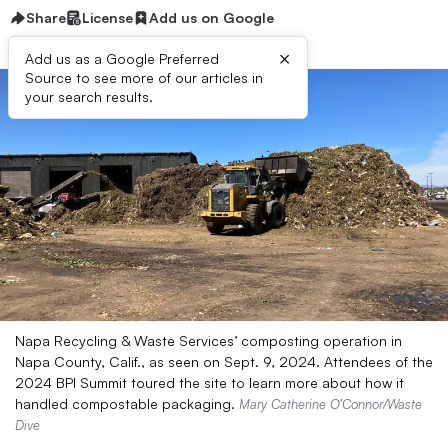
Share
License
Add us on Google
×
Add us as a Google Preferred
Source to see more of our articles in
your search results.
Napa Recycling & Waste Services’ composting operation in
Napa County, Calif., as seen on Sept. 9, 2024. Attendees of the
2024 BPI Summit toured the site to learn more about how it
handled compostable packaging.
Mary Catherine O’Connor/Waste
Dive