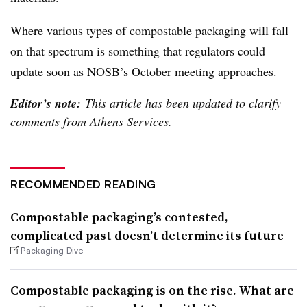
Where various types of compostable packaging will fall
on that spectrum is something that regulators could
update soon as NOSB’s October meeting approaches.
Editor’s note:
This article has been updated to clarify
comments from Athens Services.
RECOMMENDED READING
Compostable packaging’s contested,
complicated past doesn’t determine its future
Packaging Dive
Compostable packaging is on the rise. What are