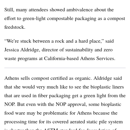
Still, many attendees showed ambivalence about the
effort to green-light compostable packaging as a compost
feedstock.
“We’re stuck between a rock and a hard place,” said
Jessica Aldridge, director of sustainability and zero
waste programs at California-based Athens Services.
Athens sells compost certified as organic. Aldridge said
that she would very much like to see the bioplastic liners
that are used in fiber packaging get a green light from the
NOP. But even with the NOP approval, some bioplastic
food ware may be problematic for Athens because the
processing time for its covered aerated static pile system