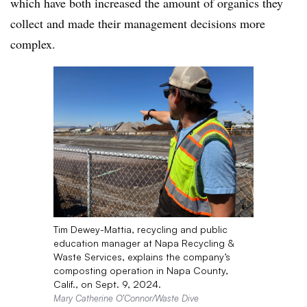
which have both increased the amount of organics they
collect and made their management decisions more
complex.
Tim Dewey-Mattia, recycling and public
education manager at Napa Recycling &
Waste Services, explains the company’s
composting operation in Napa County,
Calif., on Sept. 9, 2024.
Mary Catherine O’Connor/Waste Dive