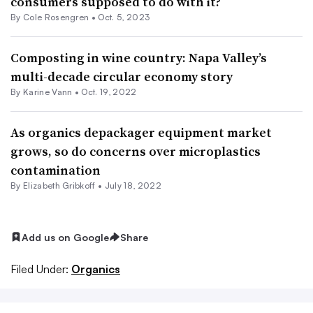
consumers supposed to do with it?
By
Cole Rosengren
•
Oct. 5, 2023
Composting in wine country: Napa Valley’s
multi-decade circular economy story
By Karine Vann •
Oct. 19, 2022
As organics depackager equipment market
grows, so do concerns over microplastics
contamination
By Elizabeth Gribkoff •
July 18, 2022
Add us on Google
Share
Filed Under:
Organics