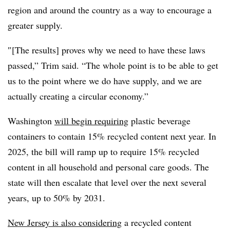
region and around the country as a way to encourage a
greater supply.
″[The results] proves why we need to have these laws
passed,” Trim said. “The whole point is to be able to get
us to the point where we do have supply, and we are
actually creating a circular economy.”
Washington
will begin requiring
plastic beverage
containers to contain 15% recycled content next year. In
2025, the bill will ramp up to require 15% recycled
content in all household and personal care goods. The
state will then escalate that level over the next several
years, up to 50% by 2031.
New Jersey is also considering
a recycled content