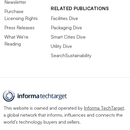
Newsletter
RELATED PUBLICATIONS
Purchase
Licensing Rights
Facilities Dive
Press Releases
Packaging Dive
What We’re
Smart Cities Dive
Reading
Utility Dive
SearchSustainability
This website is owned and operated by
Informa TechTarget
,
a global network that informs, influences and connects the
world’s technology buyers and sellers.