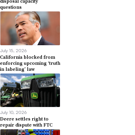
disposal capacity
questions
July 15, 2026
California blocked from
enforcing upcoming ‘truth
in labeling’ law
July 10, 2026
Deere settles right to
repair dispute with FTC