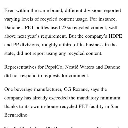
Even within the same brand, different divisions reported
varying levels of recycled content usage. For instance,
Danone’s PET bottles used 23% recycled content, well
above next year’s requirement. But the company’s HDPE
and PP divisions, roughly a third of its business in the
state, did not report using any recycled content.
Representatives for PepsiCo, Nestlé Waters and Danone
did not respond to requests for comment.
One beverage manufacturer, CG Roxane, says the
company has already exceeded the mandatory minimum
thanks to its own in-house recycled PET facility in San
Bernardino.