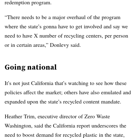
redemption program.
“There needs to be a major overhaul of the program
where the state’s gonna have to get involved and say we
need to have X number of recycling centers, per person
or in certain areas,” Donlevy said.
Going national
It’s not just California that’s watching to see how these
policies affect the market; others have also emulated and
expanded upon the state’s recycled content mandate.
Heather Trim, executive director of Zero Waste
Washington, said the California report underscores the
need to boost demand for recycled plastic in the state,