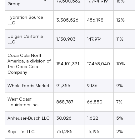
79,500,562
17,794,919
18%
Group
Hydration Source
3,385,526
456,198
12%
LLC
Dolgan California
1,138,983
147,974
11%
LLC
Coca Cola North
America, a division of
154,101,331
17,468,040
10%
The Coca Cola
Company
Whole Foods Market
91,356
9,136
9%
West Coast
858,787
66,550
7%
Liquidators Inc.
Anheuser-Busch LLC
30,826
1,622
5%
Suja Life, LLC
751,285
15,195
2%