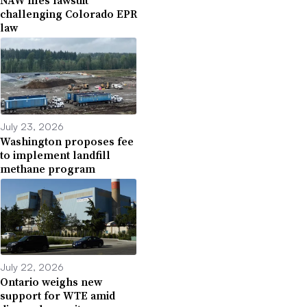
NAW files lawsuit
challenging Colorado EPR
law
July 23, 2026
Washington proposes fee
to implement landfill
methane program
July 22, 2026
Ontario weighs new
support for WTE amid