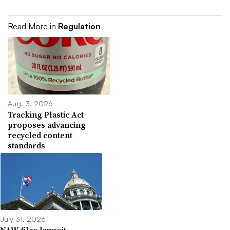
Read More in
Regulation
Aug. 3, 2026
Tracking Plastic Act
proposes advancing
recycled content
standards
July 31, 2026