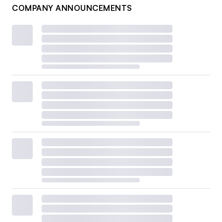
COMPANY ANNOUNCEMENTS