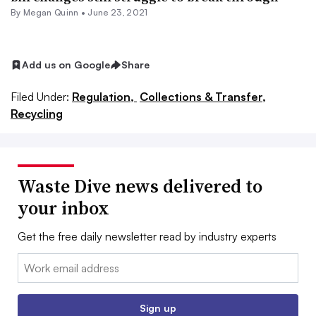
By
Megan Quinn
•
June 23, 2021
Add us on Google
Share
Filed Under:
Regulation,
Collections & Transfer,
Recycling
Waste Dive news delivered to
your inbox
Get the free daily newsletter read by industry experts
Email:
Sign up