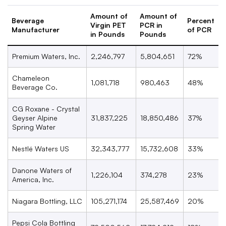
Amount of
Amount of
Beverage
Percent
Virgin PET
PCR in
Manufacturer
of PCR
in Pounds
Pounds
Premium Waters, Inc.
2,246,797
5,804,651
72%
Chameleon
1,081,718
980,463
48%
Beverage Co.
CG Roxane - Crystal
Geyser Alpine
31,837,225
18,850,486
37%
Spring Water
Nestl
é
Waters US
32,343,777
15,732,608
33%
Danone Waters of
1,226,104
374,278
23%
America, Inc.
Niagara Bottling, LLC
105,271,174
25,587,469
20%
Pepsi Cola Bottling