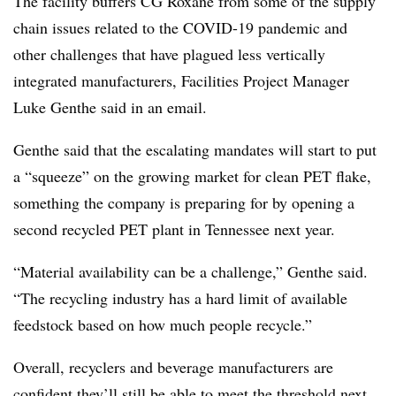
The facility buffers CG Roxane from some of the supply
chain issues related to the COVID-19 pandemic and
other challenges that have plagued less vertically
integrated manufacturers, Facilities Project Manager
Luke Genthe said in an email.
Genthe said that the escalating mandates will start to put
a “squeeze” on the growing market for clean PET flake,
something the company is preparing for by opening a
second recycled PET plant in Tennessee next year.
“Material availability can be a challenge,” Genthe said.
“The recycling industry has a hard limit of available
feedstock based on how much people recycle.”
Overall, recyclers and beverage manufacturers are
confident they’ll still be able to meet the threshold next