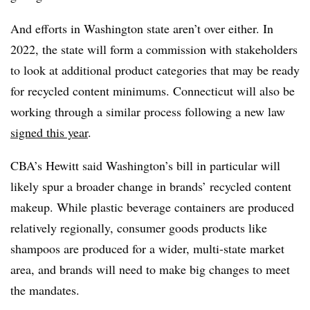
And efforts in Washington state aren’t over either. In
2022, the state will form a commission with stakeholders
to look at additional product categories that may be ready
for recycled content minimums. Connecticut will also be
working through a similar process following a new law
signed this year
.
CBA’s Hewitt said Washington’s bill in particular will
likely spur a broader change in brands’ recycled content
makeup. While plastic beverage containers are produced
relatively regionally, consumer goods products like
shampoos are produced for a wider, multi-state market
area, and brands will need to make big changes to meet
the mandates.