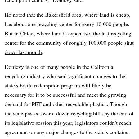
He noted that the Bakersfield area, where land is cheap,
has about one recycling center for every 10,000 people.
But in Chico, where land is expensive, the last recycling
center for the community of roughly 100,000 people
shut
down last month
.
Donlevy is one of many people in the California
recycling industry who said significant changes to the
state’s bottle redemption program will likely be
necessary for it to be successful and meet the growing
demand for PET and other recyclable plastics. Though
the state passed
over a dozen recycling bills
by the end of
its legislative session this year, legislators couldn’t reach
agreement on any major changes to the state’s container