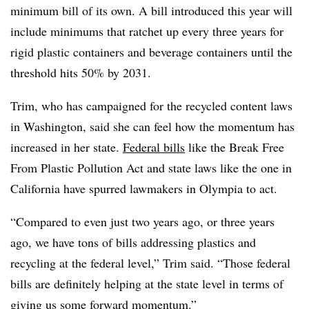
minimum bill of its own. A bill introduced this year will
include minimums that ratchet up every three years for
rigid plastic containers and beverage containers until the
threshold hits 50% by 2031.
Trim, who has campaigned for the recycled content laws
in Washington, said she can feel how the momentum has
increased in her state.
Federal bills
like the Break Free
From Plastic Pollution Act and state laws like the one in
California have spurred lawmakers in Olympia to act.
“Compared to even just two years ago, or three years
ago, we have tons of bills addressing plastics and
recycling at the federal level,” Trim said. “Those federal
bills are definitely helping at the state level in terms of
giving us some forward momentum.”