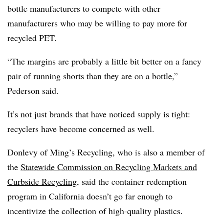
bottle manufacturers to compete with other
manufacturers who may be willing to pay more for
recycled PET.
“The margins are probably a little bit better on a fancy
pair of running shorts than they are on a bottle,”
Pederson said.
It’s not just brands that have noticed supply is tight:
recyclers have become concerned as well.
Donlevy of Ming’s Recycling, who is also a member of
the
Statewide Commission on Recycling Markets and
Curbside Recycling
,
said the container redemption
program in California doesn’t go far enough to
incentivize the collection of high-quality plastics.