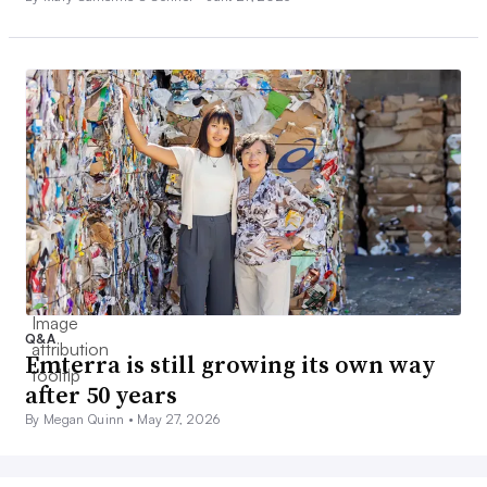
Q&A
Emterra is still growing its own way
after 50 years
By Megan Quinn •
May 27, 2026