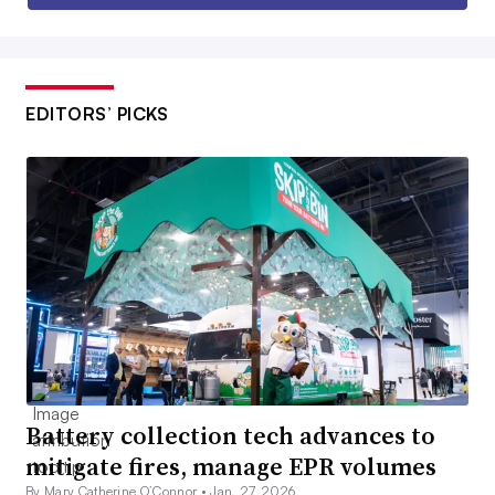
EDITORS’ PICKS
Battery collection tech advances to
mitigate fires, manage EPR volumes
By Mary Catherine O’Connor •
Jan. 27, 2026