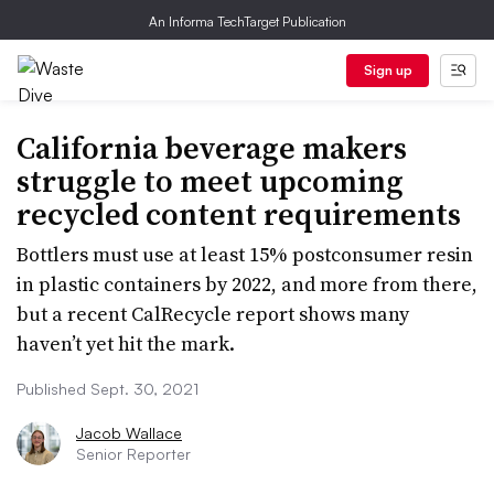
An Informa TechTarget Publication
Sign up
California beverage makers
struggle to meet upcoming
recycled content requirements
Bottlers must use at least 15% postconsumer resin
in plastic containers by 2022, and more from there,
but a recent CalRecycle report shows many
haven’t yet hit the mark.
Published Sept. 30, 2021
Jacob Wallace
Senior Reporter