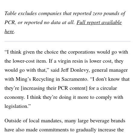
Table excludes companies that reported zero pounds of
PCR, or reported no data at all.
Full report available
here
.
“I think given the choice the corporations would go with
the lower-cost item. If a virgin resin is lower cost, they
would go with that,” said Jeff Donlevy, general manager
with Ming’s Recycling in Sacramento. “I don’t know that
they’re [increasing their PCR content] for a circular
economy. I think they’re doing it more to comply with
legislation.”
Outside of local mandates, many large beverage brands
have also made commitments to gradually increase the