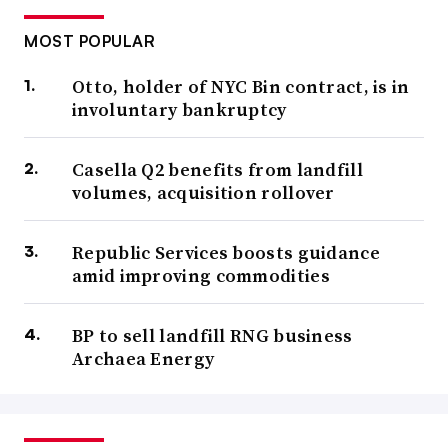
MOST POPULAR
Otto, holder of NYC Bin contract, is in
involuntary bankruptcy
Casella Q2 benefits from landfill
volumes, acquisition rollover
Republic Services boosts guidance
amid improving commodities
BP to sell landfill RNG business
Archaea Energy