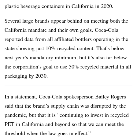
plastic beverage containers in California in 2020.
Several large brands appear behind on meeting both the
California mandate and their own goals. Coca-Cola
reported data from all affiliated bottlers operating in the
state showing just 10% recycled content. That’s below
next year’s mandatory minimum, but it’s also far below
the corporation’s
goal
to use 50% recycled material in all
packaging by 2030.
In a statement, Coca-Cola spokesperson Bailey Rogers
said that the brand’s supply chain was disrupted by the
pandemic, but that it is
“continuing to invest in recycled
PET in California and beyond so that we can meet the
threshold when the law goes in effect.”