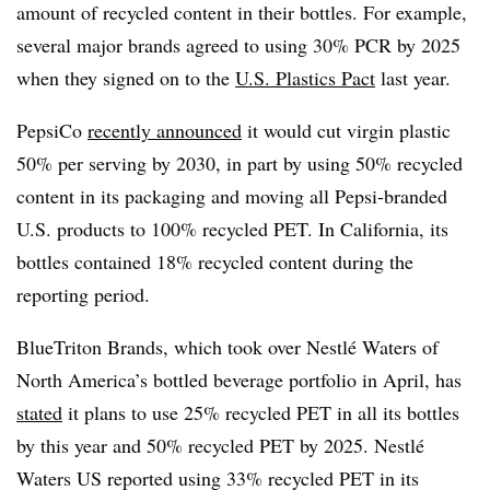
amount of recycled content in their bottles. For example,
several major brands agreed to using 30% PCR by 2025
when they signed on to the
U.S. Plastics Pact
last year.
PepsiCo
recently announced
it would cut virgin plastic
50% per serving by 2030, in part by using 50% recycled
content in its packaging and moving all Pepsi-branded
U.S. products to 100% recycled PET. In California, its
bottles contained 18% recycled content during the
reporting period.
BlueTriton Brands, which took over Nestlé Waters of
North America’s bottled beverage portfolio in April, has
stated
it plans to use 25% recycled PET in all its bottles
by this year and 50% recycled PET by 2025. Nestlé
Waters US reported using 33% recycled PET in its