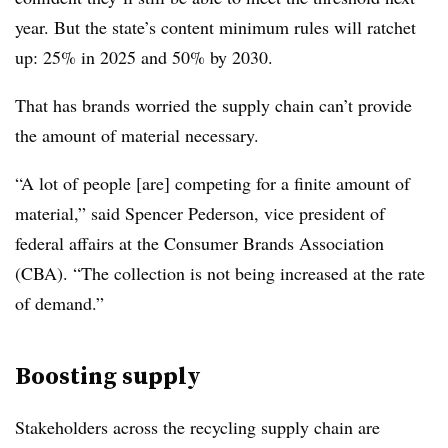
year. But the state’s content minimum rules will ratchet
up: 25% in 2025 and 50% by 2030.
That has brands worried the supply chain can’t provide
the amount of material necessary.
“A lot of people [are] competing for a finite amount of
material,” said Spencer Pederson, vice president of
federal affairs at the Consumer Brands Association
(CBA). “The collection is not being increased at the rate
of demand.”
Boosting supply
Stakeholders across the recycling supply chain are