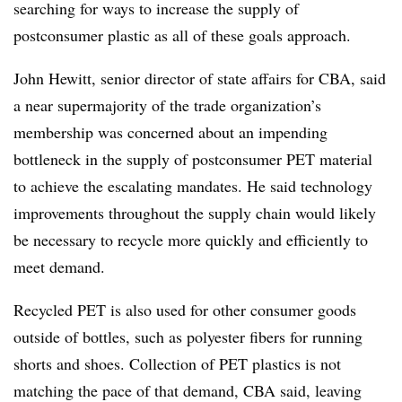
searching for ways to increase the supply of
postconsumer plastic as all of these goals approach.
John Hewitt, senior director of state affairs for CBA, said
a near supermajority of the trade organization’s
membership was concerned about an impending
bottleneck in the supply of postconsumer PET material
to achieve the escalating mandates. He said technology
improvements throughout the supply chain would likely
be necessary to recycle more quickly and efficiently to
meet demand.
Recycled PET is also used for other consumer goods
outside of bottles, such as polyester fibers for running
shorts and shoes. Collection of PET plastics is not
matching the pace of that demand, CBA said, leaving