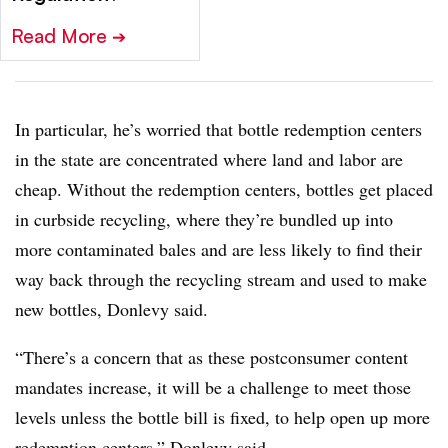
Read More
➔
In particular, he’s worried that bottle redemption centers
in the state are concentrated where land and labor are
cheap. Without the redemption centers, bottles get placed
in curbside recycling, where they’re bundled up into
more contaminated bales and are less likely to find their
way back through the recycling stream and used to make
new bottles, Donlevy said.
“There’s a concern that as these postconsumer content
mandates increase, it will be a challenge to meet those
levels unless the bottle bill is fixed, to help open up more
redemption centers,” Donlevy said.