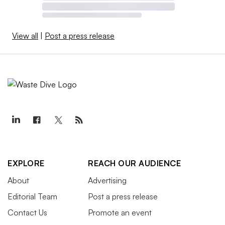
View all
|
Post a press release
EXPLORE
REACH OUR AUDIENCE
About
Advertising
Editorial Team
Post a press release
Contact Us
Promote an event