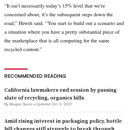
“It isn’t necessarily today’s 15% level that we’re
concerned about, it’s the subsequent steps down the
road,” Hewitt said. “You start to build out a scenario and
a situation where you have a pretty substantial piece of
the marketplace that is all competing for the same
recycled content.”
RECOMMENDED READING
California lawmakers end session by passing
slate of recycling, organics bills
By
Megan Quinn
•
Updated Oct. 6, 2021
Amid rising interest in packaging policy, bottle
bill changes still struggle to break through