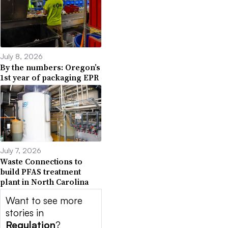
July 8, 2026
By the numbers: Oregon’s
1st year of packaging EPR
July 7, 2026
Waste Connections to
build PFAS treatment
plant in North Carolina
Want to see more
stories in
Regulation
?