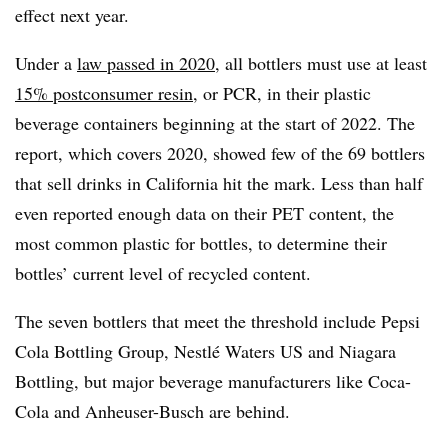
effect next year.
Under a
law passed in 2020
, all bottlers must use at least
15% postconsumer resin
, or PCR, in their plastic
beverage containers beginning at the start of 2022. The
report, which covers 2020, showed few of the 69 bottlers
that sell drinks in California hit the mark. Less than half
even reported enough data on their PET content, the
most common plastic for bottles, to determine their
bottles’ current level of recycled content.
The seven bottlers that meet the threshold include Pepsi
Cola Bottling Group, Nestlé Waters US and Niagara
Bottling, but major beverage manufacturers like Coca-
Cola and Anheuser-Busch are behind.