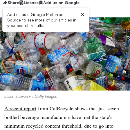
Share
License
Add us on Google
×
Add us as a Google Preferred
Source to see more of our articles in
your search results.
Justin Sullivan via Getty Images
A recent report
from CalRecycle shows that just seven
bottled beverage manufacturers have met the state’s
minimum recycled content threshold, due to go into