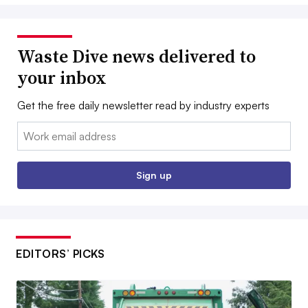
Waste Dive news delivered to
your inbox
Get the free daily newsletter read by industry experts
Email:
Sign up
EDITORS’ PICKS