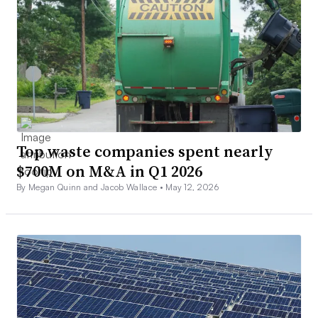
Top waste companies spent nearly
$700M on M&A in Q1 2026
By Megan Quinn and Jacob Wallace •
May 12, 2026