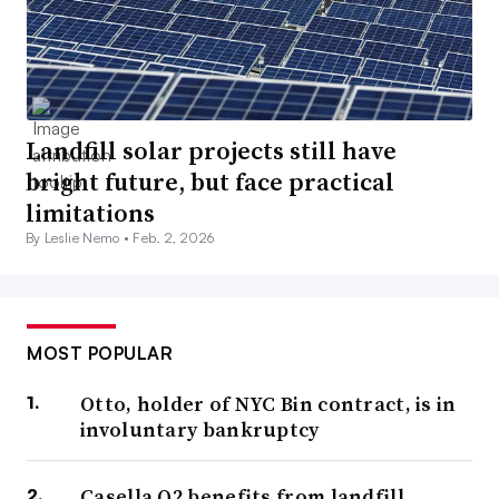
Landfill solar projects still have
bright future, but face practical
limitations
By Leslie Nemo •
Feb. 2, 2026
MOST POPULAR
Otto, holder of NYC Bin contract, is in
involuntary bankruptcy
Casella Q2 benefits from landfill