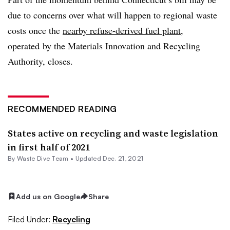
due to concerns over what will happen to regional waste
costs once the
nearby refuse-derived fuel plant
,
operated
by the Materials Innovation and Recycling
Authority, closes.
RECOMMENDED READING
States active on recycling and waste legislation
in first half of 2021
By Waste Dive Team •
Updated Dec. 21, 2021
Add us on Google
Share
Filed Under:
Recycling