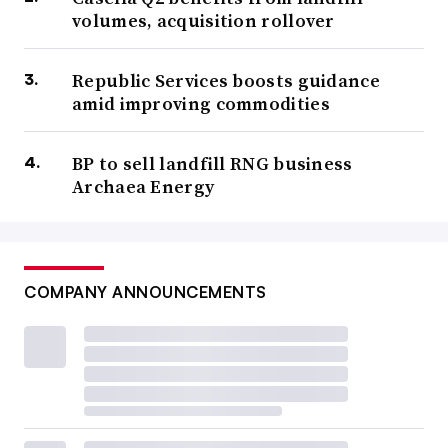
volumes, acquisition rollover
Republic Services boosts guidance
amid improving commodities
BP to sell landfill RNG business
Archaea Energy
COMPANY ANNOUNCEMENTS