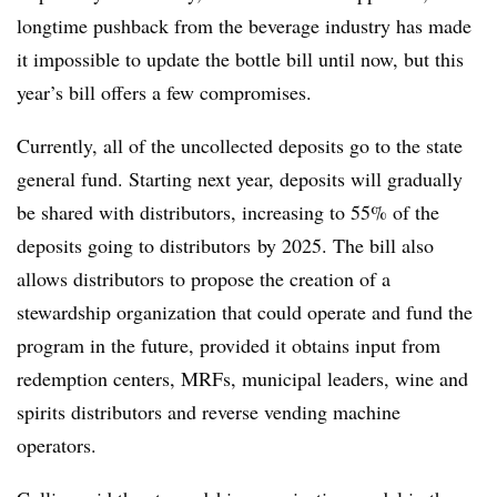
longtime pushback from the beverage industry has made
it impossible to update the bottle bill until now, but this
year’s bill offers a few compromises.
Currently, all of the uncollected deposits go to the state
general fund. Starting next year, deposits will gradually
be shared with distributors, increasing to 55% of the
deposits going to distributors
by 2025. The bill also
allows distributors to propose the creation of a
stewardship organization that could operate and fund the
program in the future, provided it obtains input from
redemption centers, MRFs, municipal leaders, wine and
spirits distributors and reverse vending machine
operators.