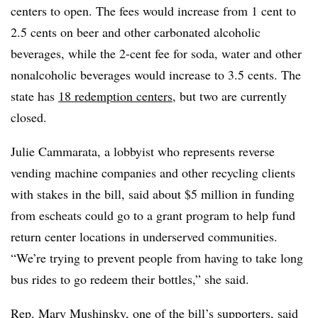
centers to open. The fees would increase from 1 cent to
2.5 cents on beer and other carbonated alcoholic
beverages, while the 2-cent fee for soda, water and other
nonalcoholic beverages would increase to 3.5 cents. The
state has
18 redemption centers
, but two are currently
closed.
Julie Cammarata, a lobbyist who represents reverse
vending machine companies and other recycling clients
with stakes in the bill, said about $5 million in funding
from escheats could go to a grant program to help f
und
return center locations in underserved communities.
“We’re trying to prevent people from having to take long
bus rides to go redeem their bottles,” she said.
Rep. Mary Mushinsky, one of the bill’s supporters, said