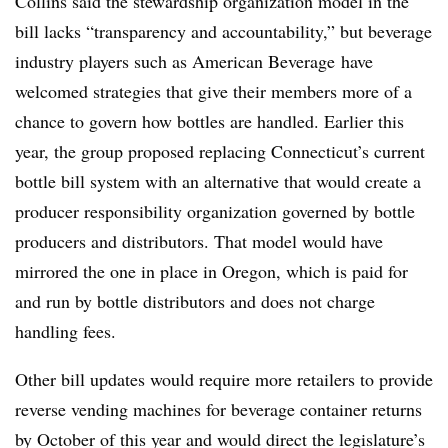
Collins said the stewardship organization model in the
bill lacks “transparency and accountability,” but beverage
industry players such as American Beverage
have
welcomed strategies that give their members more of a
chance to govern how bottles are handled. Earlier this
year, the group proposed replacing Connecticut’s current
bottle bill system with an alternative that would create a
producer responsibility organization governed by bottle
producers and distributors. That model would have
mirrored the one in place in Oregon, which is paid for
and run by bottle distributors and does not charge
handling fees.
Other bill updates would require more retailers to provide
reverse vending machines for beverage container returns
by October of this year and would direct the legislature’s