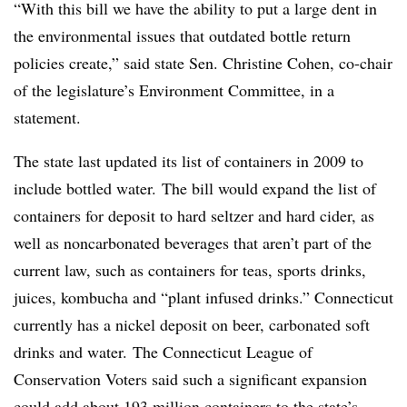
“With this bill we have the ability to put a large dent in
the environmental issues that outdated bottle return
policies create,” said state Sen. Christine Cohen, co-chair
of the legislature’s Environment Committee, in a
statement.
The state last updated its list of containers in 2009 to
include bottled water.
The bill would expand the list of
containers for deposit to hard seltzer and hard cider, as
well as noncarbonated beverages that aren’t part of the
current law, such as containers for teas, sports drinks,
juices, kombucha and “plant infused drinks.” Connecticut
currently has a nickel deposit on beer, carbonated soft
drinks and water.
The Connecticut League of
Conservation Voters said such a significant expansion
could add about
193 million containers
to the state’s