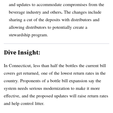
and updates to accommodate compromises from the
.
beverage industry and others
The changes include
sharing a cut of the deposits with distributors and
allowing distributors to potentially
create a
stewardship program.
Dive Insight:
In Connecticut, less than half the bottles the current bill
covers get returned, one of the lowest return rates in the
country. Proponents of a bottle bill expansion say the
system needs serious modernization to make it more
effective, and the proposed updates will raise return rates
and help control litter.