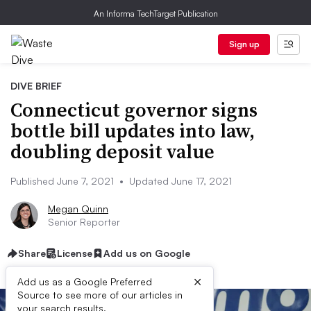
An Informa TechTarget Publication
Sign up
DIVE BRIEF
Connecticut governor signs
bottle bill updates into law,
doubling deposit value
Published June 7, 2021
•
Updated June 17, 2021
Megan Quinn
Senior Reporter
Share
License
Add us on Google
×
Add us as a Google Preferred
Source to see more of our articles in
your search results.