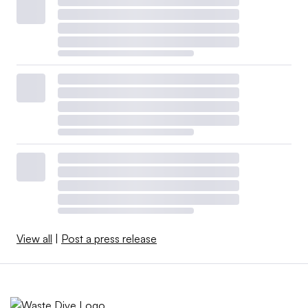
View all
|
Post a press release