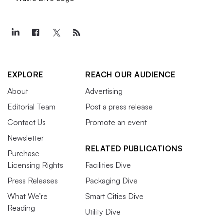
EXPLORE
REACH OUR AUDIENCE
About
Advertising
Editorial Team
Post a press release
Contact Us
Promote an event
Newsletter
RELATED PUBLICATIONS
Purchase
Licensing Rights
Facilities Dive
Press Releases
Packaging Dive
What We’re
Smart Cities Dive
Reading
Utility Dive