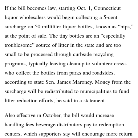
If the bill becomes law, starting
Oct. 1, Connecticut
liquor wholesalers would begin collecting a 5-cent
surcharge on 50 milliliter liquor bottles, known as “nips,”
at the point of sale. The tiny bottles are an “especially
troublesome” source of litter in the state and are too
small to be processed through curbside recycling
programs, typically leaving cleanup to volunteer crews
who
collect the bottles from parks and roadsides,
according to state Sen. James Maroney. Money from the
surcharge will be redistributed to municipalities to fund
litter reduction efforts, he said in a statement.
Also effective in October, the bill would increase
handling fees beverage distributors pay to redemption
centers, which supporters say will encourage more return