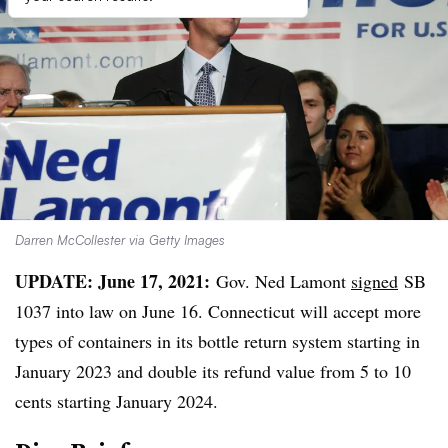
Darren McCollester via Getty Images
UPDATE: June 17, 2021:
Gov. Ned Lamont
signed
SB
1037 into law on June 16. Connecticut will accept more
types of containers in its bottle return system starting in
January 2023 and double its refund value from 5 to 10
cents starting January 2024.