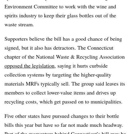
Environment Committee to work with the wine and
spirits industry to keep their glass bottles out of the
waste stream.
Supporters believe the bill has a good chance of being
signed, but it also has detractors. The Connecticut
chapter of the National Waste & Recycling Association
opposed the legislation
, saying it hurts curbside
collection systems by targeting the higher-quality
materials MRFs typically sell. The group said leaves its
members to collect lower-value items and drives up
recycling costs, which get passed on to municipalities.
Five other states have pursued changes to their bottle
bills this year but have so far not made much headway.
Part of the momentum behind Connecticut’s bill may be