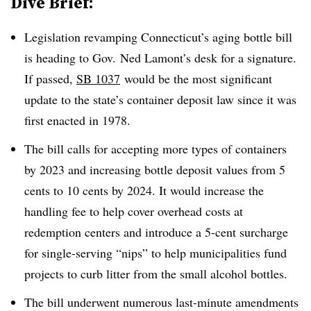
Dive Brief:
Legislation revamping Connecticut’s aging bottle bill
is heading to Gov. Ned Lamont’s desk for a signature.
If passed,
SB 1037
would be the most significant
update to the state’s container deposit law since it was
first enacted in 1978.
The bill calls for accepting more types of containers
by 2023 and increasing bottle deposit values from 5
cents to 10 cents by 2024. It would increase the
handling fee to help cover overhead costs at
redemption centers and introduce a 5-cent surcharge
for single-serving “nips” to help municipalities fund
projects to curb litter from the small alcohol bottles.
The bill underwent numerous last-minute amendments