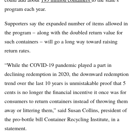
program each year.
Supporters say the expanded number of items allowed in
the program – along with the doubled return value for
such containers – will go a long way toward raising
return rates.
“While the COVID-19 pandemic played a part in
declining redemption in 2020, the downward redemption
trend over the last 10 years is unmistakable proof that 5
cents is no longer the financial incentive it once was for
consumers to return containers instead of throwing them
away or littering them,” said Susan Collins, president of
the pro-bottle bill Container Recycling Institute, in a
statement.