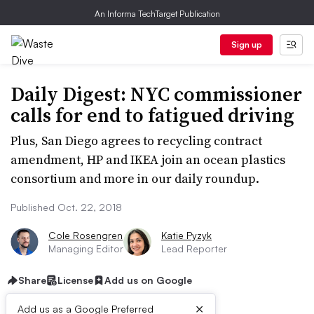
An Informa TechTarget Publication
Sign up
Daily Digest: NYC commissioner
calls for end to fatigued driving
Plus, San Diego agrees to recycling contract
amendment, HP and IKEA join an ocean plastics
consortium and more in our daily roundup.
Published Oct. 22, 2018
Cole Rosengren
Katie Pyzyk
Managing Editor
Lead Reporter
Share
License
Add us on Google
×
Add us as a Google Preferred