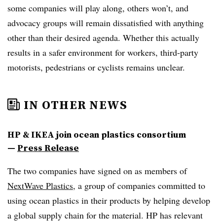
some companies will play along, others won’t, and
advocacy groups will remain dissatisfied with anything
other than their desired agenda. Whether this actually
results in a safer environment for workers, third-party
motorists, pedestrians or cyclists remains unclear.
IN OTHER NEWS
HP & IKEA join ocean plastics consortium
—
Press Release
The two companies have signed on as members of
NextWave Plastics
, a group of companies committed to
using ocean plastics in their products by helping develop
a global supply chain for the material. HP has relevant