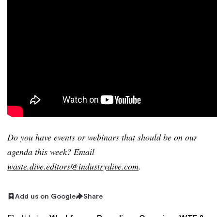
Do
you have events or webinars that should be on our
agenda this week? Email
waste.dive.editors@industrydive.com
.
Add us on Google
Share