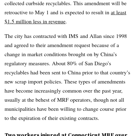
collected curbside recyclables. This amendment will be
retroactive to May 1 and is expected to result in
at least
$1.5 million less in revenue
.
The city has contracted with
IMS
and Allan since 1998
and agreed to their amendment request because of a
change in market conditions brought on by China’s
regulatory measures. About 80% of San Diego’s
recyclables had been sent to China prior to that country’s
new scrap import policies. These types of amendments
have become increasingly common over the past year,
usually at the behest of MRF operators, though not all
municipalities have been willing to change course prior
to the expiration of their existing contracts.
Two workers injured at Connecticut MRF over