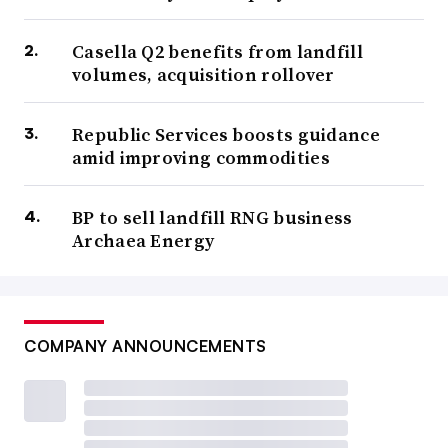
Casella Q2 benefits from landfill
volumes, acquisition rollover
Republic Services boosts guidance
amid improving commodities
BP to sell landfill RNG business
Archaea Energy
COMPANY ANNOUNCEMENTS