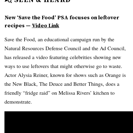
New ‘Save the Food’ PSA focuses on leftover
recipes —
Video Link
Save the Food, an educational campaign run by the
Natural Resources Defense Council and the Ad Council,
has released a video featuring celebrities showing new
ways to use leftovers that might otherwise go to waste.
Actor Alysia Reiner, known for shows such as Orange is
the New Black, The Deuce and Better Things, does a
friendly “fridge raid” on Melissa Rivers’ kitchen to
demonstrate.