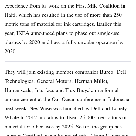
experience from its work on the First Mile Coalition in
Haiti, which has resulted in the use of more than 250
metric tons of material for ink cartridges. Earlier this
year, IKEA announced plans to phase out single-use
plastics by 2020 and have a fully circular operation by
2030.
They will join existing member companies
Bureo, Dell
Technologies, General Motors
, Herman Miller,
Humanscale, Interface and Trek Bicycle in a formal
announcement at the Our Ocean conference in Indonesia
next week. NextWave was launched by Dell and Lonely
Whale in 2017 and aims to
divert 25,000 metric tons of
material for other uses by 2025
. So far, the group has
sourced “verified ocean-bound plastics” from Cameroon,