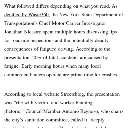
What followed differs depending on what you read.
As
detailed by Waste360
, the
New York State Department of
Transportation’s Chief Motor Carrier Investigator
Jonathan Nicastro spent multiple hours discussing tips
for roadside inspections and the potentially deadly
consequences of fatigued driving. According to the
presentation, 20% of fatal accidents are caused by
fatigue. Early morning hours when many local
commercial haulers operate are prime time for crashes.
According to local website Streetsblog
, the presentation
was “rife with victim- and worker-blaming
rhetoric.” Council Member Antonio Reynoso, who chairs
the city’s sanitation committee, called it “deeply