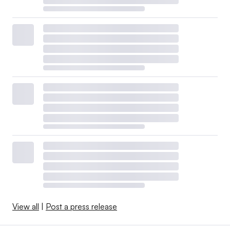
View all
|
Post a press release