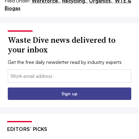
Filed Under:
Workforce,
Recycling,
Organics,
WTE &
Biogas
Waste Dive news delivered to
your inbox
Get the free daily newsletter read by industry experts
Email:
Sign up
EDITORS’ PICKS