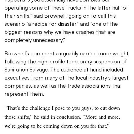
operating some of these trucks in the latter half of
their shifts,” said Brownell, going on to call this
scenario “a recipe for disaster” and “one of the
biggest reasons why we have crashes that are
completely unnecessary.”
Brownell’s comments arguably carried more weight
following the
high-profile temporary suspension of
Sanitation Salvage
. The audience at hand included
executives from many of the local industry’s largest
companies, as well as the trade associations that
represent them.
“That’s the challenge I pose to you guys, to cut down
those shifts,” he said in conclusion. “More and more,
we’re going to be coming down on you for that.”