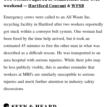
weekend
—
Hartford Courant
&
WFSB
Emergency crews were called to an All Waste Inc.
recycling facility in Hartford after two workers reportedly
got stuck within a conveyor belt system. One woman had
been freed by the time help arrived, but it took an
estimated 45 minutes to free the other man in what was
described as a difficult rescue. He was transported to an
area hospital with serious injuries. While their jobs may
be less publicly visible, this is another reminder that
workers at MRFs are similarly susceptible to serious
injuries and merit further attention in industry safety
discussions.
SEEN & HEARD