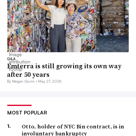
Q&A
Emterra is still growing its own way
after 50 years
By Megan Quinn •
May 27, 2026
MOST POPULAR
Otto, holder of NYC Bin contract, is in
involuntary bankruptcy