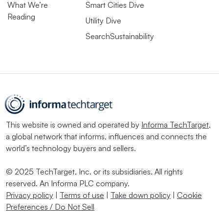
What We’re
Smart Cities Dive
Reading
Utility Dive
SearchSustainability
This website is owned and operated by
Informa TechTarget
,
a global network that informs, influences and connects the
world’s technology buyers and sellers.
© 2025 TechTarget, Inc. or its subsidiaries. All rights
reserved. An Informa PLC company.
Privacy policy
|
Terms of use
|
Take down policy
|
Cookie
Preferences / Do Not Sell