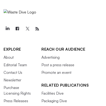
EXPLORE
REACH OUR AUDIENCE
About
Advertising
Editorial Team
Post a press release
Contact Us
Promote an event
Newsletter
RELATED PUBLICATIONS
Purchase
Licensing Rights
Facilities Dive
Press Releases
Packaging Dive