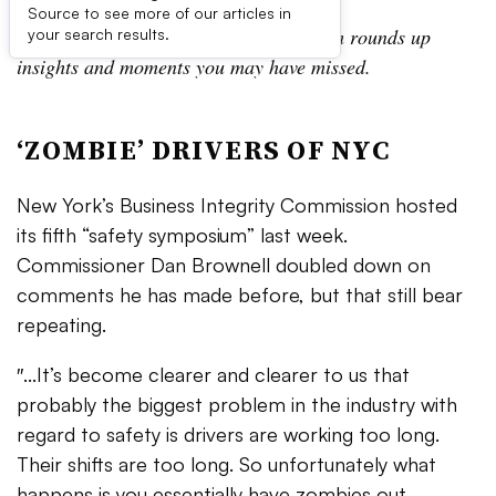
Source to see more of our articles in
In the Daily Digest, the Waste Dive team rounds up
your search results.
insights and moments you may have missed.
‘ZOMBIE’ DRIVERS OF NYC​
New York’s Business Integrity Commission hosted
its fifth “safety symposium” last week.
Commissioner Dan Brownell doubled down on
comments he has made before, but that still bear
repeating.
″...It’s become clearer and clearer to us that
probably the biggest problem in the industry with
regard to safety is drivers are working too long.
Their shifts are too long. So unfortunately what
happens is you essentially have zombies out