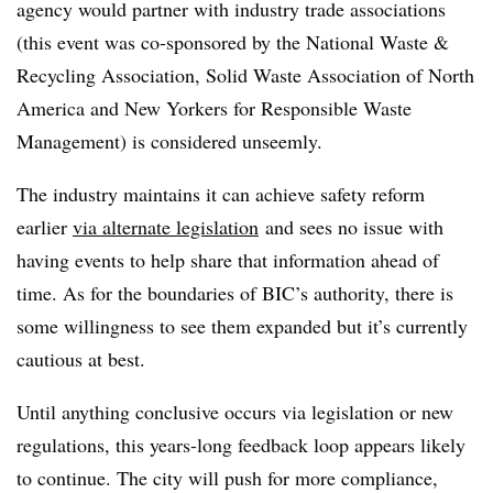
agency would partner with industry trade associations
(this event
was co-sponsored by the National Waste &
Recycling Association, Solid Waste Association of North
America and New Yorkers for Responsible Waste
Management) is considered unseemly.
The industry maintains it can achieve safety reform
earlier
via alternate legislation
and sees no issue with
having events to help share that information ahead of
time. As for the boundaries of BIC’s authority, there is
some willingness to see them expanded but it’s currently
cautious at best.
Until anything conclusive occurs via legislation or new
regulations, this years-long feedback loop appears likely
to continue. The city will push for more compliance,