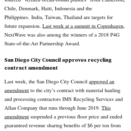
Chile, Denmark, Haiti, Indonesia and the
Philippines. India, Taiwan, Thailand are targets for
future expansion.
Last week at a summit in Copenhagen
,
NextWave was also among the winners of a
2018 P4G
State-of-the-Art Partnership Award.
San Diego City Council approves recycling
contract amendment
Last week, the San Diego City Council
approved an
amendment
to the city’s contract with material hauling
and processing contractors
IMS
Recycling Services and
Allan Company that runs through June 2019.
This
amendment
suspended a previous floor price and ended
guaranteed revenue sharing benefits of $6 per ton from