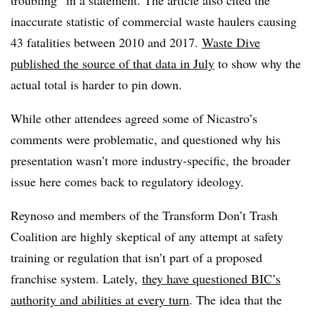
troubling” in a statement. The article also cited the
inaccurate statistic of commercial waste haulers causing
43 fatalities between 2010 and 2017.
Waste Dive
published the source of that data in July
to show why the
actual total is harder to pin down.
While other attendees agreed some of Nicastro’s
comments were problematic, and questioned why his
presentation wasn’t more industry-specific, the broader
issue here comes back to regulatory ideology.
Reynoso and members of the Transform Don’t Trash
Coalition are highly skeptical of any attempt at safety
training or regulation that isn’t part of a proposed
franchise system. Lately,
they have questioned BIC’s
authority and abilities at every turn
. The idea that the