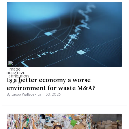
DEEP DIVE
Is a better economy a worse
environment for waste M&A?
By Jacob Wallace •
Jan. 30, 2026