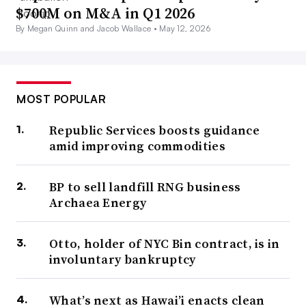
$700M on M&A in Q1 2026
By Megan Quinn and Jacob Wallace •
May 12, 2026
MOST POPULAR
Republic Services boosts guidance
amid improving commodities
BP to sell landfill RNG business
Archaea Energy
Otto, holder of NYC Bin contract, is in
involuntary bankruptcy
What’s next as Hawai’i enacts clean