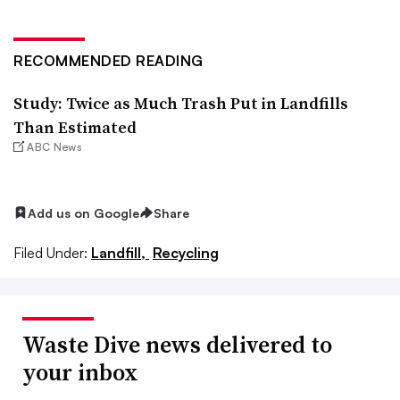
RECOMMENDED READING
Study: Twice as Much Trash Put in Landfills
Than Estimated
ABC News
Add us on Google
Share
Filed Under:
Landfill,
Recycling
Waste Dive news delivered to
your inbox