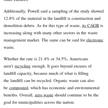
Additionally, Powell said a sampling of the study showed
12.8% of the material in the landfill is construction and
demolition debris. As for this type of waste,
its CAGR
is
increasing along with many other sectors in the waste
management market. The same can be said for
electronic
waste.
Whether the rate is 21.4% or 34.5%, Americans
aren’t
recycling
enough. It goes beyond excuses of
landfill capacity, because much of what is filling
the landfill can be recycled. Organic waste can also
be
composted
, which has economic and environmental
benefits. Overall,
zero waste
should continue to be the
goal for municipalities across the nation.