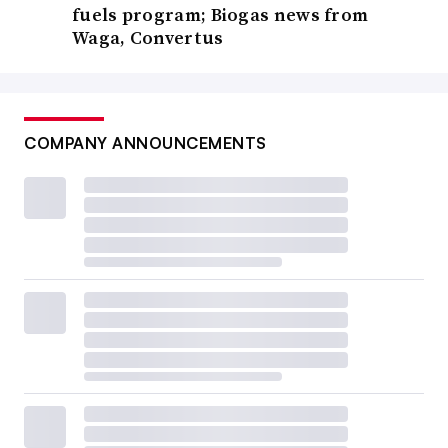
fuels program; Biogas news from
Waga, Convertus
COMPANY ANNOUNCEMENTS