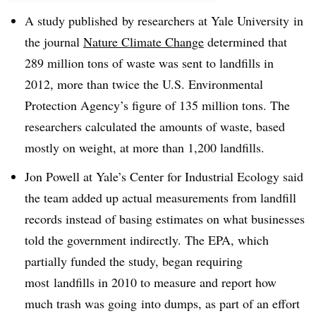
A study published by researchers at Yale University in
the journal
Nature Climate Change
determined that
289 million tons of waste was sent to landfills in
2012, more than twice the U.S. Environmental
Protection Agency’s figure of 135 million tons. The
researchers calculated the amounts of waste, based
mostly on weight, at more than 1,200 landfills.
Jon Powell at Yale’s Center for Industrial Ecology said
the team added up actual measurements from landfill
records instead of basing estimates on what businesses
told the government indirectly. The EPA, which
partially funded the study, began requiring
most landfills in 2010 to measure and report how
much trash was going into dumps, as part of an effort