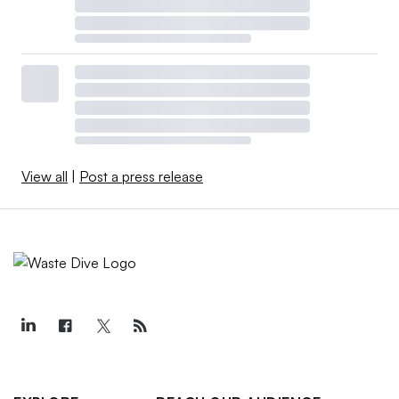
View all
|
Post a press release