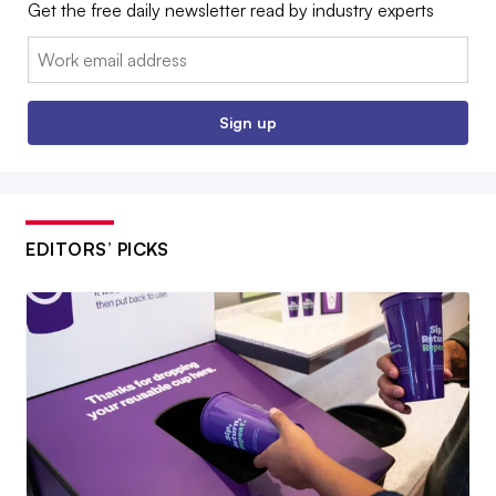
Get the free daily newsletter read by industry experts
Email:
Sign up
EDITORS’ PICKS