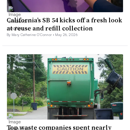
California’s SB 54 kicks off a fresh look
at reuse and refill collection
By Mary Catherine O’Connor •
May 26, 2026
Top waste companies spent nearly