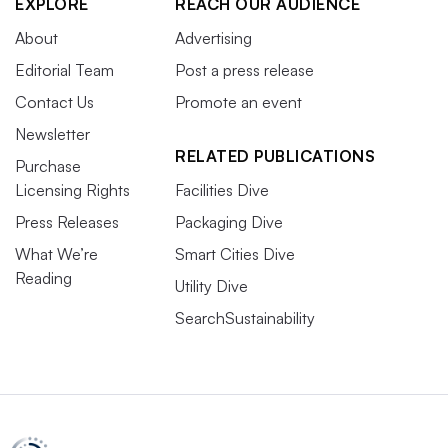
EXPLORE
REACH OUR AUDIENCE
About
Advertising
Editorial Team
Post a press release
Contact Us
Promote an event
Newsletter
RELATED PUBLICATIONS
Purchase
Licensing Rights
Facilities Dive
Press Releases
Packaging Dive
What We’re
Smart Cities Dive
Reading
Utility Dive
SearchSustainability