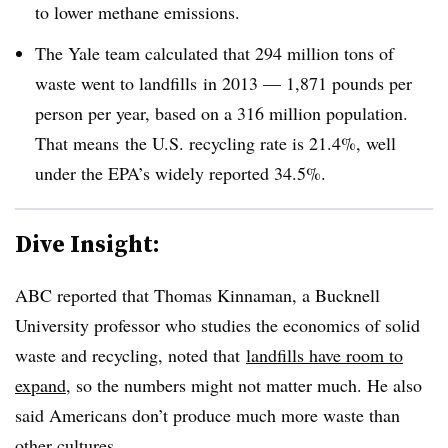
to lower methane emissions.
The Yale team calculated that 294 million tons of
waste went to landfills in 2013 — 1,871 pounds per
person per year, based on a 316 million population.
That means
the U.S. recycling rate is 21.4%, well
under the EPA’s widely reported 34.5%.
Dive Insight:
ABC reported that Thomas Kinnaman, a Bucknell
University professor who studies the economics of solid
waste and recycling, noted that
landfills have room to
expand
, so the numbers might not matter much. He also
said Americans don’t produce much more waste than
other cultures.