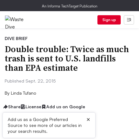
An Informa TechTarget Publication
Sign up
DIVE BRIEF
Double trouble: Twice as much
trash is sent to U.S. landfills
than EPA estimate
Published Sept. 22, 2015
By
Linda Tufano
Share
License
Add us on Google
×
Add us as a Google Preferred
Source to see more of our articles in
Dive Brief:
your search results.