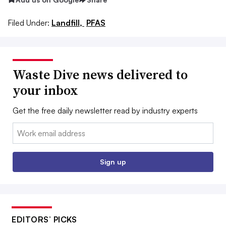
Filed Under:
Landfill,
PFAS
Waste Dive news delivered to
your inbox
Get the free daily newsletter read by industry experts
Email:
Sign up
EDITORS’ PICKS