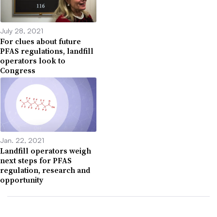
July 28, 2021
For clues about future
PFAS regulations, landfill
operators look to
Congress
Jan. 22, 2021
Landfill operators weigh
next steps for PFAS
regulation, research and
opportunity