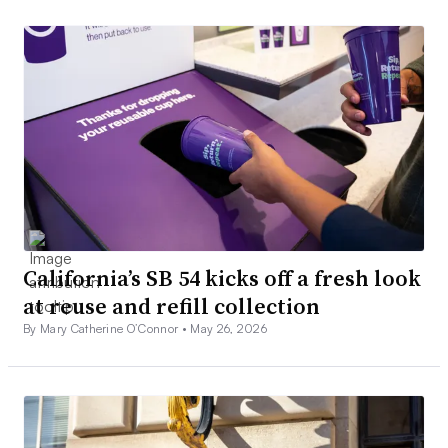
California’s SB 54 kicks off a fresh look
at reuse and refill collection
By Mary Catherine O’Connor •
May 26, 2026