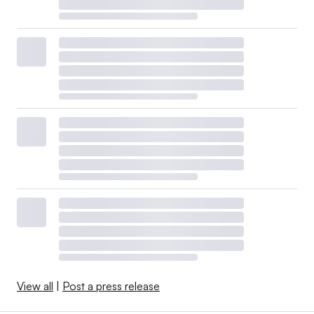
View all
|
Post a press release