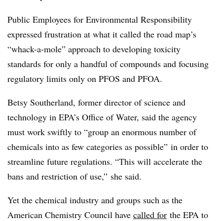
Public Employees for Environmental Responsibility
expressed frustration at what it called the road map’s
“whack-a-mole” approach to developing toxicity
standards for only a handful of compounds and focusing
regulatory limits only on PFOS and PFOA.
Betsy Southerland, former director of science and
technology in EPA’s Office of Water, said the agency
must work swiftly to “group an enormous number of
chemicals into as few categories as possible” in order to
streamline future regulations. “This will accelerate the
bans and restriction of use,” she said.
Yet the chemical industry and groups such as the
American Chemistry Council have
called for
the EPA to