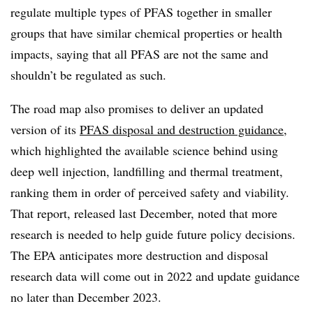
regulate multiple types of PFAS together in smaller
groups that have similar chemical properties or health
impacts, saying that all PFAS are not the same and
shouldn’t be regulated as such.
The road map also promises to deliver an updated
version of its
PFAS disposal and destruction guidance
,
which highlighted the available science behind using
deep well injection, landfilling and thermal treatment,
ranking them in order of perceived safety and viability.
That report, released last December, noted that more
research is needed to help guide future policy decisions.
The EPA anticipates more destruction and disposal
research data will come out in 2022 and update guidance
no later than December 2023.