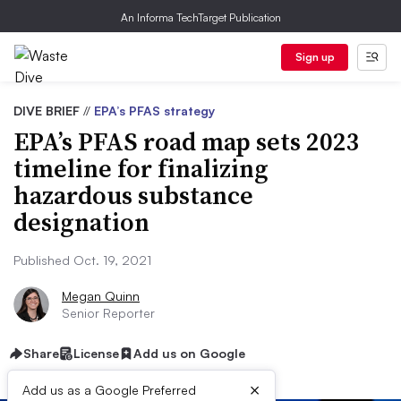
An Informa TechTarget Publication
Sign up
DIVE BRIEF
//
EPA’s PFAS strategy
EPA’s PFAS road map sets 2023
timeline for finalizing
hazardous substance
designation
Published Oct. 19, 2021
Megan Quinn
Senior Reporter
Share
License
Add us on Google
×
Add us as a Google Preferred