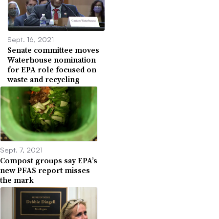
Sept. 16, 2021
Senate committee moves
Waterhouse nomination
for EPA role focused on
waste and recycling
Sept. 7, 2021
Compost groups say EPA’s
new PFAS report misses
the mark