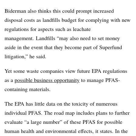
Biderman also thinks this could prompt increased
disposal costs as landfills budget for complying with new
regulations for aspects such as leachate
management. Landfills “may also need to set money
aside in the event that they become part of Superfund
litigation,” he said.
Yet some waste companies view future EPA regulations
as a
possible business opportunity
to manage PFAS-
containing materials.
The EPA has little data on the toxicity of numerous
individual PFAS. The road map includes plans to further
evaluate “a large number” of these PFAS for possible
human health and environmental effects, it states. In the