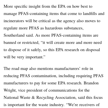
More specific insight from the EPA on how best to
manage PFAS-containing items that come to landfills and
incinerators will be critical as the agency also moves to
regulate more PFAS as hazardous substances,
Southerland said. As more PFAS-containing items are
banned or restricted, “it will create more and more need
to dispose of it safely, so this EPA research on disposal
will be very important.”
The road map also mentions manufacturers’ role in
reducing PFAS contamination, including requiring PFAS
manufacturers to pay for some EPA research. Brandon
Wright, vice president of communications for the
National Waste & Recycling Association, said this focus
is important for the waste industry. “We’re receivers of