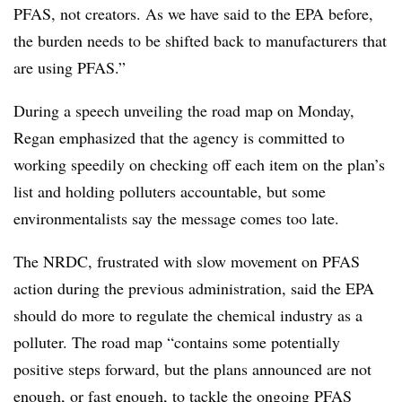
PFAS, not creators. As we have said to the EPA before,
the burden needs to be shifted back to manufacturers that
are using PFAS.”
During a speech unveiling the road map on Monday,
Regan emphasized that the agency is committed to
working speedily on checking off each item on the plan’s
list and holding polluters accountable, but some
environmentalists say the message comes too late.
The NRDC, frustrated with slow movement on PFAS
action during the previous administration, said the EPA
should do more to regulate the chemical industry as a
polluter. The road map “c
ontains some potentially
positive steps forward, but the plans announced are not
enough, or fast enough, to tackle the ongoing PFAS