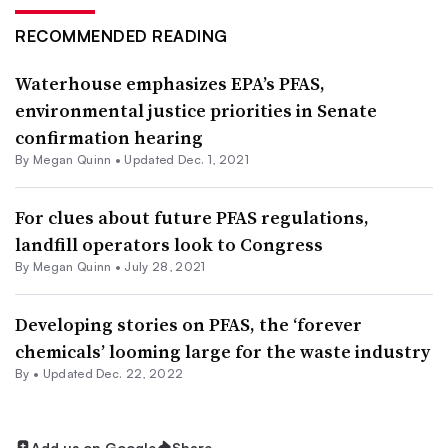
RECOMMENDED READING
Waterhouse emphasizes EPA’s PFAS,
environmental justice priorities in Senate
confirmation hearing
By
Megan Quinn
•
Updated Dec. 1, 2021
For clues about future PFAS regulations,
landfill operators look to Congress
By
Megan Quinn
•
July 28, 2021
Developing stories on PFAS, the ‘forever
chemicals’ looming large for the waste industry
By •
Updated Dec. 22, 2022
Add us on Google
Share