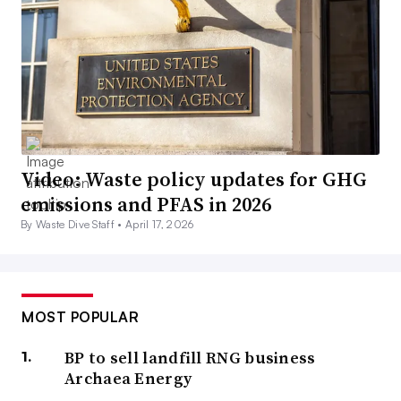
Video: Waste policy updates for GHG
emissions and PFAS in 2026
By Waste Dive Staff •
April 17, 2026
MOST POPULAR
BP to sell landfill RNG business
Archaea Energy