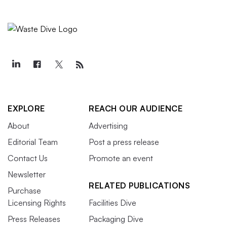
EXPLORE
REACH OUR AUDIENCE
About
Advertising
Editorial Team
Post a press release
Contact Us
Promote an event
Newsletter
RELATED PUBLICATIONS
Purchase
Licensing Rights
Facilities Dive
Press Releases
Packaging Dive