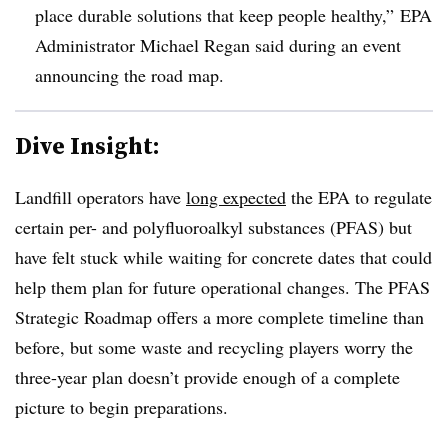
place durable solutions that keep people healthy,” EPA
Administrator Michael Regan said during an event
announcing the road map.
Dive Insight:
Landfill operators have
long expected
the EPA to regulate
certain per- and polyfluoroalkyl substances (PFAS) but
have felt stuck while waiting for concrete dates that could
help them plan for future operational changes. The PFAS
Strategic Roadmap offers a more complete timeline than
before, but some waste and recycling players worry the
three-year plan doesn’t provide enough of a complete
picture to begin preparations.