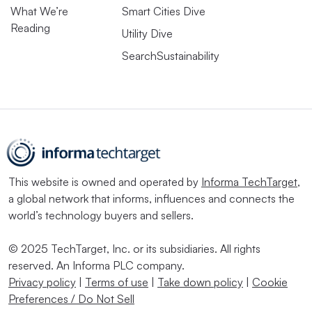
What We’re
Smart Cities Dive
Reading
Utility Dive
SearchSustainability
This website is owned and operated by
Informa TechTarget
,
a global network that informs, influences and connects the
world’s technology buyers and sellers.
© 2025 TechTarget, Inc. or its subsidiaries. All rights
reserved. An Informa PLC company.
Privacy policy
|
Terms of use
|
Take down policy
|
Cookie
Preferences / Do Not Sell