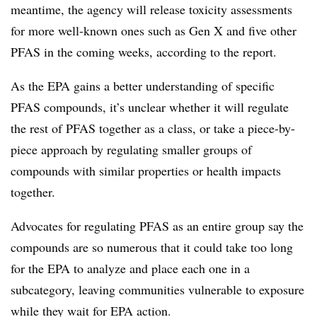
meantime, the agency will release toxicity assessments
for more well-known ones such as Gen X and five other
PFAS in the coming weeks, according to the report.
As the EPA gains a better understanding of specific
PFAS compounds, it’s unclear whether it will regulate
the rest of PFAS together as a class, or take a piece-by-
piece approach by regulating smaller groups of
compounds with similar properties or health impacts
together.
Advocates for regulating PFAS as an entire group say the
compounds are so numerous that it could take too long
for the EPA to analyze and place each one in a
subcategory, leaving communities vulnerable to exposure
while they wait for EPA action.