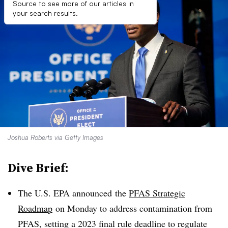
Source to see more of our articles in
your search results.
Joshua Roberts via Getty Images
Dive Brief:
The U.S. EPA announced
the
PFAS Strategic
Roadmap
on Monday to address contamination from
PFAS, setting a 2023 final rule deadline to regulate