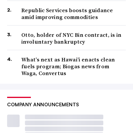
Republic Services boosts guidance
amid improving commodities
Otto, holder of NYC Bin contract, is in
involuntary bankruptcy
What’s next as Hawai’i enacts clean
fuels program; Biogas news from
Waga, Convertus
COMPANY ANNOUNCEMENTS