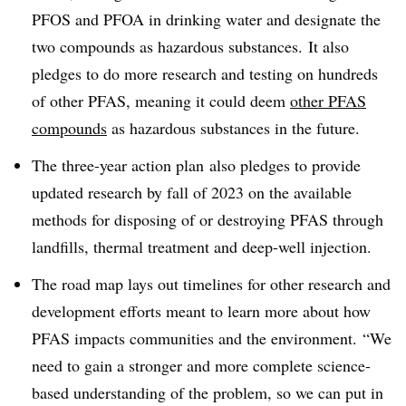
PFOS and PFOA in drinking water and designate the
two compounds as hazardous substances.
It also
pledges to do more research and testing on hundreds
of other
PFAS
, meaning it could deem
other PFAS
compounds
as hazardous substances in the future.
The three-year action plan
also pledges to provide
updated research by fall of 2023 on the available
methods for disposing of or destroying PFAS through
landfills, thermal treatment and deep-well injection.
The road map lays out timelines for other research and
development efforts meant to learn more about how
PFAS
impacts communities and the environment. “We
need to gain a stronger and more complete science-
based understanding of the problem, so we can put in