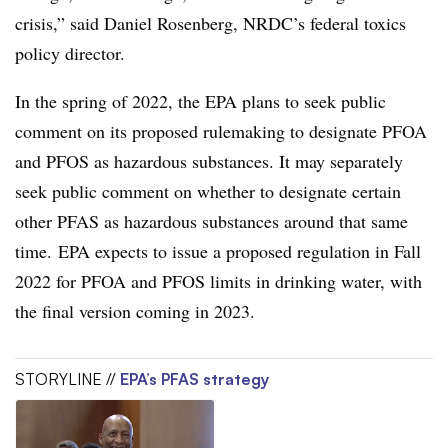
crisis,” said Daniel Rosenberg, NRDC’s federal toxics
policy director.
In the spring of 2022, the EPA plans to seek public
comment on its proposed rulemaking to designate PFOA
and PFOS as hazardous substances. It may separately
seek public comment on whether to designate certain
other PFAS as hazardous substances around that same
time. EPA expects to issue a proposed regulation in Fall
2022 for PFOA and PFOS limits in drinking water, with
the final version coming in 2023.
STORYLINE //
EPA’s PFAS strategy