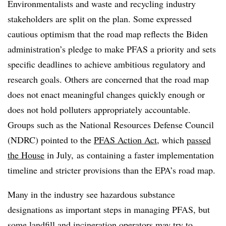
Environmentalists and waste and recycling industry
stakeholders are split on the plan. Some expressed
cautious optimism that the road map reflects the Biden
administration’s pledge to make PFAS a priority and sets
specific deadlines to achieve ambitious regulatory and
research goals. Others are concerned that the road map
does not enact meaningful changes quickly enough or
does not hold polluters appropriately accountable.
Groups such as the National Resources Defense Council
(NDRC) pointed to the
PFAS Action Act
, which
passed
the House
in July, as containing a faster implementation
timeline and stricter provisions than the EPA’s road map.
Many in the industry see hazardous substance
designations as important steps in managing PFAS, but
some landfill and incineration operators may try to