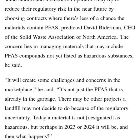
reduce their regulatory risk in the near future by
choosing contracts where there’s less of a chance the
materials contain PFAS, predicted David
Biderman
, CEO
of the Solid Waste Association of North America. The
concern lies in managing materials that may include
PFAS compounds not yet listed as hazardous substances,
he said.
“It will create some challenges and concerns in the
marketplace,” he said. “It’s not just the PFAS that is
already in the garbage. There may be other projects a
landfill may not decide to do because of the regulatory
uncertainty. Today a material is not [designated] as
hazardous, but perhaps in 2023 or 2024 it will be, and
then what happens?”