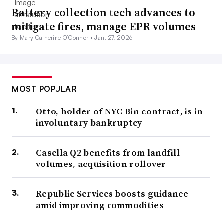
Battery collection tech advances to
mitigate fires, manage EPR volumes
By Mary Catherine O’Connor •
Jan. 27, 2026
MOST POPULAR
Otto, holder of NYC Bin contract, is in
involuntary bankruptcy
Casella Q2 benefits from landfill
volumes, acquisition rollover
Republic Services boosts guidance
amid improving commodities