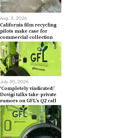
Aug. 3, 2026
California film recycling
pilots make case for
commercial collection
July 30, 2026
‘Completely vindicated:’
Dovigi talks take-private
rumors on GFL’s Q2 call