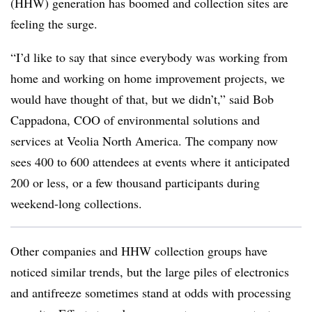
(HHW) generation has boomed and collection sites are
feeling the surge.
“I’d like to say that since everybody was working from
home and working on home improvement projects, we
would have thought of that, but we didn’t,” said Bob
Cappadona, COO of environmental solutions and
services at Veolia North America. The company now
sees 400 to 600 attendees at events where it anticipated
200 or less, or a few thousand participants during
weekend-long collections.
Other companies and HHW collection groups have
noticed similar trends, but the large piles of electronics
and antifreeze sometimes stand at odds with processing