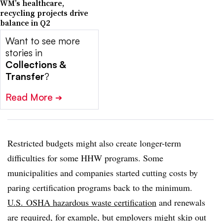
WM’s healthcare,
recycling projects drive
balance in Q2
Want to see more
stories in
Collections &
Transfer
?
Read More
➔
Restricted budgets might also create longer-term
difficulties for some HHW programs. Some
municipalities and companies started cutting costs by
paring certification programs back to the minimum.
U.S. OSHA hazardous waste certification
and renewals
are required, for example, but employers might skip out