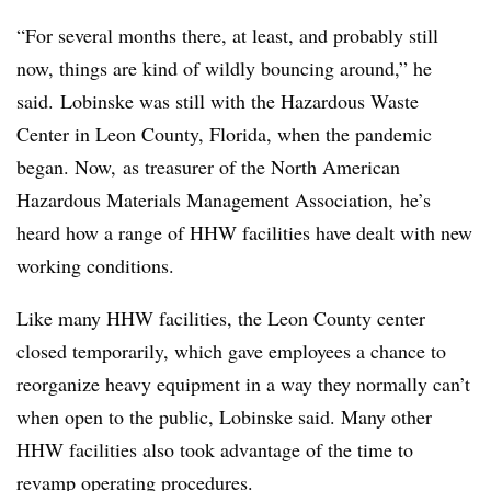
“For several months there, at least, and probably still
now, things are kind of wildly bouncing around,” he
said. Lobinske was still with the Hazardous Waste
Center in Leon County, Florida, when the pandemic
began. Now, as treasurer of the North American
Hazardous Materials Management Association, he’s
heard how a range of HHW facilities have dealt with new
working conditions.
Like many HHW facilities, the Leon County center
closed temporarily, which gave employees a chance to
reorganize heavy equipment in a way they normally can’t
when open to the public, Lobinske said. Many other
HHW facilities also took advantage of the time to
revamp operating procedures.