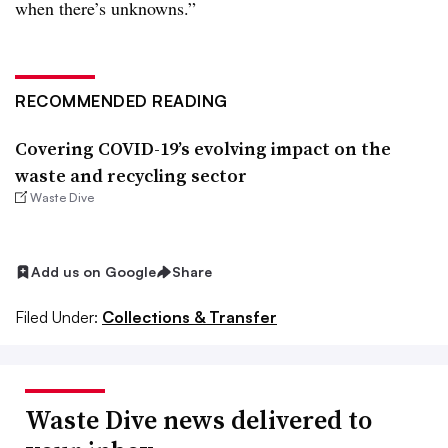
when there’s unknowns.”
RECOMMENDED READING
Covering COVID-19’s evolving impact on the
waste and recycling sector
Waste Dive
Add us on Google
Share
Filed Under:
Collections & Transfer
Waste Dive news delivered to