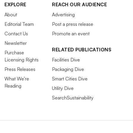
EXPLORE
REACH OUR AUDIENCE
About
Advertising
Editorial Team
Post a press release
Contact Us
Promote an event
Newsletter
RELATED PUBLICATIONS
Purchase
Licensing Rights
Facilities Dive
Press Releases
Packaging Dive
What We’re
Smart Cities Dive
Reading
Utility Dive
SearchSustainability