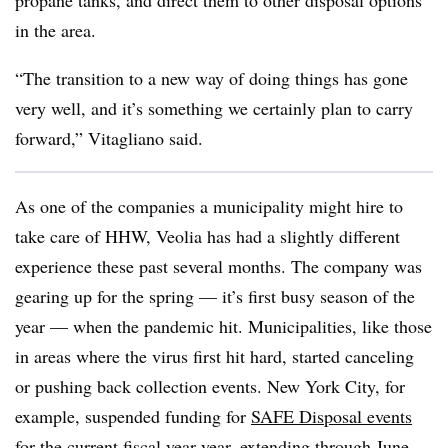
propane tanks, and direct them to other disposal options
in the area.
“The transition to a new way of doing things has gone
very well, and it’s something we certainly plan to carry
forward,” Vitagliano said.
As one of the companies a municipality might hire to
take care of HHW, Veolia has had a slightly different
experience these past several months. The company was
gearing up for the spring — it’s first busy season of the
year — when the pandemic hit. Municipalities, like those
in areas where the virus first hit hard, started canceling
or pushing back collection events. New York City, for
example, suspended funding for
SAFE Disposal events
for the current fiscal year year, extending through June