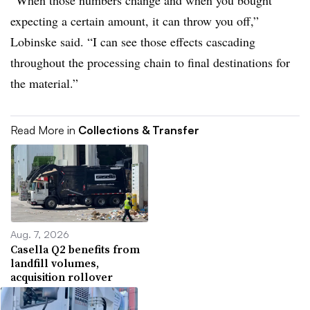
“When those numbers change and when you bought
expecting a certain amount, it can throw you off,”
Lobinske said. “I can see those effects cascading
throughout the processing chain to final destinations for
the material.”
Read More in
Collections & Transfer
Aug. 7, 2026
Casella Q2 benefits from
landfill volumes,
acquisition rollover