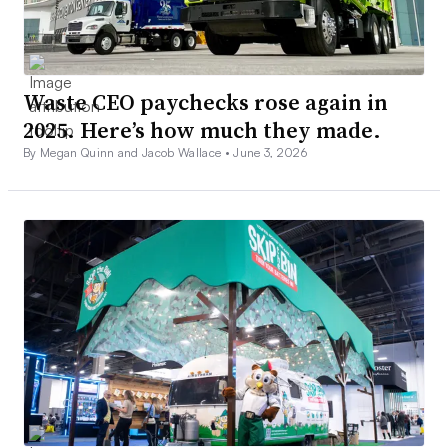
Waste CEO paychecks rose again in
2025. Here’s how much they made.
By Megan Quinn and Jacob Wallace •
June 3, 2026