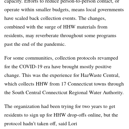
capacity. Efforts to reduce person-to-person contact, or
operate within smaller budgets, means local governments
have scaled back collection events. The changes,
combined with the surge of HHW materials from
residents, may reverberate throughout some programs
past the end of the pandemic.
For some communities, collection protocols revamped
for the COVID-19 era have brought mostly positive
change. This was the experience for HazWaste Central,
which collects HHW from 17 Connecticut towns through
the South Central Connecticut Regional Water Authority.
The organization had been trying for two years to get
residents to sign up for HHW drop-offs online, but the
protocol hadn’t taken off, said Lori