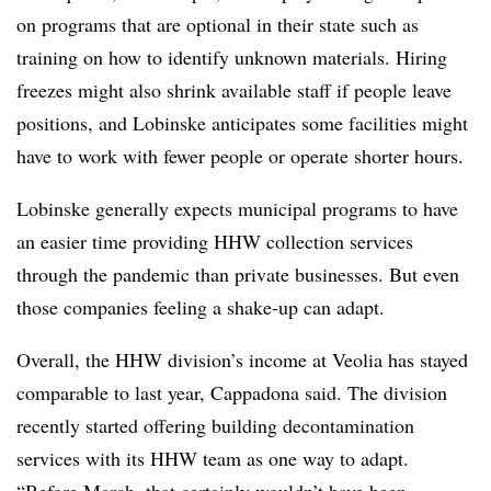
on programs that are optional in their state such as
training on how to identify unknown materials. Hiring
freezes might also shrink available staff if people leave
positions, and Lobinske anticipates some facilities might
have to work with fewer people or operate shorter hours.
Lobinske generally expects municipal programs to have
an easier time providing HHW collection services
through the pandemic than private businesses. But even
those companies feeling a shake-up can adapt.
Overall, the HHW division’s income at Veolia has stayed
comparable to last year, Cappadona said. The division
recently started offering building decontamination
services with its HHW team as one way to adapt.