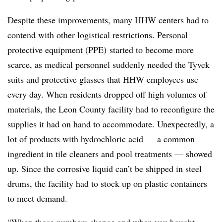
Despite these improvements, many HHW centers had to
contend with other logistical restrictions. Personal
protective equipment (PPE) started to become more
scarce, as medical personnel suddenly needed the Tyvek
suits and protective glasses that HHW employees use
every day. When residents dropped off high volumes of
materials, the Leon County facility had to reconfigure the
supplies it had on hand to accommodate. Unexpectedly, a
lot of products with hydrochloric acid — a common
ingredient in tile cleaners and pool treatments — showed
up. Since the corrosive liquid can’t be shipped in steel
drums, the facility had to stock up on plastic containers
to meet demand.