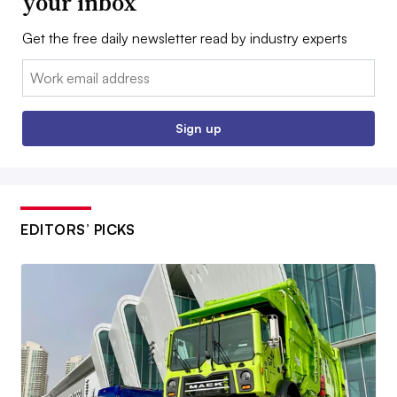
your inbox
Get the free daily newsletter read by industry experts
Email:
Sign up
EDITORS’ PICKS