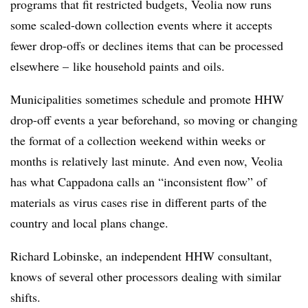
programs that fit restricted budgets, Veolia now runs
some scaled-down collection events where it accepts
fewer drop-offs or declines items that can be processed
elsewhere – like household paints and oils.
Municipalities sometimes schedule and promote HHW
drop-off events a year beforehand, so moving or changing
the format of a collection weekend within weeks or
months is relatively last minute. And even now, Veolia
has what Cappadona calls an “inconsistent flow” of
materials as virus cases rise in different parts of the
country and local plans change.
Richard Lobinske, an independent HHW consultant,
knows of several other processors dealing with similar
shifts.