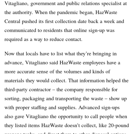
Vitagliano, government and public relations specialist at
the authority. When the pandemic began, HazWaste
Central pushed its first collection date back a week and
communicated to residents that online sign-up was
required as a way to reduce contact.
Now that locals have to list what they’re bringing in
advance,
Vitagliano said
HazWaste employees have a
more accurate sense of the volumes and kinds of
materials they would collect. That information helped the
third-party contractor – the company responsible for
sorting, packaging and transporting the waste – show up
with proper staffing and supplies. Advanced sign-ups
also gave Vitagliano the opportunity to call people when
they listed items HazWaste doesn’t collect, like 20-pound