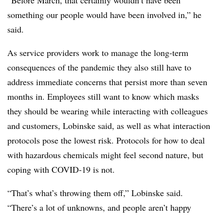
“Before March, that certainly wouldn’t have been
something our people would have been involved in,” he
said.
As service providers work to manage the long-term
consequences of the pandemic they also still have to
address immediate concerns that persist more than seven
months in. Employees still want to know which masks
they should be wearing while interacting with colleagues
and customers, Lobinske said, as well as what interaction
protocols pose the lowest risk. Protocols for how to deal
with hazardous chemicals might feel second nature, but
coping with COVID-19 is not.
“That’s what’s throwing them off,” Lobinske said.
“There’s a lot of unknowns, and people aren’t happy