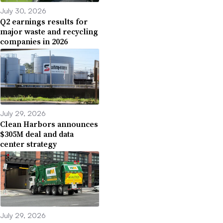
July 30, 2026
Q2 earnings results for
major waste and recycling
companies in 2026
July 29, 2026
Clean Harbors announces
$305M deal and data
center strategy
July 29, 2026