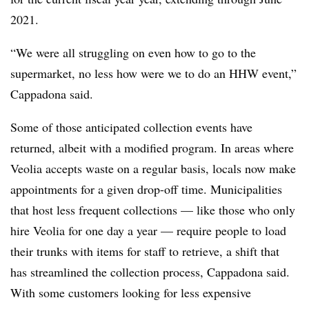
2021.
“We were all struggling on even how to go to the
supermarket, no less how were we to do an HHW event,”
Cappadona said.
Some of those anticipated collection events have
returned, albeit with a modified program. In areas where
Veolia accepts waste on a regular basis, locals now make
appointments for a given drop-off time. Municipalities
that host less frequent collections — like those who only
hire Veolia for one day a year — require people to load
their trunks with items for staff to retrieve, a shift that
has streamlined the collection process, Cappadona said.
With some customers looking for less expensive