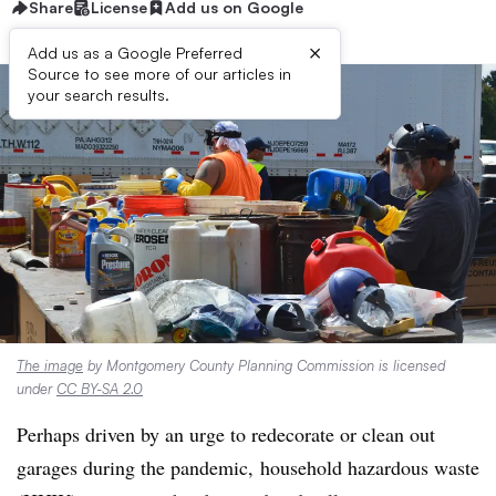
Share
License
Add us on Google
×
Add us as a Google Preferred
Source to see more of our articles in
your search results.
The image
by Montgomery County Planning Commission is licensed
under
CC BY-SA 2.0
Perhaps driven by an urge to redecorate or clean out
garages
during the pandemic,
household hazardous waste