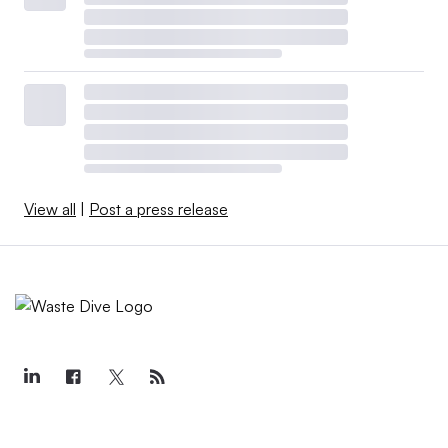
View all
|
Post a press release