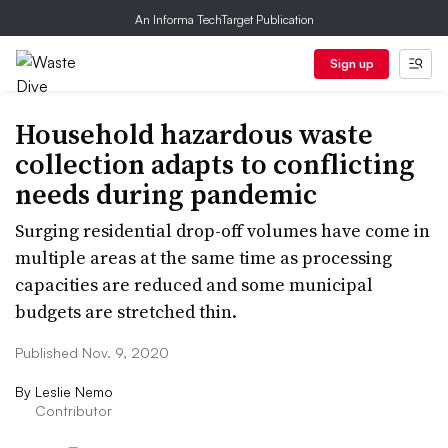
An Informa TechTarget Publication
Sign up
Household hazardous waste
collection adapts to conflicting
needs during pandemic
Surging residential drop-off volumes have come in
multiple areas at the same time as processing
capacities are reduced and some municipal
budgets are stretched thin.
Published Nov. 9, 2020
By
Leslie Nemo
Contributor