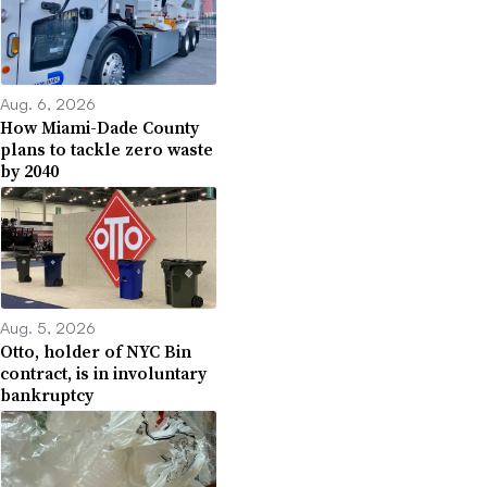
Aug. 6, 2026
How Miami-Dade County
plans to tackle zero waste
by 2040
Aug. 5, 2026
Otto, holder of NYC Bin
contract, is in involuntary
bankruptcy