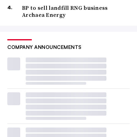
BP to sell landfill RNG business
Archaea Energy
COMPANY ANNOUNCEMENTS