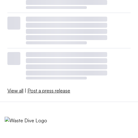
View all
|
Post a press release