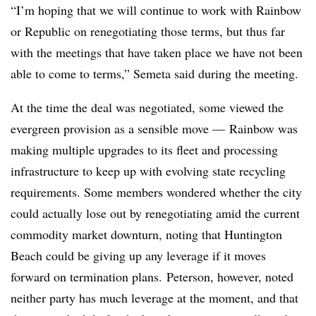
“I’m hoping that we will continue to work with Rainbow
or Republic on renegotiating those terms, but thus far
with the meetings that have taken place we have not been
able to come to terms,” Semeta said during the meeting.
At the time the deal was negotiated, some viewed the
evergreen provision as a sensible move — Rainbow was
making multiple upgrades to its fleet and processing
infrastructure to keep up with evolving state recycling
requirements. Some members wondered whether the city
could actually lose out by renegotiating amid the current
commodity market downturn, noting that Huntington
Beach could be giving up any leverage if it moves
forward on termination plans.
Peterson, however, noted
neither party has much leverage at the moment, and that