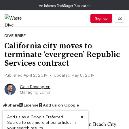
An Informa TechTarget Publication
Sign up
DIVE BRIEF
California city moves to
terminate ‘evergreen’ Republic
Services contract
Published April 2, 2019
•
Updated May 8, 2019
Cole Rosengren
Managing Editor
Share
License
Add us on Google
×
Add us as a Google Preferred
Source to see more of our articles in
UPDATE: May 8, 2019:
The Huntington Beach City
your search results.