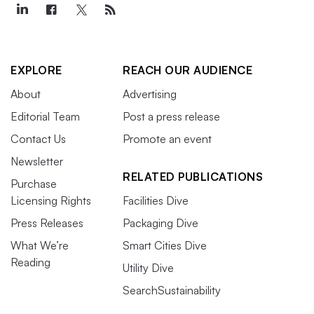
EXPLORE
REACH OUR AUDIENCE
About
Advertising
Editorial Team
Post a press release
Contact Us
Promote an event
Newsletter
RELATED PUBLICATIONS
Purchase
Licensing Rights
Facilities Dive
Press Releases
Packaging Dive
What We’re
Smart Cities Dive
Reading
Utility Dive
SearchSustainability