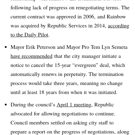
following lack of progress on renegotiating terms. The
current contract was approved in 2006, and Rainbow
was acquired by Republic Services in 2014,
according
to the Daily Pilot
.
Mayor Erik Peterson and Mayor Pro Tem Lyn Semeta
have recommended
that the city manager initiate a
notice to cancel the 15-year “evergreen” deal, which
automatically renews in perpetuity. The termination
process would take three years, meaning no change
until at least 18 years from when it was initiated.
During the council’s
April 1 meeting
, Republic
advocated for allowing negotiations to continue.
Council members settled on asking city staff to
prepare a report on the progress of negotiations, along