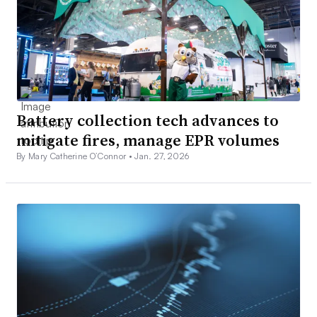
Battery collection tech advances to
mitigate fires, manage EPR volumes
By Mary Catherine O’Connor •
Jan. 27, 2026