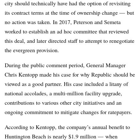
city should technically have had the option of revisiting
its contract terms at the time of ownership change — but
no action was taken. In 2017, Peterson and Semeta
worked to establish an ad hoc committee that reviewed
this deal, and later directed staff to attempt to renegotiate
the evergreen provision.
During the public comment period, General Manager
Chris Kentopp made his case for why Republic should be
viewed as a good partner. His case included a litany of
national accolades, a multi-million facility upgrade,
contributions to various other city initiatives and an
ongoing commitment to mitigate changes for ratepayers.
According to Kentopp, the company’s annual benefit to
Huntington Beach is nearly $1.9 million — when