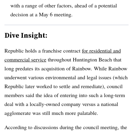
with a range of other factors, ahead of a potential
decision at a May 6 meeting.
Dive Insight:
Republic holds a franchise contract
for residential and
commercial service
throughout Huntington Beach that
long predates its acquisition of Rainbow. While Rainbow
underwent various environmental and legal issues (which
Republic later worked to settle and remediate), council
members said the idea of entering into such a long-term
deal with a locally-owned company versus a national
agglomerate was still much more palatable.
According to discussions during the council meeting, the