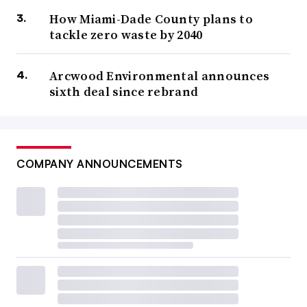
How Miami-Dade County plans to
tackle zero waste by 2040
Arcwood Environmental announces
sixth deal since rebrand
COMPANY ANNOUNCEMENTS