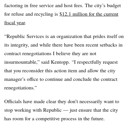
factoring in free service and host fees. The city’s budget
for refuse and recycling is
$12.1 million for the current
fiscal year
.
“Republic Services is an organization that prides itself on
its integrity, and while there have been recent setbacks in
contract renegotiations I believe they are not
insurmountable,” said Kentopp. “I respectfully request
that you reconsider this action item and allow the city
manager’s office to continue and conclude the contract
renegotiations.”
Officials have made clear they don’t necessarily want to
stop working with Republic — just ensure that the city
has room for a competitive process in the future.