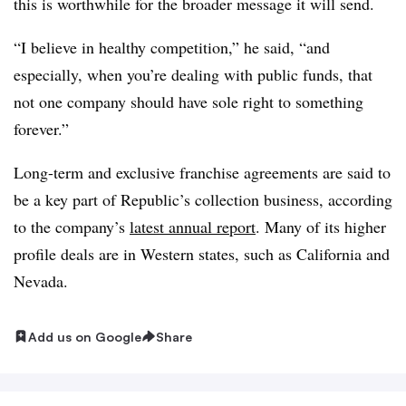
this is worthwhile for the broader message it will send.
“I believe in healthy competition,” he said, “and
especially, when you’re dealing with public funds, that
not one company should have sole right to something
forever.”
Long-term and exclusive franchise agreements are said to
be a key part of Republic’s collection business, according
to the company’s
latest annual report
. Many of its higher
profile deals are in Western states, such as California and
Nevada.
Add us on Google
Share