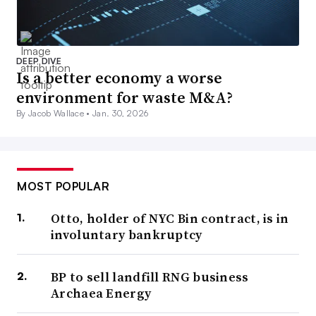
DEEP DIVE
Is a better economy a worse
environment for waste M&A?
By Jacob Wallace •
Jan. 30, 2026
MOST POPULAR
Otto, holder of NYC Bin contract, is in
involuntary bankruptcy
BP to sell landfill RNG business
Archaea Energy