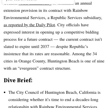
Council
voted unanimously
to terminate an annual
extension provision in its contract with Rainbow
Environmental Services, a Republic Services subsidiary,
as reported by the Daily Pilot
. City officials have
expressed interest in opening up a competitive bidding
process for a future contract — the current contract isn’t
slated to expire until 2037 — despite Republic’s
insistence that its rates are reasonable. Among the 34
cities in Orange County, Huntington Beach is one of nine
with an “evergreen” contract structure.
Dive Brief:
The City Council of Huntington Beach, California is
considering whether it’s time to end a decades-long
relationship with Rainbow Environmental Services