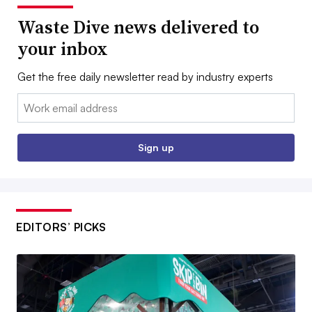
Waste Dive news delivered to
your inbox
Get the free daily newsletter read by industry experts
Email:
Sign up
EDITORS’ PICKS