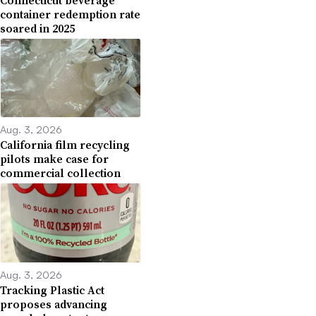
container redemption rate
soared in 2025
Aug. 3, 2026
California film recycling
pilots make case for
commercial collection
Aug. 3, 2026
Tracking Plastic Act
proposes advancing