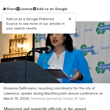
Share
License
Add us on Google
×
Add us as a Google Preferred
Source to see more of our articles in
your search results.
Rosanna DelRosario, recycling coordinator for the city of
Lawrence, speaks during MassRecycle’s annual conference on
March 19, 2024.
Permission granted by Charles W. Tyler
Municipal and nonprofit officials at the annual