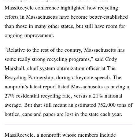
MassRecycle conference highlighted how recycling
efforts in Massachusetts have become better-established
than those in many other states, but still have room for
ongoing improvement.
“Relative to the rest of the country, Massachusetts has
some really strong recycling programs,” said Cody
Marshall, chief system optimization officer at The
Recycling Partnership, during a keynote speech. The
nonprofit’s latest report listed Massachusetts as having a
27% residential recycling rate
, versus a 21% national
average. But that still meant an estimated 752,000 tons of
bottles, cans and paper are lost in the state each year.
MassRecycle
, a nonprofit whose members include