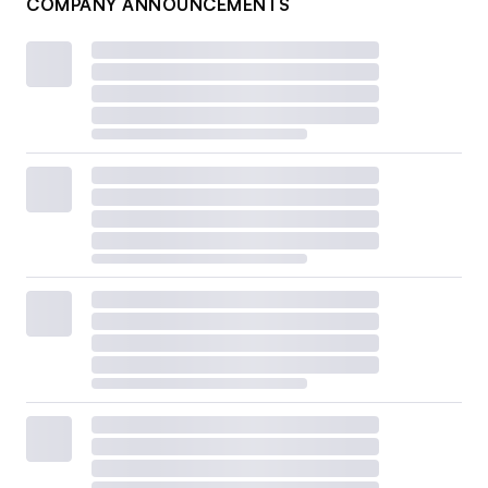
COMPANY ANNOUNCEMENTS