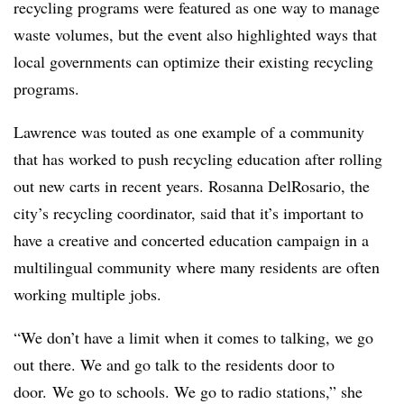
recycling programs were featured as one way to manage
waste volumes, but the event also highlighted ways that
local governments can optimize their existing recycling
programs.
Lawrence was touted as one example of a community
that has worked to push recycling education after rolling
out new carts in recent years. Rosanna DelRosario, the
city’s recycling coordinator, said that it’s important to
have a creative and concerted education campaign in a
multilingual community where many residents are often
working multiple jobs.
“We don’t have a limit when it comes to talking, we go
out there. We and go talk to the residents door to
door. We go to schools. We go to radio stations,” she