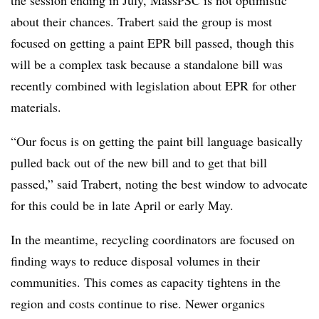
the session ending in July, MassPSC is not optimistic
about their chances. Trabert said the group is most
focused on getting a paint EPR bill passed, though this
will be a complex task because a standalone bill was
recently combined with legislation about EPR for other
materials.
“Our focus is on getting the paint bill language basically
pulled back out of the new bill and to get that bill
passed,” said Trabert, noting the best window to advocate
for this could be in late April or early May.
In the meantime, recycling coordinators are focused on
finding ways to reduce disposal volumes in their
communities. This comes as capacity tightens in the
region and costs continue to rise. Newer organics