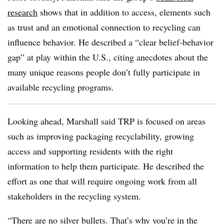
research
shows that in addition to access, elements such
as trust and an emotional connection to recycling can
influence behavior. He described a “clear belief-behavior
gap” at play within the U.S., citing anecdotes about the
many unique reasons people don’t fully participate in
available recycling programs.
Looking ahead, Marshall said TRP is focused on areas
such as improving packaging recyclability, growing
access and supporting residents with the right
information to help them participate. He described the
effort as one that will require ongoing work from all
stakeholders in the recycling system.
“There are no silver bullets. That’s why you’re in the