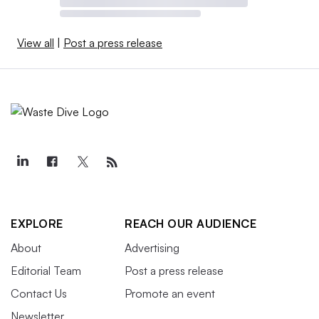
View all
|
Post a press release
EXPLORE
REACH OUR AUDIENCE
About
Advertising
Editorial Team
Post a press release
Contact Us
Promote an event
Newsletter