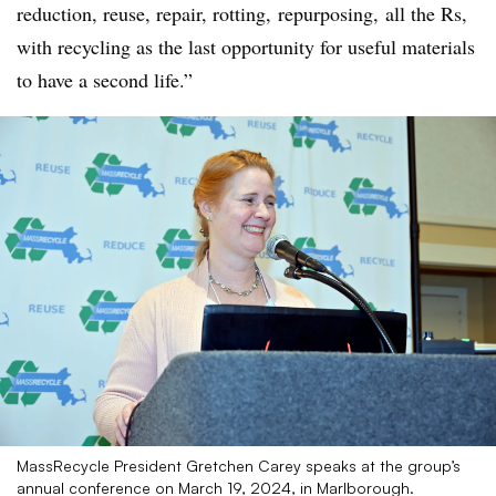
reduction, reuse, repair, rotting,
repurposing
, all the Rs,
with recycling as the last opportunity for useful materials
to have a second life.”
MassRecycle President Gretchen Carey speaks at the group’s
annual conference on March 19, 2024, in Marlborough.