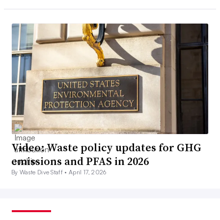
Video: Waste policy updates for GHG
emissions and PFAS in 2026
By Waste Dive Staff •
April 17, 2026