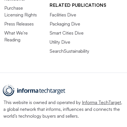
RELATED PUBLICATIONS
Purchase
Licensing Rights
Facilities Dive
Press Releases
Packaging Dive
What We’re
Smart Cities Dive
Reading
Utility Dive
SearchSustainability
This website is owned and operated by
Informa TechTarget
,
a global network that informs, influences and connects the
world’s technology buyers and sellers.