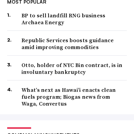
MOST POPULAR
BP to sell landfill RNG business
Archaea Energy
Republic Services boosts guidance
amid improving commodities
Otto, holder of NYC Bin contract, is in
involuntary bankruptcy
What’s next as Hawai’i enacts clean
fuels program; Biogas news from
Waga, Convertus