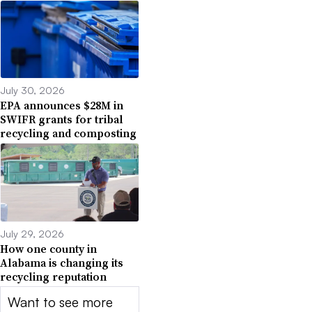
July 30, 2026
EPA announces $28M in
SWIFR grants for tribal
recycling and composting
July 29, 2026
How one county in
Alabama is changing its
recycling reputation
Want to see more