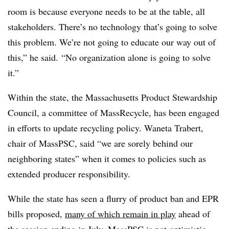
room is because everyone needs to be at the table, all
stakeholders. There’s no technology that’s going to solve
this problem. We’re not going to educate our way out of
this,” he said. “No organization alone is going to solve
it.”
Within the state, the Massachusetts Product Stewardship
Council, a committee of MassRecycle, has been engaged
in efforts to update recycling policy. Waneta Trabert,
chair of MassPSC, said “we are sorely behind our
neighboring states” when it comes to policies such as
extended producer responsibility.
While the state has seen a flurry of product ban and EPR
bills proposed,
many of which remain in play
ahead of