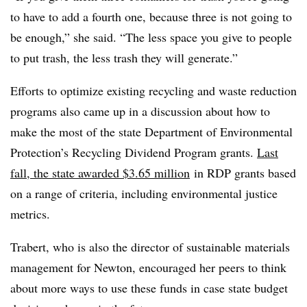
to have to add a fourth one, because three is not going to
be enough,” she said. “The less space you give to people
to put trash, the less trash they will generate.”
Efforts to optimize existing recycling and waste reduction
programs also came up in a discussion about how to
make the most of the state Department of Environmental
Protection’s Recycling Dividend Program grants.
Last
fall, the state awarded $3.65 million
in RDP grants based
on a range of criteria, including environmental justice
metrics.
Trabert, who is also the director of sustainable materials
management for Newton, encouraged her peers to think
about more ways to use these funds in case state budget