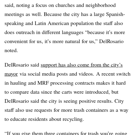
said, noting a focus on churches and neighborhood
meetings as well. Because the city has a large Spanish-
speaking and Latin American population the staff also
does outreach in different languages “because it’s more
convenient for us, it’s more natural for us,” DelRosario
noted.
DelRosario said
support has also come from the city’s
mayor
via social media posts and videos. A recent switch
in hauling and MRF processing contracts makes it hard
to compare data since the carts were introduced, but
DelRosario said the city is seeing positive results. City
staff also use requests for more trash containers as a way
to educate residents about recycling.
“If you give them three containers for trash you’re going