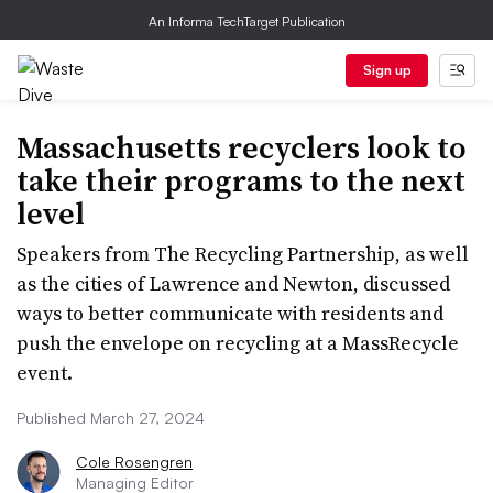
An Informa TechTarget Publication
Sign up
Massachusetts recyclers look to
take their programs to the next
level
Speakers from The Recycling Partnership, as well
as the cities of Lawrence and Newton, discussed
ways to better communicate with residents and
push the envelope on recycling at a MassRecycle
event.
Published March 27, 2024
Cole Rosengren
Managing Editor