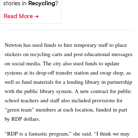
stories in
Recycling
?
Read More
➔
Newton has used funds to hire temporary staff to place
stickers on recycling carts and post educational messages
on social media. The city also used funds to update
systems at its drop-off transfer station and swap shop, as
well as fund materials for a lending library in partnership
with the public library system. A new contract for public
school teachers and staff also included provisions for
“green team” members at each location, funded in part
by RDP dollars.
“RDP is a fantastic program,” she said. “I think we may