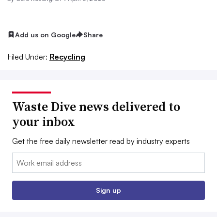
Add us on Google
Share
Filed Under:
Recycling
Waste Dive news delivered to
your inbox
Get the free daily newsletter read by industry experts
Email:
Sign up