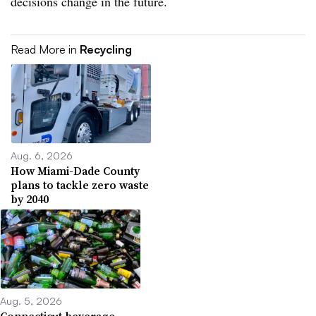
decisions change in the future.
Read More in
Recycling
Aug. 6, 2026
How Miami-Dade County
plans to tackle zero waste
by 2040
Aug. 5, 2026
Connecticut beverage