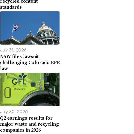
recycled content
standards
July 31, 2026
NAW files lawsuit
challenging Colorado EPR
law
July 30, 2026
Q2 earnings results for
major waste and recycling
companies in 2026