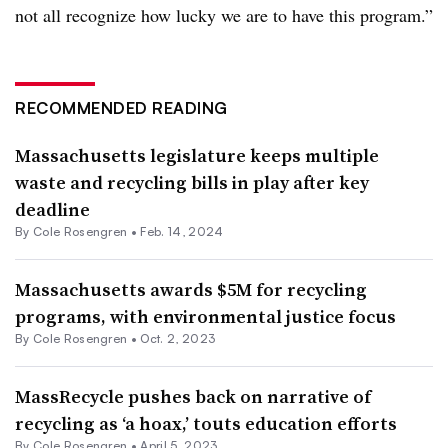
not all recognize how lucky we are to have this program.”
RECOMMENDED READING
Massachusetts legislature keeps multiple
waste and recycling bills in play after key
deadline
By
Cole Rosengren
•
Feb. 14, 2024
Massachusetts awards $5M for recycling
programs, with environmental justice focus
By
Cole Rosengren
•
Oct. 2, 2023
MassRecycle pushes back on narrative of
recycling as ‘a hoax,’ touts education efforts
By
Cole Rosengren
•
April 5, 2023