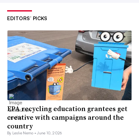
EDITORS’ PICKS
EPA recycling education grantees get
creative with campaigns around the
country
By Leslie Nemo •
June 10, 2026