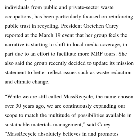
individuals from public and private-sector waste
occupations, has been particularly focused on reinforcing
public trust in recycling. President Gretchen Carey
reported at the March 19 event that her group feels the
narrative is starting to shift in local media coverage, in
part due to an effort to facilitate more MRF tours. She
also said the group recently decided to update its mission
statement to better reflect issues such as waste reduction
and climate change.
“While we are still called
MassRecycle
,
the name chosen
over 30 years ago, we are continuously expanding our
scope to match the multitude of possibilities available in
sustainable materials management,” said Carey.
“
MassRecycle
absolutely believes in and promotes