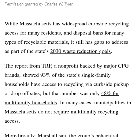
Permission granted by Charles W. Tyler
While Massachusetts has widespread curbside recycling
access for many residents, and disposal bans for many
types of recyclable materials, it still has gaps to address
as part of the state’s
2030 waste reduction goals
.
The report from TRP, a nonprofit backed by major CPG
brands, showed 93% of the state’s single-family
households have access to recycling via curbside pickup
or drop off sites, but that number was only
48% for
multifamily households
. In many cases, municipalities in
Massachusetts do not require multifamily recycling
access.
More broadly, Marshall said the group’s
behavioral