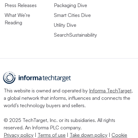
Press Releases
Packaging Dive
What We’re
Smart Cities Dive
Reading
Utility Dive
SearchSustainability
This website is owned and operated by
Informa TechTarget
,
a global network that informs, influences and connects the
world’s technology buyers and sellers.
© 2025 TechTarget, Inc. or its subsidiaries. All rights
reserved. An Informa PLC company.
Privacy policy
|
Terms of use
|
Take down policy
|
Cookie