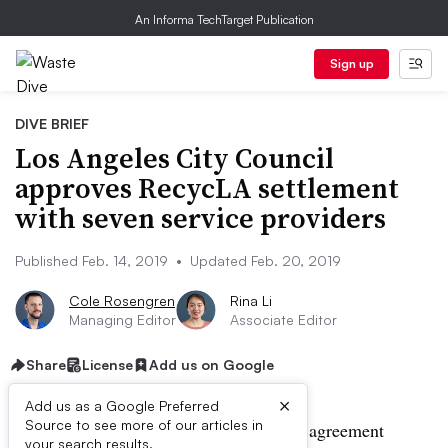
An Informa TechTarget Publication
Sign up
DIVE BRIEF
Los Angeles City Council
approves RecycLA settlement
with seven service providers
Published Feb. 14, 2019
•
Updated Feb. 20, 2019
Cole Rosengren
Rina Li
Managing Editor
Associate Editor
Share
License
Add us on Google
×
Add us as a Google Preferred
Source to see more of our articles in
UPDATE: Feb. 20, 2019:
A settlement agreement
your search results.