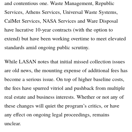
and contentious one. Waste Management, Republic
Services, Athens Services, Universal Waste Systems,
CalMet Services, NASA Services and Ware Disposal
have lucrative 10-year contracts (with the option to
extend) but have been working overtime to meet elevated
standards amid ongoing public scrutiny.
While LASAN notes that initial missed collection issues
are old news, the mounting expense of additional fees has
become a serious issue. On top of higher baseline costs,
the fees have spurred vitriol and pushback from multiple
real estate and business interests. Whether or not any of
these changes will quiet the program’s critics, or have
any effect on ongoing legal proceedings, remains
unclear.