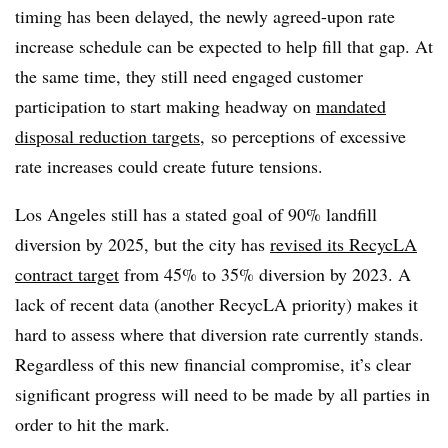
timing has been delayed, the newly agreed-upon rate
increase schedule can be expected to help fill that gap. At
the same time, they still need engaged customer
participation to start making headway on
mandated
disposal reduction targets
, so perceptions of excessive
rate increases could create future tensions.
Los Angeles still has a stated goal of 90% landfill
diversion by 2025, but the city has
revised its RecycLA
contract target
from 45% to 35% diversion by 2023. A
lack of recent data (another RecycLA priority) makes it
hard to assess where that diversion rate currently stands.
Regardless of this new financial compromise, it’s clear
significant progress will need to be made by all parties in
order to hit the mark.