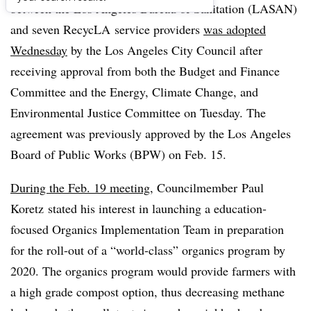
between the Los Angeles Bureau of Sanitation (LASAN)
and seven RecycLA service providers
was adopted
Wednesday
by the Los Angeles City Council after
receiving approval from both the Budget and Finance
Committee and the Energy, Climate Change, and
Environmental Justice Committee on Tuesday. The
agreement was previously approved by the Los Angeles
Board of Public Works (BPW) on Feb. 15.
During the Feb. 19 meeting
, Councilmember Paul
Koretz stated his interest in launching a education-
focused Organics Implementation Team in preparation
for the roll-out of a “world-class” organics program by
2020. The organics program would provide farmers with
a high grade compost option, thus decreasing methane