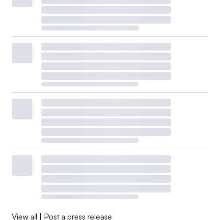
View all
|
Post a press release