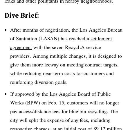
leaks and other pollutants in nearby neighborhoods.
Dive Brief:
After months of negotiation, the Los Angeles Bureau
of Sanitation (LASAN) has reached a
settlement
agreement
with the seven RecycLA service
providers. Among multiple changes, it is designed to
give them more leeway on meeting contract targets,
while reducing near-term costs for customers and
reinforcing diversion goals.
If approved by the Los Angeles Board of Public
Works (BPW) on Feb. 15, customers will no longer
pay access/distance fees for blue bin recycling. The
city will split the expense of any fees, including
retroactive charges, at an initial cost of $9.12 million.