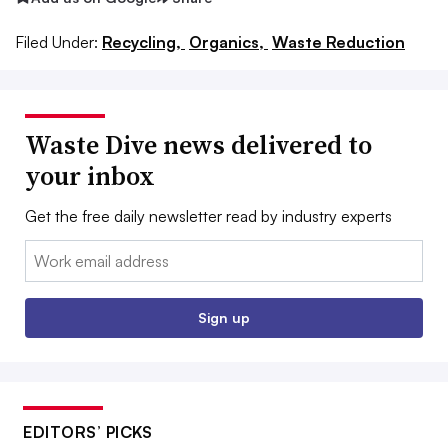
Filed Under:
Recycling,
Organics,
Waste Reduction
Waste Dive news delivered to
your inbox
Get the free daily newsletter read by industry experts
Email:
Sign up
EDITORS’ PICKS