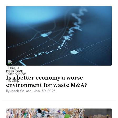
DEEP DIVE
Is a better economy a worse
environment for waste M&A?
By Jacob Wallace •
Jan. 30, 2026