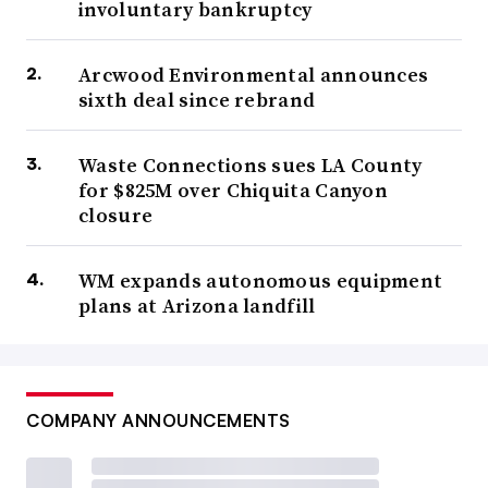
involuntary bankruptcy
Arcwood Environmental announces
sixth deal since rebrand
Waste Connections sues LA County
for $825M over Chiquita Canyon
closure
WM expands autonomous equipment
plans at Arizona landfill
COMPANY ANNOUNCEMENTS