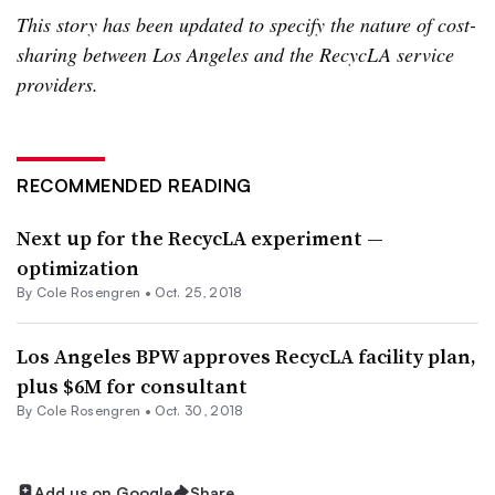
This story has been updated to specify the nature of cost-
sharing between Los Angeles and the RecycLA service
providers.
RECOMMENDED READING
Next up for the RecycLA experiment —
optimization
By
Cole Rosengren
•
Oct. 25, 2018
Los Angeles BPW approves RecycLA facility plan,
plus $6M for consultant
By
Cole Rosengren
•
Oct. 30, 2018
Add us on Google
Share