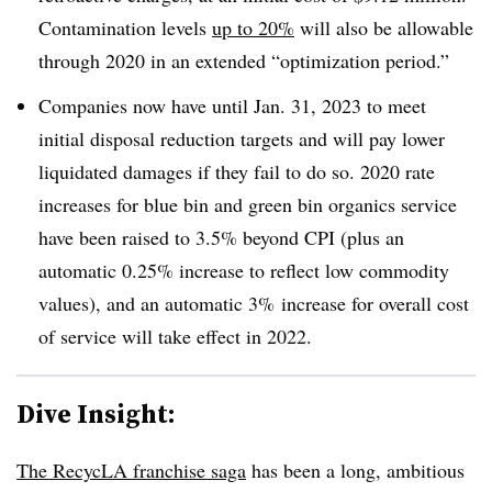
Contamination levels
up to 20%
will also be allowable
through 2020 in an extended “optimization period.”
Companies now have until Jan. 31, 2023 to meet
initial disposal reduction targets and will pay lower
liquidated damages if they fail to do so. 2020 rate
increases for blue bin and green bin organics service
have been raised to 3.5% beyond CPI (plus an
automatic 0.25% increase to reflect low commodity
values), and an automatic 3% increase for overall cost
of service will take effect in 2022.
Dive Insight:
The RecycLA franchise saga
has been a long, ambitious