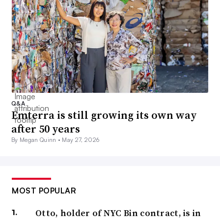
Q&A
Emterra is still growing its own way
after 50 years
By Megan Quinn •
May 27, 2026
MOST POPULAR
Otto, holder of NYC Bin contract, is in