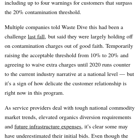
including up to four warnings for customers that surpass
the 20% contamination threshold.
Multiple companies told Waste Dive this had been a
challenge
last fall
, but said they were largely holding off
on contamination charges out of good faith. Temporarily
raising the acceptable threshold from 10% to 20% and
agreeing to waive extra charges until 2020 runs counter
to the current industry narrative at a national level — but
it’s a sign of how delicate the customer relationship is
right now in this program.
As service providers deal with tough national commodity
market trends, elevated organics diversion requirements
and
future infrastructure expenses
, it’s clear some may
have underestimated their initial bids. Even though the