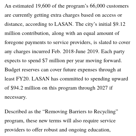
An estimated 19,600 of the program’s 66,000 customers
are currently getting extra charges based on access or
distance, according to LASAN. The city’s initial $9.12
million contribution, along with an equal amount of
foregone payments to service providers, is slated to cover
any charges incurred Feb. 2018-June 2019. Each party
expects to spend $7 million per year moving forward.
Budget reserves can cover future expenses through at
least FY20. LASAN has committed to spending upward
of $94.2 million on this program through 2027 if
necessary.
Described as the “Removing Barriers to Recycling”
program, these new terms will also require service
providers to offer robust and ongoing education,