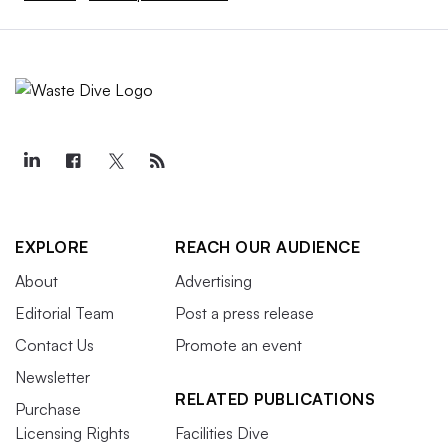
EXPLORE
REACH OUR AUDIENCE
About
Advertising
Editorial Team
Post a press release
Contact Us
Promote an event
Newsletter
RELATED PUBLICATIONS
Purchase
Licensing Rights
Facilities Dive