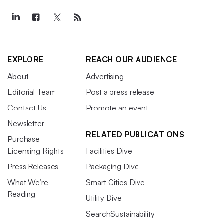
EXPLORE
REACH OUR AUDIENCE
About
Advertising
Editorial Team
Post a press release
Contact Us
Promote an event
Newsletter
RELATED PUBLICATIONS
Purchase
Licensing Rights
Facilities Dive
Press Releases
Packaging Dive
What We’re
Smart Cities Dive
Reading
Utility Dive
SearchSustainability