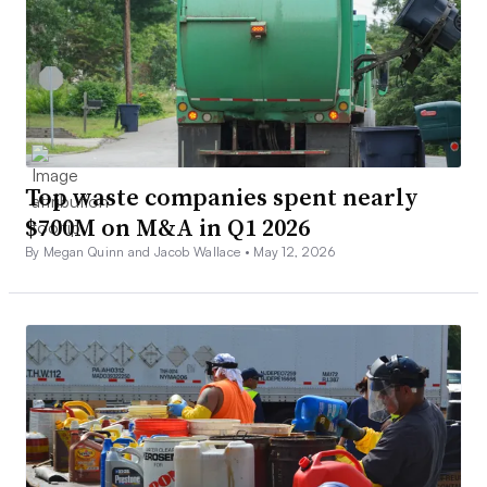
Top waste companies spent nearly
$700M on M&A in Q1 2026
By Megan Quinn and Jacob Wallace •
May 12, 2026