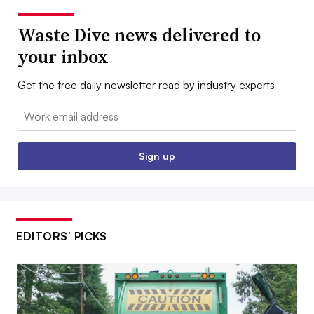
Waste Dive news delivered to
your inbox
Get the free daily newsletter read by industry experts
Email:
Sign up
EDITORS’ PICKS