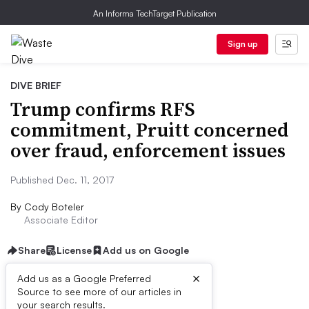
An Informa TechTarget Publication
Sign up
DIVE BRIEF
Trump confirms RFS
commitment, Pruitt concerned
over fraud, enforcement issues
Published Dec. 11, 2017
By
Cody Boteler
Associate Editor
Share
License
Add us on Google
×
Add us as a Google Preferred
Source to see more of our articles in
Dive Brief:
your search results.