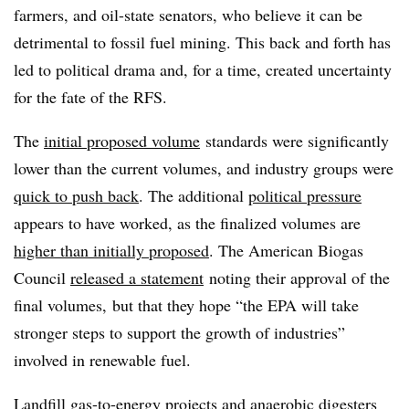
farmers, and oil-state senators, who believe it can be
detrimental to fossil fuel mining. This back and forth has
led to political drama and, for a time, created uncertainty
for the fate of the RFS.
The
initial proposed volume
standards were significantly
lower than the current volumes, and industry groups were
quick to push back
. The additional
political pressure
appears to have worked, as the finalized volumes are
higher than initially proposed
. The American Biogas
Council
released a statement
noting their approval of the
final volumes, but that they hope “the EPA will take
stronger steps to support the growth of industries”
involved in renewable fuel.
Landfill gas-to-energy projects and anaerobic digesters