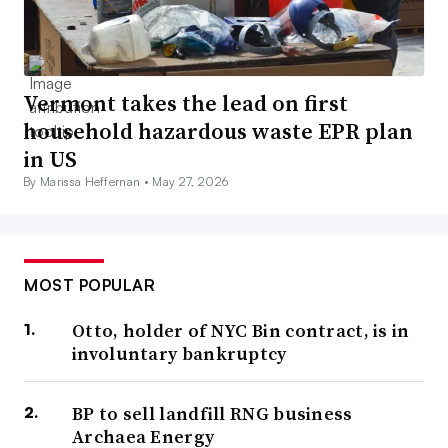
Vermont takes the lead on first
household hazardous waste EPR plan
in US
By Marissa Heffernan •
May 27, 2026
MOST POPULAR
Otto, holder of NYC Bin contract, is in
involuntary bankruptcy
BP to sell landfill RNG business
Archaea Energy