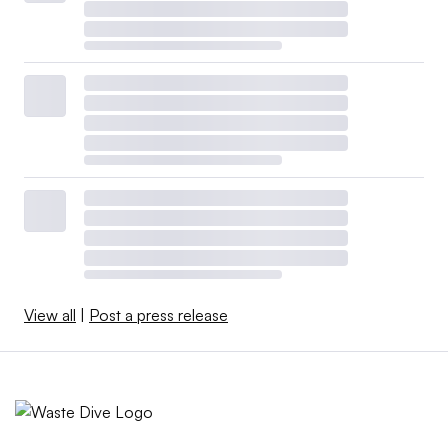
View all
|
Post a press release