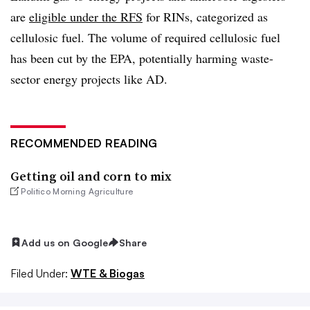
are
eligible under the RFS
for RINs, categorized as
cellulosic fuel. The volume of required cellulosic fuel
has been cut by the EPA, potentially harming waste-
sector energy projects like AD.
RECOMMENDED READING
Getting oil and corn to mix
Politico Morning Agriculture
Add us on Google
Share
Filed Under:
WTE & Biogas