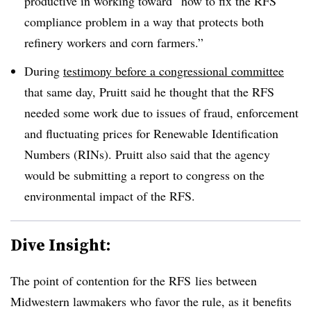
productive in working toward “
how to fix the RFS
compliance problem in a way that protects both
refinery workers and corn farmers.”
During
testimony before a congressional committee
that same day, Pruitt said he thought that the RFS
needed some work due to issues of fraud, enforcement
and fluctuating prices for Renewable Identification
Numbers (RINs). Pruitt also said that the agency
would be submitting a report to congress on the
environmental impact of the RFS.
Dive Insight:
The point of contention for the
RFS
lies between
Midwestern lawmakers who favor the rule, as it benefits