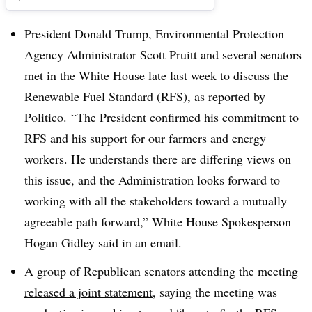
President Donald Trump, Environmental Protection
Agency Administrator Scott Pruitt and several senators
met in the White House late last week to discuss the
Renewable Fuel Standard (RFS), as
reported by
Politico
. “
The President confirmed his commitment to
RFS and his support for our farmers and energy
workers. He understands there are differing views on
this issue, and the Administration looks forward to
working with all the stakeholders toward a mutually
agreeable path forward,” White House Spokesperson
Hogan Gidley said in an email.
A group of Republican senators attending the meeting
released a joint statement
, saying the meeting was