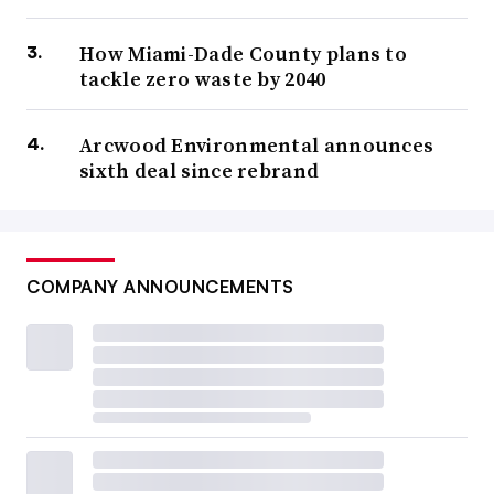
How Miami-Dade County plans to
tackle zero waste by 2040
Arcwood Environmental announces
sixth deal since rebrand
COMPANY ANNOUNCEMENTS