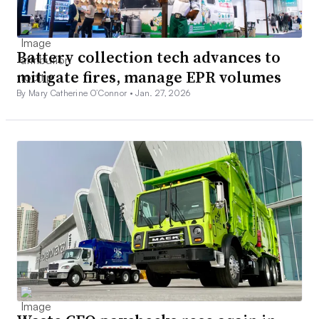
Battery collection tech advances to
mitigate fires, manage EPR volumes
By Mary Catherine O’Connor •
Jan. 27, 2026