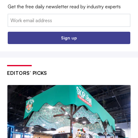
Get the free daily newsletter read by industry experts
Email:
Sign up
EDITORS’ PICKS