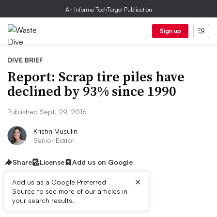
An Informa TechTarget Publication
Sign up
DIVE BRIEF
Report: Scrap tire piles have
declined by 93% since 1990
Published Sept. 29, 2016
Kristin Musulin
Senior Editor
Share
License
Add us on Google
×
Add us as a Google Preferred
Source to see more of our articles in
Dive Brief:
your search results.