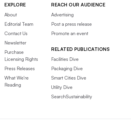
EXPLORE
REACH OUR AUDIENCE
About
Advertising
Editorial Team
Post a press release
Contact Us
Promote an event
Newsletter
RELATED PUBLICATIONS
Purchase
Licensing Rights
Facilities Dive
Press Releases
Packaging Dive
What We’re
Smart Cities Dive
Reading
Utility Dive
SearchSustainability