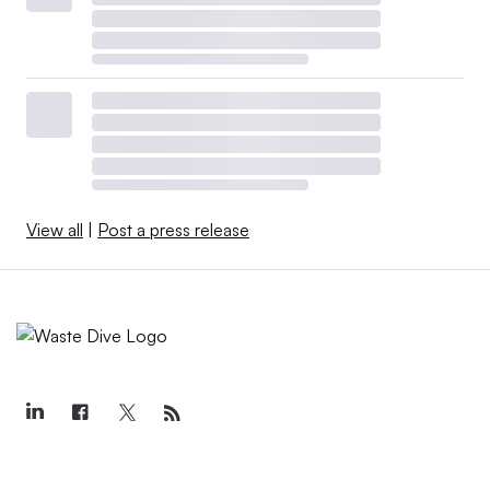
View all
|
Post a press release