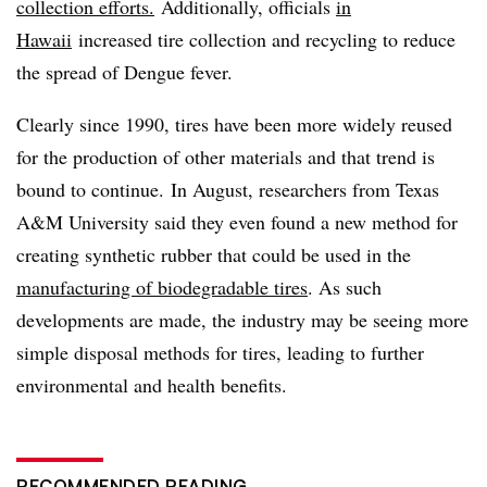
collection efforts.
Additionally, officials
in
Hawaii
increased tire collection and recycling to reduce
the spread of Dengue fever.
Clearly since 1990, tires have been more widely reused
for the production of other materials and that trend is
bound to continue. In August, researchers from Texas
A&M University said they even found a new method for
creating synthetic rubber that could be used in the
manufacturing of biodegradable tires
. As such
developments are made, the industry may be seeing more
simple disposal methods for tires, leading to further
environmental and health benefits.
RECOMMENDED READING