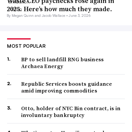
Waste CEO paychecks rose again in
2025. Here’s how much they made.
By Megan Quinn and Jacob Wallace •
June 3, 2026
MOST POPULAR
BP to sell landfill RNG business
Archaea Energy
Republic Services boosts guidance
amid improving commodities
Otto, holder of NYC Bin contract, is in
involuntary bankruptcy