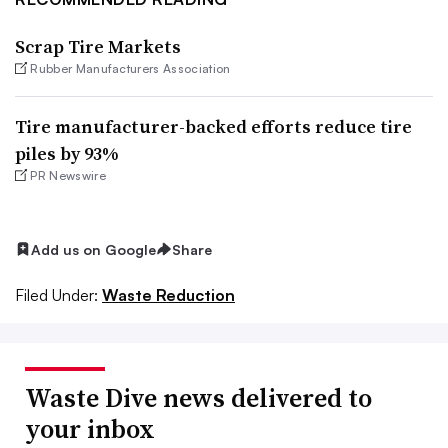
Scrap Tire Markets
Rubber Manufacturers Association
Tire manufacturer-backed efforts reduce tire
piles by 93%
PR Newswire
Add us on Google
Share
Filed Under:
Waste Reduction
Waste Dive news delivered to
your inbox