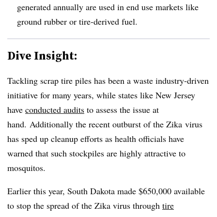
generated annually are used in end use markets like
ground rubber or tire-derived fuel.
Dive Insight:
Tackling scrap tire piles has been a waste industry-driven
initiative for many years, while states like New Jersey
have
conducted audits
to assess the issue at
hand. Additionally the recent outburst of the Zika virus
has sped up cleanup efforts as health officials have
warned that such stockpiles are highly attractive to
mosquitos.
Earlier this year, South Dakota made $650,000 available
to stop the spread of the Zika virus through
tire