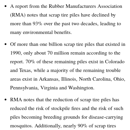
A report from the Rubber Manufacturers Association
(RMA) notes that scrap tire piles have declined by
more than 93% over the past two decades, leading to
many environmental benefits.
Of more than one billion scrap tire piles that existed in
1990, only about 70 million remain according to the
report. 70% of these remaining piles exist in Colorado
and Texas, while a majority of the remaining trouble
areas exist in Arkansas, Illinois, North Carolina, Ohio,
Pennsylvania, Virginia and Washington.
RMA notes that the reduction of scrap tire piles has
reduced the risk of stockpile fires and the risk of such
piles becoming breeding grounds for disease-carrying
mosquitos. Additionally, nearly 90% of scrap tires