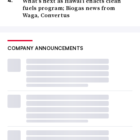
What’s next as Hawai’i enacts clean
fuels program; Biogas news from
Waga, Convertus
COMPANY ANNOUNCEMENTS