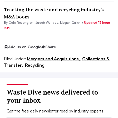
Tracking the waste and recycling industry’s
M&A boom
By
Cole Rosengren
,
Jacob Wallace
,
Megan Quinn
•
Updated 13 hours
ago
Add us on Google
Share
Filed Under:
Mergers and Acquisitions,
Collections &
Transfer,
Recycling
Waste Dive news delivered to
your inbox
Get the free daily newsletter read by industry experts