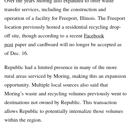
Over the years Moring also expanded to offer waste
transfer services, including the construction and
operation of a facility for Freeport, Illinois. The Freeport
location previously hosted a residential recycling drop-
off site, though according to a recent
Facebook
post
paper and cardboard will no longer be accepted as
of Dec. 16.
Republic had a limited presence in many of the more
rural areas serviced by Moring, making this an expansion
opportunity. Multiple local sources also said that
Moring’s waste and recycling volumes previously went to
destinations not owned by Republic. This transaction
allows Republic to potentially internalize those volumes
within the region.