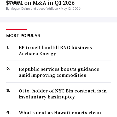
$700M on M&A in Q1 2026
By Megan Quinn and Jacob Wallace •
May 12, 2026
MOST POPULAR
BP to sell landfill RNG business
Archaea Energy
Republic Services boosts guidance
amid improving commodities
Otto, holder of NYC Bin contract, is in
involuntary bankruptcy
What’s next as Hawai’i enacts clean