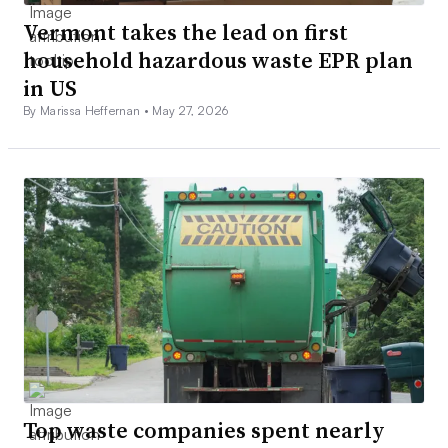
Vermont takes the lead on first
household hazardous waste EPR plan
in US
By Marissa Heffernan •
May 27, 2026
Top waste companies spent nearly