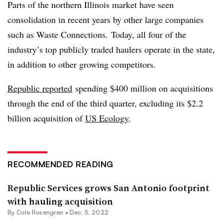
Parts of the northern Illinois market have seen
consolidation in recent years by other large companies
such as Waste Connections. Today, all four of the
industry’s top publicly traded haulers operate in the state,
in addition to other growing competitors.
Republic reported
spending $400 million on acquisitions
through the end of the third quarter, excluding its $2.2
billion acquisition of
US Ecology
.
RECOMMENDED READING
Republic Services grows San Antonio footprint
with hauling acquisition
By
Cole Rosengren
•
Dec. 5, 2022