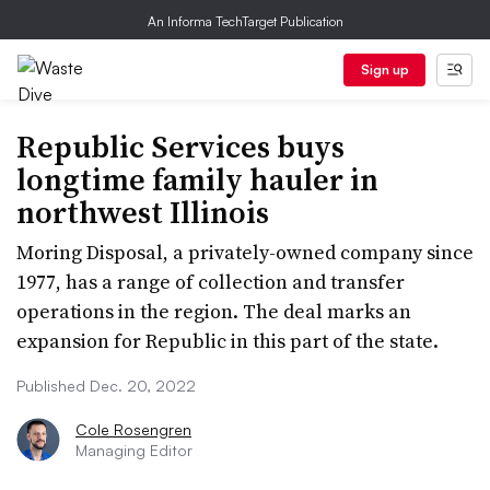
An Informa TechTarget Publication
Sign up
Republic Services buys
longtime family hauler in
northwest Illinois
Moring Disposal, a privately-owned company since
1977, has a range of collection and transfer
operations in the region. The deal marks an
expansion for Republic in this part of the state.
Published Dec. 20, 2022
Cole Rosengren
Managing Editor