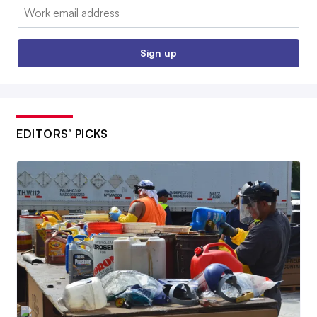
Email:
Sign up
EDITORS’ PICKS