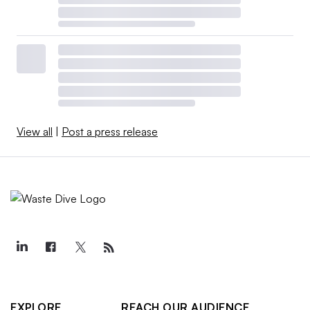
View all
|
Post a press release
EXPLORE
REACH OUR AUDIENCE