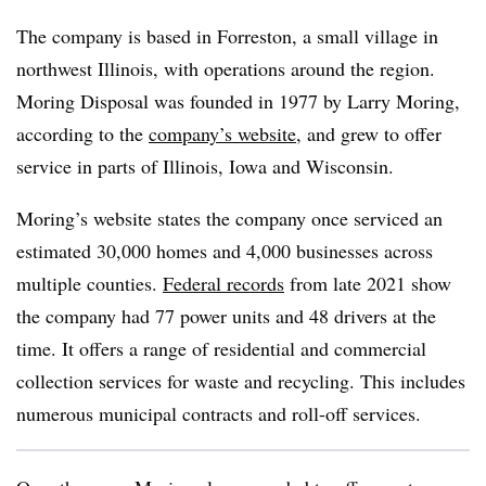
The company is based in Forreston, a small village in
northwest Illinois, with operations around the region.
Moring Disposal was founded in 1977 by Larry Moring,
according to the
company’s website
, and grew to offer
service in parts of Illinois, Iowa and Wisconsin.
Moring’s website states the company once serviced an
estimated 30,000 homes and 4,000 businesses across
multiple counties.
Federal records
from late 2021 show
the company had 77 power units and 48 drivers at the
time. It offers a range of residential and commercial
collection services for waste and recycling. This includes
numerous municipal contracts and roll-off services.