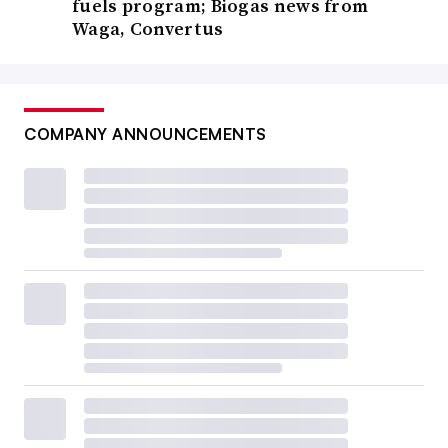
fuels program; Biogas news from
Waga, Convertus
COMPANY ANNOUNCEMENTS