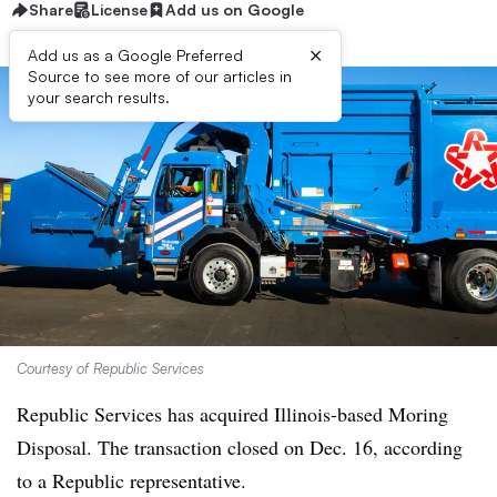
Share
License
Add us on Google
×
Add us as a Google Preferred
Source to see more of our articles in
your search results.
Courtesy of Republic Services
Republic Services has acquired Illinois-based Moring
Disposal. The transaction closed on Dec. 16, according
to a Republic representative.