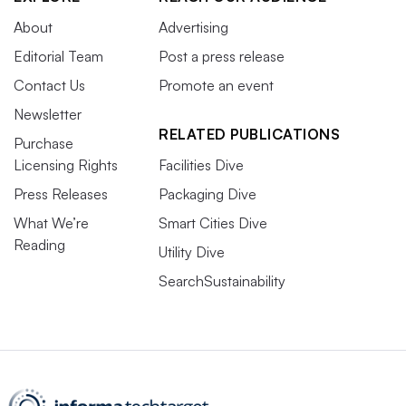
About
Advertising
Editorial Team
Post a press release
Contact Us
Promote an event
Newsletter
RELATED PUBLICATIONS
Purchase
Licensing Rights
Facilities Dive
Press Releases
Packaging Dive
What We’re
Smart Cities Dive
Reading
Utility Dive
SearchSustainability