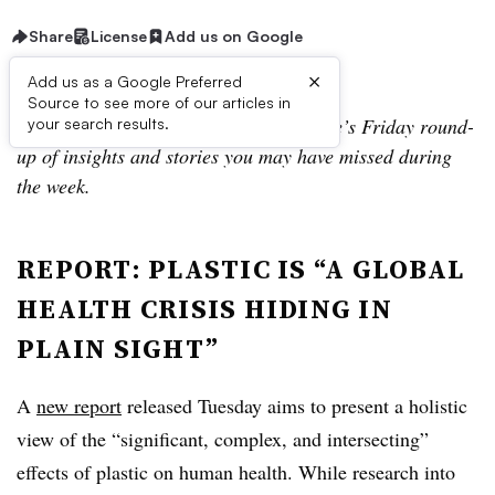
Share
License
Add us on Google
×
Add us as a Google Preferred
Source to see more of our articles in
Welcome to Scrap Collector, Waste Dive’s Friday round-
your search results.
up of insights and stories you may have missed during
the week.
REPORT: PLASTIC IS “A GLOBAL
HEALTH CRISIS HIDING IN
PLAIN SIGHT”
A
new report
released Tuesday aims to present a holistic
view of the “significant, complex, and intersecting”
effects of plastic on human health. While research into