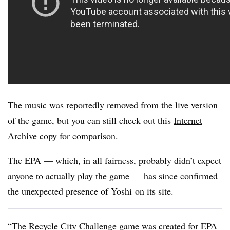
The music was reportedly removed from the live version
of the game, but you can still check out this
Internet
Archive copy
for comparison.
The EPA — which, in all fairness, probably didn’t expect
anyone to actually play the game — has since confirmed
the unexpected presence of Yoshi on its site.
“The Recycle City Challenge game was created for EPA