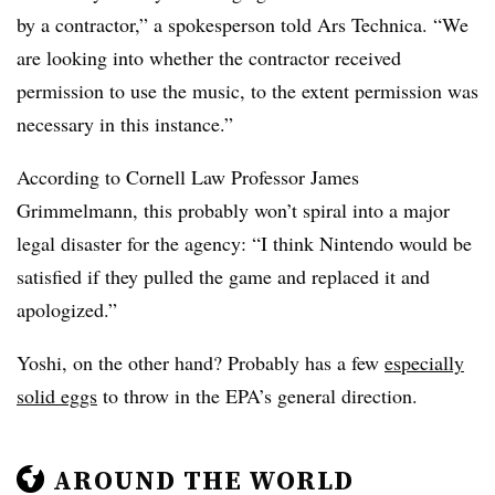
by a contractor,” a spokesperson told Ars Technica. “We
are looking into whether the contractor received
permission to use the music, to the extent permission was
necessary in this instance.”
According to Cornell Law Professor James
Grimmelmann, this probably won’t spiral into a major
legal disaster for the agency: “I think Nintendo would be
satisfied if they pulled the game and replaced it and
apologized.”
Yoshi, on the other hand? Probably has a few
especially
solid eggs
to throw in the EPA’s general direction.
AROUND THE WORLD