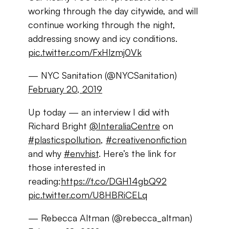
working through the day citywide, and will
continue working through the night,
addressing snowy and icy conditions.
pic.twitter.com/FxHlzmj0Vk
— NYC Sanitation (@NYCSanitation)
February 20, 2019
Up today — an interview I did with
Richard Bright
@InteraliaCentre
on
#plasticspollution
,
#creativenonfiction
and why
#envhist
. Here’s the link for
those interested in
reading:
https://t.co/DGH14gbQ92
pic.twitter.com/U8HBRiCELq
— Rebecca Altman (@rebecca_altman)