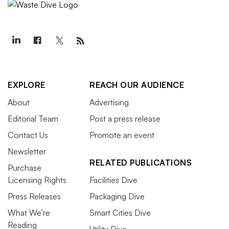
EXPLORE
REACH OUR AUDIENCE
About
Advertising
Editorial Team
Post a press release
Contact Us
Promote an event
Newsletter
RELATED PUBLICATIONS
Purchase
Licensing Rights
Facilities Dive
Press Releases
Packaging Dive
What We’re
Smart Cities Dive
Reading
Utility Dive