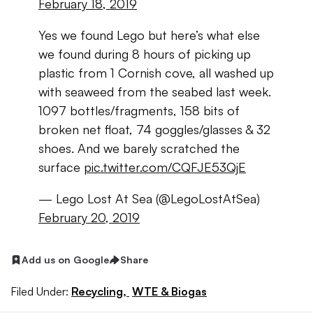
February 18, 2019
Yes we found Lego but here’s what else
we found during 8 hours of picking up
plastic from 1 Cornish cove, all washed up
with seaweed from the seabed last week.
1097 bottles/fragments, 158 bits of
broken net float, 74 goggles/glasses & 32
shoes. And we barely scratched the
surface
pic.twitter.com/CQFJE53QjE
— Lego Lost At Sea (@LegoLostAtSea)
February 20, 2019
Add us on Google
Share
Filed Under:
Recycling,
WTE & Biogas