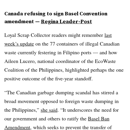
Canada refusing to sign Basel Convention
amendment —
Regina Leader-Post
Loyal Scrap Collector readers might remember
last
week’s update
on the 77 containers of illegal Canadian
waste currently festering in Filipino ports — and how
Aileen Lucero
, national coordinator of the EcoWaste
Coalition of the Philippines, highlighted perhaps the one
positive outcome of the five-year standoff.
“The Canadian garbage dumping scandal has stirred a
broad movement opposed to foreign waste dumping in
the Philippines,”
she said
. “It underscores the need for
our government and others to ratify the
Basel Ban
Amendment
, which seeks to prevent the transfer of