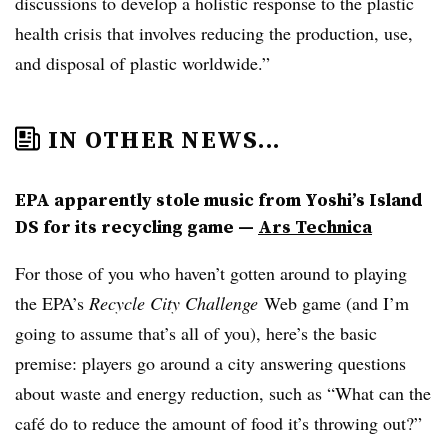
discussions to develop a holistic response to the plastic
health crisis that involves reducing the production, use,
and disposal of plastic worldwide.”
IN OTHER NEWS...
EPA apparently stole music from Yoshi’s Island
DS for its recycling game —
Ars Technica
For those of you who haven’t gotten around to playing
the EPA’s
Recycle City Challenge
Web game​
(and I’m
going to assume that’s all of you), here’s the basic
premise: players go around a city answering questions
about waste and energy reduction, such as “What can the
caf
é
do to reduce the amount of food it’s throwing out?”