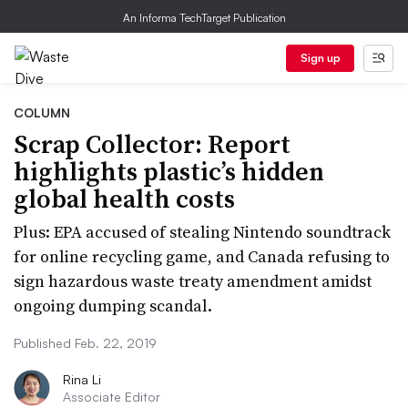
An Informa TechTarget Publication
Sign up
COLUMN
Scrap Collector: Report
highlights plastic’s hidden
global health costs
Plus: EPA accused of stealing Nintendo soundtrack
for online recycling game, and Canada refusing to
sign hazardous waste treaty amendment amidst
ongoing dumping scandal.
Published Feb. 22, 2019
Rina Li
Associate Editor