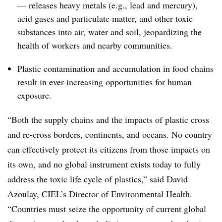
— releases heavy metals (e.g., lead and mercury),
acid gases and particulate matter, and other toxic
substances into air, water and soil, jeopardizing the
health of workers and nearby communities.
Plastic contamination and accumulation in food chains
result in ever-increasing opportunities for human
exposure.
“Both the supply chains and the impacts of plastic cross
and re-cross borders, continents, and oceans. No country
can effectively protect its citizens from those impacts on
its own, and no global instrument exists today to fully
address the toxic life cycle of plastics,” said David
Azoulay, CIEL’s Director of Environmental Health.
“Countries must seize the opportunity of current global