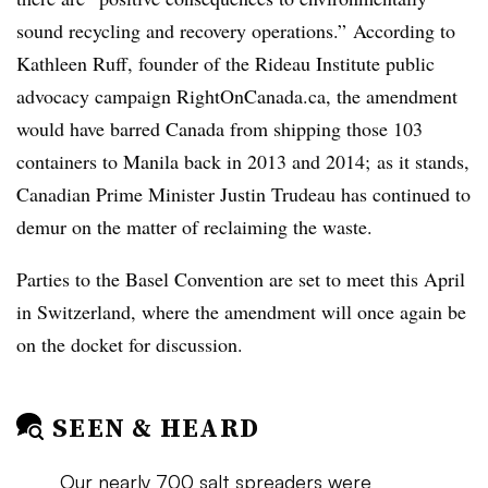
sound recycling and recovery operations.”
According to
Kathleen Ruff, founder of the Rideau Institute public
advocacy campaign RightOnCanada.ca, the amendment
would have barred Canada from shipping those 103
containers to Manila back in 2013 and 2014; as it stands,
Canadian Prime Minister Justin Trudeau has continued to
demur on the matter of reclaiming the waste.
Parties to the Basel Convention are set to meet this April
in Switzerland, where the amendment will once again be
on the docket for discussion.
SEEN & HEARD
Our nearly 700 salt spreaders were