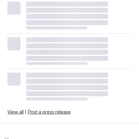
View all
|
Post a press release