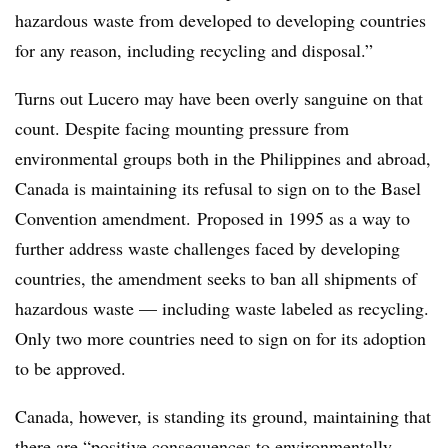
hazardous waste from developed to developing countries
for any reason, including recycling and disposal.”
Turns out Lucero may have been overly sanguine on that
count. Despite facing mounting pressure from
environmental groups both in the Philippines and abroad,
Canada is maintaining its refusal to sign on to the Basel
Convention amendment.
Proposed in 1995 as a way to
further address waste challenges faced by developing
countries, the amendment seeks to ban all shipments of
hazardous waste — including waste labeled as recycling.
Only two more countries need to sign on for its adoption
to be approved.
Canada, however, is standing its ground, maintaining that
there are “positive consequences to environmentally