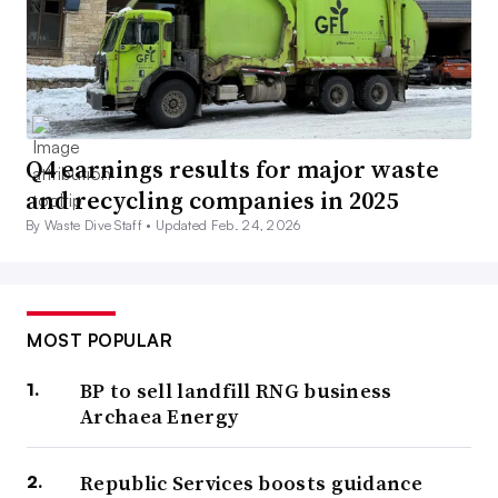
Q4 earnings results for major waste
and recycling companies in 2025
By Waste Dive Staff •
Updated Feb. 24, 2026
MOST POPULAR
BP to sell landfill RNG business
Archaea Energy
Republic Services boosts guidance