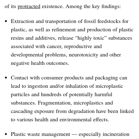
of its
protracted
existence. Among the key findings:
Extraction and transportation of fossil feedstocks for
plastic, as well as refinement and production of plastic
resins and additives, release “highly toxic” substances
associated with cancer, reproductive and
developmental problems, neurotoxicity and other
negative health outcomes.
Contact with consumer products and packaging can
lead to ingestion and/or inhalation of microplastic
particles and hundreds of potentially harmful
substances. Fragmentation, microplastics and
cascading exposure from degradation have been linked
to various health and environmental effects.
Plastic waste management — especially incineration