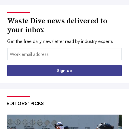
Waste Dive news delivered to
your inbox
Get the free daily newsletter read by industry experts
Email:
Sign up
EDITORS’ PICKS