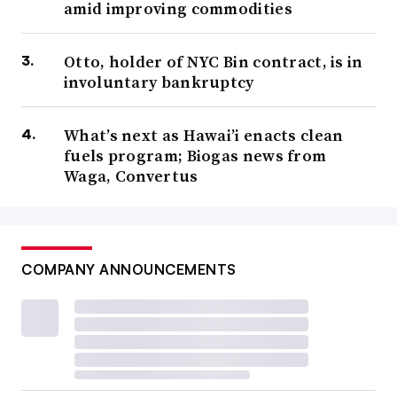
amid improving commodities
Otto, holder of NYC Bin contract, is in
involuntary bankruptcy
What’s next as Hawai’i enacts clean
fuels program; Biogas news from
Waga, Convertus
COMPANY ANNOUNCEMENTS