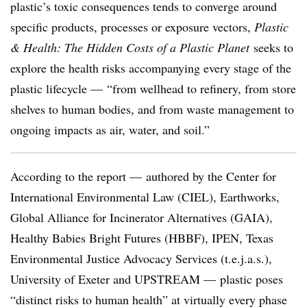
plastic’s toxic consequences tends to converge around
specific products, processes or exposure vectors,
Plastic
& Health: The Hidden Costs of a Plastic Planet
seeks to
explore the health risks accompanying every stage of the
plastic lifecycle — “from wellhead to refinery, from store
shelves to human bodies, and from waste management to
ongoing impacts as air, water, and soil.”
According to the report —
authored by the Center for
International Environmental Law (CIEL), Earthworks,
Global Alliance for Incinerator Alternatives (GAIA),
Healthy Babies Bright Futures (HBBF), IPEN, Texas
Environmental Justice Advocacy Services (t.e.j.a.s.),
University of Exeter and UPSTREAM —
plastic poses
“distinct risks to human health” at virtually every phase