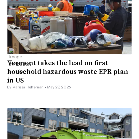
Vermont takes the lead on first
household hazardous waste EPR plan
in US
By Marissa Heffernan •
May 27, 2026