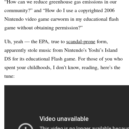
“How can we reduce greenhouse gas emissions in our
community?” and “How do I use a copyrighted 2006
Nintendo video game earworm in my educational flash
game without obtaining permission?”
Uh, yeah — the EPA, true to
scandal-prone
form,
apparently stole music from Nintendo’s Yoshi’s Island
DS for its educational Flash game. For those of you who
spent your childhoods, I don’t know, reading, here’s the
tune: