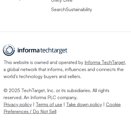
SearchSustainability
This website is owned and operated by
Informa TechTarget
,
a global network that informs, influences and connects the
world’s technology buyers and sellers.
© 2025 TechTarget, Inc. or its subsidiaries. All rights
reserved. An Informa PLC company.
Privacy policy
|
Terms of use
|
Take down policy
|
Cookie
Preferences / Do Not Sell