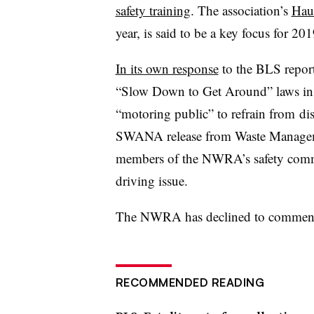
safety training
. The association’s
Hau
year, is said to be a key focus for 201
In its own response
to the BLS repor
“Slow Down to Get Around” laws in n
“
motoring public” to refrain from
dis
SWANA release from Waste Managem
members of the NWRA’s safety commi
driving issue.
The NWRA has declined to comment 
RECOMMENDED READING