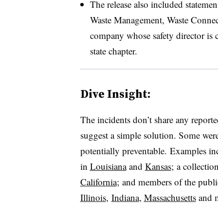
The release also included statement
Waste Management, Waste Connec
company whose safety director is 
state chapter.
Dive Insight:
The incidents don’t share any report
suggest a simple solution. Some wer
potentially preventable. Examples incl
in
Louisiana
and
Kansas
; a collecti
California
; and members of the publi
Illinois
,
Indiana
,
Massachusetts
and m