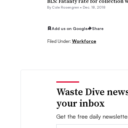
BLS: Fatality rate for collection
By
Cole Rosengren
•
Dec. 18, 2018
Add us on Google
Share
Filed Under:
Workforce
Waste Dive news
your inbox
Get the free daily newslette
Email: