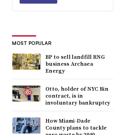
MOST POPULAR
BP to sell landfill RNG
business Archaea
Energy
Otto, holder of NYC Bin
contract, is in
involuntary bankruptcy
How Miami-Dade
County plans to tackle
zero waste by 2040