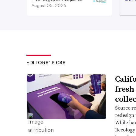
August 05, 2026
EDITORS’ PICKS
Califo
fresh 
colle
Source re
redesign 
While hau
Recology 