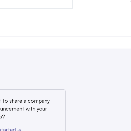
 to share a company
uncement with your
s?
started
➔