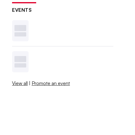
EVENTS
View all
|
Promote an event