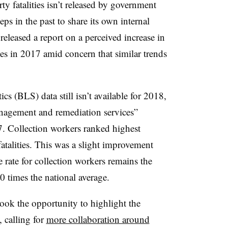
rty fatalities isn’t released by government
s in the past to share its own internal
 released a report on a perceived increase in
ies in 2017 amid concern that similar trends
cs (BLS) data still isn’t available for 2018,
nagement and remediation services”
17. Collection workers ranked highest
atalities. This was a slight improvement
rate for collection workers remains the
0 times the national average.
ook the opportunity to highlight the
s, calling for
more collaboration around