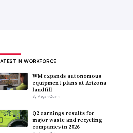
LATEST IN WORKFORCE
WM expands autonomous
equipment plans at Arizona
landfill
By Megan Quinn
Q2 earnings results for
major waste and recycling
companies in 2026