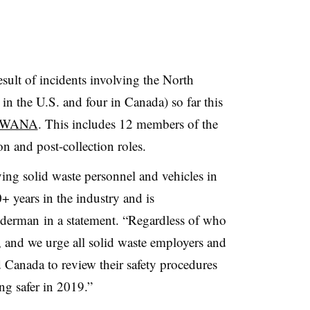
esult of incidents involving the North
in the U.S. and four in Canada) so far this
m SWANA
. This includes 12 members of the
on and post-collection roles.
ving solid waste personnel and vehicles in
 years in the industry and is
derman in a statement. “Regardless of who
ic, and we urge all solid waste employers and
 Canada to review their safety procedures
ng safer in 2019.”