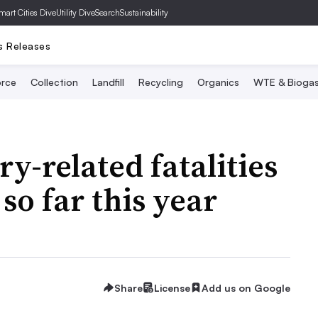
mart Cities Dive
Utility Dive
SearchSustainability
s Releases
rce
Collection
Landfill
Recycling
Organics
WTE & Bioga
y-related fatalities
so far this year
Share
License
Add us on Google