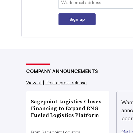
Sign up
COMPANY ANNOUNCEMENTS
View all
|
Post a press release
Sagepoint Logistics Closes
Want
Financing to Expand RNG-
anno
Fueled Logistics Platform
peer
Get 
From Sagepoint Logistics