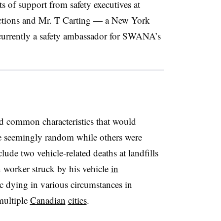
s of support from safety executives at
tions and Mr. T Carting — a New York
currently a safety ambassador for SWANA’s
ed common characteristics that would
e seemingly random while others were
ude two vehicle-related deaths at landfills
on worker struck by his vehicle
in
c dying in various circumstances in
ultiple
Canadian
cities
.