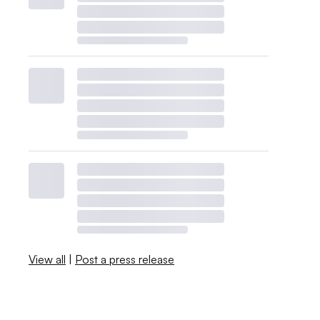
View all
|
Post a press release