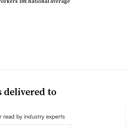
 workers 10x national average
 delivered to
r read by industry experts