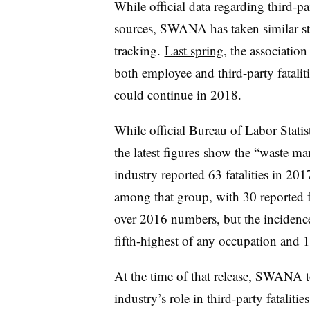
While official data regarding third-pa
sources, SWANA has taken similar step
tracking.
Last spring
, the association
both employee and third-party fatalit
could continue in 2018.
While official Bureau of Labor Statisti
the
latest figures
show the
“waste ma
industry reported 63 fatalities in 20
among that group, with 30 reported f
over 2016 numbers, but the incidence 
fifth-highest of any occupation and 1
At the time of that release, SWANA t
industry’s role in third-party fatalitie