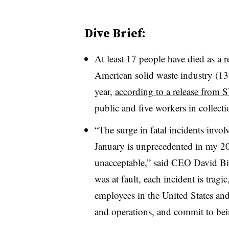
Dive Brief:
At least 17 people have died as a r
American solid waste industry (13 
year,
according to a release fro
public and five workers in collecti
“The surge in fatal incidents invol
January is unprecedented in my 20+
unacceptable,” said CEO David Bi
was at fault, each incident is trag
employees in the United States and
and operations, and commit to bei