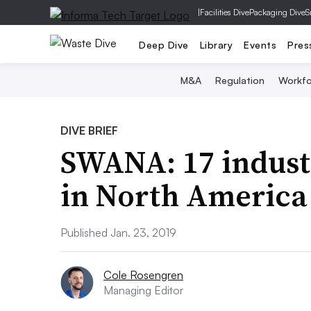
|
Facilities Dive
Packaging Dive
S
Deep Dive
Library
Events
Pres
M&A
Regulation
Workfo
DIVE BRIEF
SWANA: 17 industr
in North America 
Published Jan. 23, 2019
Cole Rosengren
Managing Editor