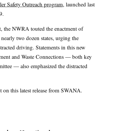
ler Safety Outreach program
, launched last
9.
t, the NWRA touted the enactment of
early two dozen states, urging the
tracted driving. Statements in this new
ent and Waste Connections — both key
ttee — also emphasized the distracted
on this latest release from SWANA.