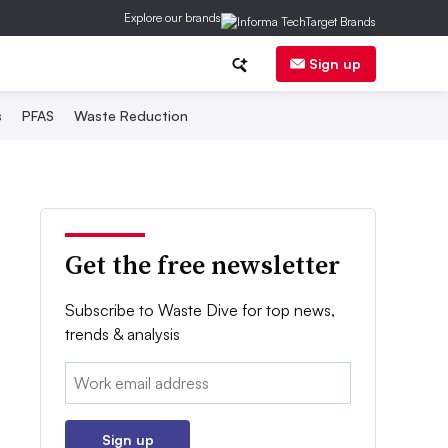
Explore our brands
Sign up
s
PFAS
Waste Reduction
Get the free newsletter
Subscribe to Waste Dive for top news,
trends & analysis
Email:
Sign up