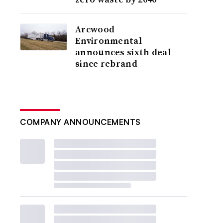
Arcwood
Environmental
announces sixth deal
since rebrand
COMPANY ANNOUNCEMENTS