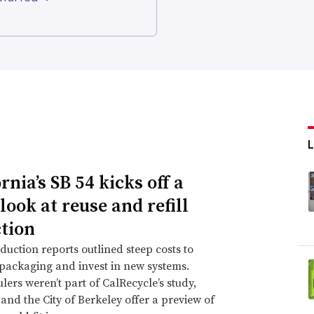
rnia’s SB 54 kicks off a
look at reuse and refill
ction
duction reports outlined steep costs to
packaging and invest in new systems.
lers weren’t part of CalRecycle’s study,
and the City of Berkeley offer a preview of