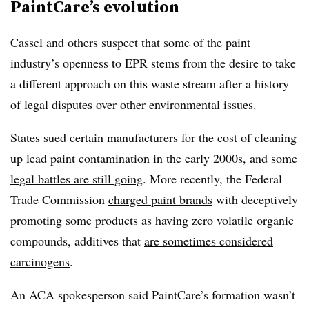
PaintCare’s evolution
Cassel and others suspect that some of the paint
industry’s openness to EPR stems from the desire to take
a different approach on this waste stream after a history
of legal disputes over other environmental issues.
States sued certain manufacturers for the cost of cleaning
up lead paint contamination in the early 2000s, and some
legal battles are still going
. More recently, the Federal
Trade Commission
charged paint brands
with deceptively
promoting some products as having zero volatile organic
compounds, additives that
are sometimes considered
carcinogens
.
An ACA spokesperson said PaintCare’s formation wasn’t