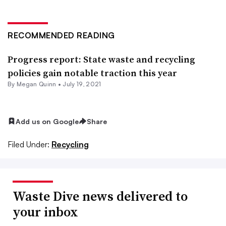
RECOMMENDED READING
Progress report: State waste and recycling
policies gain notable traction this year
By
Megan Quinn
•
July 19, 2021
Add us on Google
Share
Filed Under:
Recycling
Waste Dive news delivered to
your inbox