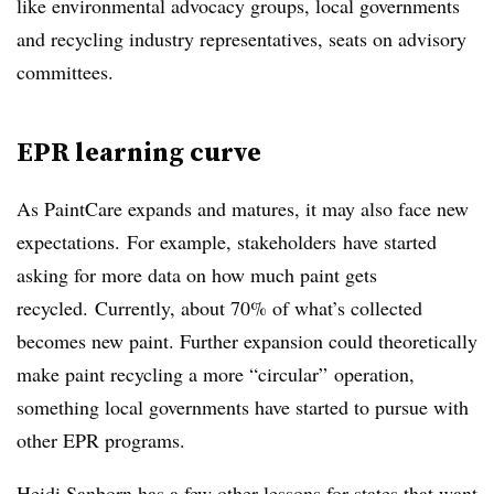
like environmental advocacy groups, local governments
and recycling industry representatives, seats on advisory
committees.
EPR learning curve
As PaintCare expands and matures, it may also face new
expectations.
For example, stakeholders
have started
asking for more data on how much paint gets
recycled.
Currently, about 70% of what’s collected
becomes new paint. Further expansion could theoretically
make paint recycling a more “circular” operation,
something local governments have started to pursue with
other EPR programs.
Heidi Sanborn has a few other lessons for states that want