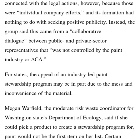
connected with the legal actions, however, because those
were “individual company efforts,” and its formation had
nothing to do with seeking positive publicity. Instead, the
group said this came from a “collaborative
dialogue” between public- and private-sector
representatives that “was not controlled by the paint
industry or ACA.”
For states, the appeal of an industry-led paint
stewardship program may be in part due to the mess and
inconvenience of the material.
Megan
Warfield
, the moderate risk waste coordinator for
Washington state’s Department of Ecology, said if she
could pick a product to create a stewardship program for,
paint would not be the first item on her list. Certain