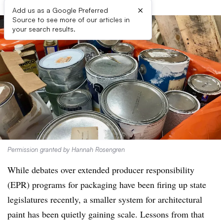
×
Add us as a Google Preferred
Source to see more of our articles in
your search results.
Permission granted by Hannah Rosengren
While debates over extended producer responsibility
(EPR) programs for packaging have been firing up state
legislatures recently, a smaller system for architectural
paint has been quietly gaining scale. Lessons from that