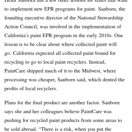
to implement new EPR programs for paint. Sanborn, the
founding executive director of the National Stewardship
Action Council, was involved in the implementation of
California’s paint EPR program in the early 2010s. One
lesson is to be clear about where collected paint will
go. California expected all collected paint bound for
recycling to go to local paint recyclers. Instead,
PaintCare shipped much of it to the Midwest, where
processing was cheaper, Sanborn said, which dented the
profits of local recyclers.
Plans for the final product are another factor.
Sanborn
says she and her colleagues believe PaintCare was
pushing for recycled paint products from some areas to
be sold abroad. “There is a risk, when you put the