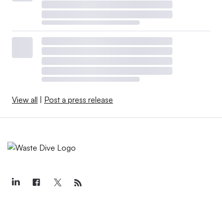
View all
|
Post a press release