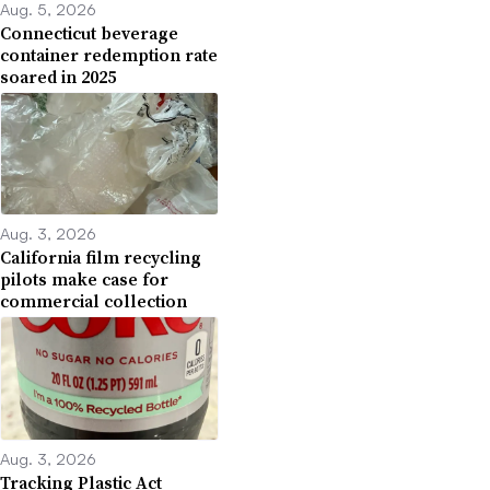
Aug. 5, 2026
Connecticut beverage
container redemption rate
soared in 2025
Aug. 3, 2026
California film recycling
pilots make case for
commercial collection
Aug. 3, 2026
Tracking Plastic Act