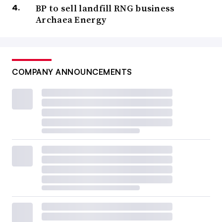
BP to sell landfill RNG business
Archaea Energy
COMPANY ANNOUNCEMENTS