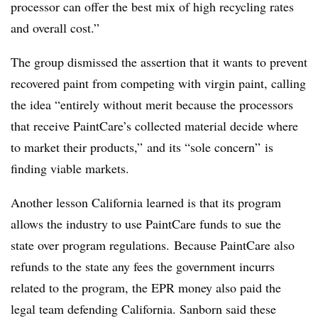
processor can offer the best mix of high recycling rates
and overall cost.”
The group dismissed the assertion that it wants to prevent
recovered paint from competing with virgin paint, calling
the idea “entirely without merit because the processors
that receive PaintCare’s collected material decide where
to market their products,” and its “sole concern” is
finding viable markets.
Another lesson California learned is that its program
allows the industry to use PaintCare funds to sue the
state over program regulations. Because PaintCare also
refunds to the state any fees the government incurrs
related to the program, the EPR money also paid the
legal team defending California. Sanborn said these