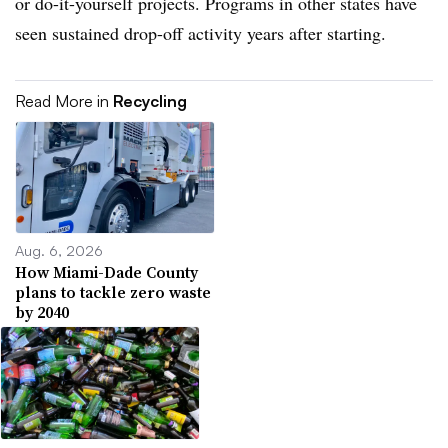
or do-it-yourself projects. Programs in other states have
seen sustained drop-off activity years after starting.
Read More in
Recycling
Aug. 6, 2026
How Miami-Dade County
plans to tackle zero waste
by 2040