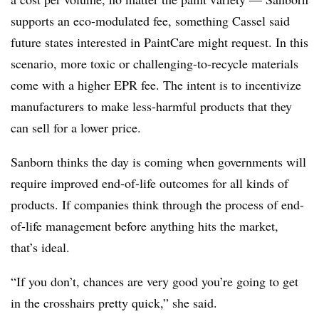
supports an eco-modulated fee, something Cassel said
future states interested in PaintCare might request. In this
scenario, more toxic or challenging-to-recycle materials
come with a higher EPR fee. The intent is to incentivize
manufacturers to make less-harmful products that they
can sell for a lower price.
Sanborn thinks the day is coming when governments will
require improved end-of-life outcomes for all kinds of
products. If companies think through the process of end-
of-life management before anything hits the market,
that’s ideal.
“If you don’t, chances are very good you’re going to get
in the crosshairs pretty quick,” she said.