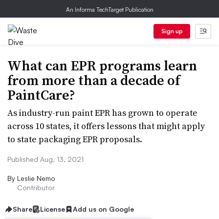
An Informa TechTarget Publication
Sign up
What can EPR programs learn
from more than a decade of
PaintCare?
As industry-run paint EPR has grown to operate
across 10 states, it offers lessons that might apply
to state packaging EPR proposals.
Published Aug. 13, 2021
By
Leslie Nemo
Contributor
Share
License
Add us on Google