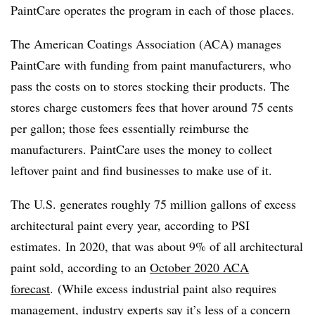
PaintCare operates the program in each of those places.
The American Coatings Association (ACA) manages
PaintCare with funding from paint manufacturers, who
pass the costs on to stores stocking their products. The
stores charge customers fees that hover around 75 cents
per gallon; those fees essentially reimburse the
manufacturers.
PaintCare uses the money to collect
leftover paint and find businesses to make use of it.
The U.S. generates roughly 75 million gallons of excess
architectural paint every year, according to PSI
estimates.
In 2020, that was about 9% of all architectural
paint sold, according to an
October 2020 ACA
forecast
.
(While excess industrial paint also requires
management, industry experts say it’s less of a concern