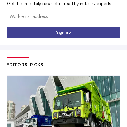
Get the free daily newsletter read by industry experts
Email:
Sign up
EDITORS’ PICKS