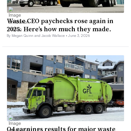
Waste CEO paychecks rose again in
2025. Here’s how much they made.
By Megan Quinn and Jacob Wallace •
June 3, 2026
Q4 earnings results for major waste