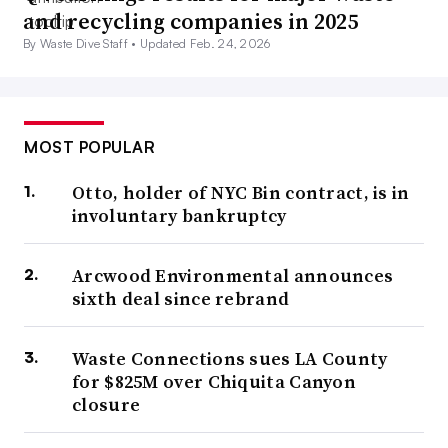
and recycling companies in 2025
By Waste Dive Staff •
Updated Feb. 24, 2026
MOST POPULAR
Otto, holder of NYC Bin contract, is in
involuntary bankruptcy
Arcwood Environmental announces
sixth deal since rebrand
Waste Connections sues LA County
for $825M over Chiquita Canyon
closure