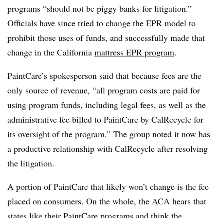
programs “should not be piggy banks for litigation.”
Officials have since tried to change the EPR model to
prohibit those uses of funds, and successfully made that
change in the California
mattress EPR program
.
PaintCare’s spokesperson said that because fees are the
only source of revenue, “all program costs are paid for
using program funds, including legal fees, as well as the
administrative fee billed to PaintCare by CalRecycle for
its oversight of the program.” The group noted it now has
a productive relationship with CalRecycle after resolving
the litigation.
A portion of PaintCare that likely won’t change is the fee
placed on consumers. On the whole, the ACA hears that
states like their PaintCare programs and think the