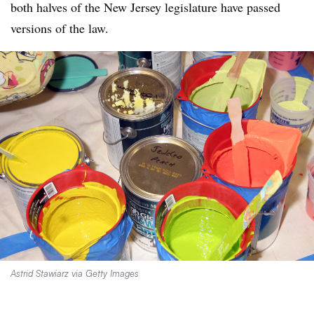
both halves of the New Jersey legislature have passed
versions of the law.
Astrid Stawiarz via Getty Images