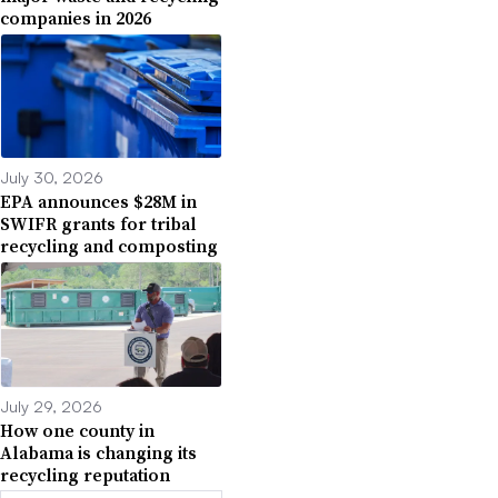
companies in 2026
July 30, 2026
EPA announces $28M in
SWIFR grants for tribal
recycling and composting
July 29, 2026
How one county in
Alabama is changing its
recycling reputation