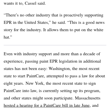
wants it to, Cassel said.
“There’s no other industry that is proactively supporting
EPR in the United States,” he said. “This is a good news
story for the industry. It allows them to put on the white
hat.”
Even with industry support and more than a decade of
experience, passing paint EPR legislation in additional
states has not been easy: Washington, the most recent
state to start PaintCare, attempted to pass a law for about
eight years.
New York, the most recent state to sign
PaintCare into law, is currently setting up its program,
and other states might soon participate. Massachusetts
hosted a hearing for a PaintCare bill in late June
, and