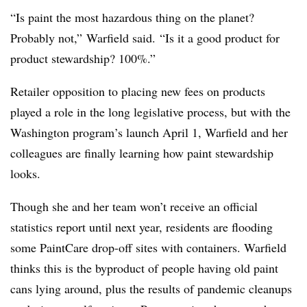
“Is paint the most hazardous thing on the planet?
Probably not,” Warfield said. “Is it a good product for
product stewardship? 100%.”
Retailer opposition to placing new fees on products
played a role in the long legislative process, but with the
Washington program’s launch April 1, Warfield and her
colleagues are finally learning how paint stewardship
looks.
Though she and her team won’t receive an official
statistics report until next year, residents are flooding
some PaintCare drop-off sites with containers. Warfield
thinks this is the byproduct of people having old paint
cans lying around, plus the results of pandemic cleanups