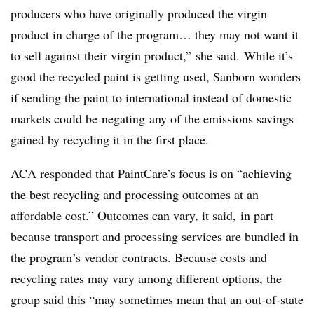
producers who have originally produced the virgin
product in charge of the program… they may not want it
to sell against their virgin product,” she said.
While it’s
good the recycled paint is getting used, Sanborn wonders
if sending the paint to international instead of domestic
markets could be
negating
any of the emissions savings
gained by recycling it in the first place.
ACA responded that PaintCare’s focus is on “achieving
the best recycling and processing outcomes at an
affordable cost.” Outcomes can vary, it said, in part
because transport and processing services are bundled in
the program’s vendor contracts. Because costs and
recycling rates may vary among different options, the
group said this “may sometimes mean that an out-of-state