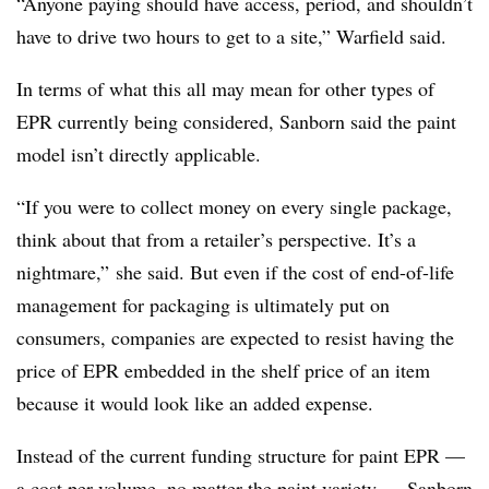
“Anyone paying should have access, period, and shouldn’t
have to drive two hours to get to a site,” Warfield said.
In terms of what this all may mean for other types of
EPR currently being considered, Sanborn said the paint
model isn’t directly applicable.
“If you were to collect money on every single package,
think about that from a retailer’s perspective. It’s a
nightmare,” she said. But even if the cost of end-of-life
management for packaging is ultimately put on
consumers, companies are expected to resist having the
price of EPR embedded in the shelf price of an item
because it would look like an added expense.
Instead of the current funding structure for paint EPR —
a cost per volume, no matter the paint variety — Sanborn