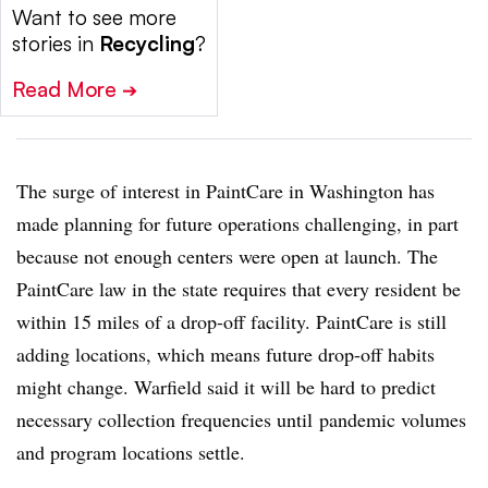
Want to see more
stories in
Recycling
?
Read More
➔
The surge of interest in PaintCare in Washington has
made planning for future operations challenging, in part
because not enough centers were open at launch. The
PaintCare law in the state requires that every resident be
within 15 miles of a drop-off facility. PaintCare is still
adding locations, which means future drop-off habits
might change. Warfield said it will be hard to predict
necessary collection frequencies until
pandemic volumes
and program locations settle.