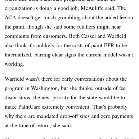
organization is doing a good job, McAuliffe said. The
ACA doesn’t get much grumbling about the added fee on
the paint, though she said some retailers might hear
complaints from customers. Both Cassel and Warfield
also think it’s unlikely
for the costs of paint EPR to be
internalized,
barring clear signs the current model wasn’t
working.
Warfield wasn’t there for early conversations about the
program in Washington, but she thinks, outside of fee
discussions,
the next priority for the state would be to
make PaintCare extremely convenient. That’s probably
why there are mandated drop-off sites and zero payments
at the time of return, she said.