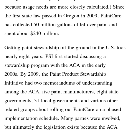
because usage needs are more closely calculated.) Since
the first state law passed
in Oregon
in 2009, PaintCare
has collected 50 million gallons of leftover paint and
spent about $240 million.
Getting paint stewardship off the ground in the U.S. took
nearly eight years. PSI first started discussing a
stewardship program with the ACA in the early
2000s. By 2009,
the
Paint Product Stewardship
Initiative
had two memorandums of understanding
among the ACA, five paint manufacturers, eight state
governments, 31 local governments and various other
related groups about rolling out PaintCare on a phased
implementation schedule.
Many parties were involved,
but ultimately the legislation exists because the ACA