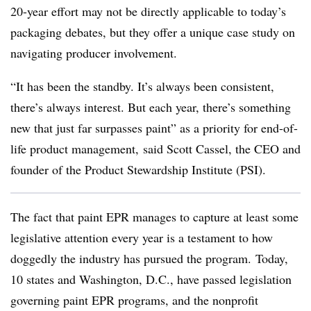
20-year effort may not be directly applicable to today’s
packaging debates, but they offer a unique case study on
navigating producer involvement.
“It has been the standby. It’s always been consistent,
there’s always interest. But each year, there’s something
new that just far surpasses paint” as a priority for end-of-
life product management, said Scott Cassel, the CEO and
founder of the Product Stewardship Institute (PSI).
The fact that paint EPR manages to capture at least some
legislative attention every year is a testament to how
doggedly the industry has pursued the program. Today,
10 states and Washington, D.C., have passed legislation
governing paint EPR programs, and the nonprofit