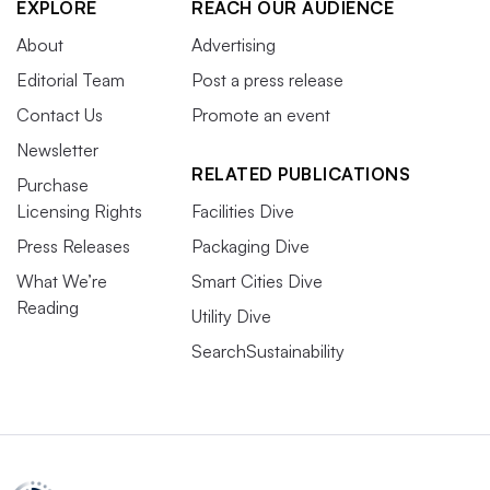
EXPLORE
REACH OUR AUDIENCE
About
Advertising
Editorial Team
Post a press release
Contact Us
Promote an event
Newsletter
RELATED PUBLICATIONS
Purchase
Licensing Rights
Facilities Dive
Press Releases
Packaging Dive
What We’re
Smart Cities Dive
Reading
Utility Dive
SearchSustainability