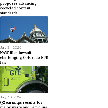
proposes advancing
recycled content
standards
July 31, 2026
NAW files lawsuit
challenging Colorado EPR
law
July 30, 2026
Q2 earnings results for
major waste and recycling