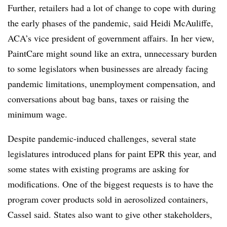
Further, retailers had a lot of change to cope with during
the early phases of the pandemic, said Heidi McAuliffe,
ACA’s vice president of government affairs. In her view,
PaintCare might sound like an extra, unnecessary burden
to some legislators when businesses are already facing
pandemic limitations, unemployment compensation, and
conversations about bag bans, taxes or raising the
minimum wage.
Despite pandemic-induced challenges, several state
legislatures introduced plans for paint EPR this year, and
some states with existing programs are asking for
modifications. One of the biggest requests is to have the
program cover products sold in aerosolized containers,
Cassel said. States also want to give other stakeholders,