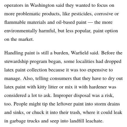
operators in Washington said they wanted to focus on
more problematic products, like pesticides, corrosive or
flammable materials and oil-based paint — the more
environmentally harmful, but less popular, paint option
on the market.
Handling paint is still a burden, Warfield said. Before the
stewardship program began, some localities had dropped
latex paint collection because it was too expensive to
manage. Also, telling consumers that they have to dry out
latex paint with kitty litter or mix it with hardener was
considered a lot to ask. Improper disposal was a risk,
too. People might tip the leftover paint into storm drains
and sinks, or chuck it into their trash, where it could leak
in garbage trucks and seep into landfill leachate.