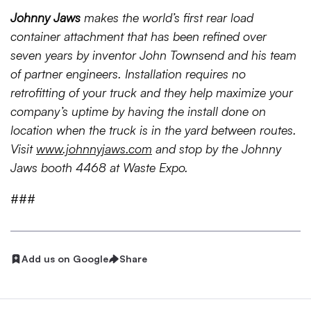
Johnny Jaws
makes the world’s first rear load
container attachment that has been refined over
seven years
by inventor John Townsend and his team
of partner engineers. Installation requires no
retrofitting of your truck and they help maximize your
company’s uptime by having the install done on
location when the truck is in the yard between routes.
Visit
www.johnnyjaws.com
and stop by the Johnny
Jaws booth 4468 at Waste Expo.
###
Add us on Google
Share