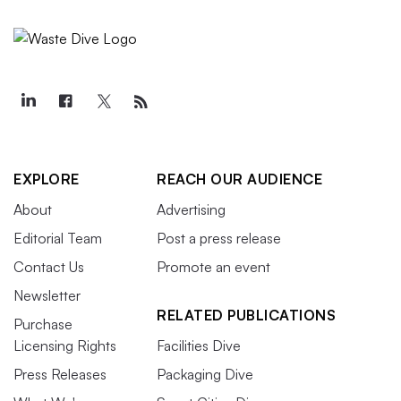
EXPLORE
REACH OUR AUDIENCE
About
Advertising
Editorial Team
Post a press release
Contact Us
Promote an event
Newsletter
RELATED PUBLICATIONS
Purchase
Licensing Rights
Facilities Dive
Press Releases
Packaging Dive