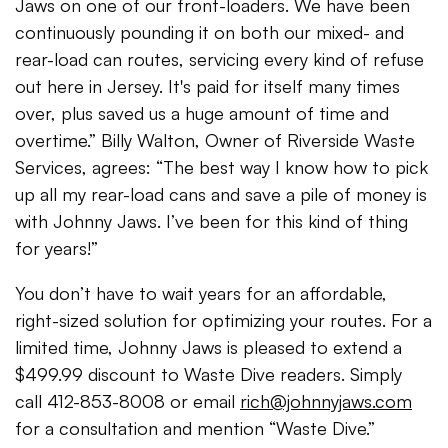
Jaws on one of our front-loaders. We have been
continuously pounding it on both our mixed- and
rear-load can routes, servicing every kind of refuse
out here in Jersey. It's paid for itself many times
over, plus saved us a huge amount of time and
overtime.” Billy Walton, Owner of Riverside Waste
Services, agrees: “The best way I know how to pick
up all my rear-load cans and save a pile of money is
with Johnny Jaws. I’ve been for this kind of thing
for years!”
You don’t have to wait years for an affordable,
right-sized solution for optimizing your routes. For a
limited time, Johnny Jaws is pleased to extend a
$499.99 discount to Waste Dive readers. Simply
call 412-853-8008 or email
rich@johnnyjaws.com
for a consultation and mention “Waste Dive.”