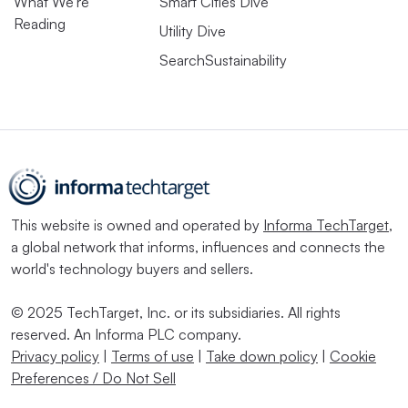
What We're
Smart Cities Dive
Reading
Utility Dive
SearchSustainability
This website is owned and operated by
Informa TechTarget
,
a global network that informs, influences and connects the
world's technology buyers and sellers.
© 2025 TechTarget, Inc. or its subsidiaries. All rights
reserved. An Informa PLC company.
Privacy policy
|
Terms of use
|
Take down policy
|
Cookie
Preferences / Do Not Sell