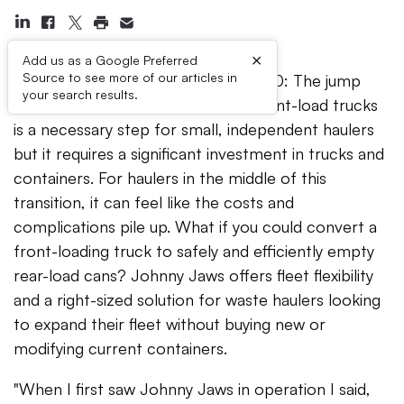
×
Add us as a Google Preferred
Source to see more of our articles in
PITTSBURGH, PA – March 20,2020: The jump
your search results.
from running rear-load trucks to front-load trucks
is a necessary step for small, independent haulers
but it requires a significant investment in trucks and
containers. For haulers in the middle of this
transition, it can feel like the costs and
complications pile up. What if you could convert a
front-loading truck to safely and efficiently empty
rear-load cans? Johnny Jaws offers fleet flexibility
and a right-sized solution for waste haulers looking
to expand their fleet without buying new or
modifying current containers.
"When I first saw Johnny Jaws in operation I said,