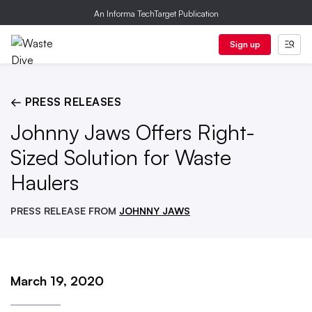
An Informa TechTarget Publication
Sign up
← PRESS RELEASES
Johnny Jaws Offers Right-
Sized Solution for Waste
Haulers
PRESS RELEASE FROM
JOHNNY JAWS
March 19, 2020