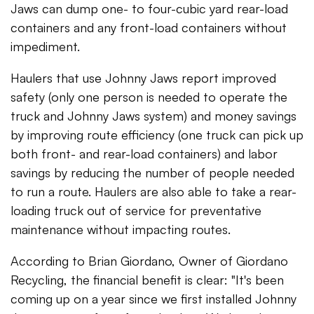
Jaws can dump one- to four-cubic yard rear-load
containers and any front-load containers without
impediment.
Haulers that use Johnny Jaws report improved
safety (only one person is needed to operate the
truck and Johnny Jaws system) and money savings
by improving route efficiency (one truck can pick up
both front- and rear-load containers) and labor
savings by reducing the number of people needed
to run a route. Haulers are also able to take a rear-
loading truck out of service for preventative
maintenance without impacting routes.
According to Brian Giordano, Owner of Giordano
Recycling, the financial benefit is clear: "It's been
coming up on a year since we first installed Johnny