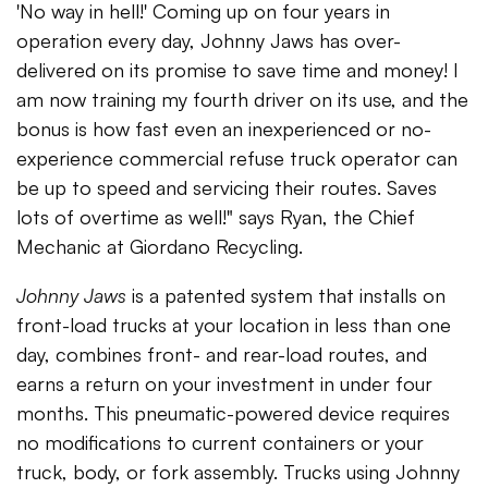
'No way in hell!' Coming up on four years in
operation every day, Johnny Jaws has over-
delivered on its promise to save time and money! I
am now training my fourth driver on its use, and the
bonus is how fast even an inexperienced or no-
experience commercial refuse truck operator can
be up to speed and servicing their routes. Saves
lots of overtime as well!" says Ryan, the Chief
Mechanic at Giordano Recycling.
Johnny Jaws
is a patented system that installs on
front-load trucks at your location in less than one
day, combines front- and rear-load routes, and
earns a return on your investment in under four
months. This pneumatic-powered device requires
no modifications to current containers or your
truck, body, or fork assembly. Trucks using Johnny