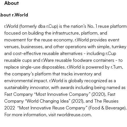
About
bout r.World
r.World (formerly dba r.Cup) is the nation’s No. 1 reuse platform
focused on building the infrastructure, platform, and
movement for the reuse economy. r.World provides event
venues, businesses, and other operations with simple, turnkey
and cost-effective reusable alternatives - including r.Cup
reusable cups and r.Ware reusable foodware containers - to
replace single-use disposables. r.World is powered by r.Turn,
the company’s platform that tracks inventory and
environmental impact. r.World is globally recognized as a
sustainability innovator, with awards including being named as
Fast Company “Most Innovative Company” (2020), Fast
Company “World Changing Idea” (2021), and The Reusies
2022 “Most Innovative Reuse Company” (Food & Beverage).
For more information, visit rworldreuse.com.