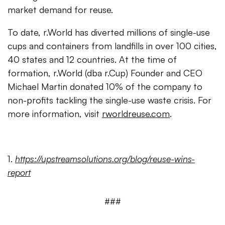
market demand for reuse.
To date, r.World has diverted millions of single-use
cups and containers from landfills in over 100 cities,
40 states and 12 countries. At the time of
formation, r.World (dba r.Cup) Founder and CEO
Michael Martin donated 10% of the company to
non-profits tackling the single-use waste crisis. For
more information, visit
rworldreuse.com
.
1.
https://upstreamsolutions.org/blog/reuse-wins-
report
###