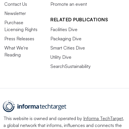
Contact Us
Promote an event
Newsletter
RELATED PUBLICATIONS
Purchase
Licensing Rights
Facilities Dive
Press Releases
Packaging Dive
What We're
Smart Cities Dive
Reading
Utility Dive
SearchSustainability
This website is owned and operated by
Informa TechTarget
,
a global network that informs, influences and connects the