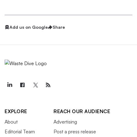
Add us on Google
Share
EXPLORE
REACH OUR AUDIENCE
About
Advertising
Editorial Team
Post a press release