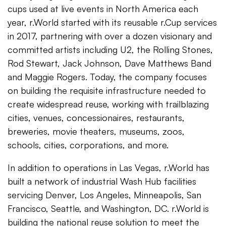
cups used at live events in North America each
year, r.World started with its reusable r.Cup services
in 2017, partnering with over a dozen visionary and
committed artists including U2, the Rolling Stones,
Rod Stewart, Jack Johnson, Dave Matthews Band
and Maggie Rogers. Today, the company focuses
on building the requisite infrastructure needed to
create widespread reuse, working with trailblazing
cities, venues, concessionaires, restaurants,
breweries, movie theaters, museums, zoos,
schools, cities, corporations, and more.
In addition to operations in Las Vegas, r.World has
built a network of industrial Wash Hub facilities
servicing Denver, Los Angeles, Minneapolis, San
Francisco, Seattle, and Washington, DC. r.World is
building the national reuse solution to meet the