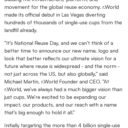
movement for the global reuse economy. r.World
made its official debut in Las Vegas diverting
hundreds of thousands of single-use cups from the
landfill already.
“It’s National Reuse Day, and we can’t think of a
better time to announce our new name, logo and
look that better reflects our ultimate vision for a
future where reuse is widespread - and the norm -
not just across the US, but also globally,” said
Michael Martin, r.World Founder and CEO. “At
r.World, we’ve always had a much bigger vision than
just cups. We’re excited to be expanding our
impact, our products, and our reach with a name
that’s big enough to hold it all.”
Initially targeting the more than 4 billion single-use