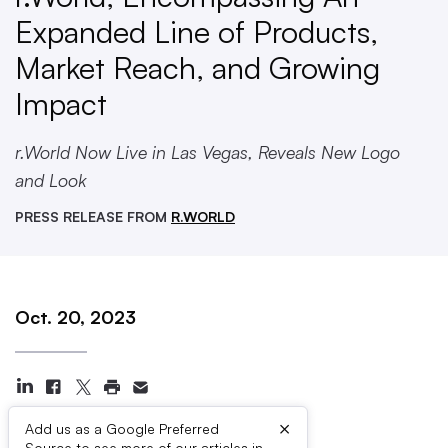
Expanded Line of Products,
Market Reach, and Growing
Impact
r.World Now Live in Las Vegas, Reveals New Logo
and Look
PRESS RELEASE FROM
R.WORLD
Oct. 20, 2023
×
Add us as a Google Preferred
Source to see more of our articles in