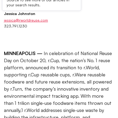
Press Contacts
your search results.
Jessica Johnston
jessica@rworldreuse.com
323.791.1230
MINNEAPOLIS —
In celebration of National Reuse
Day on October 20, r.Cup, the nation’s No. 1 reuse
platform, announced its transition to r.World,
supporting r.Cup reusable cups, r.Ware reusable
foodware and future reuse extensions, all powered
by r.Turn, the company’s innovative inventory and
environmental impact tracking app. With more
than 1 trilion single-use foodware items thrown out
annually,1 r.World addresses single-use waste by
building the infrastructure, platform, and