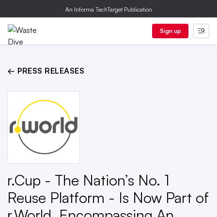
An Informa TechTarget Publication
Sign up
← PRESS RELEASES
r.Cup - The Nation’s No. 1
Reuse Platform - Is Now Part of
r.World, Encompassing An