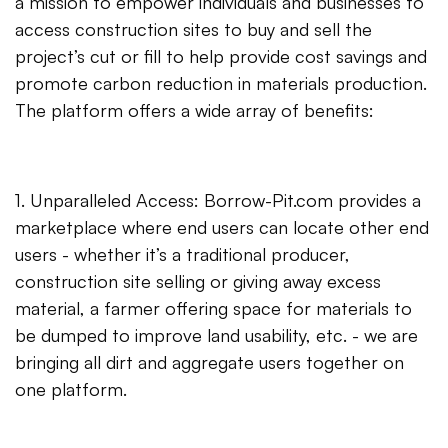
a mission to empower individuals and businesses to
access construction sites to buy and sell the
project’s cut or fill to help provide cost savings and
promote carbon reduction in materials production.
The platform offers a wide array of benefits:
1. Unparalleled Access: Borrow-Pit.com provides a
marketplace where end users can locate other end
users - whether it’s a traditional producer,
construction site selling or giving away excess
material, a farmer offering space for materials to
be dumped to improve land usability, etc. - we are
bringing all dirt and aggregate users together on
one platform.