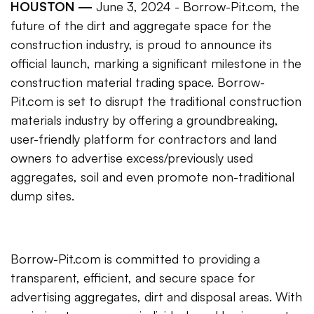
HOUSTON —
June 3, 2024 - Borrow-Pit.com, the
future of the dirt and aggregate space for the
construction industry, is proud to announce its
official launch, marking a significant milestone in the
construction material trading space. Borrow-
Pit.com is set to disrupt the traditional construction
materials industry by offering a groundbreaking,
user-friendly platform for contractors and land
owners to advertise excess/previously used
aggregates, soil and even promote non-traditional
dump sites.
Borrow-Pit.com is committed to providing a
transparent, efficient, and secure space for
advertising aggregates, dirt and disposal areas. With