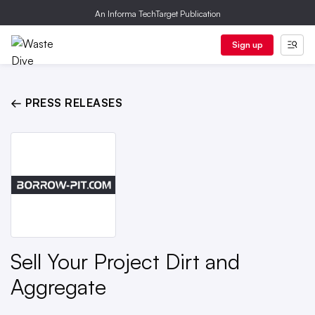
An Informa TechTarget Publication
Sign up
← PRESS RELEASES
Sell Your Project Dirt and
Aggregate