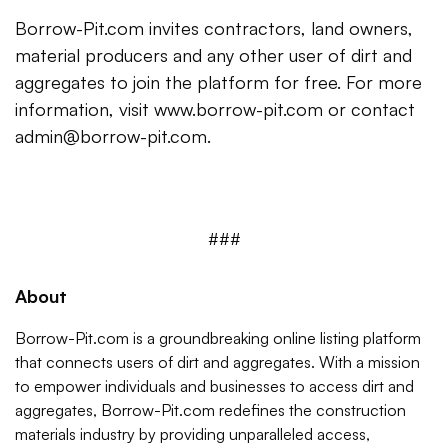
Borrow-Pit.com invites contractors, land owners,
material producers and any other user of dirt and
aggregates to join the platform for free. For more
information, visit www.borrow-pit.com or contact
admin@borrow-pit.com.
###
About
Borrow-Pit.com is a groundbreaking online listing platform
that connects users of dirt and aggregates. With a mission
to empower individuals and businesses to access dirt and
aggregates, Borrow-Pit.com redefines the construction
materials industry by providing unparalleled access,