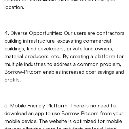
location.
4. Diverse Opportunities: Our users are contractors
building infrastructure, excavating commercial
buildings, land developers, private land owners,
material producers, etc.. By creating a platform for
multiple industries to address a common problem,
Borrow-Pit.com enables increased cost savings and
profits.
5. Mobile Friendly Platform: There is no need to
download an app to use Borrow-Pit.com from your
mobile device. The website is optimized for mobile
devices allowing users to get their material listed