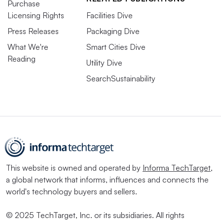
Purchase
Licensing Rights
Facilities Dive
Press Releases
Packaging Dive
What We're
Smart Cities Dive
Reading
Utility Dive
SearchSustainability
This website is owned and operated by
Informa TechTarget
,
a global network that informs, influences and connects the
world's technology buyers and sellers.
© 2025 TechTarget, Inc. or its subsidiaries. All rights