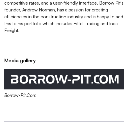
competitive rates, and a user-friendly interface. Borrow Pit's
founder, Andrew Norman, has a passion for creating
efficiencies in the construction industry and is happy to add
this to his portfolio which includes Eiffel Trading and Inca
Freight.
Media gallery
Borrow-Pit.Com