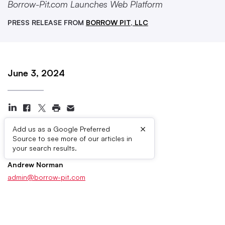
Borrow-Pit.com Launches Web Platform
PRESS RELEASE FROM
BORROW PIT, LLC
June 3, 2024
×
Add us as a Google Preferred
Source to see more of our articles in
Press Contacts
your search results.
Andrew Norman
admin@borrow-pit.com