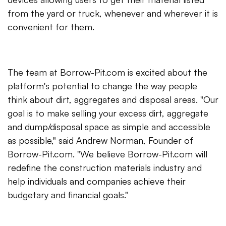
from the yard or truck, whenever and wherever it is
convenient for them.
The team at Borrow-Pit.com is excited about the
platform's potential to change the way people
think about dirt, aggregates and disposal areas. "Our
goal is to make selling your excess dirt, aggregate
and dump/disposal space as simple and accessible
as possible," said Andrew Norman, Founder of
Borrow-Pit.com. "We believe Borrow-Pit.com will
redefine the construction materials industry and
help individuals and companies achieve their
budgetary and financial goals."