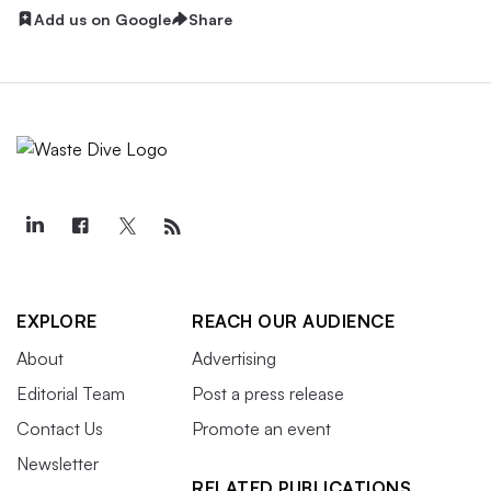
Add us on Google
Share
EXPLORE
REACH OUR AUDIENCE
About
Advertising
Editorial Team
Post a press release
Contact Us
Promote an event
Newsletter
RELATED PUBLICATIONS