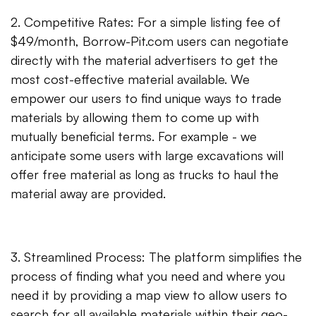
2. Competitive Rates: For a simple listing fee of
$49/month, Borrow-Pit.com users can negotiate
directly with the material advertisers to get the
most cost-effective material available. We
empower our users to find unique ways to trade
materials by allowing them to come up with
mutually beneficial terms. For example - we
anticipate some users with large excavations will
offer free material as long as trucks to haul the
material away are provided.
3. Streamlined Process: The platform simplifies the
process of finding what you need and where you
need it by providing a map view to allow users to
search for all available materials within their geo-