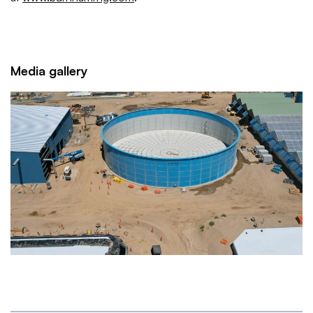
Media gallery