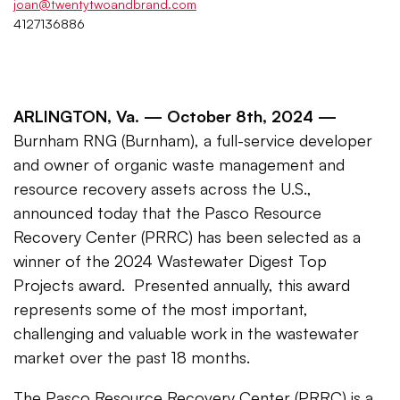
joan@twentytwoandbrand.com
4127136886
ARLINGTON, Va. —
October 8th, 2024 —
Burnham RNG (Burnham), a full-service developer
and owner of organic waste management and
resource recovery assets across the U.S.,
announced today that the Pasco Resource
Recovery Center (PRRC) has been selected as a
winner of the 2024 Wastewater Digest Top
Projects award. Presented annually, this award
represents some of the most important,
challenging and valuable work in the wastewater
market over the past 18 months.
The Pasco Resource Recovery Center (PRRC) is a