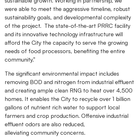
sustainable growth. Working in partnership, we
were able to meet the aggressive timeline, robust
sustainability goals, and developmental complexity
of the project. The state-of-the-art PRRC facility
and its innovative technology infrastructure will
afford the City the capacity to serve the growing
needs of food processors, benefiting the entire
community.”
The significant environmental impact includes
removing BOD and nitrogen from industrial effluent
and creating ample clean RNG to heat over 4,500
homes. It enables the City to recycle over 1 billion
gallons of nutrient rich water to support local
farmers and crop production. Offensive industrial
effluent odors are also reduced,
alleviating community concerns.