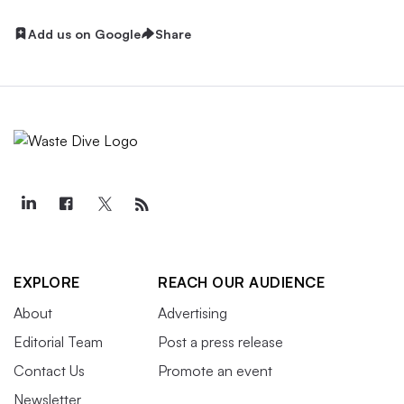
Add us on Google
Share
EXPLORE
REACH OUR AUDIENCE
About
Advertising
Editorial Team
Post a press release
Contact Us
Promote an event
Newsletter