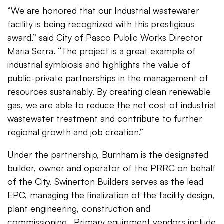
“We are honored that our Industrial wastewater
facility is being recognized with this prestigious
award,” said City of Pasco Public Works Director
Maria Serra. “The project is a great example of
industrial symbiosis and highlights the value of
public-private partnerships in the management of
resources sustainably. By creating clean renewable
gas, we are able to reduce the net cost of industrial
wastewater treatment and contribute to further
regional growth and job creation.”
Under the partnership, Burnham is the designated
builder, owner and operator of the PRRC on behalf
of the City. Swinerton Builders serves as the lead
EPC, managing the finalization of the facility design,
plant engineering, construction and
commissioning. Primary equipment vendors include