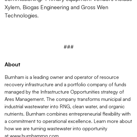
Xylem, Biogas Engineering and Gross Wen
Technologies.
###
About
Burnham is a leading owner and operator of resource
recovery infrastructure and a portfolio company of funds
managed by the Infrastructure Opportunities strategy of
Ares Management. The company transforms municipal and
industrial wastewater into RNG, clean water, and organic
nutrients. Burnham combines entrepreneurial flexibility with
a commitment to operational excellence. Learn more about
how we are turning wastewater into opportunity
at
www.burnhamrng.com
.