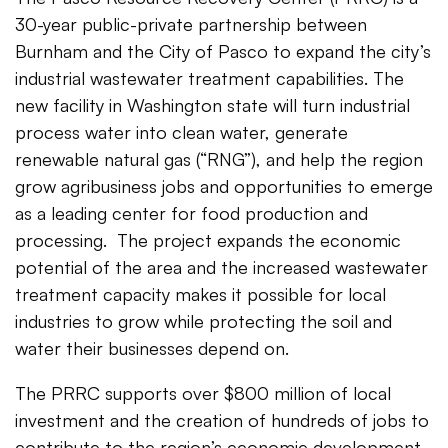
30-year public-private partnership between
Burnham and the City of Pasco to expand the city’s
industrial wastewater treatment capabilities. The
new facility in Washington state will turn industrial
process water into clean water, generate
renewable natural gas (“RNG”), and help the region
grow agribusiness jobs and opportunities to emerge
as a leading center for food production and
processing. The project expands the economic
potential of the area and the increased wastewater
treatment capacity makes it possible for local
industries to grow while protecting the soil and
water their businesses depend on.
The PRRC supports over $800 million of local
investment and the creation of hundreds of jobs to
contribute to the region’s economic development.