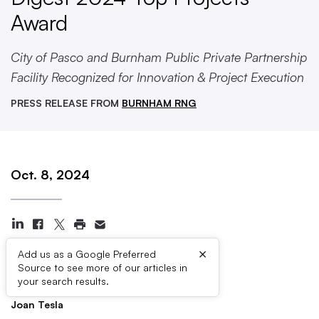
Award
City of Pasco and Burnham Public Private Partnership
Facility Recognized for Innovation & Project Execution
PRESS RELEASE FROM
BURNHAM RNG
Oct. 8, 2024
×
Add us as a Google Preferred
Source to see more of our articles in
Press Contacts
your search results.
Joan Tesla