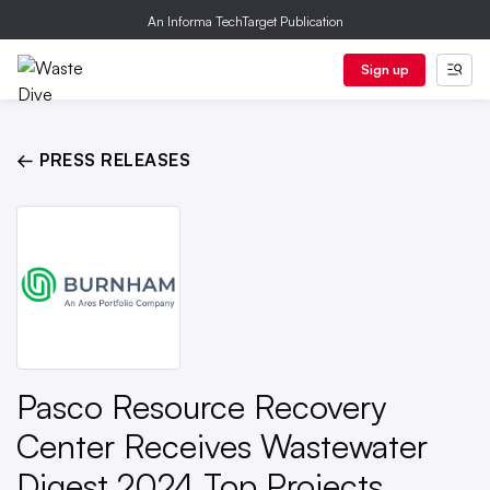
An Informa TechTarget Publication
Sign up
← PRESS RELEASES
Pasco Resource Recovery
Center Receives Wastewater
Digest 2024 Top Projects