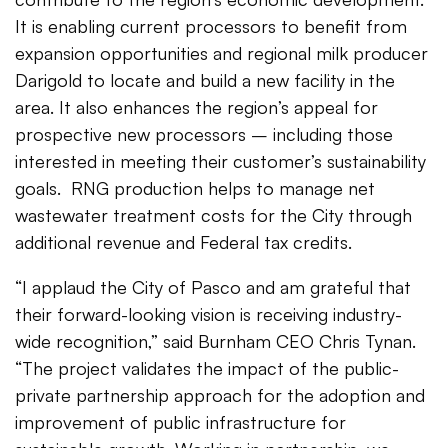
It is enabling current processors to benefit from
expansion opportunities and regional milk producer
Darigold to locate and build a new facility in the
area. It also enhances the region’s appeal for
prospective new processors – including those
interested in meeting their customer’s sustainability
goals. RNG production helps to manage net
wastewater treatment costs for the City through
additional revenue and Federal tax credits.
“I applaud the City of Pasco and am grateful that
their forward-looking vision is receiving industry-
wide recognition,” said Burnham CEO Chris Tynan.
“The project validates the impact of the public-
private partnership approach for the adoption and
improvement of public infrastructure for