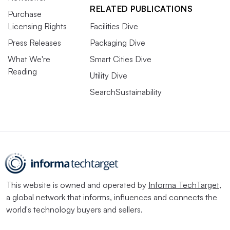
RELATED PUBLICATIONS
Purchase
Licensing Rights
Facilities Dive
Press Releases
Packaging Dive
What We're
Smart Cities Dive
Reading
Utility Dive
SearchSustainability
This website is owned and operated by
Informa TechTarget
,
a global network that informs, influences and connects the
world's technology buyers and sellers.