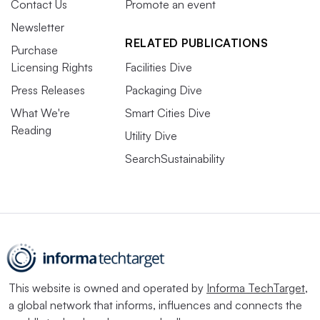
Contact Us
Promote an event
Newsletter
RELATED PUBLICATIONS
Purchase
Licensing Rights
Facilities Dive
Press Releases
Packaging Dive
What We're
Smart Cities Dive
Reading
Utility Dive
SearchSustainability
This website is owned and operated by
Informa TechTarget
,
a global network that informs, influences and connects the