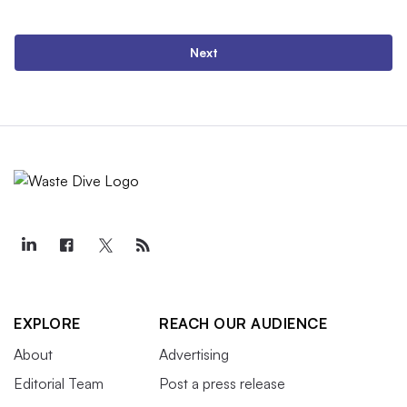
Next
EXPLORE
REACH OUR AUDIENCE
About
Advertising
Editorial Team
Post a press release