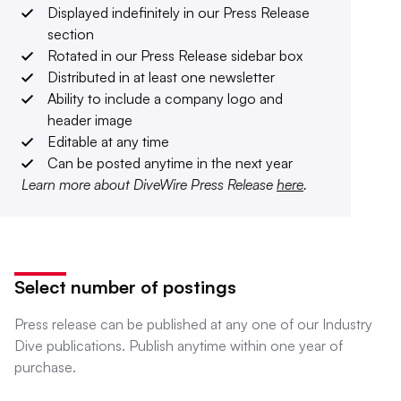
Displayed indefinitely in our Press Release
section
Rotated in our Press Release sidebar box
Distributed in at least one newsletter
Ability to include a company logo and
header image
Editable at any time
Can be posted anytime in the next year
Learn more about DiveWire Press Release
here
.
Select number of postings
Press release can be published at any one of our Industry
Dive publications. Publish anytime within one year of
purchase.