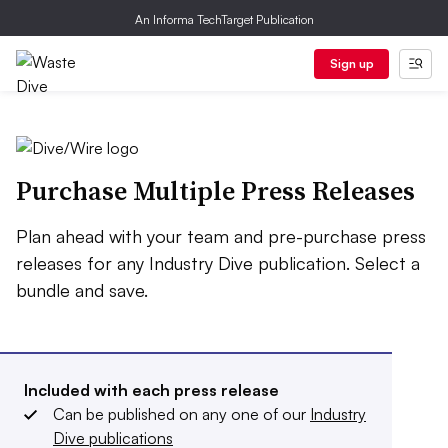
An Informa TechTarget Publication
Sign up
Purchase Multiple Press Releases
Plan ahead with your team and pre-purchase press
releases for any Industry Dive publication. Select a
bundle and save.
Included with each press release
Can be published on any one of our
Industry
Dive publications