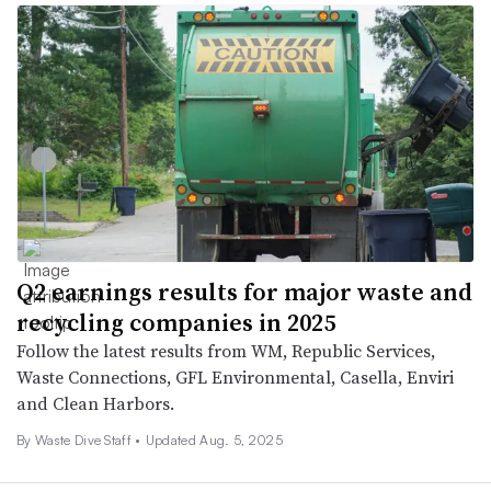
Q2 earnings results for major waste and
recycling companies in 2025
Follow the latest results from WM, Republic Services,
Waste Connections, GFL Environmental, Casella, Enviri
and Clean Harbors.
By Waste Dive Staff •
Updated Aug. 5, 2025