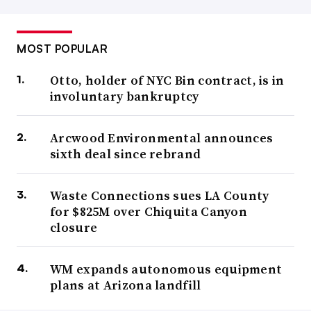
MOST POPULAR
Otto, holder of NYC Bin contract, is in
involuntary bankruptcy
Arcwood Environmental announces
sixth deal since rebrand
Waste Connections sues LA County
for $825M over Chiquita Canyon
closure
WM expands autonomous equipment
plans at Arizona landfill