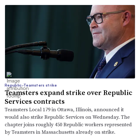
Republic-Teamsters strike
Teamsters expand strike over Republic
Services contracts
Teamsters Local 179 in Ottawa, Illinois, announced it
would also strike Republic Services on Wednesday. The
chapter joins roughly 450 Republic workers represented
by Teamsters in Massachusetts already on strike.