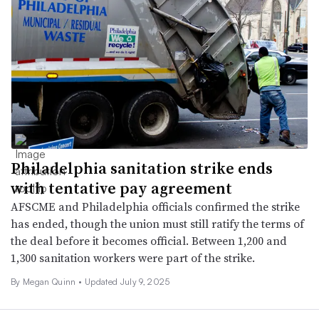
Philadelphia sanitation strike ends
with tentative pay agreement
AFSCME and Philadelphia officials confirmed the strike
has ended, though the union must still ratify the terms of
the deal before it becomes official. Between 1,200 and
1,300 sanitation workers were part of the strike.
By
Megan Quinn
•
Updated July 9, 2025