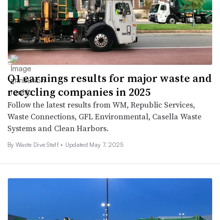
Q1 earnings results for major waste and
recycling companies in 2025
Follow the latest results from WM, Republic Services,
Waste Connections, GFL Environmental, Casella Waste
Systems and Clean Harbors.
By Waste Dive Staff •
Updated May 7, 2025