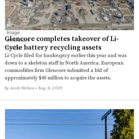
Glencore completes takeover of Li-
Cycle battery recycling assets
Li-Cycle filed for bankruptcy earlier this year and was
down to a skeleton staff in North America. European
commodities firm Glencore submitted a bid of
approximately $40 million to acquire the assets.
By
Jacob Wallace
•
Aug. 8, 2025