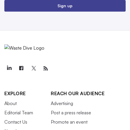
Sign up
EXPLORE
REACH OUR AUDIENCE
About
Advertising
Editorial Team
Post a press release
Contact Us
Promote an event