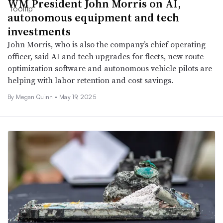
WM President John Morris on AI,
autonomous equipment and tech
investments
John Morris, who is also the company’s chief operating
officer, said AI and tech upgrades for fleets, new route
optimization software and autonomous vehicle pilots are
helping with labor retention and cost savings.
By
Megan Quinn
•
May 19, 2025