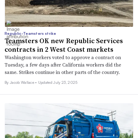
Republic-Teamsters strike
Teamsters OK new Republic Services
contracts in 2 West Coast markets
Washington workers voted to approve a contract on
Tuesday, a few days after California workers did the
same. Strikes continue in other parts of the country.
By
Jacob Wallace
•
Updated July 23, 2025