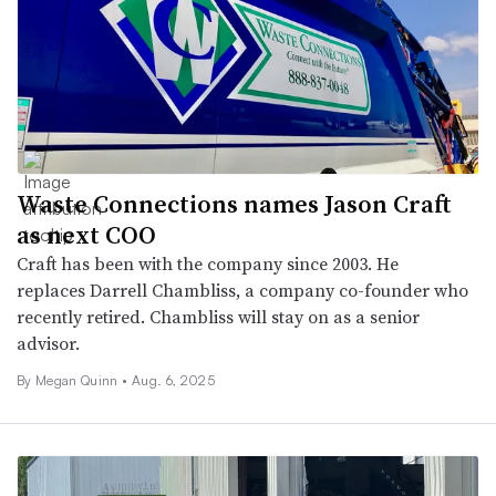
Waste Connections names Jason Craft
as next COO
Craft has been with the company since 2003. He
replaces Darrell Chambliss, a company co-founder who
recently retired. Chambliss will stay on as a senior
advisor.
By
Megan Quinn
•
Aug. 6, 2025