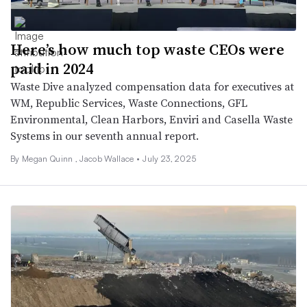
Here’s how much top waste CEOs were
paid in 2024
Waste Dive analyzed compensation data for executives at
WM, Republic Services, Waste Connections, GFL
Environmental, Clean Harbors, Enviri and Casella Waste
Systems in our seventh annual report.
By
Megan Quinn
,
Jacob Wallace
•
July 23, 2025