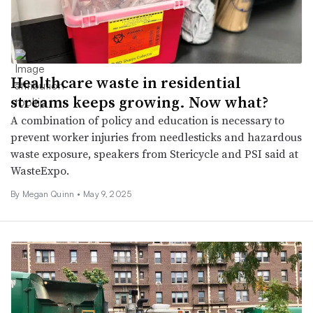
Healthcare waste in residential
streams keeps growing. Now what?
A combination of policy and education is necessary to
prevent worker injuries from needlesticks and hazardous
waste exposure, speakers from Stericycle and PSI said at
WasteExpo.
By
Megan Quinn
•
May 9, 2025