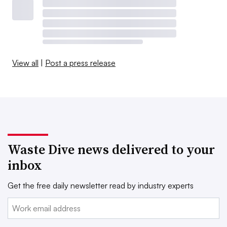
View all
|
Post a press release
Waste Dive news delivered to your
inbox
Get the free daily newsletter read by industry experts
Email: