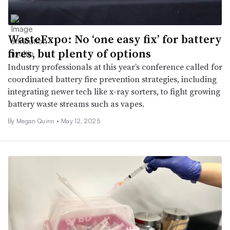
WasteExpo: No ‘one easy fix’ for battery
fires, but plenty of options
Industry professionals at this year’s conference called for
coordinated battery fire prevention strategies, including
integrating newer tech like x-ray sorters, to fight growing
battery waste streams such as vapes.
By
Megan Quinn
•
May 12, 2025