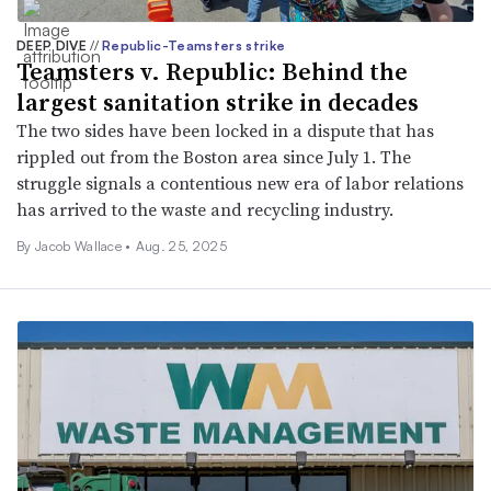
DEEP DIVE
//
Republic-Teamsters strike
Teamsters v. Republic: Behind the
largest sanitation strike in decades
The two sides have been locked in a dispute that has
rippled out from the Boston area since July 1. The
struggle signals a contentious new era of labor relations
has arrived to the waste and recycling industry.
By
Jacob Wallace
•
Aug. 25, 2025