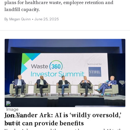
plans for healthcare waste, employee retention and
landfill capacity.
By
Megan Quinn
•
June 25, 2025
Jon Vander Ark: AI is ‘wildly oversold,’
but it can provide benefits