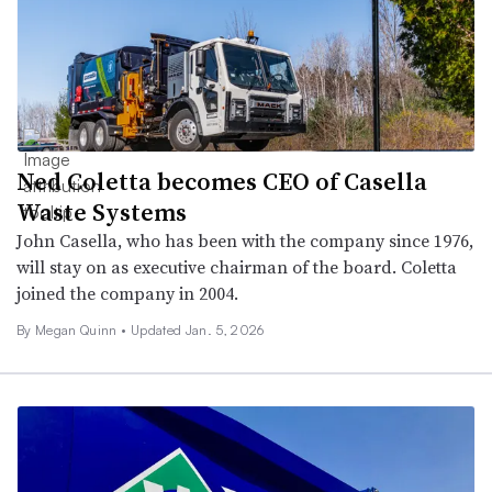
Ned Coletta becomes CEO of Casella
Waste Systems
John Casella, who has been with the company since 1976,
will stay on as executive chairman of the board. Coletta
joined the company in 2004.
By
Megan Quinn
•
Updated Jan. 5, 2026