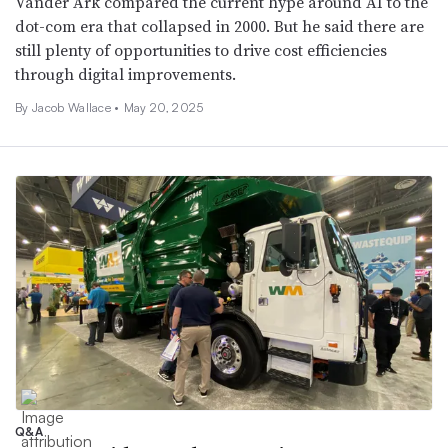
Vander Ark compared the current hype around AI to the
dot-com era that collapsed in 2000. But he said there are
still plenty of opportunities to drive cost efficiencies
through digital improvements.
By
Jacob Wallace
•
May 20, 2025
Q&A