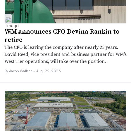
WM announces CFO Devina Rankin to
retire
The CFO is leaving the company after nearly 23 years.
David Reed, vice president and business partner for WM’s
West Tier operations, will take over the position.
By
Jacob Wallace
•
Aug. 22, 2025