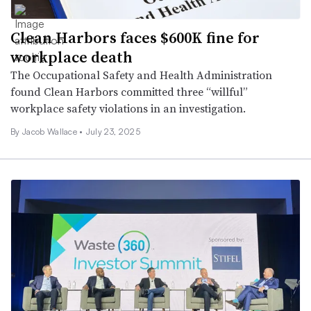
Clean Harbors faces $600K fine for
workplace death
The Occupational Safety and Health Administration
found Clean Harbors committed three “willful”
workplace safety violations in an investigation.
By
Jacob Wallace
•
July 23, 2025