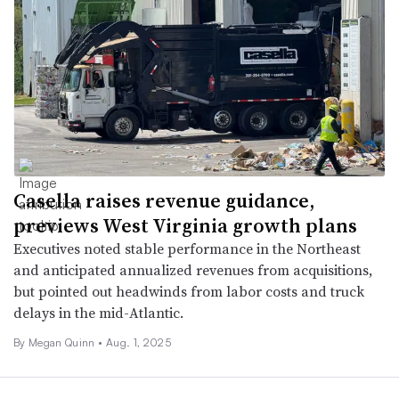
Casella raises revenue guidance,
previews West Virginia growth plans
Executives noted stable performance in the Northeast
and anticipated annualized revenues from acquisitions,
but pointed out headwinds from labor costs and truck
delays in the mid-Atlantic.
By
Megan Quinn
•
Aug. 1, 2025