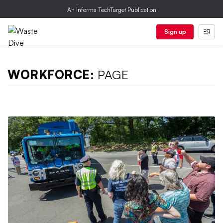
An Informa TechTarget Publication
Sign up
WORKFORCE:
PAGE