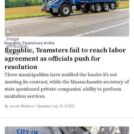
Republic-Teamsters strike
Republic, Teamsters fail to reach labor
agreement as officials push for
resolution
Three municipalities have notified the hauler it’s not
meeting its contract, while the Massachusetts secretary of
state questioned private companies’ ability to perform
sanitation services.
By
Jacob Wallace
•
Updated July 16, 2025