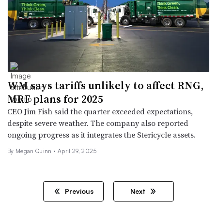
WM says tariffs unlikely to affect RNG,
MRF plans for 2025
CEO Jim Fish said the quarter exceeded expectations,
despite severe weather. The company also reported
ongoing progress as it integrates the Stericycle assets.
By
Megan Quinn
•
April 29, 2025
Previous
Next