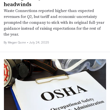
headwinds
Waste Connections reported higher-than-expected
revenues for Q2, but tariff and economic uncertainty
prompted the company to stick with its original full-year
guidance instead of raising expectations for the rest of
the year.
By
Megan Quinn
•
July 24, 2025