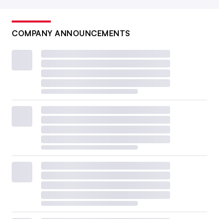
COMPANY ANNOUNCEMENTS