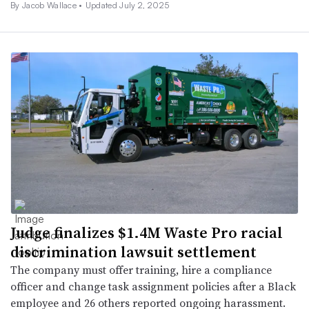
By
Jacob Wallace
•
Updated July 2, 2025
Judge finalizes $1.4M Waste Pro racial
discrimination lawsuit settlement
The company must offer training, hire a compliance
officer and change task assignment policies after a Black
employee and 26 others reported ongoing harassment.