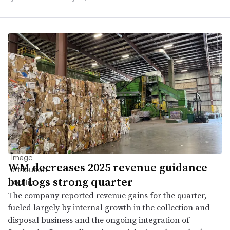
WM decreases 2025 revenue guidance
but logs strong quarter
The company reported revenue gains for the quarter,
fueled largely by internal growth in the collection and
disposal business and the ongoing integration of