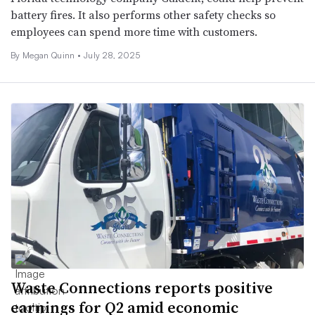
battery fires. It also performs other safety checks so
employees can spend more time with customers.
By
Megan Quinn
•
July 28, 2025
Waste Connections reports positive
earnings for Q2 amid economic