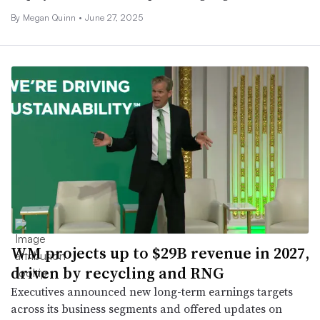
By
Megan Quinn
•
June 27, 2025
WM projects up to $29B revenue in 2027,
driven by recycling and RNG
Executives announced new long-term earnings targets
across its business segments and offered updates on