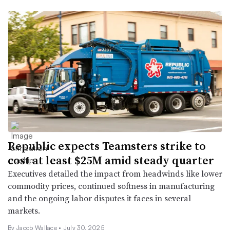
Republic expects Teamsters strike to
cost at least $25M amid steady quarter
Executives detailed the impact from headwinds like lower
commodity prices, continued softness in manufacturing
and the ongoing labor disputes it faces in several
markets.
By
Jacob Wallace
•
July 30, 2025