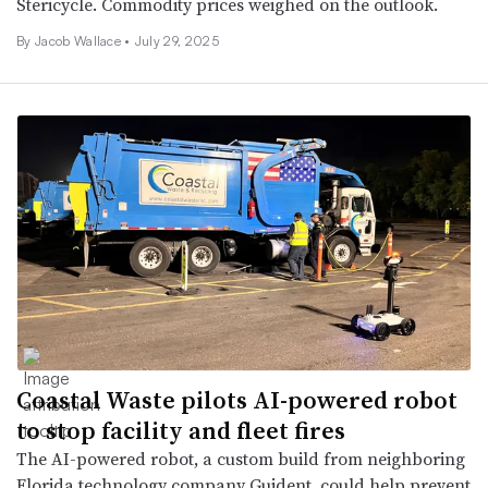
Stericycle. Commodity prices weighed on the outlook.
By
Jacob Wallace
•
July 29, 2025
Coastal Waste pilots AI-powered robot
to stop facility and fleet fires
The AI-powered robot, a custom build from neighboring
Florida technology company Guident, could help prevent