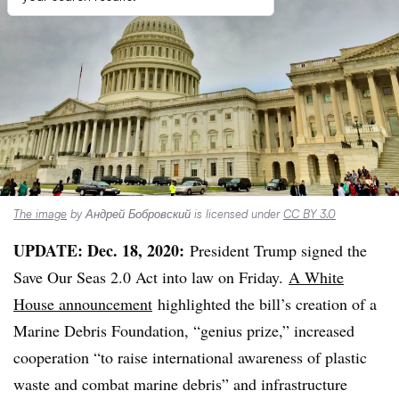
The image
by Андрей Бобровский is licensed under
CC BY 3.0
UPDATE: Dec. 18, 2020:
President Trump signed the
Save Our Seas 2.0 Act into law on Friday.
A White
House announcement
highlighted the bill’s creation of a
Marine Debris Foundation, “genius prize,” increased
cooperation “to raise international awareness of plastic
waste and combat marine debris” and infrastructure