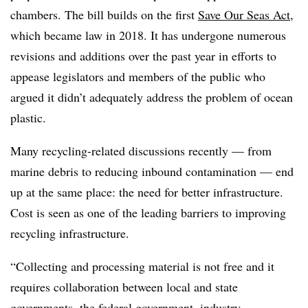
chambers. The bill builds on the first
Save Our Seas Act
,
which became law in 2018. It has undergone numerous
revisions and additions over the past year in efforts to
appease legislators and members of the public who
argued it didn’t adequately address the problem of ocean
plastic.
Many recycling-related discussions recently — from
marine debris to reducing inbound contamination — end
up at the same place: the need for better infrastructure.
Cost is seen as one of the leading barriers to improving
recycling infrastructure.
“Collecting and processing material is not free and it
requires collaboration between local and state
governments, the federal government, industry