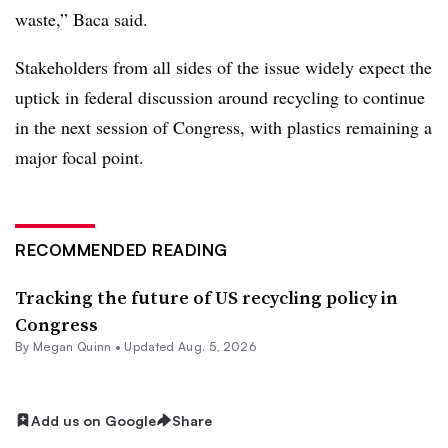
waste,” Baca said.
Stakeholders from all sides of the issue widely expect the
uptick in federal discussion around recycling to continue
in the next session of Congress, with plastics remaining a
major focal point.
RECOMMENDED READING
Tracking the future of US recycling policy in
Congress
By
Megan Quinn
•
Updated Aug. 5, 2026
Add us on Google
Share