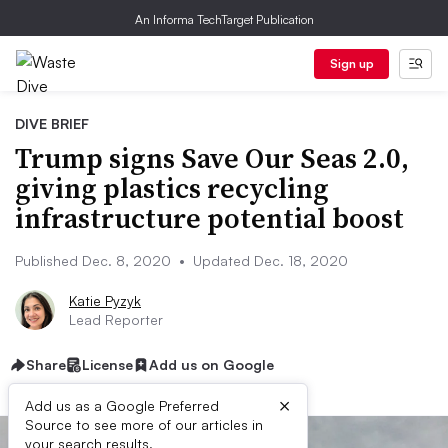
An Informa TechTarget Publication
Sign up
DIVE BRIEF
Trump signs Save Our Seas 2.0,
giving plastics recycling
infrastructure potential boost
Published Dec. 8, 2020
•
Updated Dec. 18, 2020
Katie Pyzyk
Lead Reporter
Share
License
Add us on Google
×
Add us as a Google Preferred
Source to see more of our articles in
your search results.