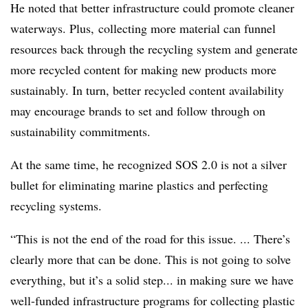
He noted that better infrastructure could promote cleaner
waterways. Plus, collecting more material can funnel
resources back through the recycling system and generate
more recycled content for making new products more
sustainably. In turn, better recycled content availability
may encourage brands to set and follow through on
sustainability commitments.
At the same time, he recognized SOS 2.0 is not a silver
bullet for eliminating marine plastics and perfecting
recycling systems.
“This is not the end of the road for this issue. ... There’s
clearly more that can be done. This is not going to solve
everything, but it’s a solid step... in making sure we have
well-funded infrastructure programs for collecting plastic