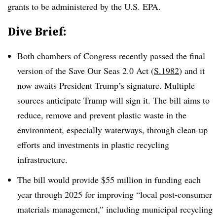
grants to be administered by the U.S. EPA.
Dive Brief:
Both chambers of Congress recently passed the final
version of the Save Our Seas 2.0 Act (
S.1982
) and it
now awaits President Trump’s signature. Multiple
sources anticipate Trump will sign it. The bill aims to
reduce, remove and prevent plastic waste in the
environment, especially waterways, through clean-up
efforts and investments in plastic recycling
infrastructure.
The bill would provide $55 million in funding each
year through 2025 for improving “local post-consumer
materials management,” including municipal recycling