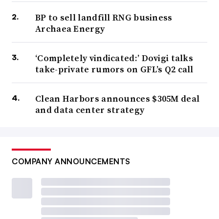
BP to sell landfill RNG business
Archaea Energy
‘Completely vindicated:’ Dovigi talks
take-private rumors on GFL’s Q2 call
Clean Harbors announces $305M deal
and data center strategy
COMPANY ANNOUNCEMENTS