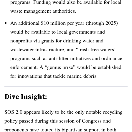
programs. Funding would also be available for local
waste management authorities.
An additional $10 million per year (through 2025)
would be available to local governments and
nonprofits via grants for drinking water and
wastewater infrastructure, and “trash-free waters”
programs such as anti-litter initiatives and ordinance
enforcement. A “genius prize” would be established
for innovations that tackle marine debris.
Dive Insight:
SOS 2.0 appears likely to be the only notable recycling
policy passed during this session of Congress and
proponents have touted its bipartisan support in both