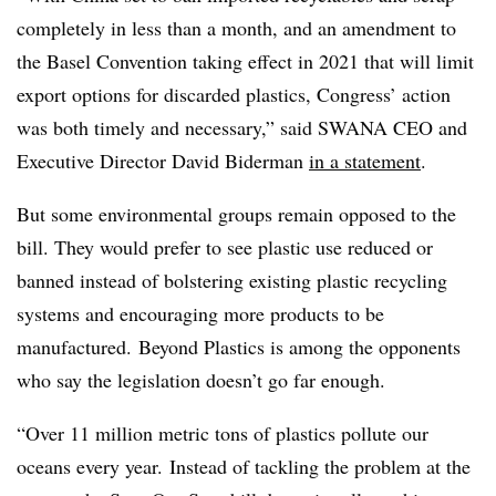
completely in less than a month, and an amendment to
the Basel Convention taking effect in 2021 that will limit
export options for discarded plastics, Congress’ action
was both timely and necessary,” said SWANA CEO and
Executive Director David Biderman
in a statement
.
But some environmental groups remain opposed to the
bill. They would prefer to see plastic use reduced or
banned instead of bolstering existing plastic recycling
systems and encouraging more products to be
manufactured. Beyond Plastics is among the opponents
who say the legislation doesn’t go far enough.
“Over 11 million metric tons of plastics pollute our
oceans every year. Instead of tackling the problem at the