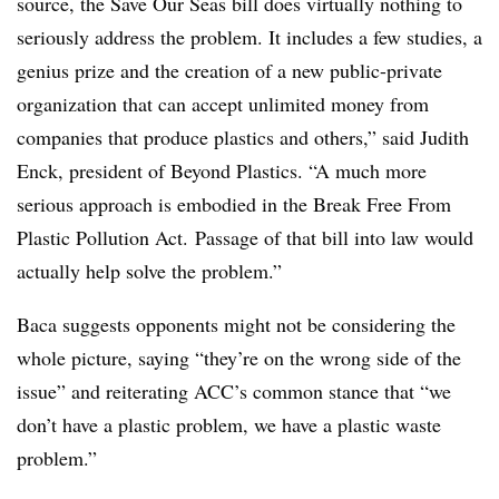
source, the Save Our Seas bill does virtually nothing to
seriously address the problem. It includes a few studies, a
genius prize and the creation of a new public-private
organization that can accept unlimited money from
companies that produce plastics and others,” said Judith
Enck, president of Beyond Plastics. “A much more
serious approach is embodied in the Break Free From
Plastic Pollution Act. Passage of that bill into law would
actually help solve the problem.”
Baca suggests opponents might not be considering the
whole picture, saying “they’re on the wrong side of the
issue” and reiterating ACC’s common stance that “we
don’t have a plastic problem, we have a plastic waste
problem.”