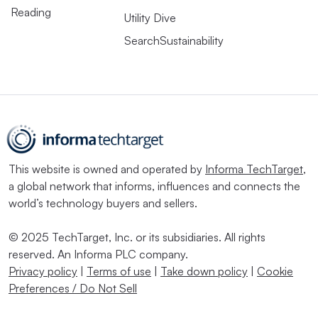
Reading
Utility Dive
SearchSustainability
This website is owned and operated by
Informa TechTarget
,
a global network that informs, influences and connects the
world’s technology buyers and sellers.
© 2025 TechTarget, Inc. or its subsidiaries. All rights
reserved. An Informa PLC company.
Privacy policy
|
Terms of use
|
Take down policy
|
Cookie
Preferences / Do Not Sell