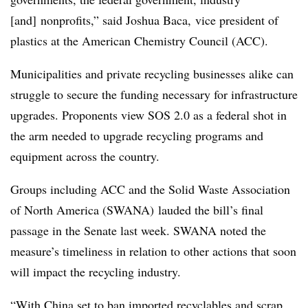
[and] nonprofits,” said Joshua Baca,
vice president of
plastics at the American Chemistry Council (ACC).
Municipalities and private recycling businesses alike can
struggle to secure the funding necessary for infrastructure
upgrades. Proponents view SOS 2.0 as a federal shot in
the arm needed to upgrade recycling programs and
equipment across the country.
Groups including ACC and the Solid Waste Association
of North America (SWANA) lauded the bill’s final
passage in the Senate last week. SWANA noted the
measure’s timeliness in relation to other actions that soon
will impact the recycling industry.
“With China set to ban imported recyclables and scrap