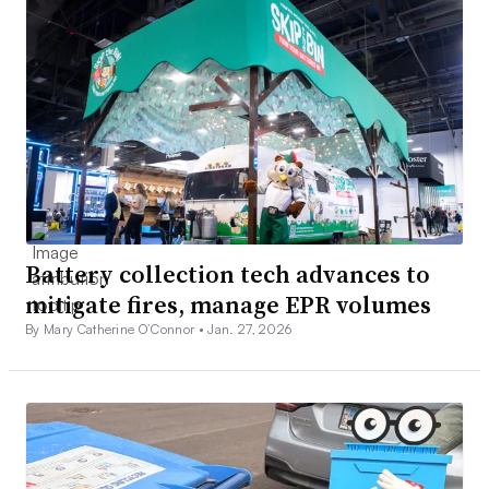
Battery collection tech advances to
mitigate fires, manage EPR volumes
By Mary Catherine O’Connor •
Jan. 27, 2026