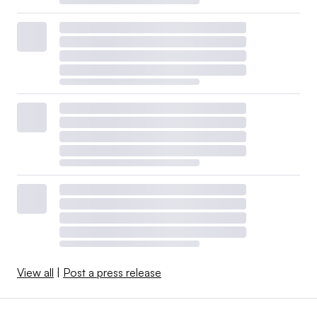
View all
|
Post a press release