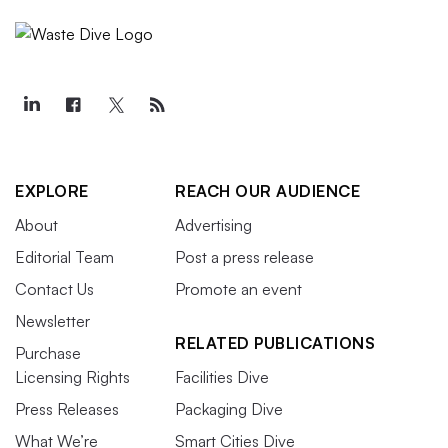
EXPLORE
REACH OUR AUDIENCE
About
Advertising
Editorial Team
Post a press release
Contact Us
Promote an event
Newsletter
RELATED PUBLICATIONS
Purchase
Licensing Rights
Facilities Dive
Press Releases
Packaging Dive
What We’re
Smart Cities Dive