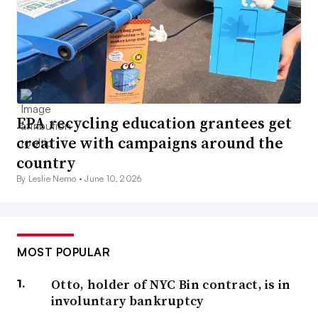
EPA recycling education grantees get
creative with campaigns around the
country
By Leslie Nemo •
June 10, 2026
MOST POPULAR
Otto, holder of NYC Bin contract, is in
involuntary bankruptcy