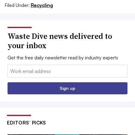
Filed Under:
Recycling
Waste Dive news delivered to
your inbox
Get the free daily newsletter read by industry experts
Email:
Sign up
EDITORS’ PICKS