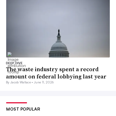
DEEP DIVE
The waste industry spent a record
amount on federal lobbying last year
By Jacob Wallace •
June 11, 2026
MOST POPULAR