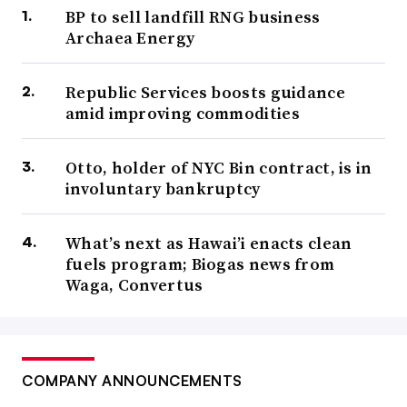
BP to sell landfill RNG business
Archaea Energy
Republic Services boosts guidance
amid improving commodities
Otto, holder of NYC Bin contract, is in
involuntary bankruptcy
What’s next as Hawai’i enacts clean
fuels program; Biogas news from
Waga, Convertus
COMPANY ANNOUNCEMENTS