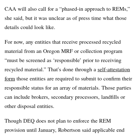
CAA will also call for a “phased-in approach to REMs,”
she said, but it was unclear as of press time what those
details could look like.
For now, any entities that receive processed recycled
material from an Oregon MRF or collection program
“must be screened as ‘responsible’ prior to receiving
recycled material.” That’s done through a
self-attestation
form
those entities are required to submit to confirm their
responsible status for an array of materials. Those parties
can include brokers, secondary processors, landfills or
other disposal entities.
Though DEQ does not plan to enforce the REM
provision until January, Robertson said applicable end