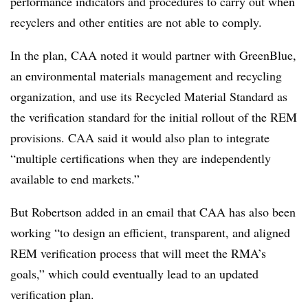
performance indicators and procedures to carry out when
recyclers and other entities are not able to comply.
In the plan, CAA noted it would partner with GreenBlue,
an environmental materials management and recycling
organization, and use its Recycled Material Standard as
the verification standard for the initial rollout of the REM
provisions. CAA said it would also plan to integrate
“multiple certifications when they are independently
available to end markets.”
But Robertson added in an email that CAA has also been
working “to design an efficient, transparent, and aligned
REM verification process that will meet the RMA’s
goals,” which could eventually lead to an updated
verification plan.