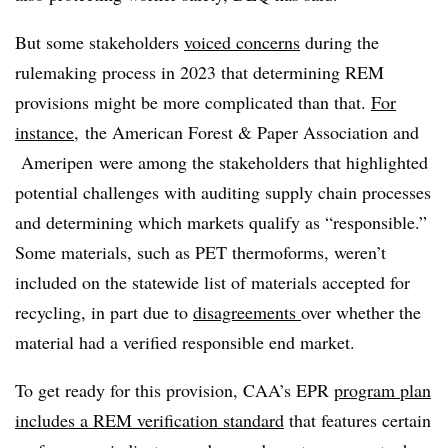
But some stakeholders
voiced concerns
during the
rulemaking process in 2023 that determining REM
provisions might be more complicated than that.
For
instance
, the American Forest & Paper Association and
Ameripen were among the stakeholders that highlighted
potential challenges with auditing supply chain processes
and determining which markets qualify as “responsible.”
Some materials, such as PET thermoforms, weren’t
included on the statewide list of materials accepted for
recycling, in part due to
disagreements
over whether the
material had a verified responsible end market.
To get ready for this provision, CAA’s EPR
program plan
includes a REM verification standard
that features certain