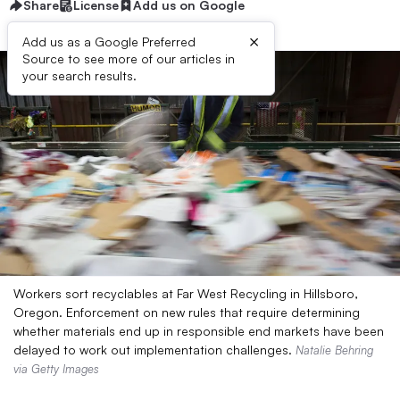
Share
License
Add us on Google
×
Add us as a Google Preferred
Source to see more of our articles in
your search results.
Workers sort recyclables at Far West Recycling in Hillsboro,
Oregon. Enforcement on new rules that require determining
whether materials end up in responsible end markets have been
delayed to work out implementation challenges.
Natalie Behring
via Getty Images