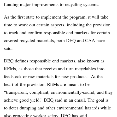
funding major improvements to recycling systems.
As the first state to implement the program, it will take
time to work out certain aspects, including the provision
to track and confirm responsible end markets for certain
covered recycled materials, both DEQ and CAA have
said.
DEQ defines responsible end markets, also known as
REMs, as those that receive and turn recyclables into
feedstock or raw materials for new products. At the
heart of the provision, REMs are meant to be
“transparent, compliant, environmentally-sound, and they
achieve good yield,” DEQ said in an email. The goal is
to deter dumping and other environmental hazards while
also protecting worker safety, DEQ has said.