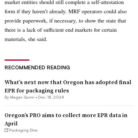
market entities should still complete a self-attestation
form if they haven’t already. MRF operators could also
provide paperwork, if necessary, to show the state that
there is a lack of sufficient end markets for certain
materials, she said.
RECOMMENDED READING
What’s next now that Oregon has adopted final
EPR for packaging rules
By
Megan Quinn
•
Dec. 18, 2024
Oregon’s PRO aims to collect more EPR data in
April
Packaging Dive