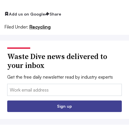
Add us on Google
Share
Filed Under:
Recycling
Waste Dive news delivered to
your inbox
Get the free daily newsletter read by industry experts
Email:
Sign up