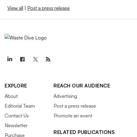
View all
|
Post a press release
EXPLORE
REACH OUR AUDIENCE
About
Advertising
Editorial Team
Post a press release
Contact Us
Promote an event
Newsletter
RELATED PUBLICATIONS
Purchase