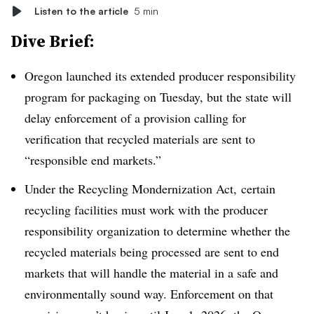
Listen to the article
5 min
Dive Brief:
Oregon launched its extended producer responsibility
program for packaging on Tuesday, but the state will
delay enforcement of a provision calling for
verification that recycled materials are sent to
“responsible end markets.”
Under the Recycling Mondernization Act, certain
recycling facilities must work with the producer
responsibility organization to determine whether the
recycled materials being processed are sent to end
markets that will handle the material in a safe and
environmentally sound way. Enforcement on that