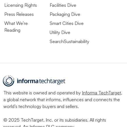
Licensing Rights
Facilities Dive
Press Releases
Packaging Dive
What We’re
Smart Cities Dive
Reading
Utility Dive
SearchSustainability
This website is owned and operated by
Informa TechTarget
,
a global network that informs, influences and connects the
world’s technology buyers and sellers.
© 2025 TechTarget, Inc. or its subsidiaries. All rights
reserved. An Informa PLC company.