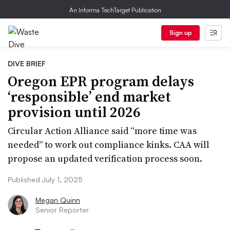
An Informa TechTarget Publication
Sign up
DIVE BRIEF
Oregon EPR program delays
‘responsible’ end market
provision until 2026
Circular Action Alliance said “more time was
needed” to work out compliance kinks. CAA will
propose an updated verification process soon.
Published July 1, 2025
Megan Quinn
Senior Reporter