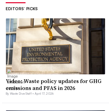
EDITORS’ PICKS
Video: Waste policy updates for GHG
emissions and PFAS in 2026
By Waste Dive Staff •
April 17, 2026