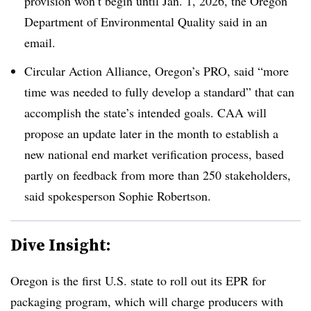
provision won’t begin until Jan. 1, 2026, the Oregon
Department of Environmental Quality said in an
email.
Circular Action Alliance, Oregon’s PRO, said “more
time was needed to fully develop a standard” that can
accomplish the state’s intended goals. CAA will
propose an update later in the month to establish a
new national end market verification process, based
partly on feedback from more than 250 stakeholders,
said spokesperson Sophie Robertson
.
Dive Insight:
Oregon is the first U.S. state to roll out its EPR for
packaging program, which will charge producers with